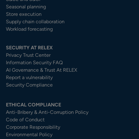
Seasonal planning
Store execution
Supply chain collaboration
Workload forecasting
SECURITY AT RELEX
Privacy Trust Center​
Information Security FAQ
AI Governance & Trust At RELEX
Report a vulnerability
Security Compliance
ETHICAL COMPLIANCE
Anti-Bribery & Anti-Corruption Policy
Code of Conduct
Corporate Responsibility
Environmental Policy