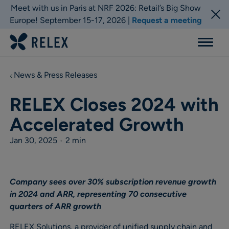
Meet with us in Paris at NRF 2026: Retail’s Big Show
Europe! September 15-17, 2026 |
Request a meeting
Menu
News & Press Releases
RELEX Closes 2024 with
Accelerated Growth
Jan 30, 2025
•
2 min
Company sees over 30% subscription revenue growth
in 2024 and ARR, representing 70 consecutive
quarters of ARR growth
RELEX Solutions, a provider of unified supply chain and