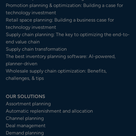
Promotion planning & optimization: Building a case for
technology investment
Retail space planning: Building a business case for
technology investment
Supply chain planning: The key to optimizing the end-to-
end value chain
Supply chain transformation
The best inventory planning software: AI-powered,
planner-driven
Wholesale supply chain optimization: Benefits,
challenges, & tips
OUR SOLUTIONS
Assortment planning
Automatic replenishment and allocation
Channel planning
Deal management
Demand planning