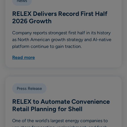
News
RELEX Delivers Record First Half
2026 Growth
Company reports strongest first half in its history
as North American growth strategy and AI-native
platform continue to gain traction.
Read more
Press Release
RELEX to Automate Convenience
Retail Planning for Shell
One of the world's largest energy companies to