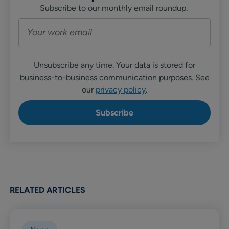
Subscribe to our monthly email roundup.
Unsubscribe any time. Your data is stored for
business-to-business communication purposes. See
our
privacy policy
.
RELATED ARTICLES