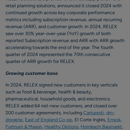
retail planning solutions, announced it closed 2024 with
continued growth across key corporate performance
metrics including subscription revenue, annual recurring
revenue (ARR), and customer growth. In 2024, RELEX
saw over 30% year-over-year (YoY) growth of both
reported Subscription revenue and ARR with ARR growth
accelerating towards the end of the year. The fourth
quarter of 2024 represented the 70th consecutive
quarter of ARR growth for RELEX.
Growing customer base
In 2024, RELEX signed new customers in key verticals
such as food & beverage, health & beauty,
pharmaceutical, household goods, and electronics.
RELEX added 64 net-new customers, and closed over
200 customer agreements, including
Carturesti
,
dm-
drogerie
,
East of England Co-op
, El Corte Inglés,
Empik
,
Fortnum & Mason
,
Healthy Options
,
Hornbach Baumarkt
,