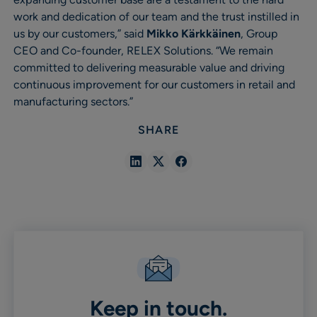
work and dedication of our team and the trust instilled in
us by our customers,” said
Mikko Kärkkäinen
, Group
CEO and Co-founder, RELEX Solutions. “We remain
committed to delivering measurable value and driving
continuous improvement for our customers in retail and
manufacturing sectors.”
SHARE
Share
Share
Share
in
in
in
Linkedin
X
Facebook
Keep in touch.