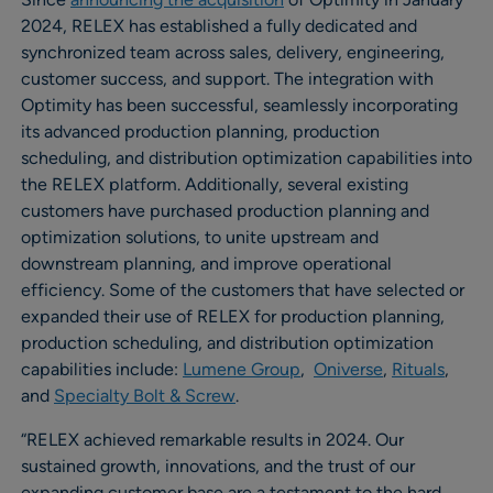
2024, RELEX has established a fully dedicated and
synchronized team across sales, delivery, engineering,
customer success, and support. The integration with
Optimity has been successful, seamlessly incorporating
its advanced production planning, production
scheduling, and distribution optimization capabilities into
the RELEX platform. Additionally, several existing
customers have purchased production planning and
optimization solutions, to unite upstream and
downstream planning, and improve operational
efficiency. Some of the customers that have selected or
expanded their use of RELEX for production planning,
production scheduling, and distribution optimization
capabilities include:
Lumene Group
,
Oniverse
,
Rituals
,
and
Specialty Bolt & Screw
.
“RELEX achieved remarkable results in 2024. Our
sustained growth, innovations, and the trust of our
expanding customer base are a testament to the hard