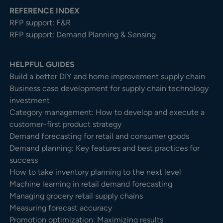
REFERENCE INDEX
RFP support: F&R
RFP support: Demand Planning & Sensing
HELPFUL GUIDES
Build a better DIY and home improvement supply chain
Business case development for supply chain technology
investment
Category management: How to develop and execute a
customer-first product strategy
Demand forecasting for retail and consumer goods
Demand planning: Key features and best practices for
success
How to take inventory planning to the next level
Machine learning in retail demand forecasting
Managing grocery retail supply chains
Measuring forecast accuracy
Promotion optimization: Maximizing results