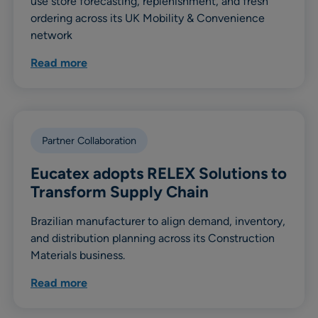
use store forecasting, replenishment, and fresh
ordering across its UK Mobility & Convenience
network
Read more
Partner Collaboration
Eucatex adopts RELEX Solutions to
Transform Supply Chain
Brazilian manufacturer to align demand, inventory,
and distribution planning across its Construction
Materials business.
Read more