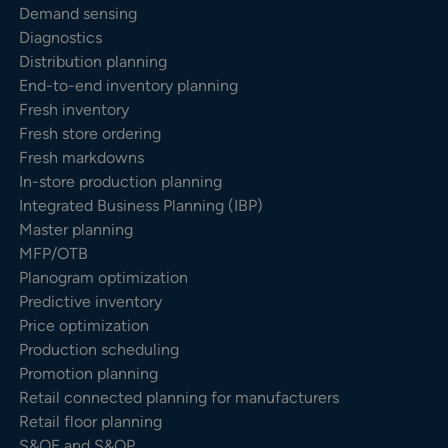
Demand sensing
Diagnostics
Distribution planning
End-to-end inventory planning
Fresh inventory
Fresh store ordering
Fresh markdowns
In-store production planning
Integrated Business Planning (IBP)
Master planning
MFP/OTB
Planogram optimization
Predictive inventory
Price optimization
Production scheduling
Promotion planning
Retail connected planning for manufacturers
Retail floor planning
S&OE and S&OP