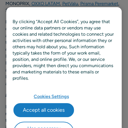
MONOPRIX,
OXXO LATAM
,
PetValu
,
Prisma Peremarket
,
System U,
Thalia
,
Takko Fashion
,
Wesco
.
By clicking “Accept All Cookies”, you agree that
RELEX also saw a 40+% increase in customers that
our online data partners or vendors may use
chose to expand their business with RELEX to capture
cookies and related technologies to connect your
additional business value in 2024, demonstrating the
activities with other personal information they or
tangible, measurable value retailers, manufacturers, and
others may hold about you, Such information
consumer goods companies gain when working with
typically takes the form of your work email,
RELEX. In addition, the company had an all-time-high
position, and online profile. We, or our service
Net Promoter Score (NPS) rating of 62 globally. The
providers, might then direct you communications
average NPS score for a SaaS company is around 40;
and marketing materials to these emails or
RELEX consistently scores well above the industry
profiles.
average each quarter.
Delivering innovation
Cookies Settings
RELEX also continued to invest in innovation in 2024;
Accept all cookies
reinvesting over 25% of its revenue into R&D, surpassing
the industry average of around 15%. In 2024, RELEX
introduced several new AI-driven capabilities across its