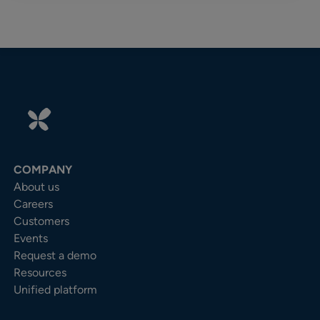
COMPANY
About us
Careers
Customers
Events
Request a demo
Resources
Unified platform