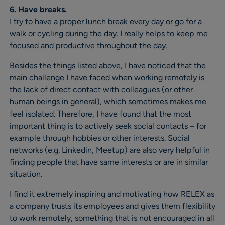
6. Have breaks.
I try to have a proper lunch break every day or go for a
walk or cycling during the day. I really helps to keep me
focused and productive throughout the day.
Besides the things listed above, I have noticed that the
main challenge I have faced when working remotely is
the lack of direct contact with colleagues (or other
human beings in general), which sometimes makes me
feel isolated. Therefore, I have found that the most
important thing is to actively seek social contacts – for
example through hobbies or other interests. Social
networks (e.g. Linkedin, Meetup) are also very helpful in
finding people that have same interests or are in similar
situation.
I find it extremely inspiring and motivating how RELEX as
a company trusts its employees and gives them flexibility
to work remotely, something that is not encouraged in all