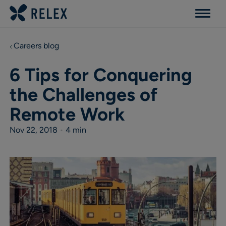
Menu
Careers blog
6 Tips for Conquering
the Challenges of
Remote Work
Nov 22, 2018
•
4 min