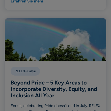
Erfahren Sie mehr
RELEX-Kultur
Beyond Pride – 5 Key Areas to
Incorporate Diversity, Equity, and
Inclusion All Year
For us, celebrating Pride doesn’t end in July. RELEX