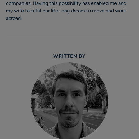
companies. Having this possibility has enabled me and
my wife to fulfil our life-long dream to move and work
abroad.
WRITTEN BY