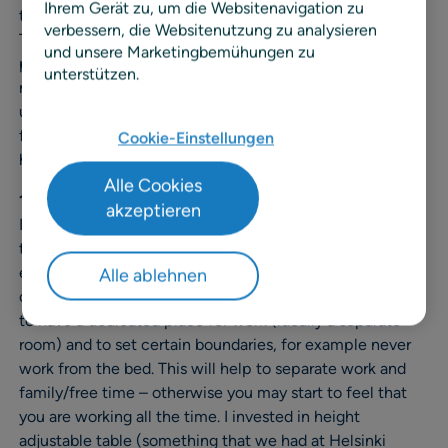
Ihrem Gerät zu, um die Websitenavigation zu
to a new country where you basically know no one.
verbessern, die Websitenutzung zu analysieren
Therefore, I decided that I needed to start listing
und unsere Marketingbemühungen zu
principles/habits that are important when working
unterstützen.
remotely for a longer period of time. I did not really come
up with this list myself (so I don’t want to take the credit
for it), mostly copied ideas from other blogs that I found
Cookie-Einstellungen
helpful.
Alle Cookies
1. Have a designated space to do your work.
akzeptieren
I have noticed that it is really important to have a good
table and chair and to take care of proper work
ergonomics. This is obviously important both at the
Alle ablehnen
office and at home. In addition, at home it makes sense
to have a dedicated place for work (ideally a separate
room) and to set certain boundaries, for example never
work from the bed. This will help to separate work and
family/free time – otherwise you may start to feel that
you are working all the time. I invested in height
adjustable table (something that we had at Helsinki