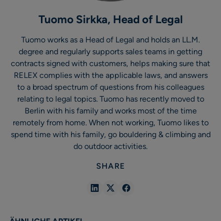
Tuomo Sirkka, Head of Legal
Tuomo works as a Head of Legal and holds an LL.M.
degree and regularly supports sales teams in getting
contracts signed with customers, helps making sure that
RELEX complies with the applicable laws, and answers
to a broad spectrum of questions from his colleagues
relating to legal topics. Tuomo has recently moved to
Berlin with his family and works most of the time
remotely from home. When not working, Tuomo likes to
spend time with his family, go bouldering & climbing and
do outdoor activities.
SHARE
Share
Share
Share
in
in
in
Linkedin
X
Facebook