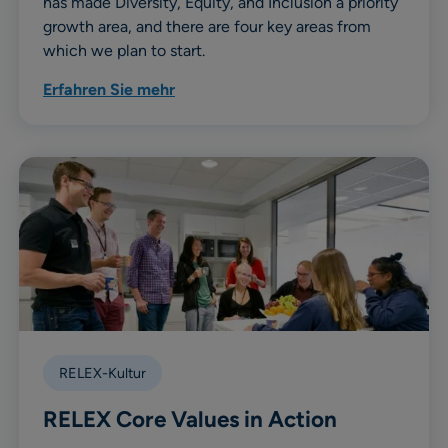
has made Diversity, Equity, and Inclusion a priority
growth area, and there are four key areas from
which we plan to start.
Erfahren Sie mehr
RELEX-Kultur
RELEX Core Values in Action