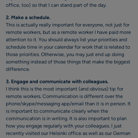
office, too) so that I can stand part of the day.
2. Make a schedule.
This is actually really important for everyone, not just for
remote workers, but as a remote worker I have paid more
attention to it. You should always list your priorities and
schedule time in your calendar for work that is related to
those priorities. Otherwise, you may just end up doing
something instead of those things that make the biggest
difference.
3. Engage and communicate with colleagues.
I think this is the most important (and obvious) tip for
remote workers. Communication is different over the
phone/skype/messaging app/email than it is in person. It
is important to communicate clearly when the
communication is in writing. It is also important to plan
how you engage regularly with your colleagues. I just
recently visited our Helsinki office as well as our German