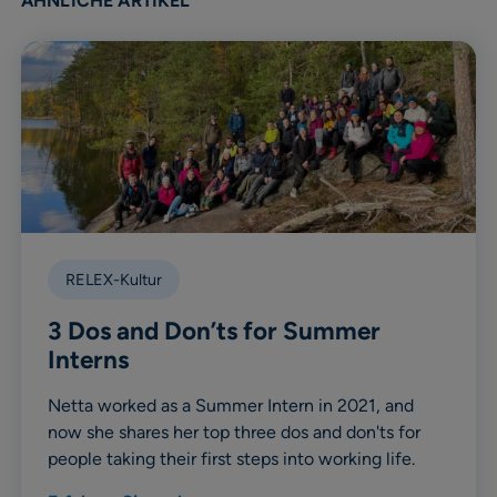
ÄHNLICHE ARTIKEL
RELEX-Kultur
3 Dos and Don’ts for Summer
Interns
Netta worked as a Summer Intern in 2021, and
now she shares her top three dos and don'ts for
people taking their first steps into working life.