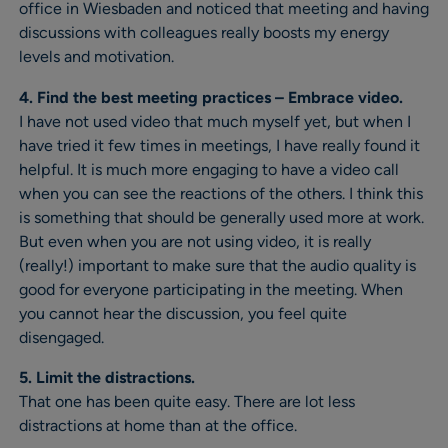
office in Wiesbaden and noticed that meeting and having
discussions with colleagues really boosts my energy
levels and motivation.
4. Find the best meeting practices – Embrace video.
I have not used video that much myself yet, but when I
have tried it few times in meetings, I have really found it
helpful. It is much more engaging to have a video call
when you can see the reactions of the others. I think this
is something that should be generally used more at work.
But even when you are not using video, it is really
(really!) important to make sure that the audio quality is
good for everyone participating in the meeting. When
you cannot hear the discussion, you feel quite
disengaged.
5. Limit the distractions.
That one has been quite easy. There are lot less
distractions at home than at the office.