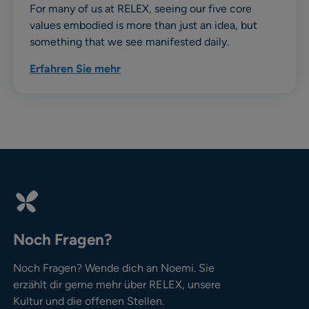
For many of us at RELEX, seeing our five core
values embodied is more than just an idea, but
something that we see manifested daily.
Erfahren Sie mehr
Noch Fragen?
Noch Fragen? Wende dich an Noemi. Sie
erzählt dir gerne mehr über RELEX, unsere
Kultur und die offenen Stellen.