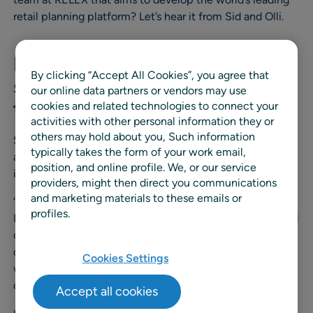
retail planning platform? Let’s hear it from Sid and Olli.
Fact 1: Our customers are
By clicking “Accept All Cookies”, you agree that
software professionals
our online data partners or vendors may use
themselves
cookies and related technologies to connect your
activities with other personal information they or
others may hold about you, Such information
Sid and Olli’s team is like a central hub of Cloud DevOps
typically takes the form of your work email,
at RELEX. As mentioned, their customers are RELEX’s
position, and online profile. We, or our service
internal software developers.
providers, might then direct you communications
and marketing materials to these emails or
“In a way, we are Cloud DevOps consultants inside
profiles.
RELEX. RELEXians who want to run software in the cloud
often sanity check with us on what they are planning to
do. We implement policies and offer best practices of
Cookies Settings
working on a public cloud – doing our best to help our
colleagues”, says Olli.
Accept all cookies