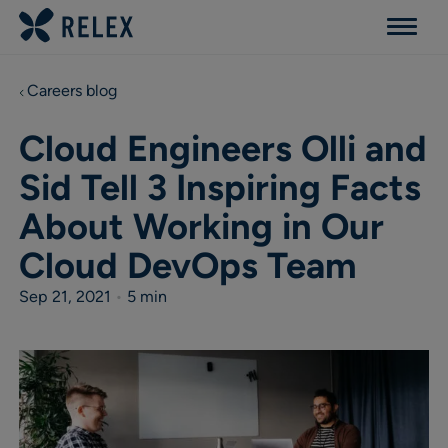
Menu
Careers blog
Cloud Engineers Olli and
Sid Tell 3 Inspiring Facts
About Working in Our
Cloud DevOps Team
Sep 21, 2021
•
5 min