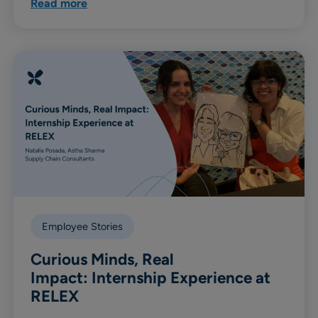
Read more
Employee Stories
Curious Minds, Real
Impact: Internship Experience at
RELEX