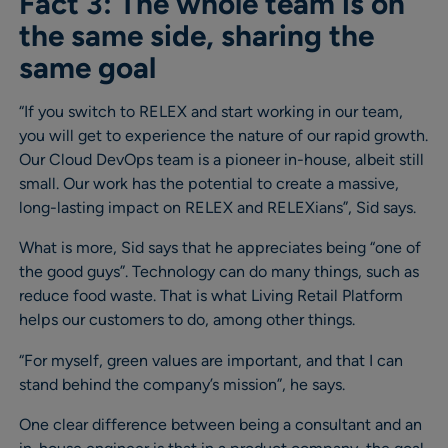
Fact 3: The whole team is on
the same side, sharing the
same goal
“If you switch to RELEX and start working in our team,
you will get to experience the nature of our rapid growth.
Our Cloud DevOps team is a pioneer in-house, albeit still
small. Our work has the potential to create a massive,
long-lasting impact on RELEX and RELEXians”, Sid says.
What is more, Sid says that he appreciates being “one of
the good guys”. Technology can do many things, such as
reduce food waste. That is what Living Retail Platform
helps our customers to do, among other things.
“For myself, green values are important, and that I can
stand behind the company’s mission”, he says.
One clear difference between being a consultant and an