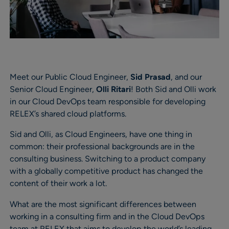
Meet our Public Cloud Engineer,
Sid Prasad
, and our
Senior Cloud Engineer,
Olli Ritari
! Both Sid and Olli work
in our Cloud DevOps team responsible for developing
RELEX’s shared cloud platforms.
Sid and Olli, as Cloud Engineers, have one thing in
common: their professional backgrounds are in the
consulting business. Switching to a product company
with a globally competitive product has changed the
content of their work a lot.
What are the most significant differences between
working in a consulting firm and in the Cloud DevOps
team at RELEX that aims to develop the world’s leading