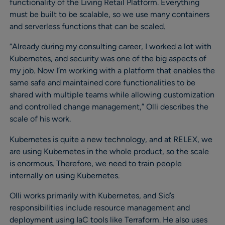
functionality of the Living Retail Platform. Everything
must be built to be scalable, so we use many containers
and serverless functions that can be scaled.
“Already during my consulting career, I worked a lot with
Kubernetes, and security was one of the big aspects of
my job. Now I’m working with a platform that enables the
same safe and maintained core functionalities to be
shared with multiple teams while allowing customization
and controlled change management,” Olli describes the
scale of his work.
Kubernetes is quite a new technology, and at RELEX, we
are using Kubernetes in the whole product, so the scale
is enormous. Therefore, we need to train people
internally on using Kubernetes.
Olli works primarily with Kubernetes, and Sid’s
responsibilities include resource management and
deployment using IaC tools like Terraform. He also uses