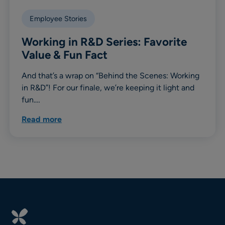
Employee Stories
Working in R&D Series: Favorite
Value & Fun Fact
And that’s a wrap on “Behind the Scenes: Working
in R&D”! For our finale, we’re keeping it light and
fun.…
Read more