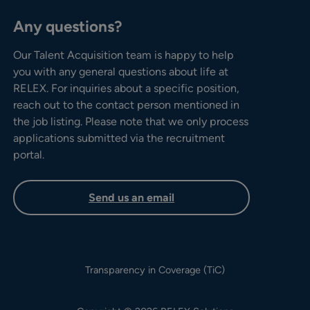
Any questions?
Our Talent Acquisition team is happy to help
you with any general questions about life at
RELEX. For inquiries about a specific position,
reach out to the contact person mentioned in
the job listing. Please note that we only process
applications submitted via the recruitment
portal.
Send us an email
Transparency in Coverage (TiC)