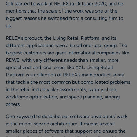
Olli started to work at RELEX in October 2020, and he
mentions that the scale of the work was one of the
biggest reasons he switched from a consulting firm to
us.
RELEX’s product, the Living Retail Platform, and its
different applications have a broad end-user group. The
biggest customers are giant international companies like
REWE, with very different needs than smaller, more
specialized, and local ones, like XXL. Living Retail
Platform is a collection of RELEX’s main product areas
that tackle the most common but complicated problems
in the retail industry like assortments, supply chain,
workforce optimization, and space planning, among
others.
One keyword to describe our software developers’ work
is the micro-service architecture. It means several
smaller pieces of software that support and ensure the