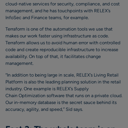
cloud-native services for security, compliance, and cost
management, and he has touchpoints with RELEX’s
InfoSec and Finance teams, for example.
Terraform is one of the automation tools we use that
makes our work faster using infrastructure as code.
Terraform allows us to avoid human error with controlled
code and create reproducible infrastructure to increase
availability. On top of that, it facilitates change
management.
“In addition to being large in scale, RELEX’s Living Retail
Platform is also the leading planning solution in the retail
industry. One example is RELEX’s Supply
Chain Optimization software that runs on a private cloud.
Our in-memory database is the secret sauce behind its
accuracy, agility, and speed,” Sid says.