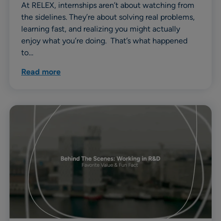
At RELEX, internships aren’t about watching from
the sidelines. They’re about solving real problems,
learning fast, and realizing you might actually
enjoy what you’re doing. That’s what happened
to…
Read more