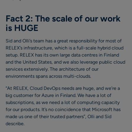
Fact 2: The scale of our work
is HUGE
Sid and Olli’s team has a great responsibility for most of
RELEX’s infrastructure, which is a full-scale hybrid cloud
setup. RELEX has its own large data centres in Finland
and the United States, and we also leverage public cloud
services extensively. The architecture of our
environments spans across multi-clouds.
“At RELEX, Cloud DevOps needs are huge, and we’re a
big customer for Azure in Finland. We have a lot of
subscriptions, as we need a lot of computing capacity
for our products. It’s no coincidence that Microsoft has
made us one of their trusted partners”, Olli and Sid
describe.