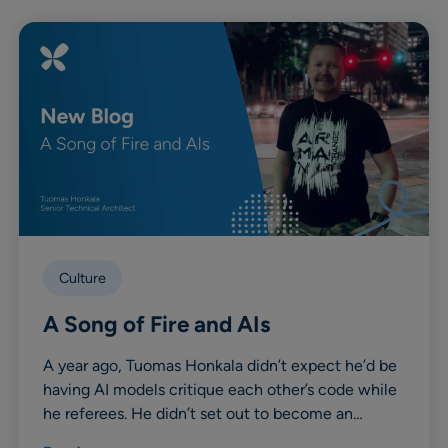
Culture
A Song of Fire and AIs
A year ago, Tuomas Honkala didn’t expect he’d be
having AI models critique each other’s code while
he referees. He didn’t set out to become an…