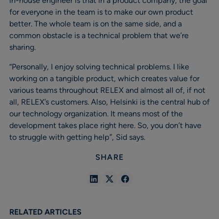
in-house engineer is that in a product company, the goal
for everyone in the team is to make our own product
better. The whole team is on the same side, and a
common obstacle is a technical problem that we’re
sharing.
“Personally, I enjoy solving technical problems. I like
working on a tangible product, which creates value for
various teams throughout RELEX and almost all of, if not
all, RELEX’s customers. Also, Helsinki is the central hub of
our technology organization. It means most of the
development takes place right here. So, you don’t have
to struggle with getting help”, Sid says.
SHARE
Share
Share
Share
in
in
in
Linkedin
X
Facebook
RELATED ARTICLES