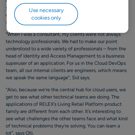
In other words, when working in the Cloud DevOps team,
you need to be quite skilled. The end-users are other
Use necessary
developers, who know what you’re doing and have high
cookies only
standards, Sid and Olli discuss tongue-in-cheek.
“When I was a consultant, my clients were not always
technology professionals. We had to make our point
understood to a wide variety of professionals – from the
head of Identity and Access Management to a business
superuser of an application. For us in the Cloud DevOps
team, all our internal clients are engineers, which means
we speak the same language”, Sid says.
“Also, because we’re the central hub for cloud users, we
get to see what other technical teams are doing. The
applications of RELEX’s Living Retail Platform product
family are different from each other. It’s interesting to
see what challenges the other teams face and what kind
of technical problems they’re solving. You can learn a
lot”, says Olli.