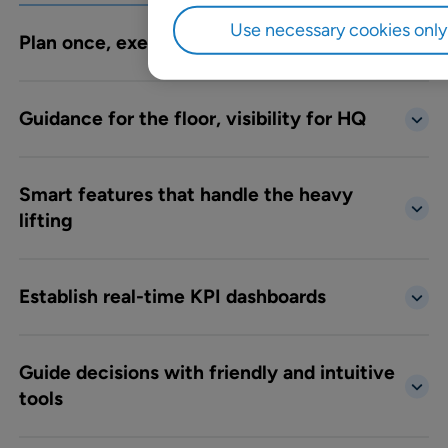
Use necessary cookies only
Plan once, execute everywhere
Guidance for the floor, visibility for HQ
Smart features that handle the heavy
lifting
Establish real-time KPI dashboards
Guide decisions with friendly and intuitive
tools