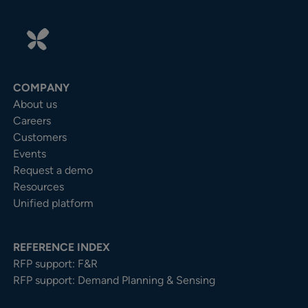
COMPANY
About us
Careers
Customers
Events
Request a demo
Resources
Unified platform
REFERENCE INDEX
RFP support: F&R
RFP support: Demand Planning & Sensing