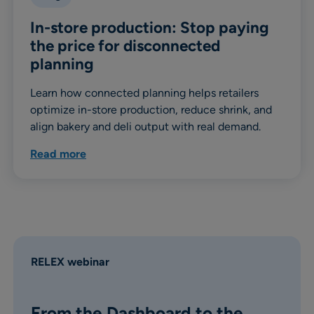
In-store production: Stop paying
the price for disconnected
planning
Learn how connected planning helps retailers
optimize in-store production, reduce shrink, and
align bakery and deli output with real demand.
Read more
RELEX webinar
From the Dashboard to the