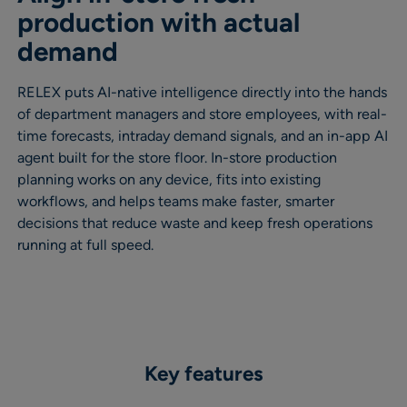
production with actual
demand
RELEX puts AI-native intelligence directly into the hands
of department managers and store employees, with real-
time forecasts, intraday demand signals, and an in-app AI
agent built for the store floor. In-store production
planning works on any device, fits into existing
workflows, and helps teams make faster, smarter
decisions that reduce waste and keep fresh operations
running at full speed.
Key features