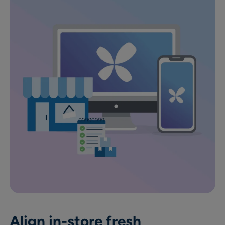
Align in-store fresh