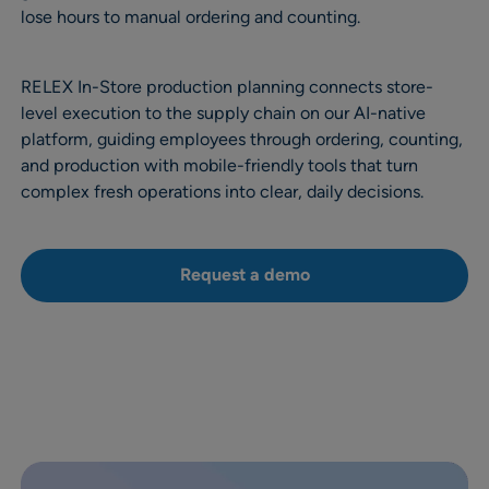
lose hours to manual ordering and counting.
RELEX In-Store production planning connects store-
level execution to the supply chain on our AI-native
platform, guiding employees through ordering, counting,
and production with mobile-friendly tools that turn
complex fresh operations into clear, daily decisions.
Request a demo