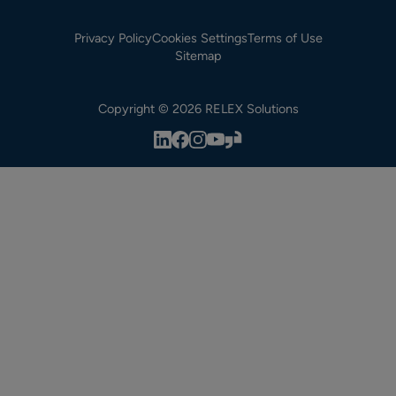
Privacy Policy
Cookies Settings
Terms of Use
Sitemap
Copyright © 2026 RELEX Solutions