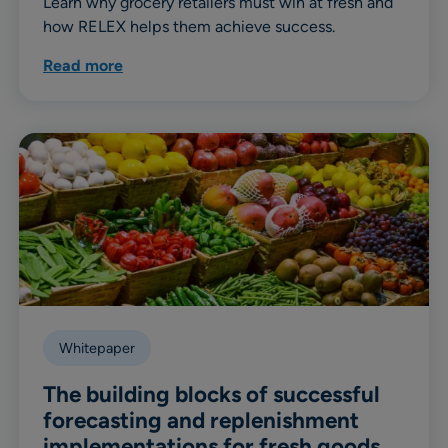
Learn why grocery retailers must win at fresh and
how RELEX helps them achieve success.
Read more
Whitepaper
The building blocks of successful
forecasting and replenishment
implementations for fresh goods