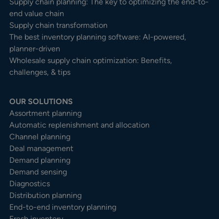
Supply chain planning: The key to optimizing the end-to-
end value chain
Supply chain transformation
The best inventory planning software: AI-powered,
planner-driven
Wholesale supply chain optimization: Benefits,
challenges, & tips
OUR SOLUTIONS
Assortment planning
Automatic replenishment and allocation
Channel planning
Deal management
Demand planning
Demand sensing
Diagnostics
Distribution planning
End-to-end inventory planning
Fresh inventory