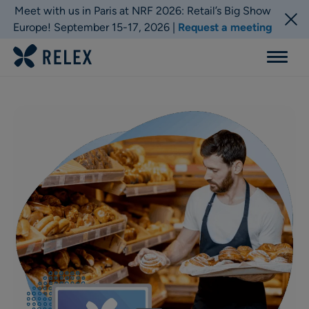
Meet with us in Paris at NRF 2026: Retail’s Big Show
Europe! September 15-17, 2026 |
Request a meeting
Menu