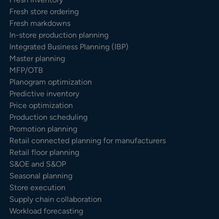
Fresh store ordering
Fresh markdowns
In-store production planning
Integrated Business Planning (IBP)
Master planning
MFP/OTB
Planogram optimization
Predictive inventory
Price optimization
Production scheduling
Promotion planning
Retail connected planning for manufacturers
Retail floor planning
S&OE and S&OP
Seasonal planning
Store execution
Supply chain collaboration
Workload forecasting