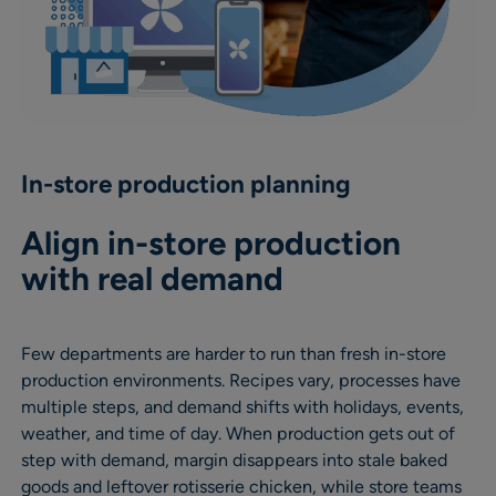
In-store production planning
Align in-store production
with real demand
Few departments are harder to run than fresh in-store
production environments. Recipes vary, processes have
multiple steps, and demand shifts with holidays, events,
weather, and time of day. When production gets out of
step with demand, margin disappears into stale baked
goods and leftover rotisserie chicken, while store teams