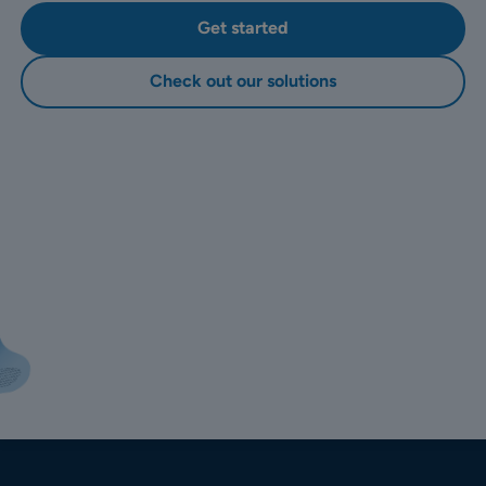
Get started
Check out our solutions