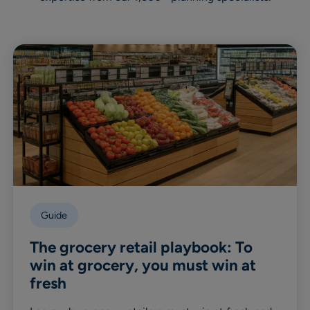
Guide
The grocery retail playbook: To
win at grocery, you must win at
fresh