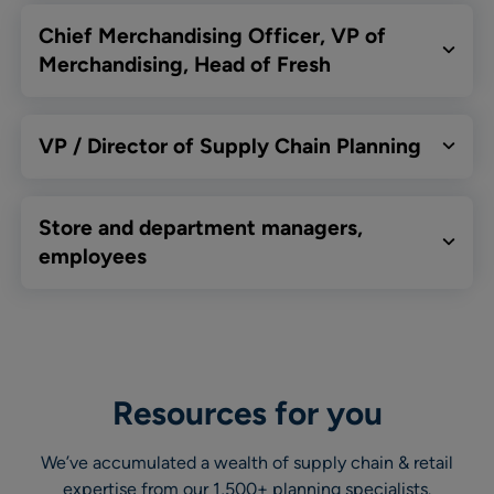
Chief Merchandising Officer, VP of
Merchandising, Head of Fresh
VP / Director of Supply Chain Planning
Store and department managers,
employees
Resources for you
We’ve accumulated a wealth of supply chain & retail
expertise from our 1,500+ planning specialists.