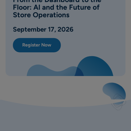
Floor: AI and the Future of
Store Operations
September
17, 2026
Register Now