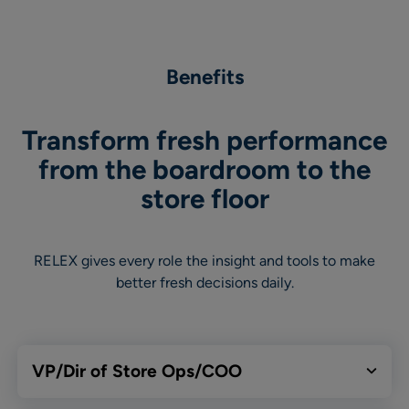
Benefits
Transform fresh performance
from the boardroom to the
store floor
RELEX gives every role the insight and tools to make
better fresh decisions daily.
VP/Dir of Store Ops/COO