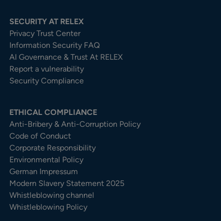
SECURITY AT RELEX
Privacy Trust Center​
Information Security FAQ
AI Governance & Trust At RELEX
Report a vulnerability
Security Compliance
ETHICAL COMPLIANCE
Anti-Bribery & Anti-Corruption Policy
Code of Conduct
Corporate Responsibility
Environmental Policy
German Impressum
Modern Slavery Statement 2025
Whistleblowing channel
Whistleblowing Policy