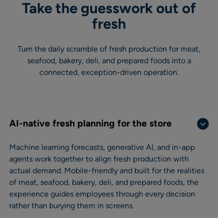
Take the guesswork out of
fresh
Turn the daily scramble of fresh production for meat,
seafood, bakery, deli, and prepared foods into a
connected, exception-driven operation.
AI-native fresh planning for the store
Machine learning forecasts, generative AI, and in-app
agents work together to align fresh production with
actual demand. Mobile-friendly and built for the realities
of meat, seafood, bakery, deli, and prepared foods, the
experience guides employees through every decision
rather than burying them in screens.