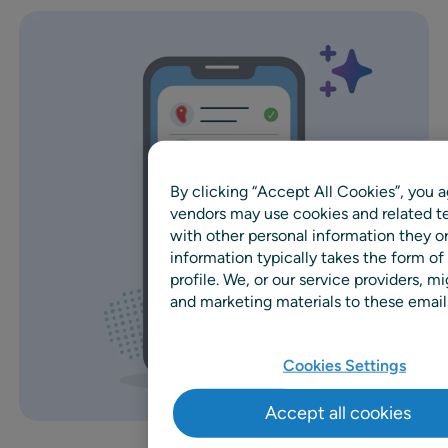
By clicking “Accept All Cookies”, you a
vendors may use cookies and related te
with other personal information they o
information typically takes the form of
profile. We, or our service providers,
and marketing materials to these emails
Cookies Settings
Accept all cookies