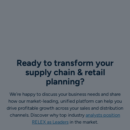
Ready to transform your
supply chain & retail
planning?
We’re happy to discuss your business needs and share
how our market-leading, unified platform can help you
drive profitable growth across your sales and distribution
channels. Discover why top industry
analysts position
RELEX as Leaders
in the market.