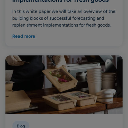
In this white paper we will take an overview of the
building blocks of successful forecasting and
replenishment implementations for fresh goods.
Read more
Blog