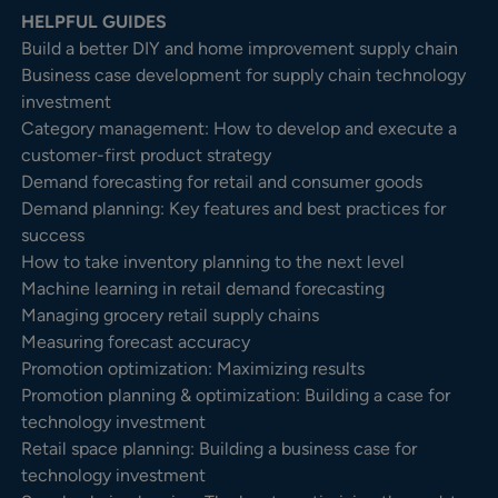
HELPFUL GUIDES
Build a better DIY and home improvement supply chain
Business case development for supply chain technology
investment
Category management: How to develop and execute a
customer-first product strategy
Demand forecasting for retail and consumer goods
Demand planning: Key features and best practices for
success
How to take inventory planning to the next level
Machine learning in retail demand forecasting
Managing grocery retail supply chains
Measuring forecast accuracy
Promotion optimization: Maximizing results
Promotion planning & optimization: Building a case for
technology investment
Retail space planning: Building a business case for
technology investment