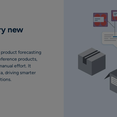
ry new
 product forecasting
eference products,
anual effort. It
a, driving smarter
tions.