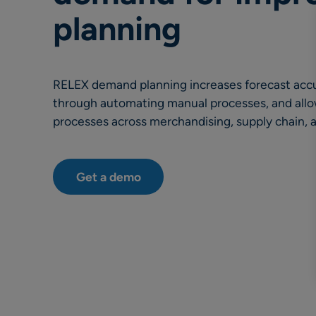
planning
RELEX demand planning increases forecast accur
through automating manual processes, and all
processes across merchandising, supply chain, 
Get a demo