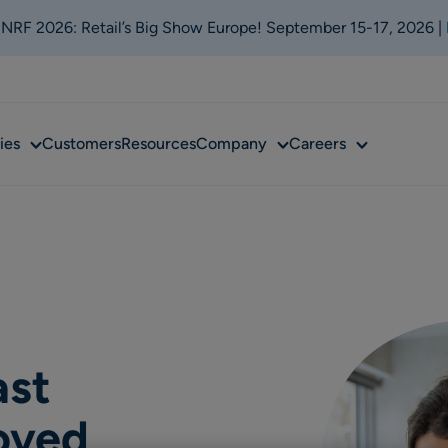
t NRF 2026: Retail’s Big Show Europe! September 15-17, 2026 |
Sub
Sub
Sub
ies
Customers
Resources
Company
Careers
menu
menu
menu
ast
oved