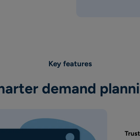
Key features
arter demand plann
Trus