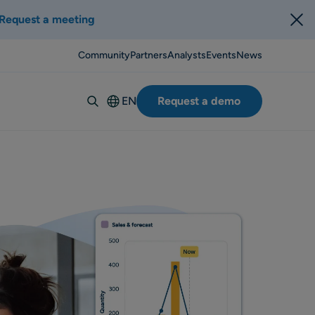
Request a meeting
Community
Partners
Analysts
Events
News
EN
Request a demo
Deutsch
Español
Italiano
Français
Suomi
Svenska
Norsk
Dansk
Português-