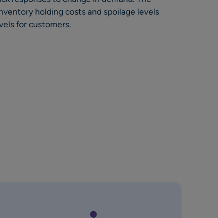
nventory holding costs and spoilage levels
vels for customers.