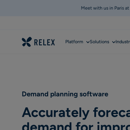
Meet with us in Paris a
Sub
Sub
Platform
Solutions
Industr
menu
menu
Demand planning software
Accurately forec
demand for impr