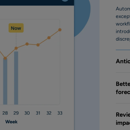
Autom
excep
workf
introd
discre
Anti
Bette
fore
Revie
impa