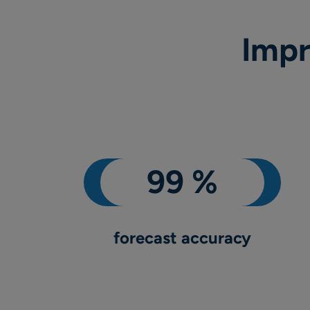
Impr
forecast accuracy