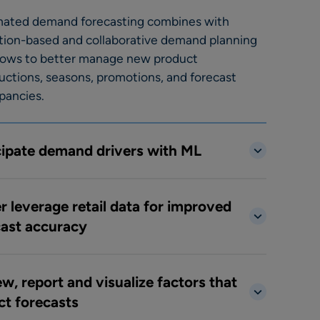
ated demand forecasting combines with
tion-based and collaborative demand planning
lows to better manage new product
uctions, seasons, promotions, and forecast
pancies.
cipate demand drivers with ML
r leverage retail data for improved
cast accuracy
w, report and visualize factors that
ct forecasts