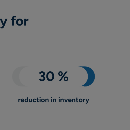
y for
reduction in inventory