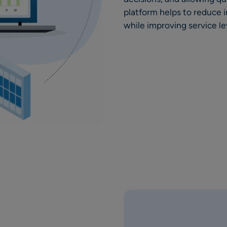
platform helps to reduce i
while improving service le