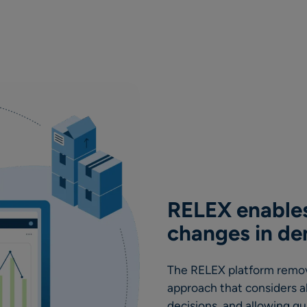
RELEX enables
changes in d
The RELEX platform remove
approach that considers a
decisions, and allowing q