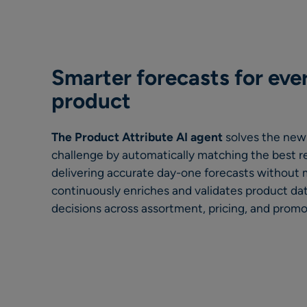
Smarter forecasts for eve
produc
t
The Product Attribute AI agent
solves the new
challenge by automatically matching the best r
delivering accurate day-one forecasts without m
continuously enriches and validates product dat
decisions across assortment, pricing, and promo