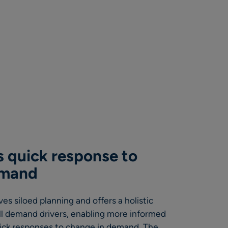
 quick response to
emand
s siloed planning and offers a holistic
ll demand drivers, enabling more informed
uick responses to change in demand. The