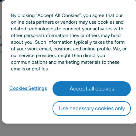
By clicking “Accept All Cookies”, you agree that our
online data partners or vendors may use cookies and
related technologies to connect your activities with
other personal information they or others may hold
acy, elevates efficiency
about you, Such information typically takes the form
ows improved planning
of your work email, position, and online profile. We, or
and operations planning.
our service providers, might then direct you
communications and marketing materials to these
emails or profiles.
Cookies Settings
Accept all cookies
Use necessary cookies only