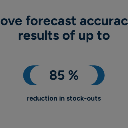
ove forecast accurac
results of up to
reduction in stock-outs