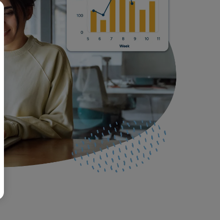
BR
Polski
日本語
中文