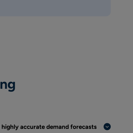
ing
t highly accurate demand forecasts