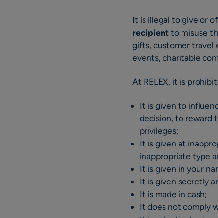
It is illegal to give or o
recipient
to misuse th
gifts, customer travel 
events, charitable cont
At RELEX, it is prohibit
It is given to influe
decision, to reward t
privileges;
It is given at inappr
inappropriate type a
It is given in your 
It is given secretly 
It is made in cash;
It does not comply wi