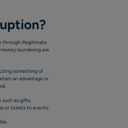
ruption?
 through illegitimate
d money laundering are
liciting something of
 retain an advantage or
ed.
such as gifts,
ip or tickets to events.
ibe.