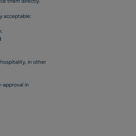
nce them directly.
ly acceptable:
e;
d
ospitality, in other
.
e-approval in