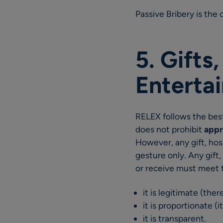
Passive Bribery is the
5. Gifts
Enterta
RELEX follows the best
does not prohibit
appr
However, any gift, hos
gesture only. Any gift
or receive must meet t
it is legitimate (the
it is proportionate (
it is transparent.