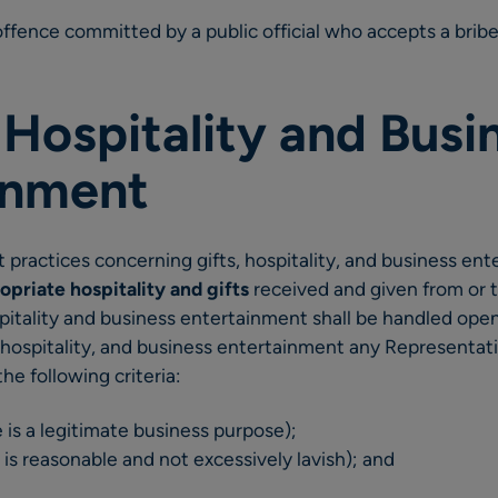
 offence committed by a public official who accepts a bribe
, Hospitality and Busi
inment
 practices concerning gifts, hospitality, and business en
opriate hospitality and gifts
received and given from or to
pitality and business entertainment shall be handled open
, hospitality, and business entertainment any Representa
he following criteria:
re is a legitimate business purpose);
it is reasonable and not excessively lavish); and