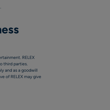
.
ness
tertainment. RELEX
 third parties.
ly and as a goodwill
tive of RELEX may give