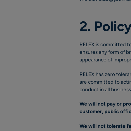
2. Poli
RELEX is committed to
ensures any form of br
appearance of impropri
RELEX has zero toleran
are committed to acting
conduct in all busines
We will not pay or pr
customer, public offic
We will not tolerate f