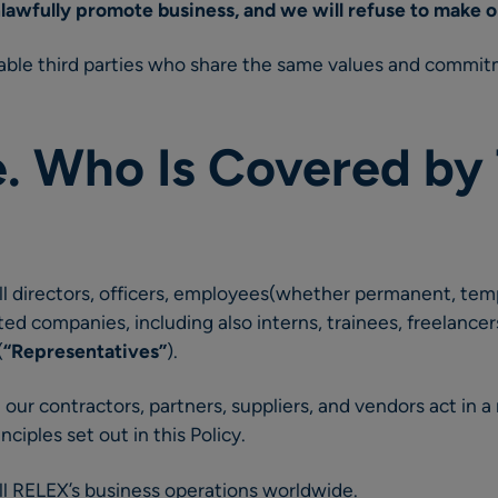
lawfully promote business, and we will refuse to make 
ble third parties who share the same values and commit
e. Who Is Covered by 
 all directors, officers, employees(whether permanent, tem
ated companies, including also interns, trainees, freelanc
(
“Representatives”
).
 our contractors, partners, suppliers, and vendors act in a
nciples set out in this Policy.
 all RELEX’s business operations worldwide.