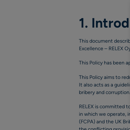
1. Intro
This document describe
Excellence – RELEX Oy 
This Policy has been 
This Policy aims to red
It also acts as a guid
bribery and corruption
RELEX is committed to 
in which we operate, i
(FCPA) and the UK Bribe
the conflicting provisio