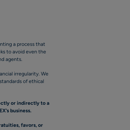
nting a process that
ks to avoid even the
nd agents.
ncial irregularity. We
standards of ethical
tly or indirectly to a
EX’s business.
tuities, favors, or