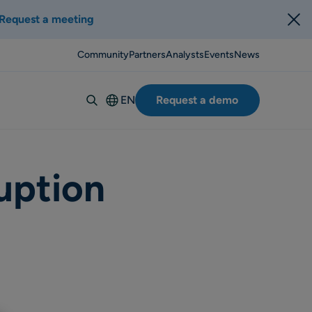
Request a meeting
Community
Partners
Analysts
Events
News
EN
Request a demo
Deutsch
Español
Italiano
uption
Français
Suomi
Svenska
Norsk
Dansk
Português-