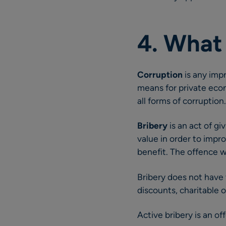
4. What
Corruption
is any imp
means for private econ
all forms of corruption.
Bribery
is an act of gi
value in order to impr
benefit. The offence wi
Bribery does not have 
discounts, charitable or
Active bribery is an o