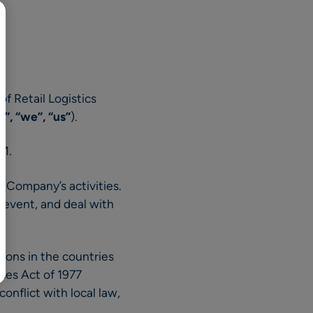
BR
Polski
日本語
中文
 of Retail Logistics
, “we”, “us”
).
21.
e Company’s activities.
revent, and deal with
ions in the countries
ices Act of 1977
onflict with local law,