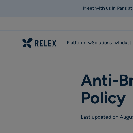
Meet with us in Paris a
Sub
Sub
Platform
Solutions
Industr
menu
menu
Anti-B
Policy
Last updated on Augu