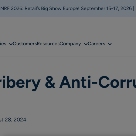
t NRF 2026: Retail’s Big Show Europe! September 15-17, 2026 |
Sub
Sub
Sub
ies
Customers
Resources
Company
Careers
menu
menu
menu
ribery & Anti-Corr
st 28, 2024