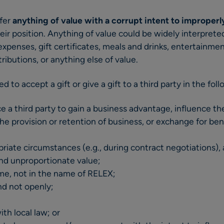
ffer
anything of value with a corrupt intent to improperl
eir position. Anything of value could be widely interpret
expenses, gift certificates, meals and drinks, entertainmen
ributions, or anything else of value.
ed to accept a gift or give a gift to a third party in the fol
nce a third party to gain a business advantage, influence t
he provision or retention of business, or exchange for ben
opriate circumstances (e.g., during contract negotiations), a
nd unproportionate value;
name, not in the name of RELEX;
and not openly;
th local law; or