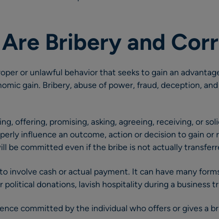
 Are Bribery and Cor
roper or unlawful behavior that seeks to gain an advantage
omic gain. Bribery, abuse of power, fraud, deception, an
ving, offering, promising, asking, agreeing, receiving, or so
operly influence an outcome, action or decision to gain or
ll be committed even if the bribe is not actually transferr
to involve cash or actual payment. It can have many forms 
 political donations, lavish hospitality during a business tr
ffence committed by the individual who offers or gives a br