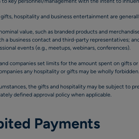
ven to key personnel/management with the intent to influe
 gifts, hospitality and business entertainment are general
 nominal value, such as branded products and merchandis
h a business contact and third-party representatives; an
sional events (e.g., meetups, webinars, conferences).
nd companies set limits for the amount spent on gifts or h
companies any hospitality or gifts may be wholly forbidden
mstances, the gifts and hospitality may be subject to pr
tely defined approval policy when applicable.
ibited Payments