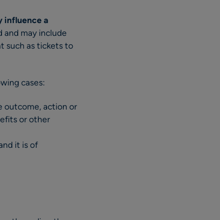
y influence a
ed and may include
t such as tickets to
lowing cases:
he outcome, action or
efits or other
nd it is of