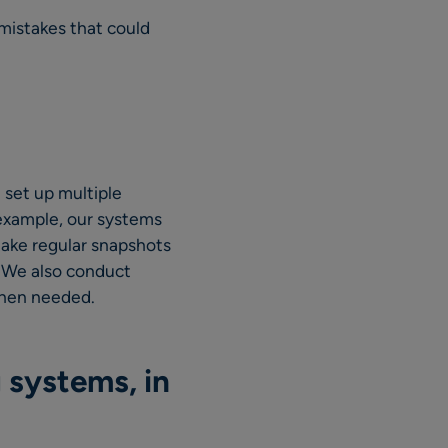
 mistakes that could
 set up multiple
 example, our systems
ake regular snapshots
. We also conduct
when needed.
 systems, in