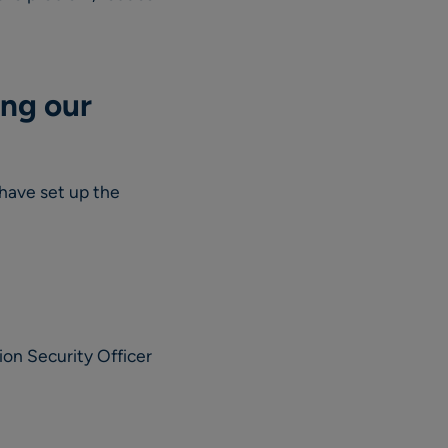
ing our
have set up the
ion Security Officer