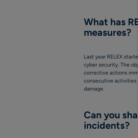
What has REL
measures?
Last year RELEX start
cyber security. The ob
corrective actions imm
consecutive activities 
damage.
Can you shar
incidents?