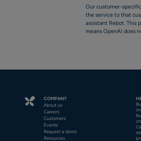
Our customer-specific 
the service to that cu
assistant Rebot. This
means OpenAI does not
COMPANY
H
Bu
About us
im
Careers
Bu
Customers
ch
Events
Ca
Request a demo
de
Resources
pr