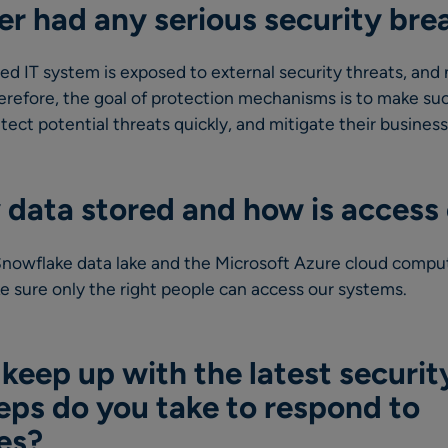
er had any serious security bre
d IT system is exposed to external security threats, and
refore, the goal of protection mechanisms is to make suc
detect potential threats quickly, and mitigate their busines
 data stored and how is access 
 Snowflake data lake and the Microsoft Azure cloud compu
e sure only the right people can access our systems.
eep up with the latest securit
eps do you take to respond to
ies?