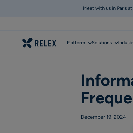
Meet with us in Paris a
Sub
Sub
Platform
Solutions
Industr
menu
menu
Inform
Freque
December 19, 2024