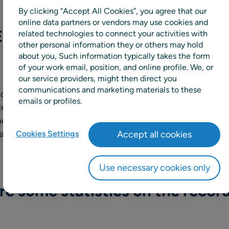
By clicking “Accept All Cookies”, you agree that our
online data partners or vendors may use cookies and
EX done in the last year to bo
related technologies to connect your activities with
other personal information they or others may hold
about you, Such information typically takes the form
of your work email, position, and online profile. We, or
our service providers, might then direct you
communications and marketing materials to these
ed the 24/7 Security Operations Center together with a c
emails or profiles.
jective of the center is to monitor RELEX for any suspiciou
ediately. Most security incidents don’t occur suddenly bu
and detecting them as early as possible is critical in the 
Cookies Settings
Accept all cookies
Use necessary cookies only
e some statistics on the recor