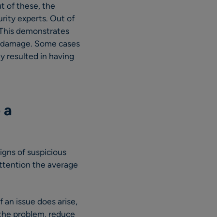
 of these, the
rity experts. Out of
 This demonstrates
nt damage. Some cases
y resulted in having
 a
igns of suspicious
attention the average
f an issue does arise,
n the problem, reduce