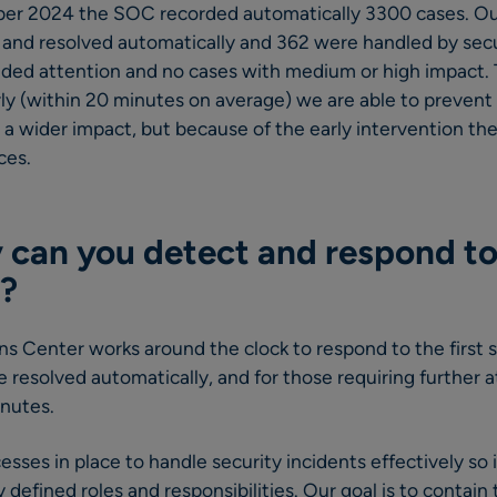
er 2024 the SOC recorded automatically 3300 cases. Out
 and resolved automatically and 362 were handled by secu
eded attention and no cases with medium or high impact.
rly (within 20 minutes on average) we are able to preve
a wider impact, but because of the early intervention the
ces.
 can you detect and respond to
?
s Center works around the clock to respond to the first s
re resolved automatically, and for those requiring further 
inutes.
sses in place to handle security incidents effectively so i
y defined roles and responsibilities. Our goal is to contai