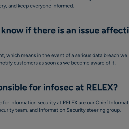
overy, and keep everyone informed.
know if there is an issue affect
, which means in the event of a serious data breach we 
 notify customers as soon as we become aware of it.
nsible for infosec at RELEX?
e for information security at RELEX are our Chief Informat
curity team, and Information Security steering group.