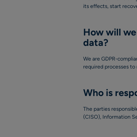
its effects, start rec
How will we 
data?
We are GDPR-compliant
required processes to
Who is respo
The parties responsibl
(CISO), Information Se