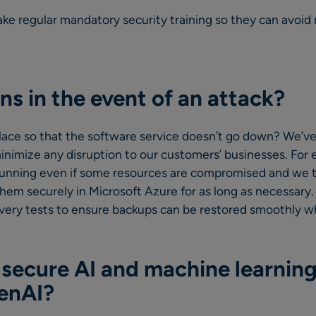
ake regular mandatory security training so they can avoid
s in the event of an attack?
lace so that the software service doesn’t go down? We’ve
inimize any disruption to our customers’ businesses. For
running even if some resources are compromised and we t
them securely in Microsoft Azure for as long as necessary
overy tests to ensure backups can be restored smoothly 
secure AI and machine learning
GenAI?