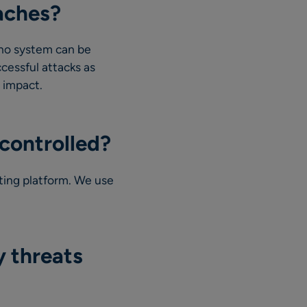
aches?
 no system can be
cessful attacks as
s impact.
controlled?
ting platform. We use
y threats