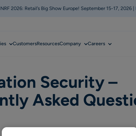
t NRF 2026: Retail’s Big Show Europe! September 15-17, 2026 |
Sub
Sub
Sub
ies
Customers
Resources
Company
Careers
menu
menu
menu
ation Security –
ntly Asked Questi