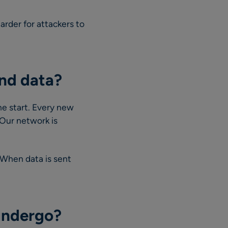
rder for attackers to
and data?
he start. Every new
 Our network is
. When data is sent
undergo?