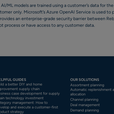
AI/ML models are trained using a customer’s data for the
stomer only. Microsoft’s Azure OpenAI Service is used to
 provides an enterprise-grade security barrier between R
 process or have access to any customer data.
ELPFUL GUIDES
OUR SOLUTIONS
ild a better DIY and home
Assortment planning
provement supply chain
Automatic replenishment 
siness case development for supply
allocation
ain technology investment
Channel planning
tegory management: How to
Deal management
velop and execute a customer-first
Demand planning
oduct strategy