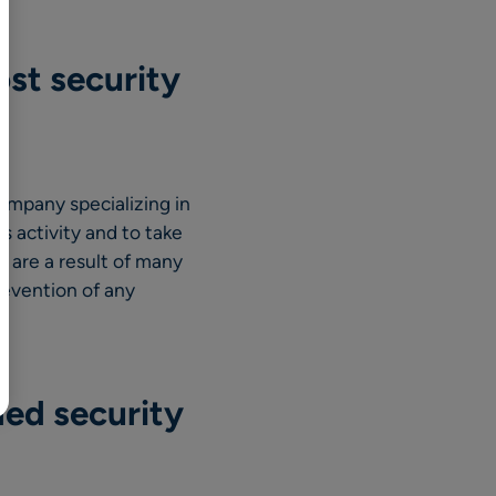
BR
Polski
ost security
日本語
中文
ompany specializing in
s activity and to take
t are a result of many
prevention of any
ded security