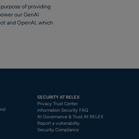
 purpose of providing
 power our GenAI
ebot and OpenAI, which
SECURITY AT RELEX
Privacy Trust Center​
and
Information Security FAQ
AI Governance & Trust At RELEX
Report a vulnerability
Security Compliance