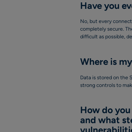
Have you ev
No, but every connecte
completely secure. The
difficult as possible, 
Where is my
Data is stored on the
strong controls to mak
How do you k
and what st
vulnerabilit