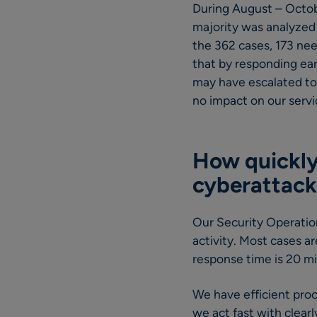
During August – Octob
majority was analyzed
the 362 cases, 173 ne
that by responding ea
may have escalated to 
no impact on our servi
How quickly
cyberattack
Our Security Operation
activity. Most cases a
response time is 20 m
We have efficient proce
we act fast with clearl