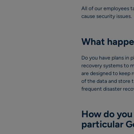
All of our employees t
cause security issues.
What happen
Do you have plans in p
recovery systems to m
are designed to keep 
of the data and store 
frequent disaster rec
How do you 
particular 