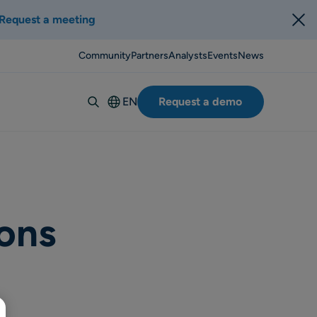
Request a meeting
Community
Partners
Analysts
Events
News
EN
Request a demo
Deutsch
Español
Italiano
Français
Suomi
ons
Svenska
Norsk
Dansk
Português-