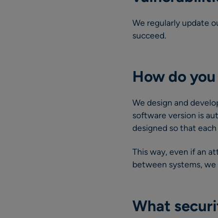
We regularly update ou
succeed.
How do you 
We design and develop 
software version is au
designed so that each 
This way, even if an at
between systems, we en
What securi