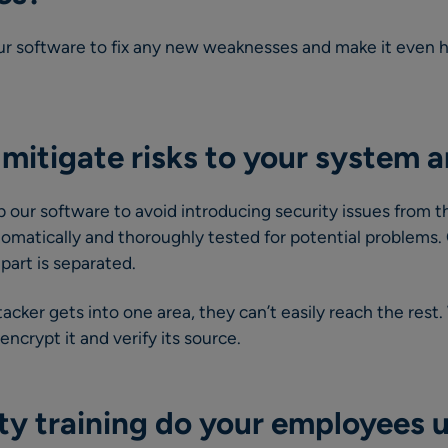
r software to fix any new weaknesses and make it even ha
mitigate risks to your system 
our software to avoid introducing security issues from t
tomatically and thoroughly tested for potential problems.
part is separated.
tacker gets into one area, they can’t easily reach the rest
crypt it and verify its source.
ty training do your employees 