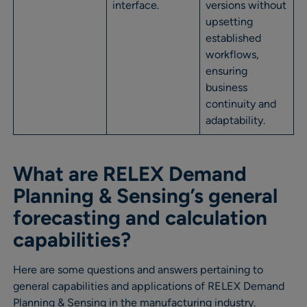
interface.
versions without
upsetting
established
workflows,
ensuring
business
continuity and
adaptability.
What are RELEX Demand
Planning & Sensing’s general
forecasting and calculation
capabilities?
Here are some questions and answers pertaining to
general capabilities and applications of RELEX Demand
Planning & Sensing in the manufacturing industry.