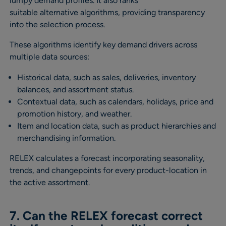
lumpy demand profiles. It also ranks
suitable alternative algorithms, providing transparency
into the selection process.
These algorithms identify key demand drivers across
multiple data sources:
Historical data, such as sales, deliveries, inventory
balances, and assortment status.
Contextual data, such as calendars, holidays, price and
promotion history, and weather.
Item and location data, such as product hierarchies and
merchandising information.
RELEX calculates a forecast incorporating seasonality,
trends, and changepoints for every product-location in
the active assortment.
7. Can the RELEX forecast correct