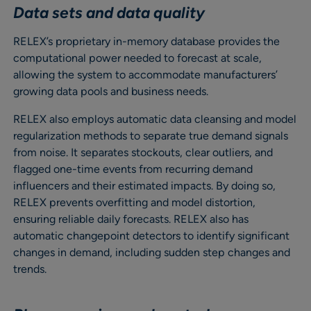
Data sets and data quality
RELEX’s proprietary in-memory database provides the
computational power needed to forecast at scale,
allowing the system to accommodate manufacturers’
growing data pools and business needs.
RELEX also employs automatic data cleansing and model
regularization methods to separate true demand signals
from noise. It separates stockouts, clear outliers, and
flagged one-time events from recurring demand
influencers and their estimated impacts. By doing so,
RELEX prevents overfitting and model distortion,
ensuring reliable daily forecasts. RELEX also has
automatic changepoint detectors to identify significant
changes in demand, including sudden step changes and
trends.