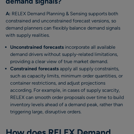
demand signals?
A:
RELEX Demand Planning & Sensing supports both
constrained and unconstrained forecast versions, so
demand planners can flexibly balance demand signals
with supply realities.
Unconstrained forecasts
incorporate all available
demand drivers without supply-related limitations,
providing a clear view of true market demand.
Constrained forecasts
apply all supply constraints,
such as capacity limits, minimum order quantities, or
container restrictions, and adjust projections
according. For example, in cases of supply scarcity,
RELEX can smooth order proposals over time to build
inventory levels ahead of a demand peak, rather than
triggering large, disruptive orders.
How does RELEX Demand