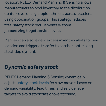
location, RELEX Demand Planning & Sensing allows
manufacturers to pool inventory at the distribution
center-level or align replenishment across locations
using coordination groups. This strategy reduces
total safety stock requirements without
jeopardizing target service levels.
Planners can also review excess inventory alerts for one
location and trigger a transfer to another, optimizing
stock deployment.
Dynamic safety stock
RELEX Demand Planning & Sensing dynamically
adjusts
safety stock levels
for slow movers based on
demand variability, lead times, and service level
targets to avoid stockouts or overstocking.