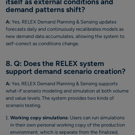
itself as external conditions and
demand patterns shift?
A:
Yes, RELEX Demand Planning & Sensing updates
forecasts daily and continuously recalibrates models as
new demand data accumulates, allowing the system to
self-correct as conditions change.
8. Q: Does the RELEX system
support demand scenario creation?
A:
Yes. RELEX Demand Planning & Sensing supports
what-if scenario modeling and simulation at both volume
and value levels. The system provides two kinds of
scenario testing.
Working copy simulations:
Users can run simulations
in their own personal working copy of the production
environment, which is separate from the finalized,