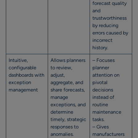
forecast quality
and
trustworthiness
by reducing
errors caused by
incorrect
history.
Intuitive,
Allows planners
– Focuses
configurable
to review,
planner
dashboards with
adjust,
attention on
exception
aggregate, and
pivotal
management
share forecasts,
decisions
manage
instead of
exceptions, and
routine
determine
maintenance
timely, strategic
tasks.
responses to
– Gives
anomalies.
manufacturers