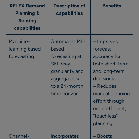
RELEX Demand
Description of
Benefits
Planning &
capabilities
Sensing
capabilities
Machine-
Automates ML-
– Improves
learning based
based
forecast
forecasting
forecasting at
accuracy for
SKU/day
both short-term
granularity and
and long-term
aggregates up
decisions.
to a 24-month
– Reduces
time horizon.
manual planning
effort through
more efficient,
“touchless”
planning.
Channel-
Incorporates
– Boosts