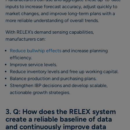
inputs to increase forecast accuracy, adjust quickly to
market changes, and improve long-term plans with a
more reliable understanding of overall trends.
With RELEX’s demand sensing capabilities,
manufacturers can:
Reduce bullwhip effects
and increase planning
efficiency.
Improve service levels.
Reduce inventory levels and free up working capital.
Balance production and purchasing plans.
Strengthen IBP decisions and develop scalable,
actionable growth strategies.
3. Q: How does the RELEX system
create a reliable baseline of data
and continuously improve data