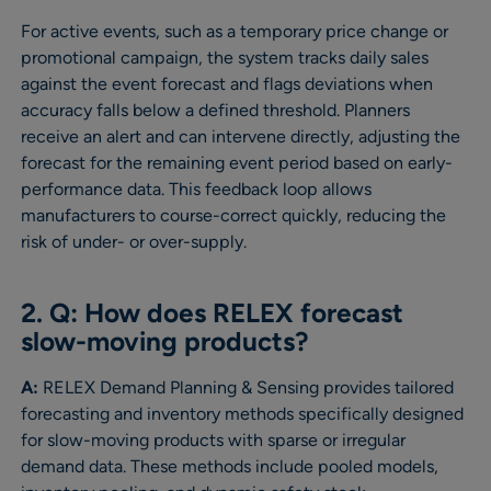
For active events, such as a temporary price change or
promotional campaign, the system tracks daily sales
against the event forecast and flags deviations when
accuracy falls below a defined threshold. Planners
receive an alert and can intervene directly, adjusting the
forecast for the remaining event period based on early-
performance data. This feedback loop allows
manufacturers to course-correct quickly, reducing the
risk of under- or over-supply.
2. Q: How does RELEX forecast
slow-moving products?
A:
RELEX Demand Planning & Sensing provides tailored
forecasting and inventory methods specifically designed
for slow-moving products with sparse or irregular
demand data. These methods include pooled models,