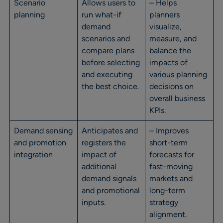
Scenario
Allows users to
– Helps
planning
run what-if
planners
demand
visualize,
scenarios and
measure, and
compare plans
balance the
before selecting
impacts of
and executing
various planning
the best choice.
decisions on
overall business
KPIs.
Demand sensing
Anticipates and
– Improves
and promotion
registers the
short-term
integration
impact of
forecasts for
additional
fast-moving
demand signals
markets and
and promotional
long-term
inputs.
strategy
alignment.