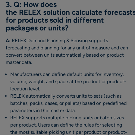
3. Q: How does
the RELEX solution calculate forecast
for products sold in different
packages or units?
A:
RELEX Demand Planning & Sensing supports
forecasting and planning for any unit of measure and can
convert between units automatically based on product
master data.
Manufacturers can define default units for inventory,
volume, weight, and space at the product or product-
location level.
RELEX automatically converts units to sets (such as
batches, packs, cases, or pallets) based on predefined
parameters in the master data.
RELEX supports multiple picking units or batch sizes
per product. Users can define the rules for selecting
the most suitable picking unit per product or product-