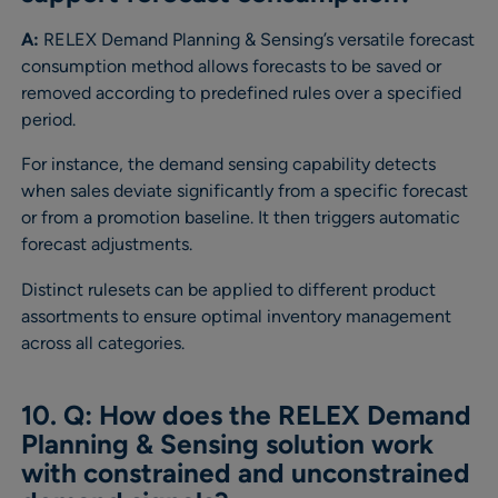
A:
RELEX Demand Planning & Sensing’s versatile forecast
consumption method allows forecasts to be saved or
removed according to predefined rules over a specified
period.
For instance, the demand sensing capability detects
when sales deviate significantly from a specific forecast
or from a promotion baseline. It then triggers automatic
forecast adjustments.
Distinct rulesets can be applied to different product
assortments to ensure optimal inventory management
across all categories.
10. Q: How does the RELEX Demand
Planning & Sensing solution work
with constrained and unconstrained