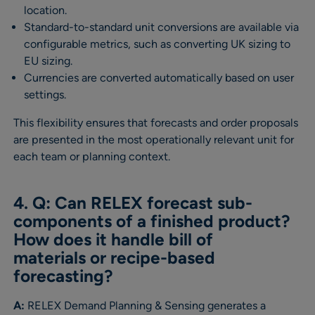
location.
Standard-to-standard unit conversions are available via
configurable metrics, such as converting UK sizing to
EU sizing.
Currencies are converted automatically based on user
settings.
This flexibility ensures that forecasts and order proposals
are presented in the most operationally relevant unit for
each team or planning context.
4. Q: Can RELEX forecast sub-
components of a finished product?
How does it handle bill of
materials or recipe-based
forecasting?
A:
RELEX Demand Planning & Sensing generates a