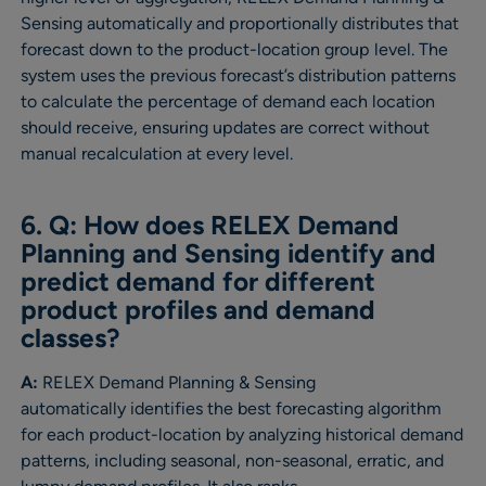
Sensing automatically and proportionally distributes that
forecast down to the product-location group level. The
system uses the previous forecast’s distribution patterns
to calculate the percentage of demand each location
should receive, ensuring updates are correct without
manual recalculation at every level.
6. Q: How does RELEX Demand
Planning and Sensing identify and
predict demand for different
product profiles and demand
classes?
A:
RELEX Demand Planning & Sensing
automatically identifies the best forecasting algorithm
for each product-location by analyzing historical demand
patterns, including seasonal, non-seasonal, erratic, and