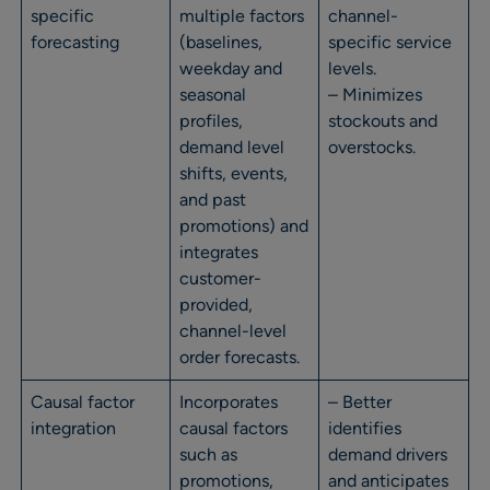
specific
multiple factors
channel-
forecasting
(baselines,
specific service
weekday and
levels.
seasonal
– Minimizes
profiles,
stockouts and
demand level
overstocks.
shifts, events,
and past
promotions) and
integrates
customer-
provided,
channel-level
order forecasts.
Causal factor
Incorporates
– Better
integration
causal factors
identifies
such as
demand drivers
promotions,
and anticipates