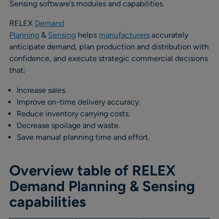
Sensing software’s modules and capabilities.
RELEX
Demand
Planning
&
Sensing
helps
manufacturers
accurately
anticipate demand, plan production and distribution with
confidence, and execute strategic commercial decisions
that:
Increase sales.
Improve on-time delivery accuracy.
Reduce inventory carrying costs.
Decrease spoilage and waste.
Save manual planning time and effort.
Overview table of RELEX
Demand Planning & Sensing
capabilities