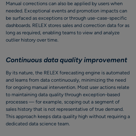
Manual corrections can also be applied by users when
needed. Exceptional events and promotion impacts can
be surfaced as exceptions or through use-case-specific
dashboards. RELEX stores sales and correction data for as
long as required, enabling teams to view and analyze
outlier history over time.
Continuous data quality improvement
By its nature, the RELEX forecasting engine is automated
and learns from data continuously, minimizing the need
for ongoing manual intervention. Most user actions relate
to maintaining data quality through exception-based
processes — for example, scoping out a segment of
sales history that is not representative of true demand.
This approach keeps data quality high without requiring a
dedicated data science team.