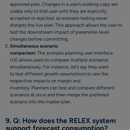
approved plan. Changes in a user’s working copy are
visible only to that user until they are explicitly
accepted or rejected, so scenario testing never
disrupts the live plan. This approach allows the user to
test the downstream impact of parameter-level
changes before committing.
Simultaneous scenario
comparison:
The scenario planning user interface
(UI) allows users to compare multiple scenarios
simultaneously. For instance, let’s say they want
to test different growth assumptions to see the
respective impacts on margin and
inventory. Planners can test and compare different
scenarios at once and then merge the preferred
scenario into the master plan.
9. Q: How does the RELEX system
support forecast consumption?