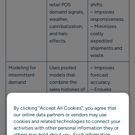
retail POS
shifts.
demand signals,
– Improves
weather,
responsiveness.
cannibalization,
– Minimizes
and halo
costly
effects.
expedited
shipments and
waste.
Modeling for
Uses pooled
– Improves
intermittent
models that
forecast
demand
combine the
accuracy.
sales histories of
– Ensures
similar slow-
availability for
moving
slow movers
By clicking “Accept All Cookies”, you agree that
products to
while avoiding
our online data partners or vendors may use
identify demand
excess safety
cookies and related technologies to connect your
trends and
stock.
activities with other personal information they or
patterns.
others may hold about you, Such information