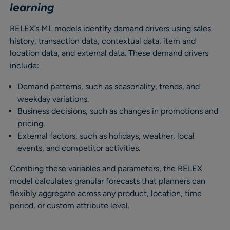
learning
RELEX’s ML models identify demand drivers using sales
history, transaction data, contextual data, item and
location data, and external data. These demand drivers
include:
Demand patterns, such as seasonality, trends, and
weekday variations.
Business decisions, such as changes in promotions and
pricing.
External factors, such as holidays, weather, local
events, and competitor activities.
Combing these variables and parameters, the RELEX
model calculates granular forecasts that planners can
flexibly aggregate across any product, location, time
period, or custom attribute level.