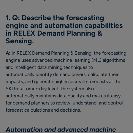
1. Q: Describe the forecasting
engine and automation capabilities
in RELEX Demand Planning &
Sensing.
A:
In RELEX Demand Planning & Sensing, the forecasting
engine uses advanced machine learning (ML) algorithms
and intelligent data mining techniques to
automatically identify demand drivers, calculate their
impacts, and generate highly accurate forecasts at the
SKU-customer-day level. The system also
automatically maintains data quality and makes it easy
for demand planners to review, understand, and control
forecast calculations and decisions.
Automation and advanced machine