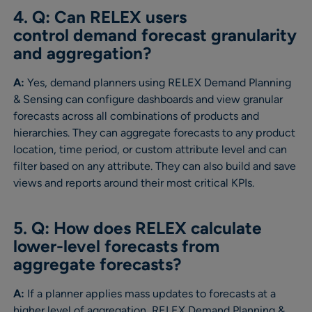
4. Q: Can RELEX users
control demand forecast granularity
and aggregation?
A:
Yes, demand planners using RELEX Demand Planning
& Sensing can configure dashboards and view granular
forecasts across all combinations of products and
hierarchies. They can aggregate forecasts to any product
location, time period, or custom attribute level and can
filter based on any attribute. They can also build and save
views and reports around their most critical KPIs.
5. Q: How does RELEX calculate
lower-level forecasts from
aggregate forecasts?
A:
If a planner applies mass updates to forecasts at a
higher level of aggregation, RELEX Demand Planning &