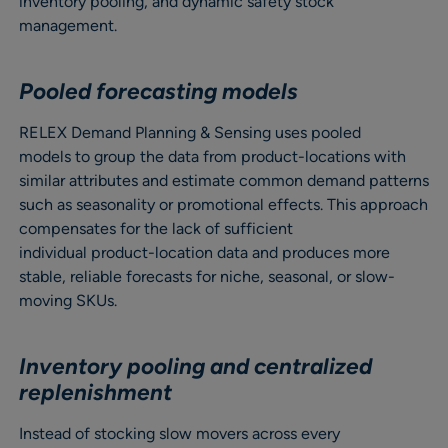
inventory pooling, and dynamic safety stock
management.
Pooled forecasting models
RELEX Demand Planning & Sensing uses pooled
models to group the data from product-locations with
similar attributes and estimate common demand patterns
such as seasonality or promotional effects. This approach
compensates for the lack of sufficient
individual product-location data and produces more
stable, reliable forecasts for niche, seasonal, or slow-
moving SKUs.
Inventory pooling and centralized
replenishment
Instead of stocking slow movers across every