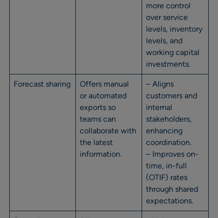
more control
over service
levels, inventory
levels, and
working capital
investments.
Forecast sharing
Offers manual
– Aligns
or automated
customers and
exports so
internal
teams can
stakeholders,
collaborate with
enhancing
the latest
coordination.
information.
– Improves on-
time, in-full
(OTIF) rates
through shared
expectations.