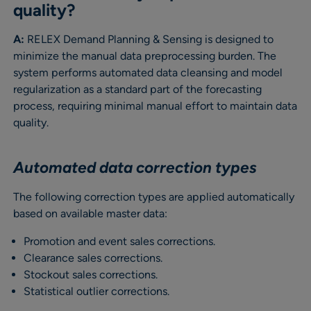
quality?
A:
RELEX Demand Planning & Sensing is designed to
minimize the manual data preprocessing burden. The
system performs automated data cleansing and model
regularization as a standard part of the forecasting
process, requiring minimal manual effort to maintain data
quality.
Automated data correction types
The following correction types are applied automatically
based on available master data:
Promotion and event sales corrections.
Clearance sales corrections.
Stockout sales corrections.
Statistical outlier corrections.