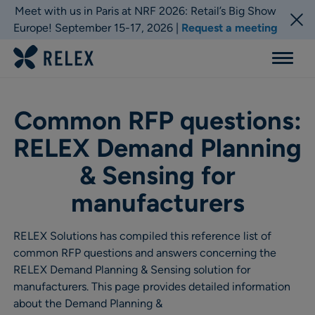
Meet with us in Paris at NRF 2026: Retail’s Big Show
Europe! September 15-17, 2026 |
Request a meeting
Menu
Common RFP questions:
RELEX Demand Planning
& Sensing for
manufacturers
RELEX Solutions has compiled this reference list of
common RFP questions and answers concerning the
RELEX Demand Planning & Sensing solution for
manufacturers. This page provides detailed information
about the Demand Planning &