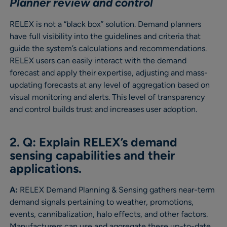
Planner review and control
RELEX is not a “black box” solution. Demand planners
have full visibility into the guidelines and criteria that
guide the system’s calculations and recommendations.
RELEX users can easily interact with the demand
forecast and apply their expertise, adjusting and mass-
updating forecasts at any level of aggregation based on
visual monitoring and alerts. This level of transparency
and control builds trust and increases user adoption.
2. Q: Explain RELEX’s demand
sensing capabilities and their
applications.
A:
RELEX Demand Planning & Sensing gathers near-term
demand signals pertaining to weather, promotions,
events, cannibalization, halo effects, and other factors.
Manufacturers can use and aggregate these up-to-date