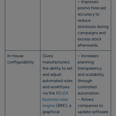
– Improves
promo forecast
accuracy to
reduce
stockouts during
campaigns and
excess stock
afterwards.
In-house
Gives
– Increases
configurability
manufacturers
planning
the ability to set
transparency
and adjust
and scalability
automated rules
through
and workflows
controlled
via the
RELEX
automation.
business rules
– Allows
engine
(BRE), a
companies to
graphical
update software