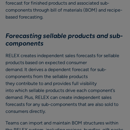
forecast for finished products and associated sub-
components through bill of materials (BOM) and recipe-
based forecasting.
Forecasting sellable products and sub-
components
RELEX creates independent sales forecasts for sellable
products based on expected consumer
demand. It derives a dependent forecast for sub-
components from the sellable products
they contribute to and provides full visibility
into which sellable products drive each component’s
demand. Plus, RELEX can create independent sales
forecasts for any sub-components that are also sold to
consumers directly.
Teams can import and maintain BOM structures within
the RELEX system, including recipes, bundles, gift packs,