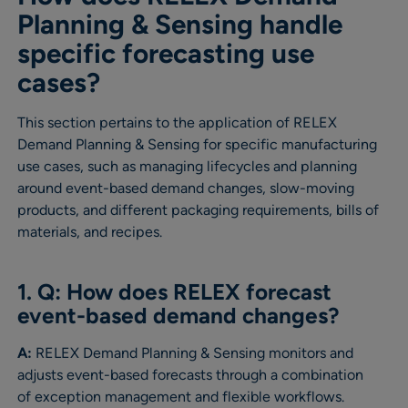
Planning & Sensing handle
specific forecasting use
cases?
This section pertains to the application of RELEX
Demand Planning & Sensing for specific manufacturing
use cases, such as managing lifecycles and planning
around event-based demand changes, slow-moving
products, and different packaging requirements, bills of
materials, and recipes.
1. Q: How does RELEX forecast
event-based demand changes?
A:
RELEX Demand Planning & Sensing monitors and
adjusts event-based forecasts through a combination
of exception management and flexible workflows.