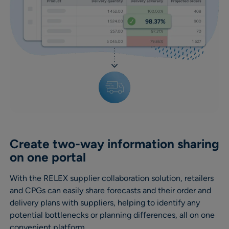
Create two-way information sharing
on one portal
With the RELEX supplier collaboration solution, retailers
and CPGs can easily share forecasts and their order and
delivery plans with suppliers, helping to identify any
potential bottlenecks or planning differences, all on one
convenient platform.