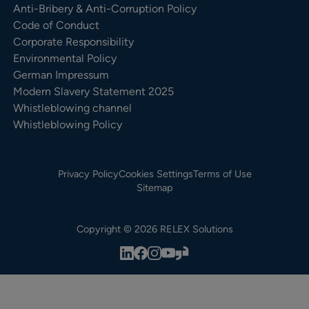
Anti-Bribery & Anti-Corruption Policy
Code of Conduct
Corporate Responsibility
Environmental Policy
German Impressum
Modern Slavery Statement 2025
Whistleblowing channel
Whistleblowing Policy
Privacy Policy
Cookies Settings
Terms of Use
Sitemap
Copyright © 2026 RELEX Solutions