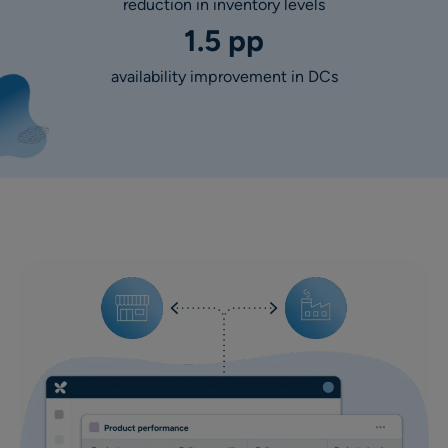
reduction in inventory levels
1.5 pp
availability improvement in DCs