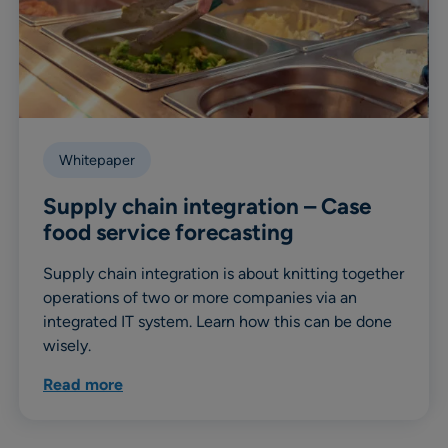
Whitepaper
Supply chain integration – Case
food service forecasting
Supply chain integration is about knitting together
operations of two or more companies via an
integrated IT system. Learn how this can be done
wisely.
Read more