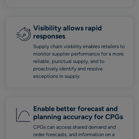
Visibility allows rapid
responses
Supply chain visibility enables retailers to
monitor supplier performance for a more
reliable, punctual supply, and to
proactively identify and resolve
exceptions in supply.
Enable better forecast and
planning accuracy for CPGs
CPGs can access shared demand and
order forecasts, and information on a