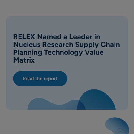
RELEX Named a Leader in
Nucleus Research Supply Chain
Planning Technology Value
Matrix
Read the report