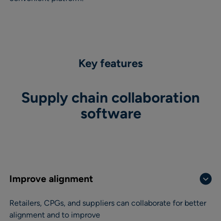
Key features
Supply chain collaboration
software
Improve alignment
Retailers, CPGs, and suppliers can collaborate for better
alignment and to improve