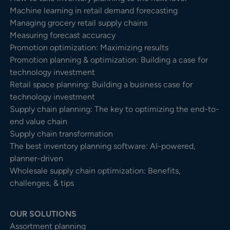
Machine learning in retail demand forecasting
Managing grocery retail supply chains
Measuring forecast accuracy
Promotion optimization: Maximizing results
Promotion planning & optimization: Building a case for
technology investment
Retail space planning: Building a business case for
technology investment
Supply chain planning: The key to optimizing the end-to-
end value chain
Supply chain transformation
The best inventory planning software: AI-powered,
planner-driven
Wholesale supply chain optimization: Benefits,
challenges, & tips
OUR SOLUTIONS
Assortment planning