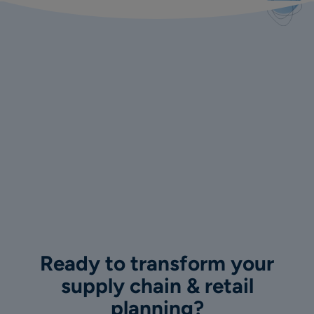
Ready to transform your
supply chain & retail
planning?