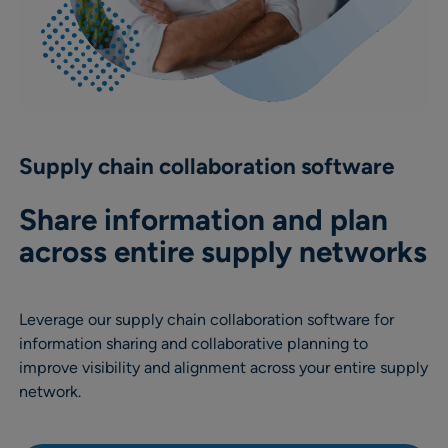
Supply chain collaboration software
Share information and plan
across entire supply networks
Leverage our supply chain collaboration software for
information sharing and collaborative planning to
improve visibility and alignment across your entire supply
network.