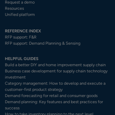
Request a demo
Resources
Unified platform
REFERENCE INDEX
RFP support: F&R
RFP support: Demand Planning & Sensing
HELPFUL GUIDES
Build a better DIY and home improvement supply chain
Business case development for supply chain technology
investment
Category management: How to develop and execute a
customer-first product strategy
Demand forecasting for retail and consumer goods
Demand planning: Key features and best practices for
success
How to take inventory planning to the next level