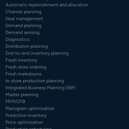
Automatic replenishment and allocation
Channel planning
Deal management
Demand planning
Demand sensing
Diagnostics
Distribution planning
End-to-end inventory planning
Fresh inventory
Fresh store ordering
Fresh markdowns
In-store production planning
Integrated Business Planning (IBP)
Master planning
MFP/OTB
Planogram optimization
Predictive inventory
Price optimization