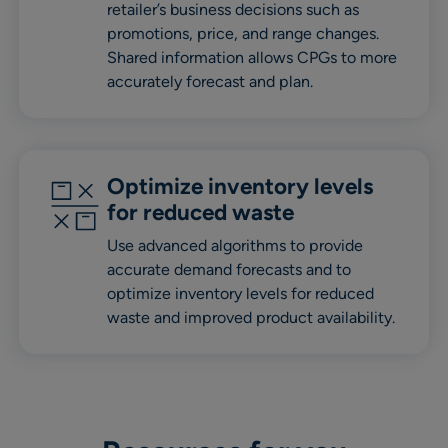
retailer’s business decisions such as
promotions, price, and range changes.
Shared information allows CPGs to more
accurately forecast and plan.
Optimize inventory levels
for reduced waste
Use advanced algorithms to provide
accurate demand forecasts and to
optimize inventory levels for reduced
waste and improved product availability.