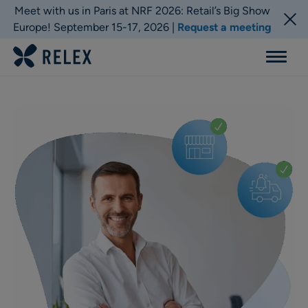
Meet with us in Paris at NRF 2026: Retail’s Big Show
Europe! September 15-17, 2026 |
Request a meeting
Menu