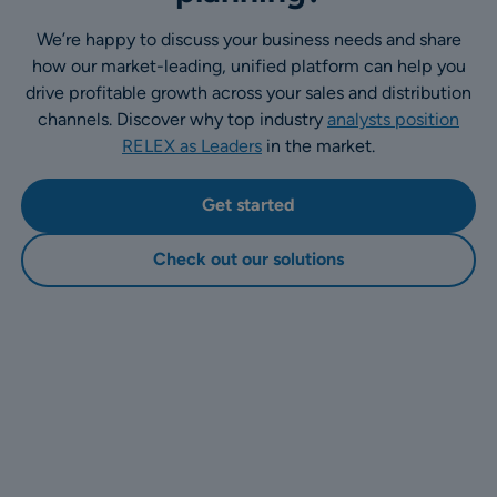
We’re happy to discuss your business needs and share
how our market-leading, unified platform can help you
drive profitable growth across your sales and distribution
channels. Discover why top industry
analysts position
RELEX as Leaders
in the market.
Get started
Check out our solutions