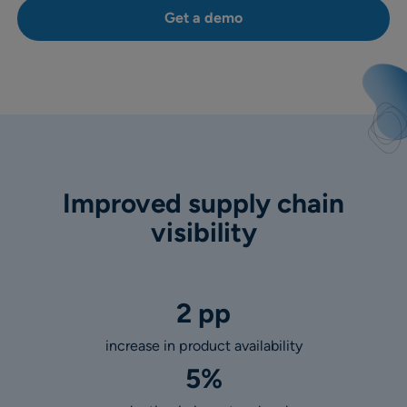
Get a demo
Improved supply chain
visibility
2 pp
increase in product availability
5%