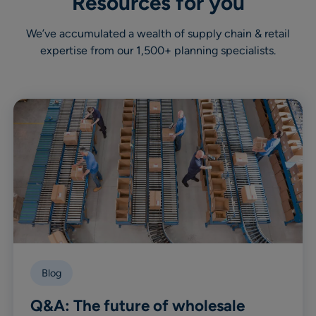
Resources for you
We’ve accumulated a wealth of supply chain & retail
expertise from our 1,500+ planning specialists.
Blog
Q&A: The future of wholesale