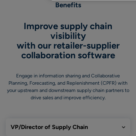
Benefits
Improve supply chain
visibility
with our retailer-supplier
collaboration software
Engage in information sharing and Collaborative
Planning, Forecasting, and Replenishment (CPFR) with
your upstream and downstream supply chain partners to
drive sales and improve efficiency.
VP/Director of Supply Chain