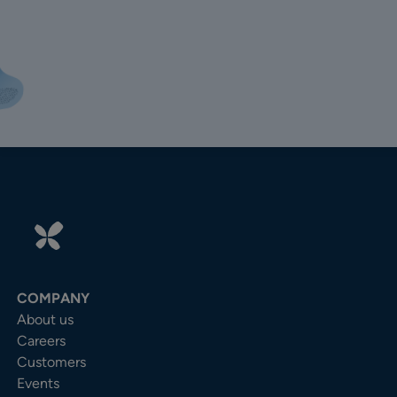
COMPANY
About us
Careers
Customers
Events