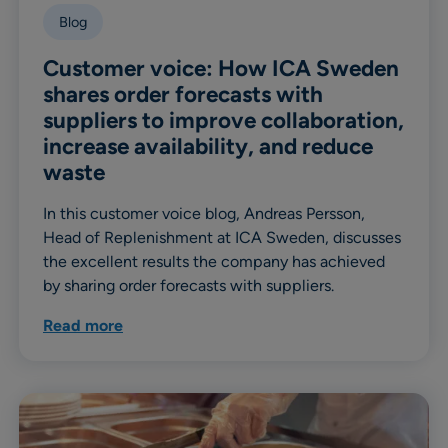
Blog
Customer voice: How ICA Sweden
shares order forecasts with
suppliers to improve collaboration,
increase availability, and reduce
waste
In this customer voice blog, Andreas Persson,
Head of Replenishment at ICA Sweden, discusses
the excellent results the company has achieved
by sharing order forecasts with suppliers.
Read more