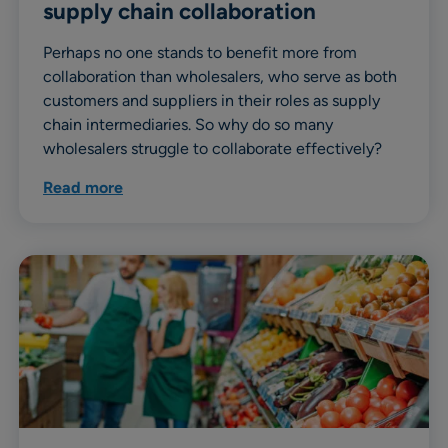
supply chain collaboration
Perhaps no one stands to benefit more from
collaboration than wholesalers, who serve as both
customers and suppliers in their roles as supply
chain intermediaries. So why do so many
wholesalers struggle to collaborate effectively?
Read more