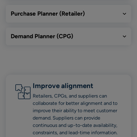
Purchase Planner (Retailer)
Demand Planner (CPG)
Improve alignment
Retailers, CPGs, and suppliers can
collaborate for better alignment and to
improve their ability to meet customer
demand. Suppliers can provide
continuous and up-to-date availability,
constraints, and lead-time information.