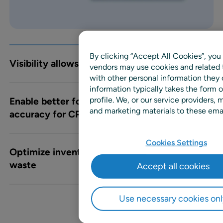
By clicking “Accept All Cookies”, you 
Visibility allows rapid responses
vendors may use cookies and related 
with other personal information they
information typically takes the form o
profile. We, or our service providers
Enable better forecast and planning
and marketing materials to these email
accuracy for CPGs
Cookies Settings
Optimize inventory levels for reduced
waste
Accept all cookies
Use necessary cookies onl