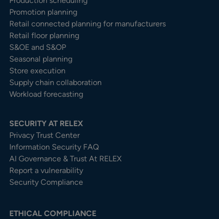
Production scheduling
Promotion planning
Retail connected planning for manufacturers
Retail floor planning
S&OE and S&OP
Seasonal planning
Store execution
Supply chain collaboration
Workload forecasting
SECURITY AT RELEX
Privacy Trust Center​
Information Security FAQ
AI Governance & Trust At RELEX
Report a vulnerability
Security Compliance
ETHICAL COMPLIANCE