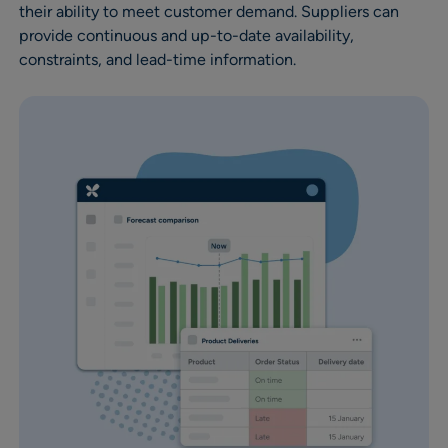
their ability to meet customer demand. Suppliers can
provide continuous and up-to-date availability,
constraints, and lead-time information.