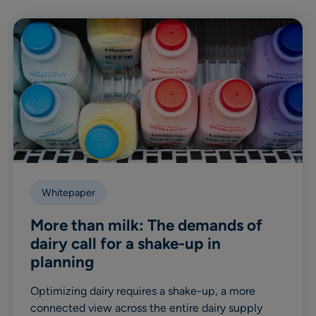
Whitepaper
More than milk: The demands of
dairy call for a shake-up in
planning
Optimizing dairy requires a shake-up, a more
connected view across the entire dairy supply