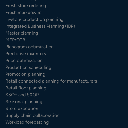
Fresh store ordering
Fresh markdowns
In-store production planning
Integrated Business Planning (IBP)
Master planning
MFP/OTB
Planogram optimization
Predictive inventory
Price optimization
Production scheduling
Promotion planning
Retail connected planning for manufacturers
Retail floor planning
S&OE and S&OP
Seasonal planning
Store execution
Supply chain collaboration
Workload forecasting