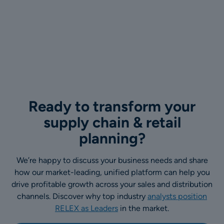
Ready to transform your
supply chain & retail
planning?
We’re happy to discuss your business needs and share
how our market-leading, unified platform can help you
drive profitable growth across your sales and distribution
channels. Discover why top industry
analysts position
RELEX as Leaders
in the market.