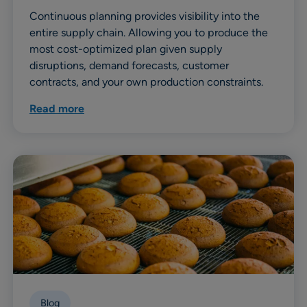
Continuous planning provides visibility into the
entire supply chain. Allowing you to produce the
most cost-optimized plan given supply
disruptions, demand forecasts, customer
contracts, and your own production constraints.
Read more
Blog