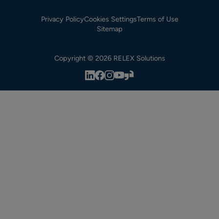
Privacy Policy
Cookies Settings
Terms of Use
Sitemap
Copyright © 2026 RELEX Solutions