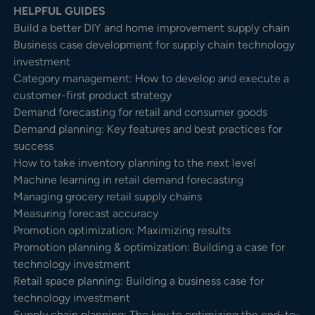
HELPFUL GUIDES
Build a better DIY and home improvement supply chain
Business case development for supply chain technology
investment
Category management: How to develop and execute a
customer-first product strategy
Demand forecasting for retail and consumer goods
Demand planning: Key features and best practices for
success
How to take inventory planning to the next level
Machine learning in retail demand forecasting
Managing grocery retail supply chains
Measuring forecast accuracy
Promotion optimization: Maximizing results
Promotion planning & optimization: Building a case for
technology investment
Retail space planning: Building a business case for
technology investment
Supply chain planning: The key to optimizing the end-to-