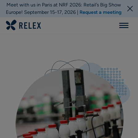
Meet with us in Paris at NRF 2026: Retail’s Big Show
Europe! September 15-17, 2026 |
Request a meeting
Menu