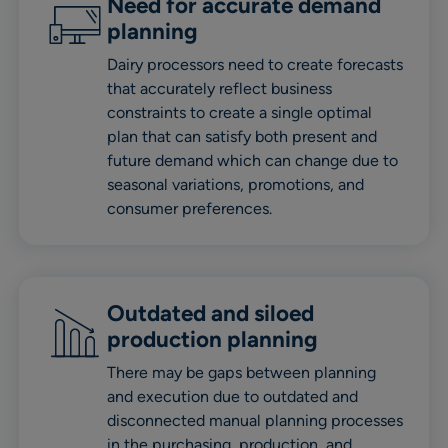
Need for accurate demand
planning
Dairy processors need to create forecasts
that accurately reflect business
constraints to create a single optimal
plan that can satisfy both present and
future demand which can change due to
seasonal variations, promotions, and
consumer preferences.
Outdated and siloed
production planning
There may be gaps between planning
and execution due to outdated and
disconnected manual planning processes
in the purchasing, production, and