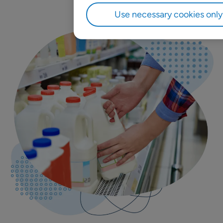
Use necessary cookies only