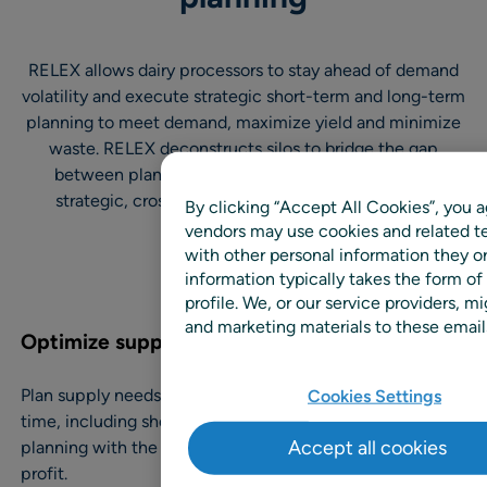
RELEX allows dairy processors to stay ahead of demand
volatility and execute strategic short-term and long-term
planning to meet demand, maximize yield and minimize
waste. RELEX deconstructs silos to bridge the gap
between planning and execution, while enabling
strategic, cross-departmental decision-making.
By clicking “Accept All Cookies”, you a
vendors may use cookies and related te
with other personal information they o
information typically takes the form of
profile. We, or our service providers,
and marketing materials to these emails
Optimize supply and demand
Plan supply needs and demand forecasts at the same
Cookies Settings
time, including short, intermediate and long-term
Accept all cookies
planning with the most up-to-date data for maximum
profit.