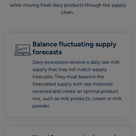
while moving fresh dairy products through the supply
chain.
Balance fluctuating supply
forecasts
Dairy processors receive a daily raw milk
supply that may not match supply
forecasts. They must balance the
forecasted supply with raw materials
received and create an optimal product
mix, such as milk products, cream or milk
powder.