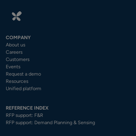
COMPANY
About us
Careers
Customers
Events
Request a demo
Resources
Unified platform
REFERENCE INDEX
RFP support: F&R
RFP support: Demand Planning & Sensing