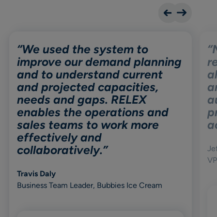
“We used the system to
“
improve our demand planning
r
and to understand current
a
and projected capacities,
a
needs and gaps. RELEX
a
enables the operations and
p
sales teams to work more
a
effectively and
collaboratively.”
Je
VP
Travis Daly
Business Team Leader, Bubbies Ice Cream