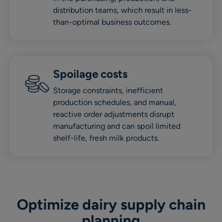
distribution teams, which result in less-
than-optimal business outcomes.
Spoilage cost
s
Storage constraints, inefficient
production schedules, and manual,
reactive order adjustments disrupt
manufacturing and can spoil limited
shelf-life, fresh milk products.
Optimize dairy supply chain
planning