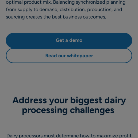
optimal product mix. Balancing synchronized planning
from supply to demand, distribution, production, and
sourcing creates the best business outcomes.
Get a demo
Read our whitepaper
Address your biggest dairy
processing challenges
Dairy processors must determine how to maximize profit