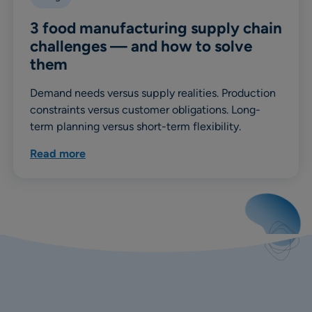
3 food manufacturing supply chain
challenges — and how to solve
them
Demand needs versus supply realities. Production
constraints versus customer obligations. Long-
term planning versus short-term flexibility.
Read more