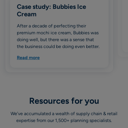
Case study: Bubbies Ice
Cream
After a decade of perfecting their
premium mochi ice cream, Bubbies was
doing well, but there was a sense that
the business could be doing even better.
Read more
Resources for you
We’ve accumulated a wealth of supply chain & retail
expertise from our 1,500+ planning specialists.