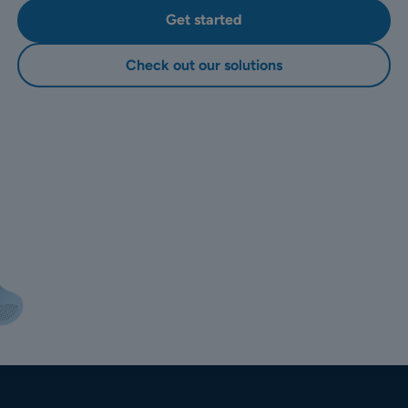
Get started
Check out our solutions