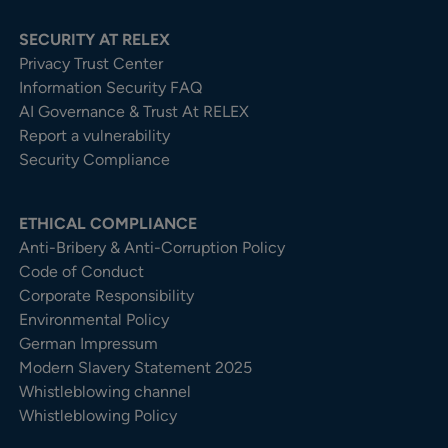
SECURITY AT RELEX
Privacy Trust Center​
Information Security FAQ
AI Governance & Trust At RELEX
Report a vulnerability
Security Compliance
ETHICAL COMPLIANCE
Anti-Bribery & Anti-Corruption Policy
Code of Conduct
Corporate Responsibility
Environmental Policy
German Impressum
Modern Slavery Statement 2025
Whistleblowing channel
Whistleblowing Policy