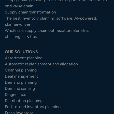
end value chain
Supply chain transformation
The best inventory planning software: AI-powered,
planner-driven
Wholesale supply chain optimization: Benefits,
challenges, & tips
OUR SOLUTIONS
Assortment planning
Automatic replenishment and allocation
Channel planning
Deal management
Demand planning
Demand sensing
Diagnostics
Distribution planning
End-to-end inventory planning
Fresh inventory