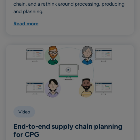
chain, and a rethink around processing, producing,
and planning.
Read more
Video
End-to-end supply chain planning
for CPG