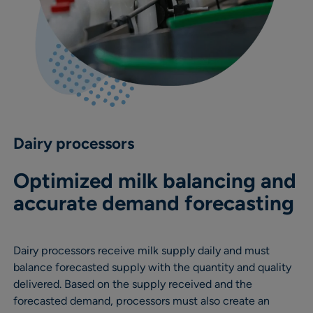
Dairy processors
Optimized milk balancing and
accurate demand forecasting
Dairy processors receive milk supply daily and must
balance forecasted supply with the quantity and quality
delivered. Based on the supply received and the
forecasted demand, processors must also create an