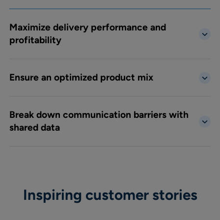
Maximize delivery performance and
profitability
Ensure an optimized product mix
Break down communication barriers with
shared data
Inspiring customer stories