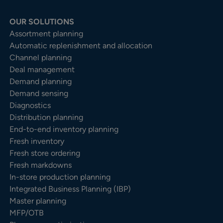
OUR SOLUTIONS
Assortment planning
Automatic replenishment and allocation
Channel planning
Deal management
Demand planning
Demand sensing
Diagnostics
Distribution planning
End-to-end inventory planning
Fresh inventory
Fresh store ordering
Fresh markdowns
In-store production planning
Integrated Business Planning (IBP)
Master planning
MFP/OTB