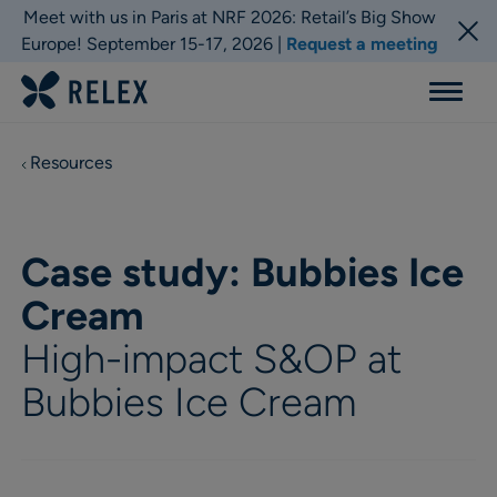
Meet with us in Paris at NRF 2026: Retail’s Big Show
Europe! September 15-17, 2026 |
Request a meeting
Menu
Resources
Case study: Bubbies Ice
Cream
High-impact S&OP at
Bubbies Ice Cream