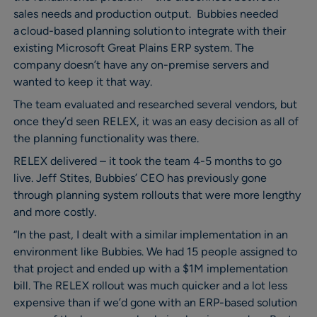
sales needs and production output. Bubbies needed
a cloud-based planning solution to integrate with their
existing Microsoft Great Plains ERP system. The
company doesn’t have any on-premise servers and
wanted to keep it that way.
The team evaluated and researched several vendors, but
once they’d seen RELEX, it was an easy decision as all of
the planning functionality was there.
RELEX delivered – it took the team 4-5 months to go
live. Jeff Stites, Bubbies’ CEO has previously gone
through planning system rollouts that were more lengthy
and more costly.
“In the past, I dealt with a similar implementation in an
environment like Bubbies. We had 15 people assigned to
that project and ended up with a $1M implementation
bill. The RELEX rollout was much quicker and a lot less
expensive than if we’d gone with an ERP-based solution