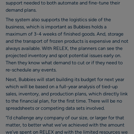
support needed to both automate and fine-tune their
demand plans.
The system also supports the logistics side of the
business, which is important as Bubbies holds a
maximum of 3-4 weeks of finished goods. And, storage
and the transport of frozen products is expensive and not
always available. With RELEX, the planners can see the
projected inventory and spot potential issues early on.
Then they know what demand to cut or if they need to
re-schedule any events.
Next, Bubbies will start building its budget for next year
which will be based on a full-year analysis of tied-up
sales, inventory, and production plans, which directly link
to the financial plan, for the first time. There will be no
spreadsheets or competing data sets involved.
“I’d challenge any company of our size, or larger for that
matter, to better what we’ve achieved with the amount
we’ve spent on RELEX and with the limited resources we