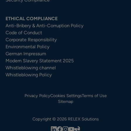
ETHICAL COMPLIANCE
Anti-Bribery & Anti-Corruption Policy
Code of Conduct
Corporate Responsibility
Environmental Policy
German Impressum
Modern Slavery Statement 2025
Whistleblowing channel
Whistleblowing Policy
Privacy Policy
Cookies Settings
Terms of Use
Sitemap
Copyright © 2026 RELEX Solutions