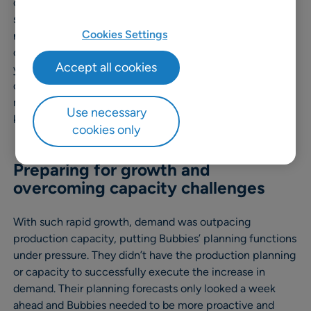
cream, Bubbies Ice Cream was doing well, but in a
strategic move from the company’s native Hawaii to a
Cookies Settings
new HQ and production facility in Phoenix, AZ, the
company started to flourish – and fast! Within three
Accept all cookies
years, sales went through the roof, as discerning
customers around the country continue to discover
mochi magic. Bubbies’ main challenge was simply
Use necessary
keeping up with demand.
cookies only
Preparing for growth and
overcoming capacity challenges
With such rapid growth, demand was outpacing
production capacity, putting Bubbies’ planning functions
under pressure. They didn’t have the production planning
or capacity to successfully execute the increase in
demand. Their planning forecasts only looked a week
ahead and Bubbies needed to be more proactive and