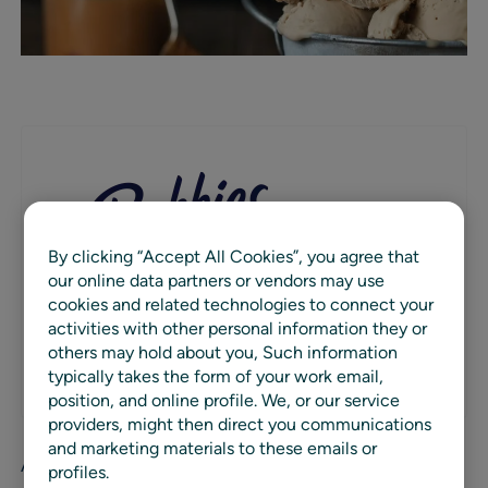
By clicking “Accept All Cookies”, you agree that
our online data partners or vendors may use
Bubbies Ice Cream is an iconic frozen novelty
cookies and related technologies to connect your
brand best known for its all-natural Mochi Ice
activities with other personal information they or
Cream innovations.
others may hold about you, Such information
WEBSITE
typically takes the form of your work email,
position, and online profile. We, or our service
providers, might then direct you communications
and marketing materials to these emails or
After a decade of perfecting their premium mochi ice
profiles.