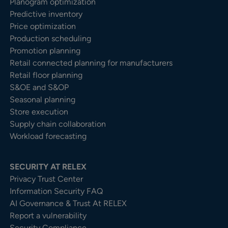
Planogram optimization
Predictive inventory
Price optimization
Production scheduling
Promotion planning
Retail connected planning for manufacturers
Retail floor planning
S&OE and S&OP
Seasonal planning
Store execution
Supply chain collaboration
Workload forecasting
SECURITY AT RELEX
Privacy Trust Center​
Information Security FAQ
AI Governance & Trust At RELEX
Report a vulnerability
Security Compliance