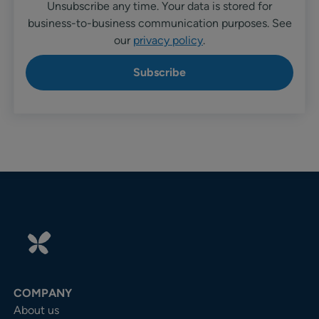
Unsubscribe any time. Your data is stored for
business-to-business communication purposes. See
our
privacy policy
.
COMPANY
About us