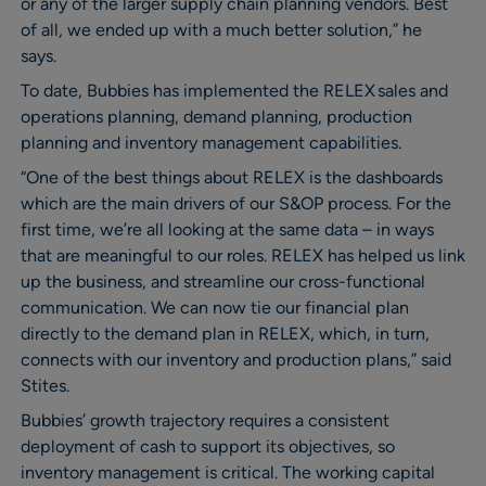
or any of the larger supply chain planning vendors. Best
of all, we ended up with a much better solution,” he
says.
To date, Bubbies has implemented the RELEX sales and
operations planning, demand planning, production
planning and inventory management capabilities.
“One of the best things about RELEX is the dashboards
which are the main drivers of our S&OP process. For the
first time, we’re all looking at the same data – in ways
that are meaningful to our roles. RELEX has helped us link
up the business, and streamline our cross-functional
communication. We can now tie our financial plan
directly to the demand plan in RELEX, which, in turn,
connects with our inventory and production plans,” said
Stites.
Bubbies’ growth trajectory requires a consistent
deployment of cash to support its objectives, so
inventory management is critical. The working capital