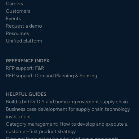
Careers
Customers
Events
Request a demo
Resources
Unified platform
REFERENCE INDEX
RFP support: F&R
RFP support: Demand Planning & Sensing
HELPFUL GUIDES
Build a better DIY and home improvement supply chain
Business case development for supply chain technology
investment
Category management: How to develop and execute a
customer-first product strategy
Demand forecasting for retail and consumer goods