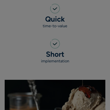
Quick
time-to-value
Short
implementation