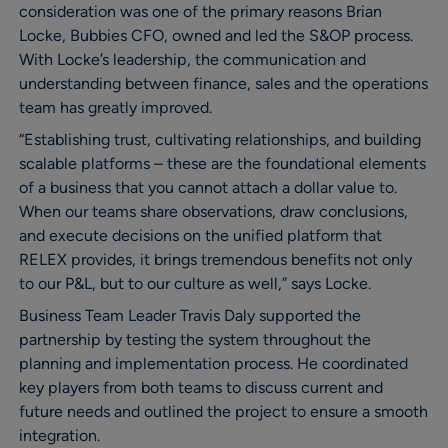
consideration was one of the primary reasons Brian
Locke, Bubbies CFO, owned and led the S&OP process.
With Locke’s leadership, the communication and
understanding between finance, sales and the operations
team has greatly improved.
“Establishing trust, cultivating relationships, and building
scalable platforms – these are the foundational elements
of a business that you cannot attach a dollar value to.
When our teams share observations, draw conclusions,
and execute decisions on the unified platform that
RELEX provides, it brings tremendous benefits not only
to our P&L, but to our culture as well,” says Locke.
Business Team Leader Travis Daly supported the
partnership by testing the system throughout the
planning and implementation process. He coordinated
key players from both teams to discuss current and
future needs and outlined the project to ensure a smooth
integration.