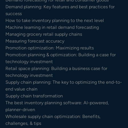
Demand planning: Key features and best practices for
success
How to take inventory planning to the next level
Machine learning in retail demand forecasting
Managing grocery retail supply chains
Measuring forecast accuracy
Promotion optimization: Maximizing results
Promotion planning & optimization: Building a case for
technology investment
Retail space planning: Building a business case for
technology investment
Supply chain planning: The key to optimizing the end-to-
end value chain
Supply chain transformation
The best inventory planning software: AI-powered,
planner-driven
Wholesale supply chain optimization: Benefits,
challenges, & tips