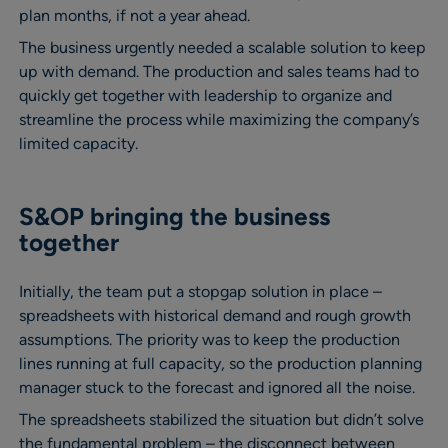
plan months, if not a year ahead.
The business urgently needed a scalable solution to keep
up with demand. The production and sales teams had to
quickly get together with leadership to organize and
streamline the process while maximizing the company’s
limited capacity.
S&OP bringing the business
together
Initially, the team put a stopgap solution in place –
spreadsheets with historical demand and rough growth
assumptions. The priority was to keep the production
lines running at full capacity, so the production planning
manager stuck to the forecast and ignored all the noise.
The spreadsheets stabilized the situation but didn’t solve
the fundamental problem – the disconnect between