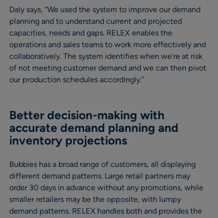
Daly says, “We used the system to improve our demand
planning and to understand current and projected
capacities, needs and gaps. RELEX enables the
operations and sales teams to work more effectively and
collaboratively. The system identifies when we’re at risk
of not meeting customer demand and we can then pivot
our production schedules accordingly.”
Better decision-making with
accurate demand planning and
inventory projections
Bubbies has a broad range of customers, all displaying
different demand patterns. Large retail partners may
order 30 days in advance without any promotions, while
smaller retailers may be the opposite, with lumpy
demand patterns. RELEX handles both and provides the