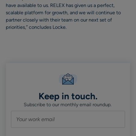
have available to us. RELEX has given us a perfect,
scalable platform for growth, and we will continue to
partner closely with their team on our next set of
priorities,” concludes Locke.
Keep in touch.
Subscribe to our monthly email roundup.