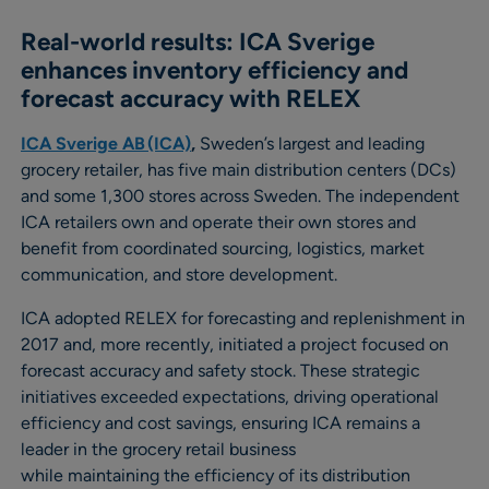
Real-world results: ICA Sverige
enhances inventory efficiency and
forecast accuracy with RELEX
ICA Sverige AB (ICA)
,
Sweden’s largest and leading
grocery retailer, has five main distribution centers (DCs)
and some 1,300 stores across Sweden. The independent
ICA retailers own and operate their own stores and
benefit from coordinated sourcing, logistics, market
communication, and store development.
ICA adopted RELEX for forecasting and replenishment in
2017 and, more recently, initiated a project focused on
forecast accuracy and safety stock. These strategic
initiatives exceeded expectations, driving operational
efficiency and cost savings, ensuring ICA remains a
leader in the grocery retail business
while maintaining the efficiency of its distribution