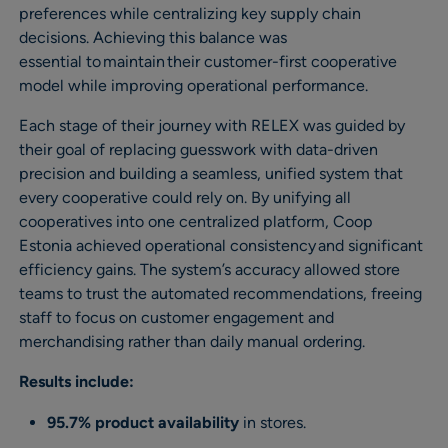
preferences while centralizing key supply chain
decisions. Achieving this balance was
essential to maintain their customer-first cooperative
model while improving operational performance.
Each stage of their journey with RELEX was guided by
their goal of replacing guesswork with data-driven
precision and building a seamless, unified system that
every cooperative could rely on. By unifying all
cooperatives into one centralized platform, Coop
Estonia achieved operational consistency and significant
efficiency gains. The system’s accuracy allowed store
teams to trust the automated recommendations, freeing
staff to focus on customer engagement and
merchandising rather than daily manual ordering.
Results include:
95.7% product availability
in stores.