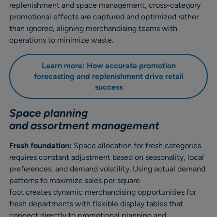
replenishment and space management, cross-category
promotional effects are captured and optimized rather
than ignored, aligning merchandising teams with
operations to minimize waste.
Learn more: How accurate promotion
forecasting and replenishment drive retail
success
Space planning
and assortment management
Fresh foundation:
Space allocation for fresh categories
requires constant adjustment based on seasonality, local
preferences, and demand volatility. Using actual demand
patterns to maximize sales per square
foot creates dynamic merchandising opportunities for
fresh departments with flexible display tables that
connect directly to promotional planning and