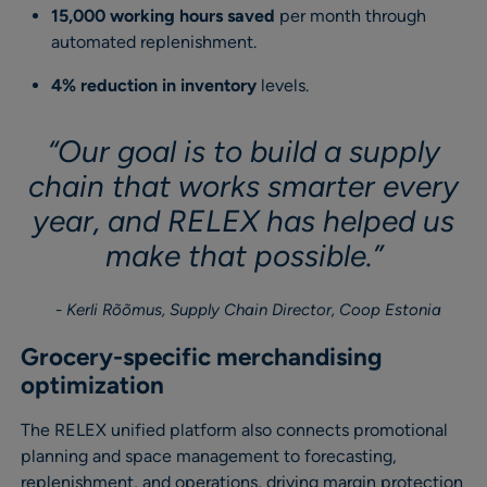
15,000 working hours saved
per month through
automated replenishment.
4% reduction in inventory
levels.
“Our goal is to build a supply
chain that works smarter every
year, and RELEX has helped us
make that possible.”
Kerli Rõõmus, Supply Chain Director, Coop Estonia
Grocery-specific merchandising
optimization
The RELEX unified platform also connects promotional
planning and space management to forecasting,
replenishment, and operations, driving margin protection