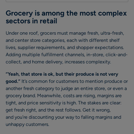
Grocery is among the most complex
sectors in retail
Under one roof, grocers must manage fresh, ultra-fresh,
and center store categories, each with different shelf
lives, supplier requirements, and shopper expectations.
Adding multiple fulfillment channels, in-store, click-and-
collect, and home delivery, increases complexity.
“Yeah, that store is ok, but their produce is not very
good.”
It’s common for customers to mention produce or
another fresh category to judge an entire store, or even a
grocery brand. Meanwhile, costs are rising, margins are
tight, and price sensitivity is high. The stakes are clear:
get fresh right, and the rest follows. Get it wrong,
and you’re discounting your way to falling margins and
unhappy customers.