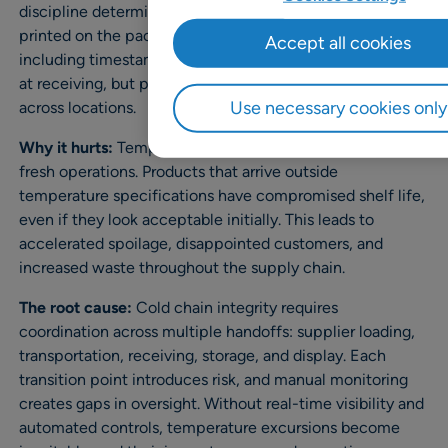
discipline determines actual shelf life, not the date
printed on the package. The data exists,
Accept all cookies
including timestamps, temperature logs, and dwell times
at receiving, but process ownership is inconsistent
Use necessary cookies only
across locations.
Why it hurts:
Temperature abuse creates a hidden tax on
fresh operations. Products that arrive outside
temperature specifications have compromised shelf life,
even if they look acceptable initially. This leads to
accelerated spoilage, disappointed customers, and
increased waste throughout the supply chain.
The root cause:
Cold chain integrity requires
coordination across multiple handoffs: supplier loading,
transportation, receiving, storage, and display. Each
transition point introduces risk, and manual monitoring
creates gaps in oversight. Without real-time visibility and
automated controls, temperature excursions become