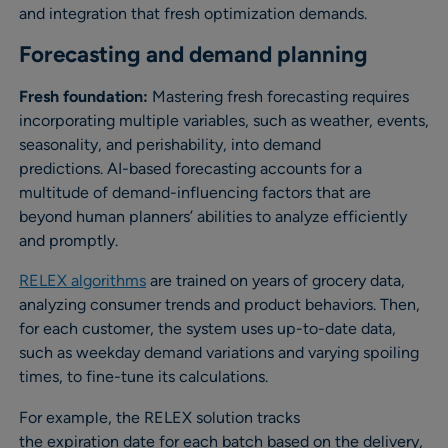
and integration that fresh optimization demands.
Forecasting and demand planning
Fresh foundation:
Mastering fresh forecasting requires
incorporating multiple variables, such as weather, events,
seasonality, and perishability, into demand
predictions. AI-based forecasting accounts for a
multitude of demand-influencing factors that are
beyond human planners’ abilities to analyze efficiently
and promptly.
RELEX algorithms
are trained on years of grocery data,
analyzing consumer trends and product behaviors. Then,
for each customer, the system uses up-to-date data,
such as weekday demand variations and varying spoiling
times, to fine-tune its calculations.
For example, the RELEX solution tracks
the expiration date for each batch based on the delivery,