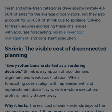
Fresh and ultra-fresh categories drive approximately 40-
50% of sales for the average grocery store, but they also
account for 60-65% of shrink due to spoilage. Solving
for fresh requires addressing these challenges
with accurate forecasting,
reliable inventory
management
, and consistent execution.
Shrink: The visible cost of disconnected
planning
“Every rotten banana started as an ordering
decision.”
Shrink is a symptom of poor demand
alignment and weak stock rotation. When
forecasting doesn’t align with replenishment, and
replenishment doesn’t sync with in-store execution,
profit is literally thrown away.
Why it hurts:
The real cost of shrink extends beyond the
immediate write-off. It represents wasted labor and ties