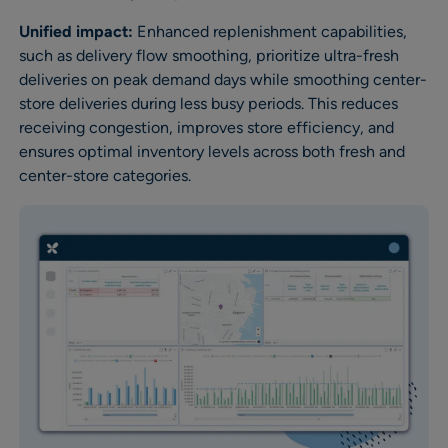
Unified impact:
Enhanced replenishment capabilities,
such as delivery flow smoothing, prioritize ultra-fresh
deliveries on peak demand days while smoothing center-
store deliveries during less busy periods. This reduces
receiving congestion, improves store efficiency, and
ensures optimal inventory levels across both fresh and
center-store categories.