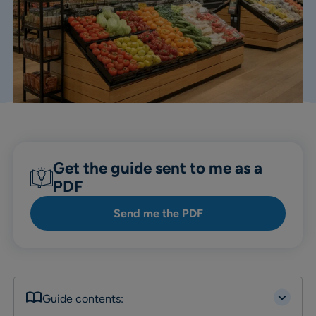
Get the guide sent to me as a
PDF
Send me the PDF
Guide contents: