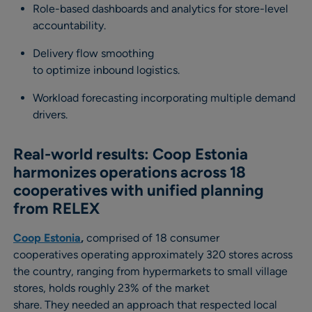
Role-based dashboards and analytics for store-level
accountability.
Delivery flow smoothing
to optimize inbound logistics.
Workload forecasting incorporating multiple demand
drivers.
Real-world results: Coop Estonia
harmonizes operations across 18
cooperatives with unified planning
from RELEX
Coop Estonia
,
comprised of 18 consumer
cooperatives operating approximately 320 stores across
the country, ranging from hypermarkets to small village
stores, holds roughly 23% of the market
share. They needed an approach that respected local