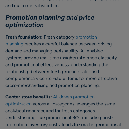
and customer satisfaction.
Promotion planning and price
optimization
Fresh foundation:
Fresh category
promotion
planning
requires a careful balance between driving
demand and managing perishability. AI-enabled
systems provide real-time insights into price elasticity
and promotional effectiveness, understanding the
relationship between fresh produce sales and
complementary center-store items for more effective
cross-merchandising and promotion planning.
Center store benefits:
AI-driven promotion
optimization
across all categories leverages the same
analytical rigor required for fresh categories.
Understanding true promotional ROI, including post-
promotion inventory costs, leads to smarter promotional