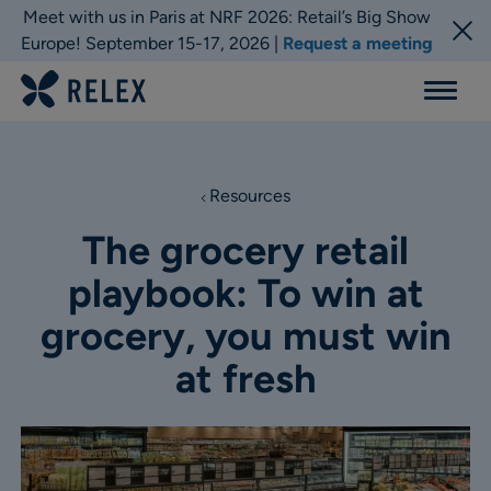
Meet with us in Paris at NRF 2026: Retail’s Big Show
Europe! September 15-17, 2026 |
Request a meeting
Menu
Resources
The grocery retail
playbook: To win at
grocery, you must win
at fresh