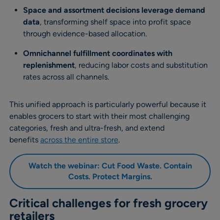
Space and assortment decisions leverage demand
data
, transforming shelf space into profit space
through evidence-based allocation.
Omnichannel fulfillment coordinates with
replenishment
, reducing labor costs and substitution
rates across all channels.
This unified approach is particularly powerful because it
enables grocers to start with their most challenging
categories, fresh and ultra-fresh, and extend
benefits
across the entire store
.
Watch the webinar: Cut Food Waste. Contain
Costs. Protect Margins
.
Critical challenges for fresh grocery
retailers