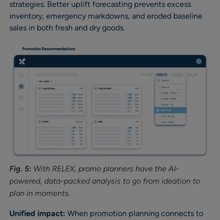
strategies. Better uplift forecasting prevents excess
inventory, emergency markdowns, and eroded baseline
sales in both fresh and dry goods.
Fig. 5:
With RELEX, promo planners have the AI-
powered, data-packed analysis to go from ideation to
plan in moments.
Unified impact:
When promotion planning connects to