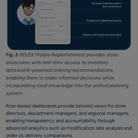
Fig. 3:
RELEX Mobile Replenishment provides store
associates with real-time access to inventory
data and AI-powered ordering recommendations,
enabling them to make informed decisions while
incorporating local knowledge into the unified planning
system.
Role-based dashboards provide tailored views for store
directors, department managers, and regional managers,
enabling transparency and accountability through
advanced analytics such as modification rate analysis and
order vs. delivery comparisons.