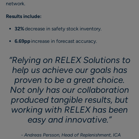
network.
Results include:
32%
decrease in safety stock inventory.
6.69pp
increase in forecast accuracy.
“Relying on RELEX Solutions to
help us achieve our goals has
proven to be a great choice.
Not only has our collaboration
produced tangible results, but
working with RELEX has been
easy and innovative.”
Andreas Persson, Head of Replenishment, ICA