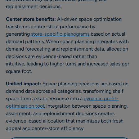
replenishment decisions.
Center store benefits:
AI-driven space optimization
transforms center-store performance by
generating
store-specific planograms
based on actual
demand patterns. When space planning integrates with
demand forecasting and replenishment data, allocation
decisions are evidence-based rather than
intuitive, leading to higher turns and increased sales per
square foot.
Unified impact:
Space planning decisions are based on
demand data across all categories, transforming shelf
space from a static resource into a
dynamic profit-
optimization tool
. Integration between space planning,
assortment, and replenishment decisions creates
evidence-based allocation that maximizes both fresh
appeal and center-store efficiency.