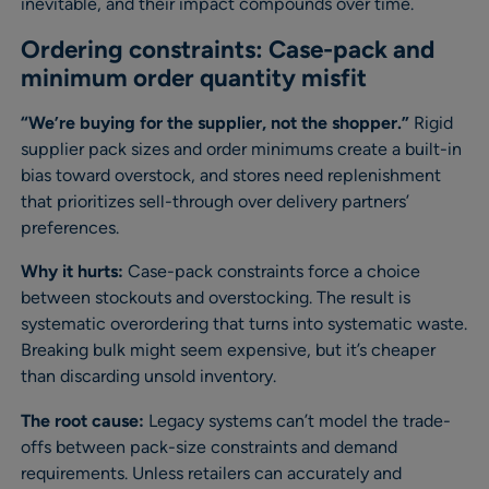
inevitable, and their impact compounds over time.
Ordering constraints: Case-pack and
minimum order quantity misfit
“We’re buying for the supplier, not the shopper.”
Rigid
supplier pack sizes and order minimums create a built-in
bias toward overstock, and stores need replenishment
that prioritizes sell-through over delivery partners’
preferences.
Why it hurts:
Case-pack constraints force a choice
between stockouts and overstocking. The result is
systematic overordering that turns into systematic waste.
Breaking bulk might seem expensive, but it’s cheaper
than discarding unsold inventory.
The root cause:
Legacy systems can’t model the trade-
offs between pack-size constraints and demand
requirements. Unless retailers can accurately and