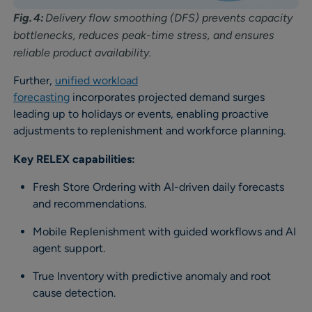
Fig. 4:
Delivery flow smoothing (DFS) prevents capacity
bottlenecks, reduces peak-time stress, and ensures
reliable product availability.
Further,
unified workload
forecasting
incorporates projected demand surges
leading up to holidays or events, enabling proactive
adjustments to replenishment and workforce planning.
Key RELEX capabilities:
Fresh Store Ordering with AI-driven daily forecasts
and recommendations.
Mobile Replenishment with guided workflows and AI
agent support.
True Inventory with predictive anomaly and root
cause detection.