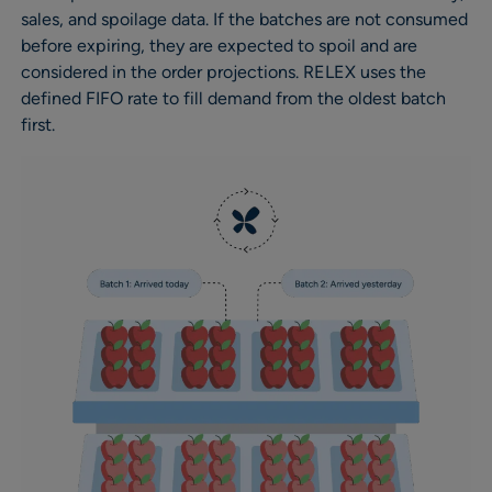
sales, and spoilage data. If the batches are not consumed
before expiring, they are expected to spoil and are
considered in the order projections. RELEX uses the
defined FIFO rate to fill demand from the oldest batch
first.