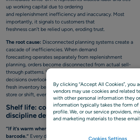
up working capital due to ordering
and replenishment inefficiency and inaccuracy. Most
importantly, it signals to customers that
freshness can’t be relied upon, eroding trust.
The root cause:
Disconnected planning systems create a
cascade of inefficiencies. When demand
forecasting operates separately from replenishment
planning, orders become disconnected from actual sell-
through patterns. When replenishment
decisions overlook shelf life and rotation requirements,
By clicking “Accept All Cookies”, you a
fresh inventory becomes stale. When execution varies by
vendors may use cookies and related te
store or shift, even good plans fail in practice.
with other personal information they o
information typically takes the form of
Shelf life: cold chain and operational
profile. We, or our service providers,
discipline determine freshness
and marketing materials to these emails
“If it’s warm when it arrives, it’s waste with a
barcode.”
Every degree matters. Temperature
Cookies Settings