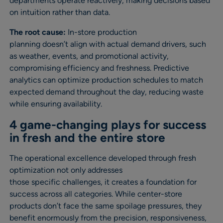
departments operate reactively, making decisions based
on intuition rather than data.
The root cause:
In-store production
planning doesn’t align with actual demand drivers, such
as weather, events, and promotional activity,
compromising efficiency and freshness. Predictive
analytics can optimize production schedules to match
expected demand throughout the day, reducing waste
while ensuring availability.
4 game-changing plays for success
in fresh and the entire store
The operational excellence developed through fresh
optimization not only addresses
those specific challenges, it creates a foundation for
success across all categories. While center-store
products don’t face the same spoilage pressures, they
benefit enormously from the precision, responsiveness,