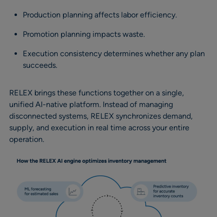
Production planning affects labor efficiency.
Promotion planning impacts waste.
Execution consistency determines whether any plan
succeeds.
RELEX brings these functions together on a single,
unified AI-native platform. Instead of managing
disconnected systems, RELEX synchronizes demand,
supply, and execution in real time across your entire
operation.