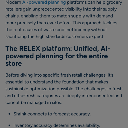
Modern
AI-powered planning
platforms can help grocery
retailers gain unprecedented visibility into their supply
chains, enabling them to match supply with demand
more precisely than ever before. This approach tackles
the root causes of waste and inefficiency without
sacrificing the high standards customers expect.
The RELEX platform: Unified, AI-
powered planning for the entire
store
Before diving into specific fresh retail challenges, it’s
essential to understand the foundation that makes
sustainable optimization possible. The challenges in fresh
and ultra-fresh categories are deeply interconnected and
cannot be managed in silos.
Shrink connects to forecast accuracy.
Inventory accuracy determines availability.