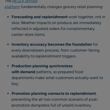
The
RELEX unified
platform
fundamentally changes grocery retail planning:
Forecasting and replenishment
work together, not in
silos. Weather impacts on produce are immediately
reflected in adjusted orders for complementary
center-store items.
Inventory accuracy becomes the foundation
for
every downstream process, from customer-facing
availability to replenishment triggers.
Production planning synchronizes
with demand
patterns, so prepared food
departments make what customers actually want to
buy.
Promotion planning connects to replenishment
,
preventing the all-too-common scenario of post-
promotion dumpsters full of unsold inventory.