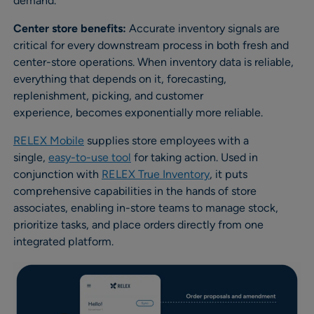
demand.
Center store benefits:
Accurate inventory signals are
critical for every downstream process in both fresh and
center-store operations. When inventory data is reliable,
everything that depends on it, forecasting,
replenishment, picking, and customer
experience, becomes exponentially more reliable.
RELEX Mobile
supplies store employees with a
single,
easy-to-use tool
for taking action. Used in
conjunction with
RELEX True Inventory
, it puts
comprehensive capabilities in the hands of store
associates, enabling in-store teams to manage stock,
prioritize tasks, and place orders directly from one
integrated platform.