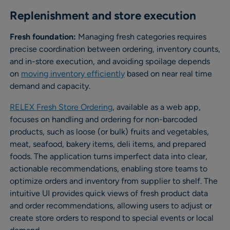
Replenishment and store execution
Fresh foundation:
Managing fresh categories requires
precise coordination between ordering, inventory counts,
and in-store execution, and avoiding spoilage depends
on
moving inventory efficiently
based on near real time
demand and capacity.
RELEX Fresh Store Ordering
, available as a web app,
focuses on handling and ordering for non-barcoded
products, such as loose (or bulk) fruits and vegetables,
meat, seafood, bakery items, deli items, and prepared
foods. The application turns imperfect data into clear,
actionable recommendations, enabling store teams to
optimize orders and inventory from supplier to shelf. The
intuitive UI provides quick views of fresh product data
and order recommendations, allowing users to adjust or
create store orders to respond to special events or local