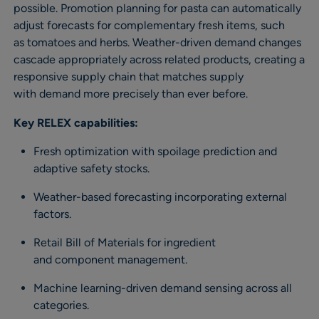
possible. Promotion planning for pasta can automatically
adjust forecasts for complementary fresh items, such
as tomatoes and herbs. Weather-driven demand changes
cascade appropriately across related products, creating a
responsive supply chain that matches supply
with demand more precisely than ever before.
Key RELEX capabilities:
Fresh optimization with spoilage prediction and
adaptive safety stocks.
Weather-based forecasting incorporating external
factors.
Retail Bill of Materials for ingredient
and component management.
Machine learning-driven demand sensing across all
categories.