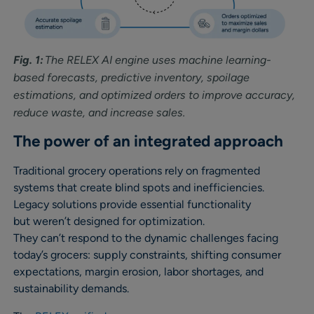
Fig. 1:
The RELEX AI engine uses machine learning-
based forecasts, predictive inventory, spoilage
estimations, and optimized orders to improve accuracy,
reduce waste, and increase sales.
The power of an integrated approach
Traditional grocery operations rely on fragmented
systems that create blind spots and inefficiencies.
Legacy solutions provide essential functionality
but weren’t designed for optimization.
They can’t respond to the dynamic challenges facing
today’s grocers: supply constraints, shifting consumer
expectations, margin erosion, labor shortages, and
sustainability demands.