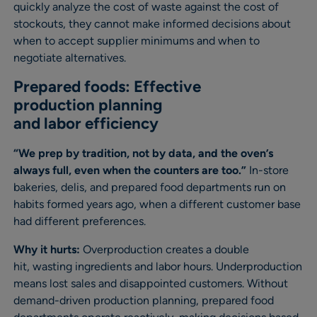
quickly analyze the cost of waste against the cost of
stockouts, they cannot make informed decisions about
when to accept supplier minimums and when to
negotiate alternatives.
Prepared foods: Effective
production planning
and labor efficiency
“We prep by tradition, not by data, and the oven’s
always full, even when the counters are too.”
In-store
bakeries, delis, and prepared food departments run on
habits formed years ago, when a different customer base
had different preferences.
Why it hurts:
Overproduction creates a double
hit, wasting ingredients and labor hours. Underproduction
means lost sales and disappointed customers. Without
demand-driven production planning, prepared food