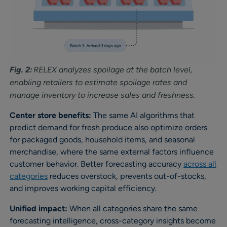
Fig. 2:
RELEX analyzes spoilage at the batch level,
enabling retailers to estimate spoilage rates and
manage inventory to increase sales and freshness.
Center store benefits:
The same AI algorithms that
predict demand for fresh produce also optimize orders
for packaged goods, household items, and seasonal
merchandise, where the same external factors influence
customer behavior. Better forecasting accuracy
across all
categories
reduces overstock, prevents out-of-stocks,
and improves working capital efficiency.
Unified impact:
When all categories share the same
forecasting intelligence, cross-category insights become