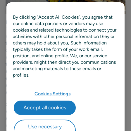
By clicking “Accept All Cookies”, you agree that
ICA has five main distribution centers (DCs) and some
our online data partners or vendors may use
1,300 stores across Sweden. The independent ICA
cookies and related technologies to connect your
retailers own and operate their own stores and benefit
activities with other personal information they or
others may hold about you, Such information
from coordinated sourcing, logistics, market
typically takes the form of your work email,
communication, and store development, allowing each
position, and online profile. We, or our service
retailer to tailor concepts and offers to local demand, all
providers, might then direct you communications
the while keeping their costs in check. As a long-
and marketing materials to these emails or
standing customer of RELEX, ICA is committed to
profiles.
enhancing the sustainability and efficiency of their
supply chain with innovative, AI-driven planning
solutions.
Cookies Settings
Since adopting RELEX for their forecasting and
Accept all cookies
replenishment solution in 2017, ICA has experienced
significant improvements in their supply chain
management processes. In the last two years, to elevate
Use necessary