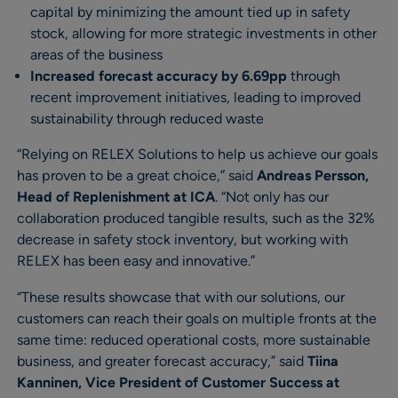
capital by minimizing the amount tied up in safety
stock, allowing for more strategic investments in other
areas of the business
Increased forecast accuracy by 6.69pp
through
recent improvement initiatives, leading to improved
sustainability through reduced waste
“Relying on RELEX Solutions to help us achieve our goals
has proven to be a great choice,” said
Andreas Persson,
Head of Replenishment at ICA
. “Not only has our
collaboration produced tangible results, such as the 32%
decrease in safety stock inventory, but working with
RELEX has been easy and innovative.”
“These results showcase that with our solutions, our
customers can reach their goals on multiple fronts at the
same time: reduced operational costs, more sustainable
business, and greater forecast accuracy,” said
Tiina
Kanninen, Vice President of Customer Success at