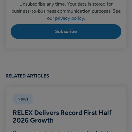
Unsubscribe any time. Your data is stored for
business-to-business communication purposes. See
our
privacy policy
.
RELATED ARTICLES
News
RELEX Delivers Record First Half
2026 Growth