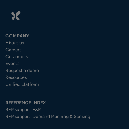
COMPANY
About us
Careers
Customers
Events
Request a demo
Resources
Unified platform
REFERENCE INDEX
RFP support: F&R
RFP support: Demand Planning & Sensing