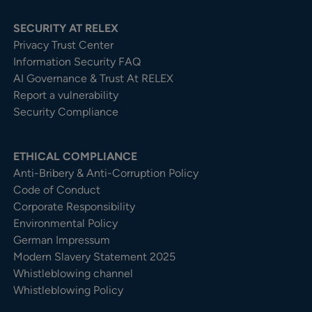
SECURITY AT RELEX
Privacy Trust Center​
Information Security FAQ
AI Governance & Trust At RELEX
Report a vulnerability
Security Compliance
ETHICAL COMPLIANCE
Anti-Bribery & Anti-Corruption Policy
Code of Conduct
Corporate Responsibility
Environmental Policy
German Impressum
Modern Slavery Statement 2025
Whistleblowing channel
Whistleblowing Policy