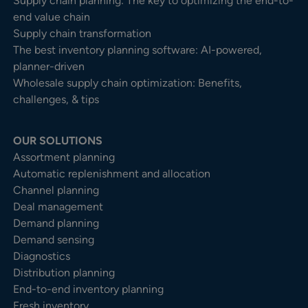
Supply chain planning: The key to optimizing the end-to-
end value chain
Supply chain transformation
The best inventory planning software: AI-powered,
planner-driven
Wholesale supply chain optimization: Benefits,
challenges, & tips
OUR SOLUTIONS
Assortment planning
Automatic replenishment and allocation
Channel planning
Deal management
Demand planning
Demand sensing
Diagnostics
Distribution planning
End-to-end inventory planning
Fresh inventory