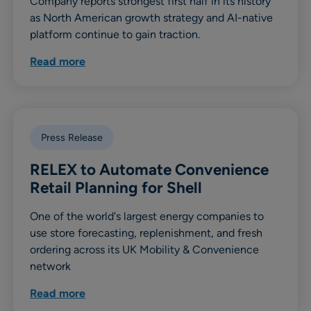
Company reports strongest first half in its history
as North American growth strategy and AI-native
platform continue to gain traction.
Read more
Press Release
RELEX to Automate Convenience
Retail Planning for Shell
One of the world's largest energy companies to
use store forecasting, replenishment, and fresh
ordering across its UK Mobility & Convenience
network
Read more