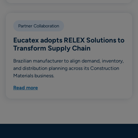
Partner Collaboration
Eucatex adopts RELEX Solutions to
Transform Supply Chain
Brazilian manufacturer to align demand, inventory,
and distribution planning across its Construction
Materials business.
Read more