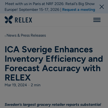
Meet with us in Paris at NRF 2026: Retail’s Big Show
Europe! September 15-17, 2026 |
Request a meeting
Menu
News & Press Releases
ICA Sverige Enhances
Inventory Efficiency and
Forecast Accuracy with
RELEX
Mar 19, 2024
•
2 min
Sweden’s largest grocery retailer reports substantial