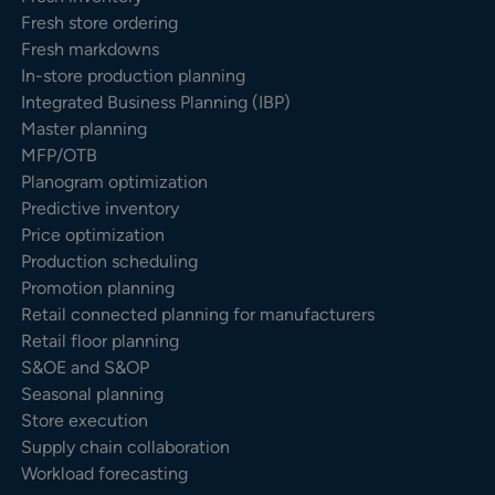
Fresh store ordering
Fresh markdowns
In-store production planning
Integrated Business Planning (IBP)
Master planning
MFP/OTB
Planogram optimization
Predictive inventory
Price optimization
Production scheduling
Promotion planning
Retail connected planning for manufacturers
Retail floor planning
S&OE and S&OP
Seasonal planning
Store execution
Supply chain collaboration
Workload forecasting