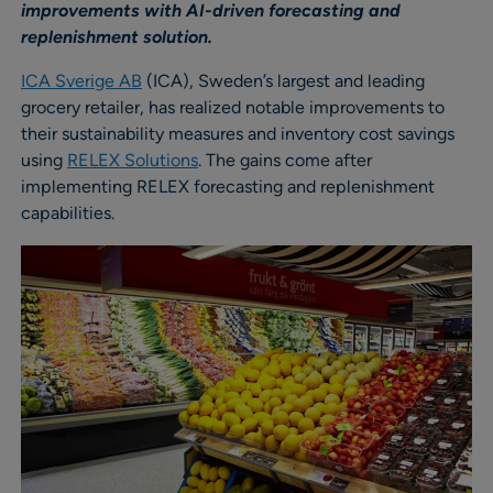
improvements with AI-driven forecasting and
replenishment solution.
ICA Sverige AB
(ICA), Sweden’s largest and leading
grocery retailer, has realized notable improvements to
their sustainability measures and inventory cost savings
using
RELEX Solutions
. The gains come after
implementing RELEX forecasting and replenishment
capabilities.