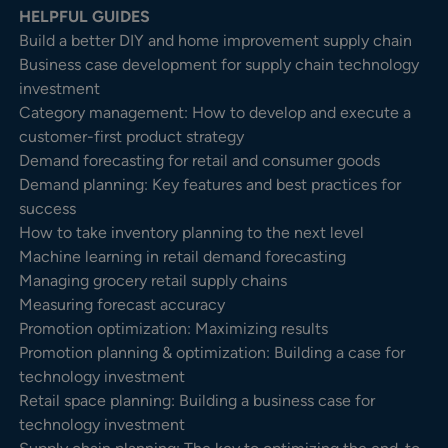
HELPFUL GUIDES
Build a better DIY and home improvement supply chain
Business case development for supply chain technology
investment
Category management: How to develop and execute a
customer-first product strategy
Demand forecasting for retail and consumer goods
Demand planning: Key features and best practices for
success
How to take inventory planning to the next level
Machine learning in retail demand forecasting
Managing grocery retail supply chains
Measuring forecast accuracy
Promotion optimization: Maximizing results
Promotion planning & optimization: Building a case for
technology investment
Retail space planning: Building a business case for
technology investment