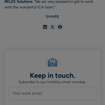
RELEX Solutions
. “We are very pleased to get to work
with the wonderful ICA team.”
SHARE
Share
Share
Share
in
in
in
Linkedin
X
Facebook
Keep in touch.
Subscribe to our monthly email roundup.