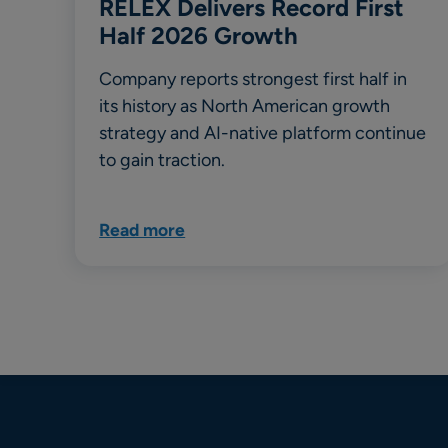
RELEX Delivers Record First
Half 2026 Growth
Company reports strongest first half in
its history as North American growth
strategy and AI-native platform continue
to gain traction.
Read more