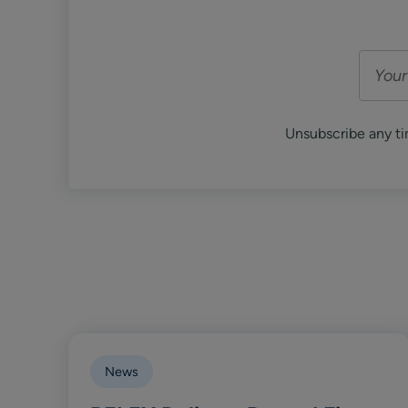
Unsubscribe any ti
News