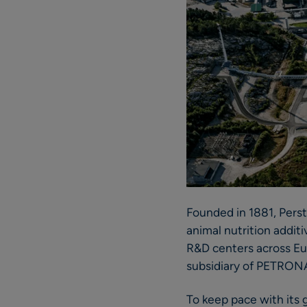
Founded in 1881, Perst
animal nutrition addit
R&D centers across Eu
subsidiary of PETRON
To keep pace with its