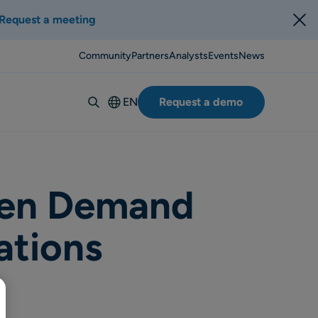
Request a meeting
Community
Partners
Analysts
Events
News
EN
Request a demo
Deutsch
Español
Italiano
Français
ven Demand
Suomi
ations
Svenska
Norsk
Dansk
Português-