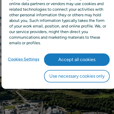
online data partners or vendors may use cookies and
related technologies to connect your activities with
other personal information they or others may hold
hemicals company to improve forecast accuracy and i
about you, Such information typically takes the form
ced demand planning capabilities
of your work email, position, and online profile. We, or
our service providers, might then direct you
der in specialty chemicals, has chosen to expand their use 
communications and marketing materials to these
emails or profiles.
pply chain and retail planning solutions, to implement mac
. This is expected to improve Perstorp’s existing demand
e capabilities designed to boost forecast accuracy, simp
Cookies Settings
Accept all cookies
nput for production facilities.
Use necessary cookies only