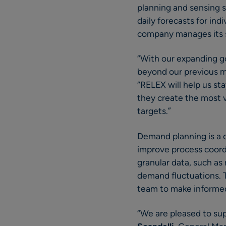
planning and sensing s
daily forecasts for in
company manages its s
“With our expanding g
beyond our previous m
“RELEX will help us st
they create the most 
targets.”
Demand planning is a c
improve process coordi
granular data, such as
demand fluctuations. 
team to make informed 
“We are pleased to sup