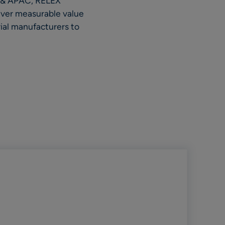
A & APAC, RELEX
liver measurable value
ial manufacturers to