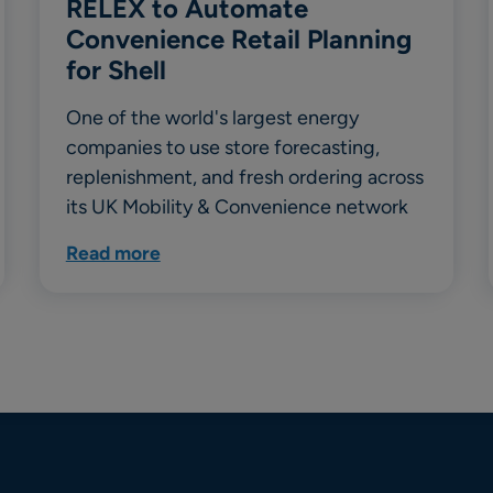
RELEX to Automate
Convenience Retail Planning
for Shell
One of the world's largest energy
companies to use store forecasting,
replenishment, and fresh ordering across
its UK Mobility & Convenience network
Read more