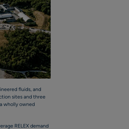
ineered fluids, and
ction sites and three
 a wholly owned
leverage RELEX demand