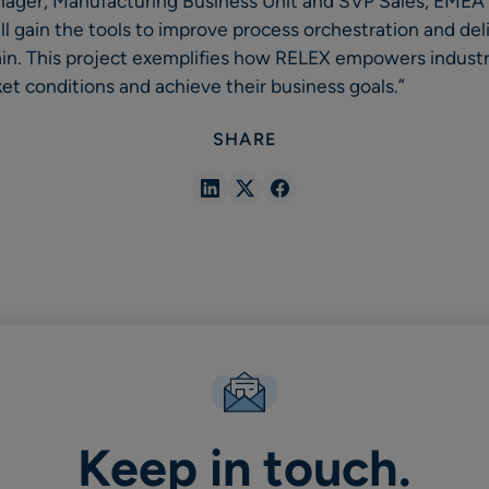
ager, Manufacturing Business Unit and SVP Sales, EME
ill gain the tools to improve process orchestration and de
ain. This project exemplifies how RELEX empowers industr
t conditions and achieve their business goals.”
SHARE
Share
Share
Share
in
in
in
Linkedin
X
Facebook
Keep in touch.