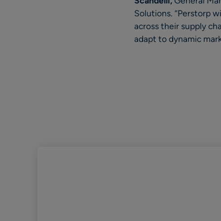
Scandelli,
General Man
Solutions. “Perstorp w
across their supply ch
adapt to dynamic marke