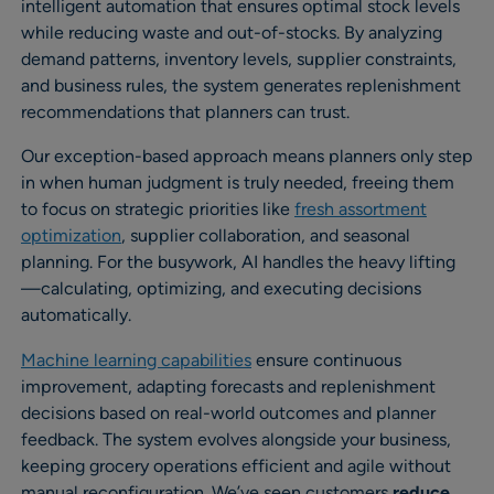
intelligent automation that ensures optimal stock levels
while reducing waste and out-of-stocks. By analyzing
demand patterns, inventory levels, supplier constraints,
and business rules, the system generates replenishment
recommendations that planners can trust.
Our exception-based approach means planners only step
in when human judgment is truly needed, freeing them
to focus on strategic priorities like
fresh assortment
optimization
, supplier collaboration, and seasonal
planning. For the busywork, AI handles the heavy lifting
—calculating, optimizing, and executing decisions
automatically.
Machine learning capabilities
ensure continuous
improvement, adapting forecasts and replenishment
decisions based on real-world outcomes and planner
feedback. The system evolves alongside your business,
keeping grocery operations efficient and agile without
manual reconfiguration. We’ve seen customers
reduce