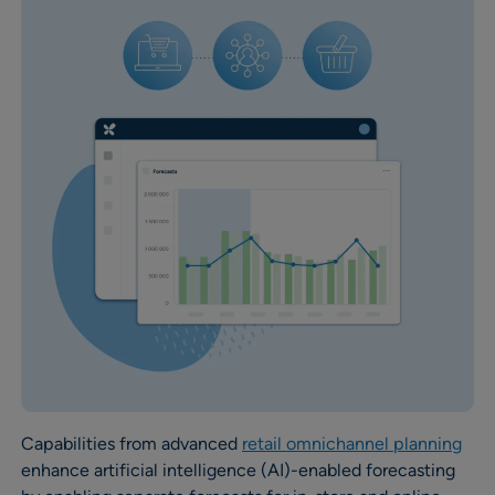
Capabilities from advanced
retail omnichannel planning
enhance artificial intelligence (AI)-enabled forecasting