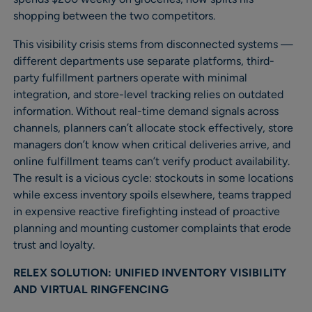
shopping between the two competitors.
This visibility crisis stems from disconnected systems —
different departments use separate platforms, third-
party fulfillment partners operate with minimal
integration, and store-level tracking relies on outdated
information. Without real-time demand signals across
channels, planners can’t allocate stock effectively, store
managers don’t know when critical deliveries arrive, and
online fulfillment teams can’t verify product availability.
The result is a vicious cycle: stockouts in some locations
while excess inventory spoils elsewhere, teams trapped
in expensive reactive firefighting instead of proactive
planning and mounting customer complaints that erode
trust and loyalty.
RELEX SOLUTION: UNIFIED INVENTORY VISIBILITY
AND VIRTUAL RINGFENCING