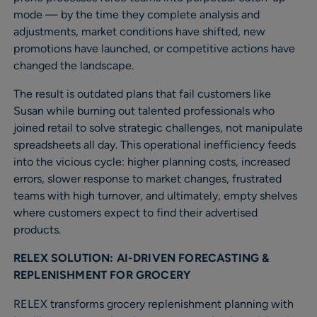
mode — by the time they complete analysis and
adjustments, market conditions have shifted, new
promotions have launched, or competitive actions have
changed the landscape.
The result is outdated plans that fail customers like
Susan while burning out talented professionals who
joined retail to solve strategic challenges, not manipulate
spreadsheets all day. This operational inefficiency feeds
into the vicious cycle: higher planning costs, increased
errors, slower response to market changes, frustrated
teams with high turnover, and ultimately, empty shelves
where customers expect to find their advertised
products.
RELEX SOLUTION: AI-DRIVEN FORECASTING &
REPLENISHMENT FOR GROCERY
RELEX transforms grocery replenishment planning with