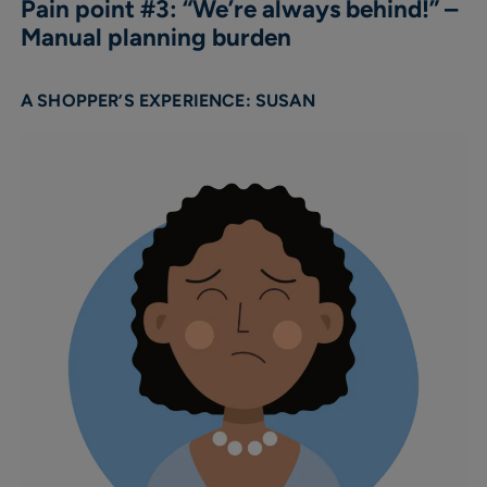
Pain point #3: “We’re always behind!” –
Manual planning burden
A SHOPPER’S EXPERIENCE: SUSAN