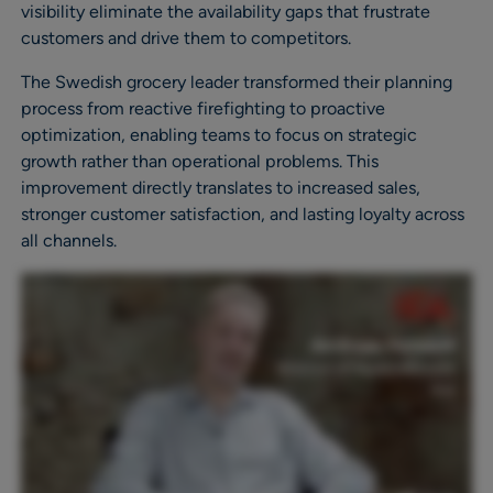
visibility eliminate the availability gaps that frustrate
customers and drive them to competitors.
The Swedish grocery leader transformed their planning
process from reactive firefighting to proactive
optimization, enabling teams to focus on strategic
growth rather than operational problems. This
improvement directly translates to increased sales,
stronger customer satisfaction, and lasting loyalty across
all channels.