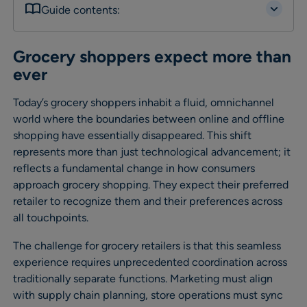
Guide contents:
Grocery shoppers expect more than
ever
Today’s grocery shoppers inhabit a fluid, omnichannel
world where the boundaries between online and offline
shopping have essentially disappeared. This shift
represents more than just technological advancement; it
reflects a fundamental change in how consumers
approach grocery shopping. They expect their preferred
retailer to recognize them and their preferences across
all touchpoints.
The challenge for grocery retailers is that this seamless
experience requires unprecedented coordination across
traditionally separate functions. Marketing must align
with supply chain planning, store operations must sync