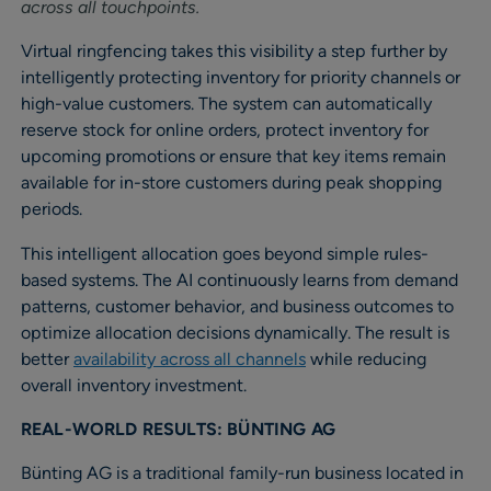
across all touchpoints.
Virtual ringfencing takes this visibility a step further by
intelligently protecting inventory for priority channels or
high-value customers. The system can automatically
reserve stock for online orders, protect inventory for
upcoming promotions or ensure that key items remain
available for in-store customers during peak shopping
periods.
This intelligent allocation goes beyond simple rules-
based systems. The AI continuously learns from demand
patterns, customer behavior, and business outcomes to
optimize allocation decisions dynamically. The result is
better
availability across all channels
while reducing
overall inventory investment.
REAL-WORLD RESULTS: BÜNTING AG
Bünting AG is a traditional family-run business located in