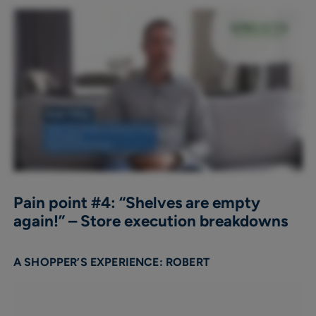
Pain point #4: “Shelves are empty
again!” – Store execution breakdowns
A SHOPPER’S EXPERIENCE: ROBERT