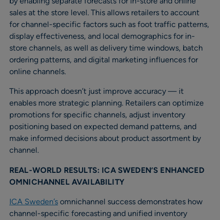
by enabling separate forecasts for in-store and online
sales at the store level. This allows retailers to account
for channel-specific factors such as foot traffic patterns,
display effectiveness, and local demographics for in-
store channels, as well as delivery time windows, batch
ordering patterns, and digital marketing influences for
online channels.
This approach doesn’t just improve accuracy — it
enables more strategic planning. Retailers can optimize
promotions for specific channels, adjust inventory
positioning based on expected demand patterns, and
make informed decisions about product assortment by
channel.
REAL-WORLD RESULTS: ICA SWEDEN’S ENHANCED
OMNICHANNEL AVAILABILITY
ICA Sweden’s
omnichannel success demonstrates how
channel-specific forecasting and unified inventory