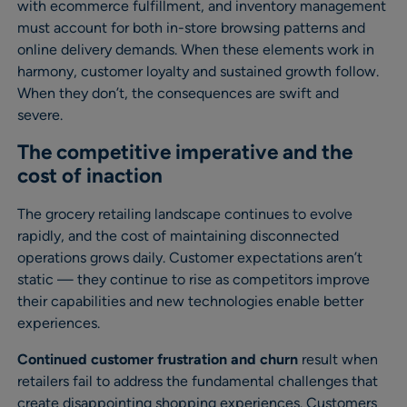
with ecommerce fulfillment, and inventory management
must account for both in-store browsing patterns and
online delivery demands. When these elements work in
harmony, customer loyalty and sustained growth follow.
When they don’t, the consequences are swift and
severe.
The competitive imperative and the
cost of inaction
The grocery retailing landscape continues to evolve
rapidly, and the cost of maintaining disconnected
operations grows daily. Customer expectations aren’t
static — they continue to rise as competitors improve
their capabilities and new technologies enable better
experiences.
Continued customer frustration and churn
result when
retailers fail to address the fundamental challenges that
create disappointing shopping experiences. Customers