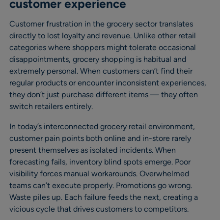
customer experience
Customer frustration in the grocery sector translates
directly to lost loyalty and revenue. Unlike other retail
categories where shoppers might tolerate occasional
disappointments, grocery shopping is habitual and
extremely personal. When customers can’t find their
regular products or encounter inconsistent experiences,
they don’t just purchase different items — they often
switch retailers entirely.
In today’s interconnected grocery retail environment,
customer pain points both online and in-store rarely
present themselves as isolated incidents. When
forecasting fails, inventory blind spots emerge. Poor
visibility forces manual workarounds. Overwhelmed
teams can’t execute properly. Promotions go wrong.
Waste piles up. Each failure feeds the next, creating a
vicious cycle that drives customers to competitors.