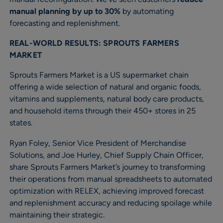
manual planning by up to 30%
by automating
forecasting and replenishment.
REAL-WORLD RESULTS: SPROUTS FARMERS
MARKET
Sprouts Farmers Market is a US supermarket chain
offering a wide selection of natural and organic foods,
vitamins and supplements, natural body care products,
and household items through their 450+ stores in 25
states.
Ryan Foley, Senior Vice President of Merchandise
Solutions, and Joe Hurley, Chief Supply Chain Officer,
share Sprouts Farmers Market’s journey to transforming
their operations from manual spreadsheets to automated
optimization with RELEX, achieving improved forecast
and replenishment accuracy and reducing spoilage while
maintaining their strategic.