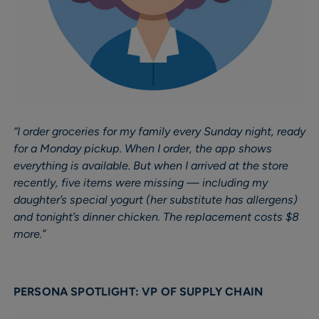
“I order groceries for my family every Sunday night, ready
for a Monday pickup. When I order, the app shows
everything is available. But when I arrived at the store
recently, five items were missing — including my
daughter’s special yogurt (her substitute has allergens)
and tonight’s dinner chicken. The replacement costs $8
more.”
PERSONA SPOTLIGHT: VP OF SUPPLY CHAIN