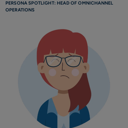
PERSONA SPOTLIGHT: HEAD OF OMNICHANNEL
OPERATIONS