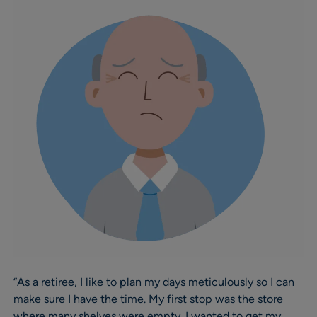
“As a retiree, I like to plan my days meticulously so I can
make sure I have the time. My first stop was the store
where many shelves were empty. I wanted to get my