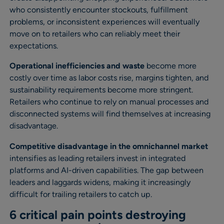
who consistently encounter stockouts, fulfillment
problems, or inconsistent experiences will eventually
move on to retailers who can reliably meet their
expectations.
Operational inefficiencies and waste
become more
costly over time as labor costs rise, margins tighten, and
sustainability requirements become more stringent.
Retailers who continue to rely on manual processes and
disconnected systems will find themselves at increasing
disadvantage.
Competitive disadvantage in the omnichannel market
intensifies as leading retailers invest in integrated
platforms and AI-driven capabilities. The gap between
leaders and laggards widens, making it increasingly
difficult for trailing retailers to catch up.
6 critical pain points destroying