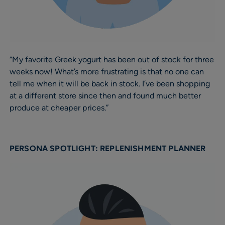
“My favorite Greek yogurt has been out of stock for three
weeks now! What’s more frustrating is that no one can
tell me when it will be back in stock. I’ve been shopping
at a different store since then and found much better
produce at cheaper prices.”
PERSONA SPOTLIGHT: REPLENISHMENT PLANNER