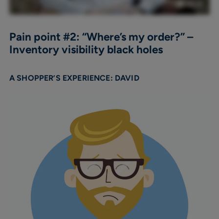
Pain point #2: “Where’s my order?” –
Inventory visibility black holes
A SHOPPER’S EXPERIENCE: DAVID