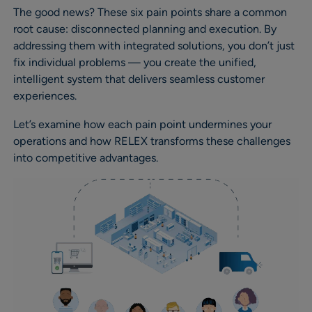
The good news? These six pain points share a common
root cause: disconnected planning and execution. By
addressing them with integrated solutions, you don’t just
fix individual problems — you create the unified,
intelligent system that delivers seamless customer
experiences.
Let’s examine how each pain point undermines your
operations and how RELEX transforms these challenges
into competitive advantages.