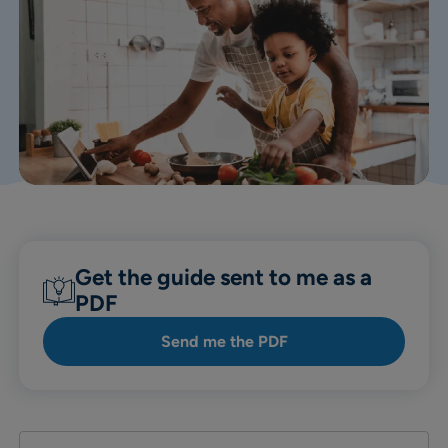
Get the guide sent to me as a
PDF
Send me the PDF