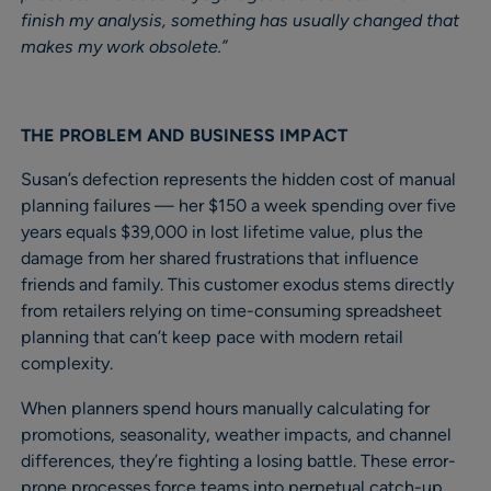
finish my analysis, something has usually changed that
makes my work obsolete.”
THE PROBLEM AND BUSINESS IMPACT
Susan’s defection represents the hidden cost of manual
planning failures — her $150 a week spending over five
years equals $39,000 in lost lifetime value, plus the
damage from her shared frustrations that influence
friends and family. This customer exodus stems directly
from retailers relying on time-consuming spreadsheet
planning that can’t keep pace with modern retail
complexity.
When planners spend hours manually calculating for
promotions, seasonality, weather impacts, and channel
differences, they’re fighting a losing battle. These error-
prone processes force teams into perpetual catch-up