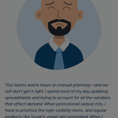
“Our teams waste hours on manual planning—and we
still don’t get it right. I spend most of my day updating
spreadsheets and trying to account for all the variables
that affect demand. When promotional season hits, I
have to prioritize the high-visibility items, and regular
products like Susan’s yogurt get overlooked. When I