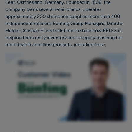
Leer, Ostfriesland, Germany. Founded in 1806, the
company owns several retail brands, operates
approximately 200 stores and supplies more than 400
independent retailers. Bünting Group Managing Director
Helge-Christian Eilers took time to share how RELEX is
helping them unify inventory and category planning for
more than five million products, including fresh.