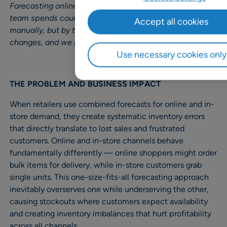
Forecasting online and in-store is challenging, and my
team spends countless hours adjusting the forecast
Accept all cookies
manually, but by the time we are done, the demand
changes, and we need to start again.”
Use necessary cookies only
THE PROBLEM AND BUSINESS IMPACT
When retailers use combined forecasts for online and in-
store demand, they create systematic inventory errors
that directly translate to lost sales and frustrated
customers. Online and in-store channels behave
fundamentally differently — online shoppers might order
bulk items for delivery, while in-store customers grab
single units. This one-size-fits-all forecasting approach
inevitably overserves one while underserving the other,
causing stockouts where customers expect availability
and creating inventory imbalances that hurt profitability
across all channels.