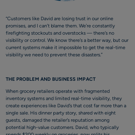
“Customers like David are losing trust in our online
promises, and I can’t blame them. We’re constantly
firefighting stockouts and overstocks — there’s no
visibility or control. We know there’s a better way, but our
current systems make it impossible to get the real-time
visibility we need to prevent these disasters.”
THE PROBLEM AND BUSINESS IMPACT
When grocery retailers operate with fragmented
inventory systems and limited real-time visibility, they
create experiences like David’s that cost far more than a
single sale. His dinner party story, shared with eight
guests, damaged the retailer’s reputation among
potential high-value customers. David, who typically
spends $200 weekly on groceries, now splits his