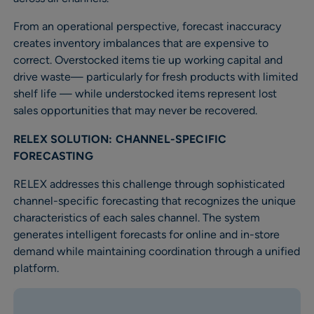
From an operational perspective, forecast inaccuracy
creates inventory imbalances that are expensive to
correct. Overstocked items tie up working capital and
drive waste— particularly for fresh products with limited
shelf life — while understocked items represent lost
sales opportunities that may never be recovered.
RELEX SOLUTION: CHANNEL-SPECIFIC
FORECASTING
RELEX addresses this challenge through sophisticated
channel-specific forecasting that recognizes the unique
characteristics of each sales channel. The system
generates intelligent forecasts for online and in-store
demand while maintaining coordination through a unified
platform.