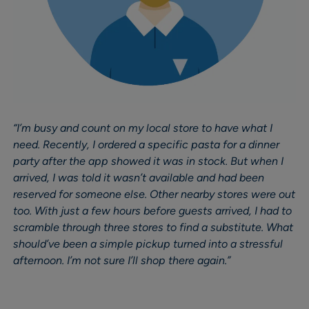
“I’m busy and count on my local store to have what I
need. Recently, I ordered a specific pasta for a dinner
party after the app showed it was in stock. But when I
arrived, I was told it wasn’t available and had been
reserved for someone else. Other nearby stores were out
too. With just a few hours before guests arrived, I had to
scramble through three stores to find a substitute. What
should’ve been a simple pickup turned into a stressful
afternoon. I’m not sure I’ll shop there again.”