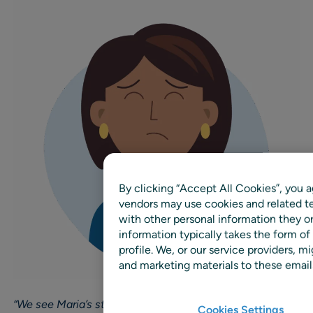
By clicking “Accept All Cookies”, you a
vendors may use cookies and related te
with other personal information they o
information typically takes the form of
profile. We, or our service providers,
and marketing materials to these emails
“We see Maria’s story repeated a thousand times.
Cookies Settings