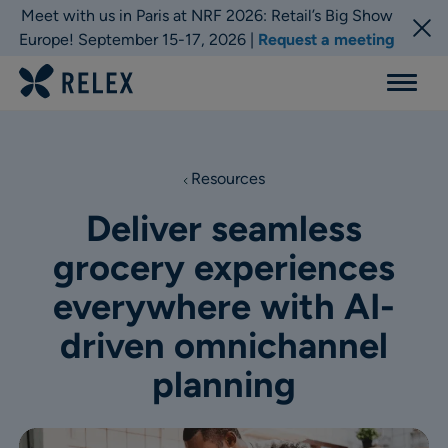
Meet with us in Paris at NRF 2026: Retail’s Big Show
Europe! September 15-17, 2026 |
Request a meeting
Menu
Resources
Deliver seamless
grocery experiences
everywhere with AI-
driven omnichannel
planning