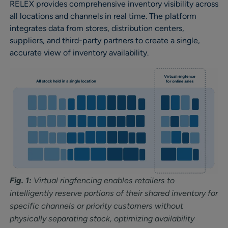
RELEX provides comprehensive inventory visibility across
all locations and channels in real time. The platform
integrates data from stores, distribution centers,
suppliers, and third-party partners to create a single,
accurate view of inventory availability.
Fig. 1:
Virtual ringfencing enables retailers to
intelligently reserve portions of their shared inventory for
specific channels or priority customers without
physically separating stock, optimizing availability