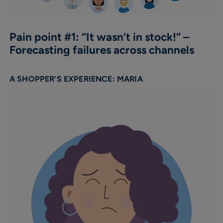
Pain point #1: “It wasn’t in stock!” –
Forecasting failures across channels
A SHOPPER’S EXPERIENCE: MARIA