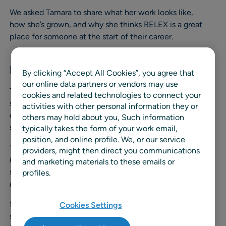
We asked Tamara to share what her work looks like,
how she’s grown, and why she thinks RELEX is a great
place for someone at the start of their career.
Finding a Path Through Curiosity
By clicking “Accept All Cookies”, you agree that
our online data partners or vendors may use
Tamara’s journey began during her master’s studies, when
cookies and related technologies to connect your
she was searching for a working student role in the area
activities with other personal information they or
of time series analysis and machine learning. That’s when
others may hold about you, Such information
she came across RELEX.
typically takes the form of your work email,
position, and online profile. We, or our service
“What made me say yes was the impression that RELEX
providers, might then direct you communications
had a very open and modern work culture,”
she
and marketing materials to these emails or
shares.
“And the fact that the position allowed fully
profiles.
remote work was a significant plus.”
She joined as a working student in Solution Consulting,
Cookies Settings
supporting customers already in continuous service. As