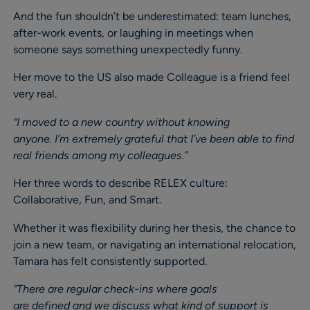
And the fun shouldn’t be underestimated: team lunches,
after-work events, or laughing in meetings when
someone says something unexpectedly funny.
Her move to the US also made Colleague is a friend feel
very real.
“I moved to a new country without knowing
anyone. I’m extremely grateful that I’ve been able to find
real friends among my colleagues.”
Her three words to describe RELEX culture:
Collaborative, Fun, and Smart.
Whether it was flexibility during her thesis, the chance to
join a new team, or navigating an international relocation,
Tamara has felt consistently supported.
“There are regular check-ins where goals
are defined and we discuss what kind of support is