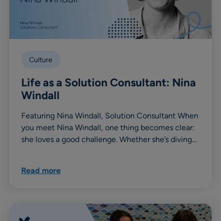
Culture
Life as a Solution Consultant: Nina
Windall
Featuring Nina Windall, Solution Consultant When
you meet Nina Windall, one thing becomes clear:
she loves a good challenge. Whether she’s diving…
Read more