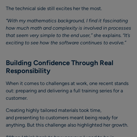
The technical side still excites her the most.
“With my mathematics background, I find it fascinating
how much math and complexity is involved in processes
that seem very simple to the end user,”
she explains.
“It’s
exciting to see how the software continues to evolve.”
Building Confidence Through Real
Responsibility
When it comes to challenges at work, one recent stands
out: preparing and delivering a full training series for a
customer.
Creating highly tailored materials took time,
and presenting to customers meant being ready for
anything. But this challenge also highlighted her growth.