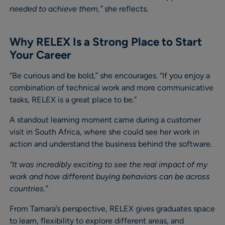
needed to achieve them,”
she reflects.
Why RELEX Is a Strong Place to Start
Your Career
“Be curious and be bold,” she encourages. “If you enjoy a
combination of technical work and more communicative
tasks, RELEX is a great place to be.”
A standout learning moment came during a customer
visit in South Africa, where she could see her work in
action and understand the business behind the software.
“It was incredibly exciting to see the real impact of my
work and how different buying behaviors can be across
countries.”
From Tamara’s perspective, RELEX gives graduates space
to learn, flexibility to explore different areas, and