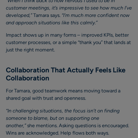
“When I think back to how nervous I used to be in
customer meetings, it’s impressive to see how much I’ve
developed,”
Tamara says.
“I’m much more confident now
and approach situations like this calmly.”
Impact shows up in many forms – improved KPIs, better
customer processes, or a simple “thank you” that lands at
just the right moment.
Collaboration That Actually Feels Like
Collaboration
For Tamara, good teamwork means moving toward a
shared goal with trust and openness.
“In challenging situations, the focus isn’t on finding
someone to blame, but on supporting one
another,”
she mentions. Asking questions is encouraged.
Wins are acknowledged. Help flows both ways.