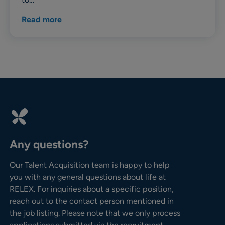
Read more
Any questions?
Our Talent Acquisition team is happy to help
you with any general questions about life at
RELEX. For inquiries about a specific position,
reach out to the contact person mentioned in
the job listing. Please note that we only process