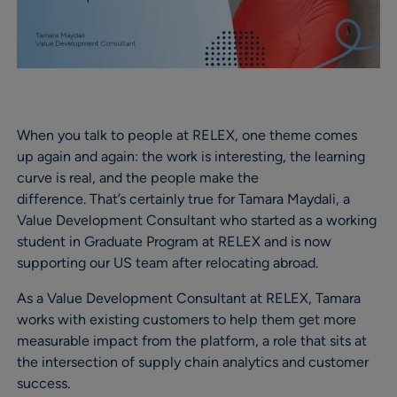
When you talk to people at RELEX, one theme comes
up again and again: the work is interesting, the learning
curve is real, and the people make the
difference. That’s certainly true for Tamara Maydali, a
Value Development Consultant who started as a working
student in Graduate Program at RELEX and is now
supporting our US team after relocating abroad.
As a Value Development Consultant at RELEX, Tamara
works with existing customers to help them get more
measurable impact from the platform, a role that sits at
the intersection of supply chain analytics and customer
success.