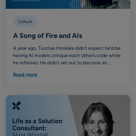
Culture
A Song of Fire and AIs
A year ago, Tuomas Honkala didn’t expect he’d be
having AI models critique each other’s code while
he referees. He didn’t set out to become an…
Read more