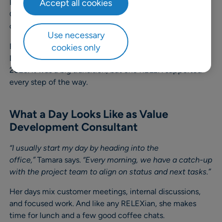
RELEX formed a new Value Development team in the
Accept all cookies
CEMEA region, her team lead encouraged her to
consider the role. She took the opportunity.
Use necessary
Fast-forward to today: Tamara is part of the US Value
cookies only
Development team, having relocated at the start of
2025. It was a big transition, but one RELEX supported
every step of the way.
What a Day Looks Like as Value
Development Consultant
“I usually start my day by heading into the
office,”
Tamara says.
“Every morning, we have a catch-up
with the project team to align on status and next tasks.”
Her days mix customer meetings, internal discussions,
and focused work. And like any RELEXian, she makes
time for lunch and a few good coffee chats.