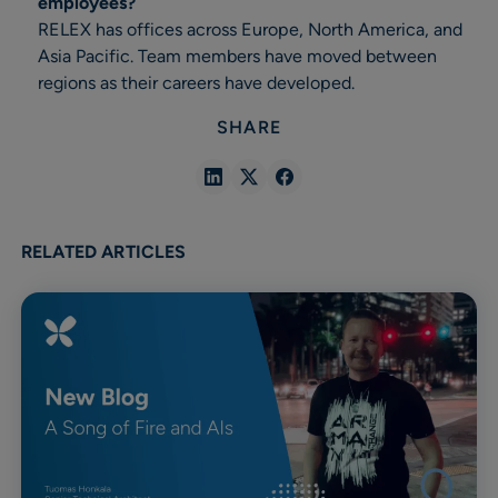
employees?
RELEX has offices across Europe, North America, and
Asia Pacific. Team members have moved between
regions as their careers have developed.
SHARE
Share
Share
Share
in
in
in
Linkedin
X
Facebook
RELATED ARTICLES