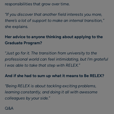
responsibilities that grow over time.
“If you discover that another field interests you more,
there’s a lot of support to make an internal transition,”
she explains.
Her advice to anyone thinking about applying to the
Graduate Program?
“Just go for it. The transition from university to the
professional world can feel intimidating, but I’m grateful
I was able to take that step with RELEX.”
And if she had to sum up what it means to Be RELEX?
“Being RELEX is about tackling exciting problems,
learning constantly, and doing it all with awesome
colleagues by your side.”
Q&A