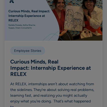
Employee Stories
Curious Minds, Real
Impact: Internship Experience at
RELEX
At RELEX, internships aren’t about watching from
the sidelines. They’re about solving real problems,
learning fast, and realizing you might actually
enjoy what you’re doing. That’s what happened
to…