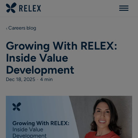
Menu
Careers blog
Growing With RELEX:
Inside Value
Development
Dec 18, 2025
•
4 min