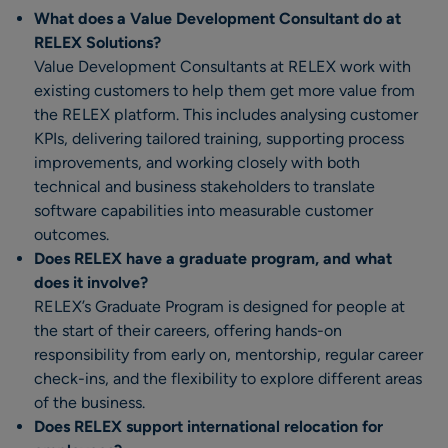
What does a Value Development Consultant do at
RELEX Solutions?
Value Development Consultants at RELEX work with
existing customers to help them get more value from
the RELEX platform. This includes analysing customer
KPIs, delivering tailored training, supporting process
improvements, and working closely with both
technical and business stakeholders to translate
software capabilities into measurable customer
outcomes.
Does RELEX have a graduate program, and what
does it involve?
RELEX’s Graduate Program is designed for people at
the start of their careers, offering hands-on
responsibility from early on, mentorship, regular career
check-ins, and the flexibility to explore different areas
of the business.
Does RELEX support international relocation for