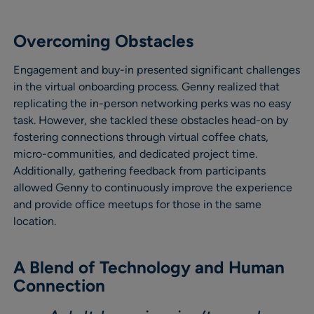
Overcoming Obstacles
Engagement and buy-in presented significant challenges
in the virtual onboarding process. Genny realized that
replicating the in-person networking perks was no easy
task. However, she tackled these obstacles head-on by
fostering connections through virtual coffee chats,
micro-communities, and dedicated project time.
Additionally, gathering feedback from participants
allowed Genny to continuously improve the experience
and provide office meetups for those in the same
location.
A Blend of Technology and Human
Connection