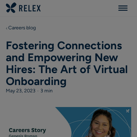
Menu
Careers blog
Fostering Connections
and Empowering New
Hires: The Art of Virtual
Onboarding
May 23, 2023
•
3 min