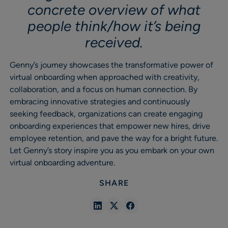
concrete overview of what
people think/how it’s being
received.
Genny’s journey showcases the transformative power of
virtual onboarding when approached with creativity,
collaboration, and a focus on human connection. By
embracing innovative strategies and continuously
seeking feedback, organizations can create engaging
onboarding experiences that empower new hires, drive
employee retention, and pave the way for a bright future.
Let Genny’s story inspire you as you embark on your own
virtual onboarding adventure.
SHARE
Share
Share
Share
in
in
in