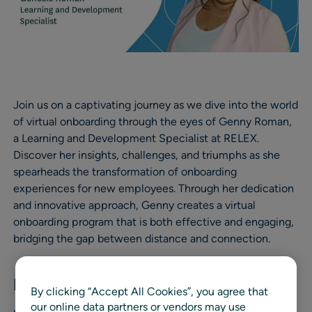
Join us on a captivating journey as we dive into the world
of virtual onboarding through the eyes of Genny Roman,
a Learning and Development Specialist at RELEX.
Discover her insights, challenges, and triumphs as she
spearheads the transformation of onboarding
experiences for new employees. Through her dedication
and innovative approach, Genny creates a virtual
onboarding program that is both effective and engaging,
bridging the gap between distance and connection.
Embracing the Challenge
By clicking “Accept All Cookies”, you agree that
our online data partners or vendors may use