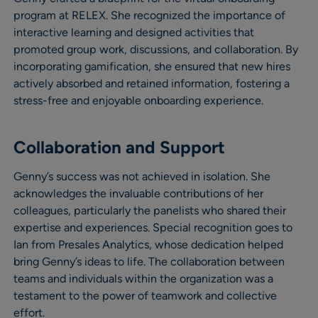
program at RELEX. She recognized the importance of
interactive learning and designed activities that
promoted group work, discussions, and collaboration. By
incorporating gamification, she ensured that new hires
actively absorbed and retained information, fostering a
stress-free and enjoyable onboarding experience.
Collaboration and Support
Genny’s success was not achieved in isolation. She
acknowledges the invaluable contributions of her
colleagues, particularly the panelists who shared their
expertise and experiences. Special recognition goes to
Ian from Presales Analytics, whose dedication helped
bring Genny’s ideas to life. The collaboration between
teams and individuals within the organization was a
testament to the power of teamwork and collective
effort.