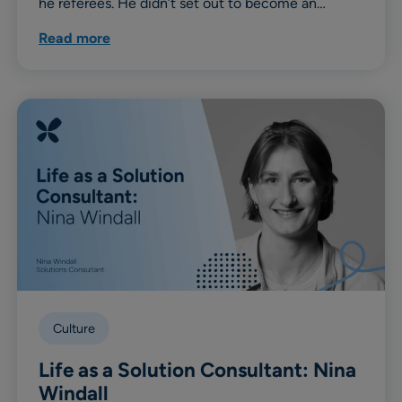
he referees. He didn’t set out to become an…
Read more
Culture
Life as a Solution Consultant: Nina
Windall