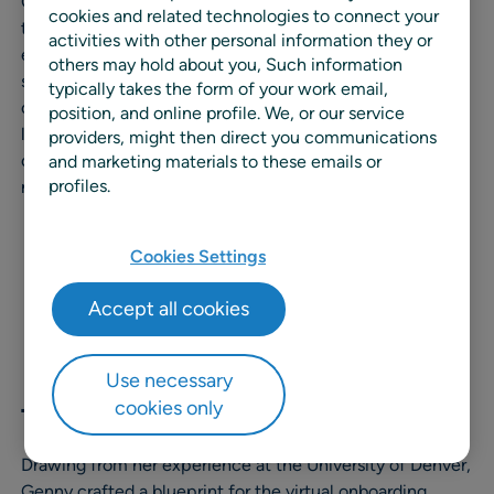
Genny’s background as an educator equipped her with
cookies and related technologies to connect your
the passion and skills to create engaging learning
activities with other personal information they or
experiences. Transitioning from the classroom to RELEX,
others may hold about you, Such information
she found herself facing the challenge of virtual
typically takes the form of your work email,
onboarding. Undeterred, Genny saw an opportunity to
position, and online profile. We, or our service
leverage her expertise in facilitating meaningful
providers, might then direct you communications
connections and adapting content to meet learners’
and marketing materials to these emails or
profiles.
needs.
The best way forward is to
Cookies Settings
recognize what people bring to
the table and leverage their
Accept all cookies
strengths.
Use necessary
cookies only
The Blueprint for Success
Drawing from her experience at the University of Denver,
Genny crafted a blueprint for the virtual onboarding