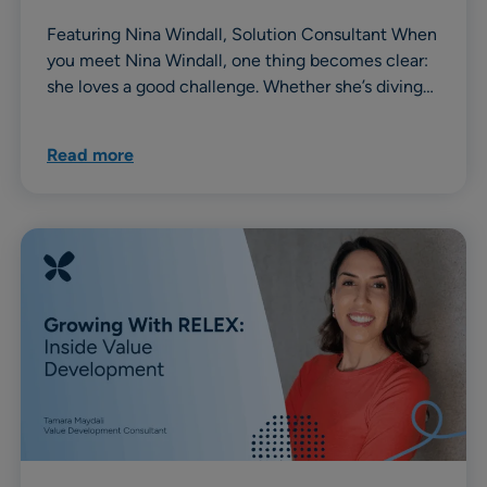
Featuring Nina Windall, Solution Consultant When
you meet Nina Windall, one thing becomes clear:
she loves a good challenge. Whether she’s diving…
Read more