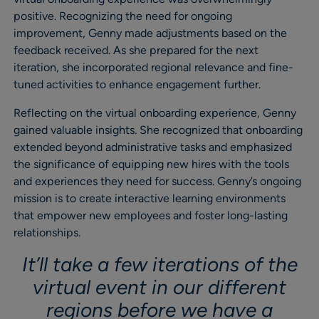
positive. Recognizing the need for ongoing
improvement, Genny made adjustments based on the
feedback received. As she prepared for the next
iteration, she incorporated regional relevance and fine-
tuned activities to enhance engagement further.
Reflecting on the virtual onboarding experience, Genny
gained valuable insights. She recognized that onboarding
extended beyond administrative tasks and emphasized
the significance of equipping new hires with the tools
and experiences they need for success. Genny’s ongoing
mission is to create interactive learning environments
that empower new employees and foster long-lasting
relationships.
It’ll take a few iterations of the
virtual event in our different
regions before we have a