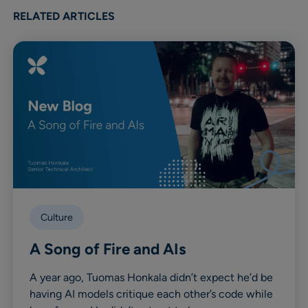
Linkedin
X
Facebook
RELATED ARTICLES
Culture
A Song of Fire and AIs
A year ago, Tuomas Honkala didn’t expect he’d be
having AI models critique each other’s code while