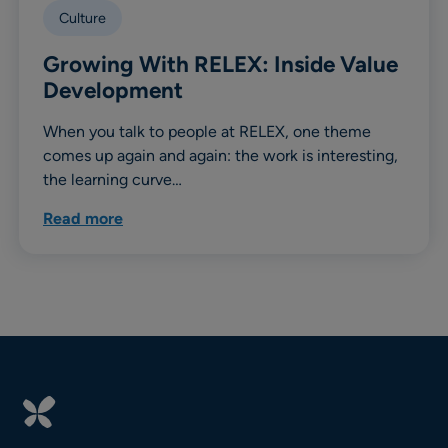
Culture
Growing With RELEX: Inside Value
Development
When you talk to people at RELEX, one theme
comes up again and again: the work is interesting,
the learning curve…
Read more