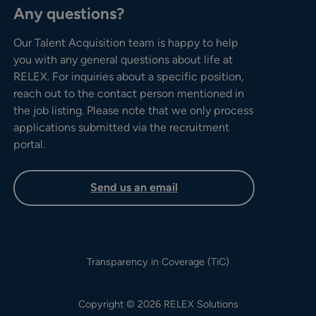
Any questions?
Our Talent Acquisition team is happy to help
you with any general questions about life at
RELEX. For inquiries about a specific position,
reach out to the contact person mentioned in
the job listing. Please note that we only process
applications submitted via the recruitment
portal.
Send us an email
Transparency in Coverage (TiC)
Copyright © 2026 RELEX Solutions