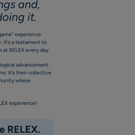
ings and,
oing it.
o game” experience
 It’s a testament to
ork at RELEX every day.
nological advancement
. It’s their collective
mmunity where
ELEX experience!