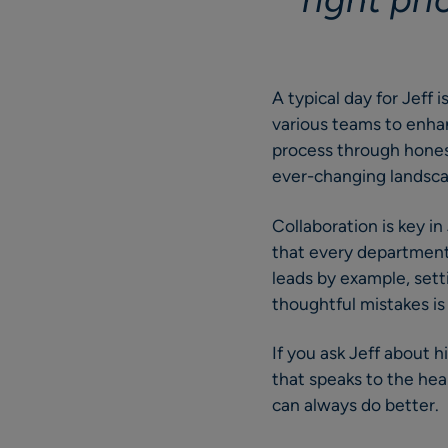
A typical day for Jeff 
various teams to enhanc
process through honest
ever-changing landscap
Collaboration is key i
that every department
leads by example, set
thoughtful mistakes is
If you ask Jeff about hi
that speaks to the hea
can always do better.