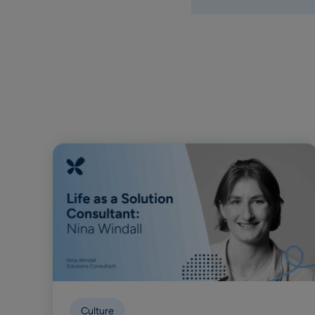
Culture