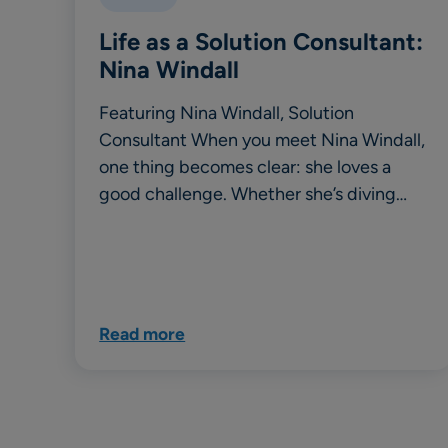
Life as a Solution Consultant:
Nina Windall
Featuring Nina Windall, Solution
Consultant When you meet Nina Windall,
one thing becomes clear: she loves a
good challenge. Whether she’s diving…
Read more