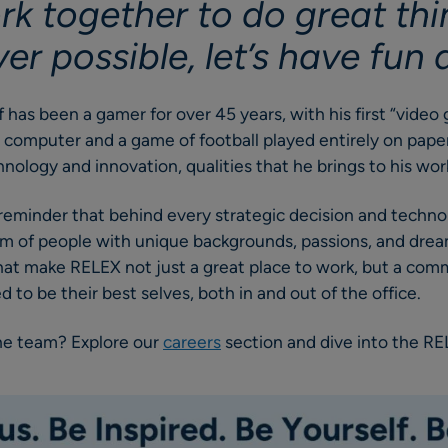
rk together to do great th
r possible, let’s have fun d
ff has been a gamer for over 45 years, with his first “vide
 computer and a game of football played entirely on paper.
chnology and innovation, qualities that he brings to his w
 a reminder that behind every strategic decision and tech
am of people with unique backgrounds, passions, and dreams
that make RELEX not just a great place to work, but a co
 to be their best selves, both in and out of the office.
the team? Explore our
careers
section and dive into the R