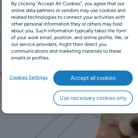
By clicking “Accept All Cookies”, you agree that our
online data partners or vendors may use cookies and
related technologies to connect your activities with
other personal information they or others may hold
about you, Such information typically takes the form
of your work email, position, and online profile. We, or
our service providers, might then direct you
communications and marketing materials to these
emails or profiles.
Cookies Settings
Accept all cookies
Use necessary cookies only