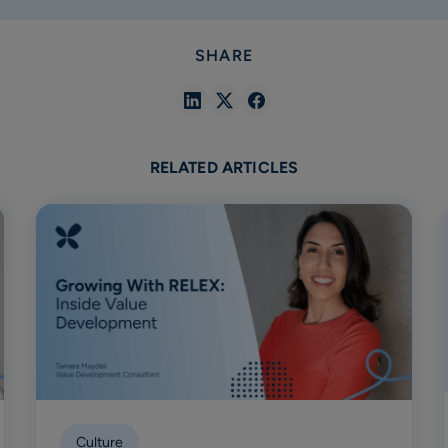
SHARE
Share
Share
Share
in
in
in
Linkedin
X
Facebook
RELATED ARTICLES
Culture