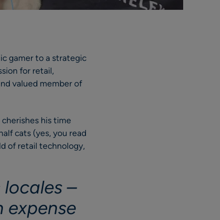
ic gamer to a strategic
sion for retail,
 and valued member of
e cherishes his time
alf cats (yes, you read
d of retail technology,
.
 locales –
n expense