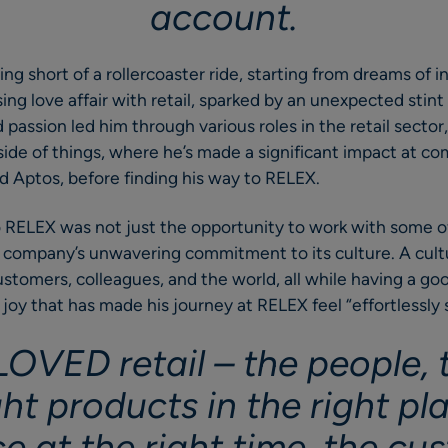
account.
ing short of a rollercoaster ride, starting from dreams of 
ing love affair with retail, sparked by an unexpected stint
 passion led him through various roles in the retail sector
ide of things, where he’s made a significant impact at co
 Aptos, before finding his way to RELEX.
o RELEX was not just the opportunity to work with some o
e company’s unwavering commitment to its culture. A cult
stomers, colleagues, and the world, all while having a good
 joy that has made his journey at RELEX feel “effortlessly 
 LOVED retail – the people,
ght products in the right pl
ce at the right time, the c