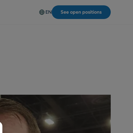
EN
See open positions
Deutsch