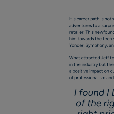
His career path is noth
adventures to a surpris
retailer. This newfound
him towards the tech s
Yonder, Symphony, and
What attracted Jeff t
in the industry but th
a positive impact on cu
of professionalism and
I found I
of the ri
right pri