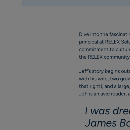
Dive into the fascinat
principal at RELEX Solut
commitment to culture,
the RELEX community
Jeff’s story begins out
with his wife, two gro
that right), and a lar
Jeff is an avid reader,
I was dre
James Bo