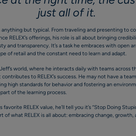
just all of it.
is anything but typical. From traveling and presenting to c
e RELEX’s offerings, his role is all about bringing credibil
y and transparency. It’s a task he embraces with open ar
e of retail and the constant need to learn and adapt.
n Jeff’s world, where he interacts daily with teams across
 contributes to RELEX’s success. He may not have a team 
ting high standards for behavior and fostering an enviro
 part of the learning process.
s favorite RELEX value, he’ll tell you it’s “Stop Doing Stupi
rt of what RELEX is all about: embracing change, growth, 