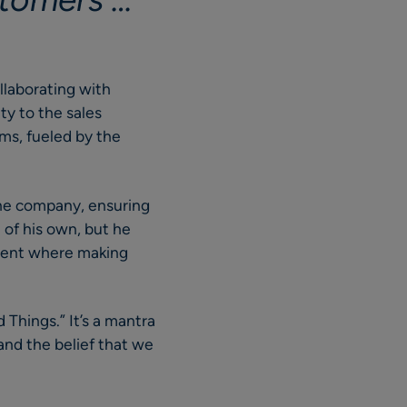
ollaborating with
ity to the sales
ms, fueled by the
 the company, ensuring
of his own, but he
nment where making
d Things.” It’s a mantra
and the belief that we