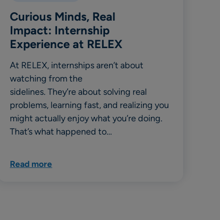
Curious Minds, Real
Impact: Internship
Experience at RELEX
At RELEX, internships aren’t about
watching from the
sidelines. They’re about solving real
problems, learning fast, and realizing you
might actually enjoy what you’re doing.
That’s what happened to…
Read more