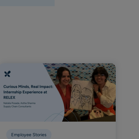
Employee Stories