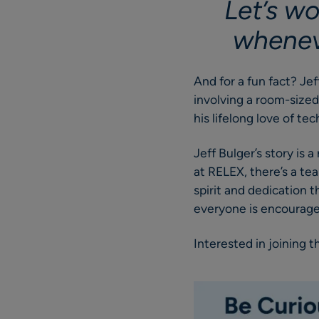
Let’s wo
wheneve
And for a fun fact? Je
involving a room-sized
his lifelong love of te
Jeff Bulger’s story is
at RELEX, there’s a te
spirit and dedication 
everyone is encouraged
Interested in joining 