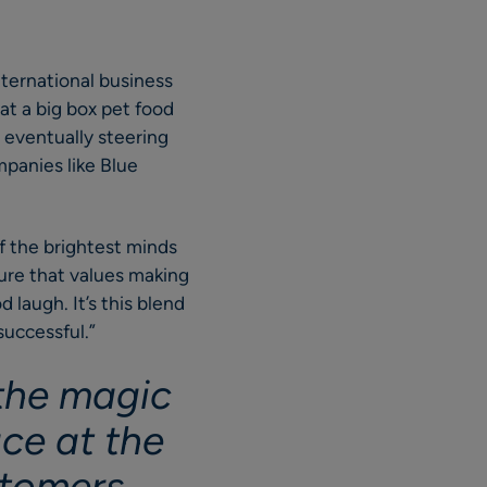
international business
 at a big box pet food
, eventually steering
mpanies like Blue
f the brightest minds
ure that values making
 laugh. It’s this blend
successful.”
 the magic
ace at the
ustomers …