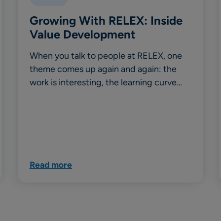
Growing With RELEX: Inside
Value Development
When you talk to people at RELEX, one
theme comes up again and again: the
work is interesting, the learning curve…
Read more