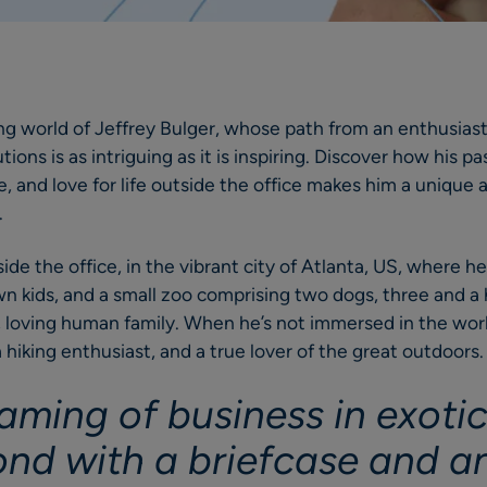
ing world of Jeffrey Bulger, whose path from an enthusiast
ions is as intriguing as it is inspiring. Discover how his pas
 and love for life outside the office makes him a unique
.
side the office, in the vibrant city of Atlanta, US, where h
wn kids, and a small zoo comprising two dogs, three and a h
ge, loving human family. When he’s not immersed in the worl
 a hiking enthusiast, and a true lover of the great outdoors
aming of business in exotic
nd with a briefcase and a