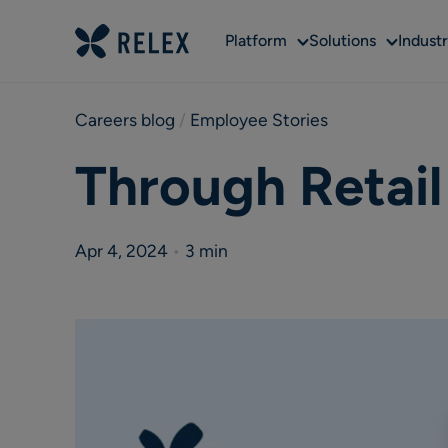
Sub
Sub
Platform
Solutions
Industr
menu
menu
Careers blog
 / 
Employee Stories
Through Retai
Apr 4, 2024
•
3 min