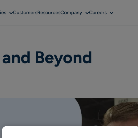
Sub
Sub
Sub
ies
Customers
Resources
Company
Careers
menu
menu
menu
l and Beyond