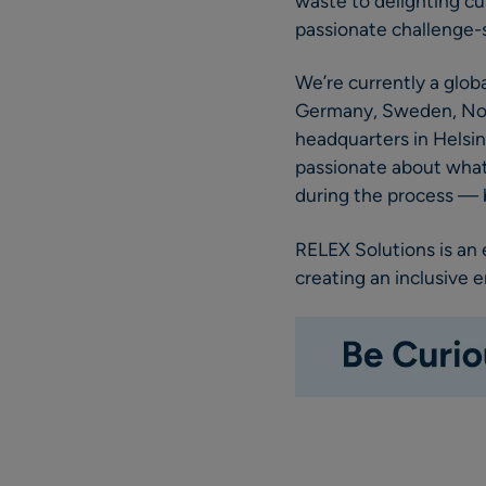
waste to delighting cu
passionate challenge-s
We’re currently a glob
Germany, Sweden, Norwa
headquarters in Helsin
passionate about what 
during the process — b
RELEX Solutions is an
creating an inclusive 