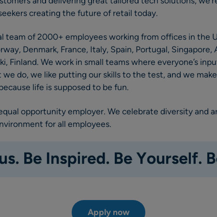
stomers and delivering great tailored tech solutions, we’r
eekers creating the future of retail today.
al team of 2000+ employees working from offices in the U
y, Denmark, France, Italy, Spain, Portugal, Singapore, A
ki, Finland. We work in small teams where everyone’s input
we do, we like putting our skills to the test, and we mak
ecause life is supposed to be fun.
 equal opportunity employer. We celebrate diversity and 
environment for all employees.
Apply now