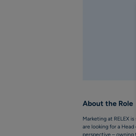
About the Role
Marketing at RELEX is
are looking for a Head
perspective – owning 