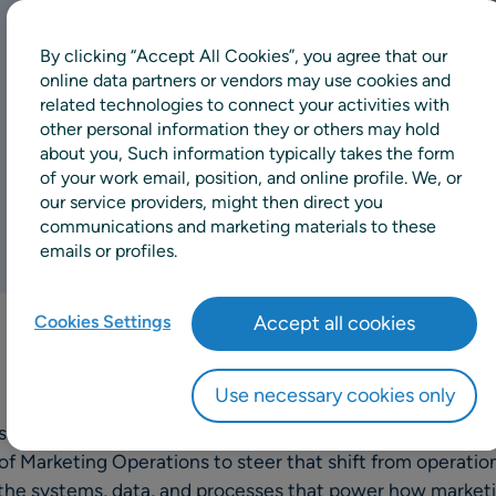
By clicking “Accept All Cookies”, you agree that our
online data partners or vendors may use cookies and
related technologies to connect your activities with
other personal information they or others may hold
about you, Such information typically takes the form
of your work email, position, and online profile. We, or
our service providers, might then direct you
communications and marketing materials to these
emails or profiles.
Cookies Settings
Accept all cookies
Use necessary cookies only
 shifting toward a more programmatic, data-driven, and 
 of Marketing Operations to steer that shift from operatio
the systems, data, and processes that power how marketin