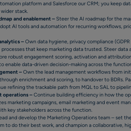
tomation platform and Salesforce our CRM; you keep data
wider stack.
admap and enablement –
Steer the AI roadmap for the ma
dopt AI tools and automation for recurring workflows, prio
analytics –
Own data hygiene, privacy compliance (GDPR 
e processes that keep marketing data trusted. Steer data 
re robust engagement scoring, activation and attributio
to enable data-driven decision-making across the functio
agement –
Own the lead management workflows from initi
through enrichment and scoring, to handover to BDRs. Pa
ue refining the trackable path from MQL to SAL to pipeli
 operations –
Continue building efficiency in how the o
zes marketing campaigns, email marketing and event ma
with key stakeholders across the function.
ead and develop the Marketing Operations team – set the 
hem to do their best work, and champion a collaborative, h