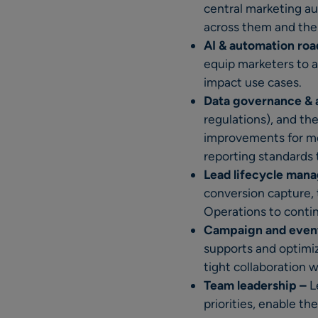
central marketing au
across them and the 
AI & automation ro
equip marketers to a
impact use cases.
Data governance & 
regulations), and th
improvements for mo
reporting standards 
Lead lifecycle man
conversion capture, 
Operations to contin
Campaign and event
supports and optimi
tight collaboration 
Team leadership –
L
priorities, enable t