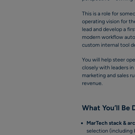
This is a role for some
operating vision for t
lead and develop a fir
modern workflow autom
custom internal tool d
You will help steer op
closely with leaders i
marketing and sales r
revenue.
What You’ll Be 
MarTech stack & ar
selection (including