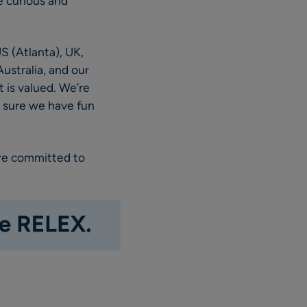
e curious and
S (Atlanta), UK,
ustralia, and our
 is valued. We’re
e sure we have fun
are committed to