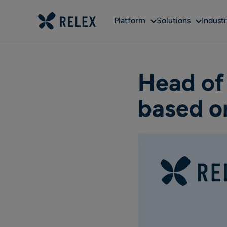
Sub
Sub
Platform
Solutions
Industr
menu
menu
Head of
based o