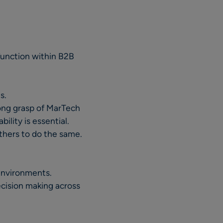
function within B2B
s.
ong grasp of MarTech
lity is essential.
thers to do the same.
 environments.
ecision making across