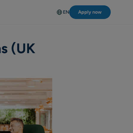
EN
Apply now
Deutsch
ns (UK