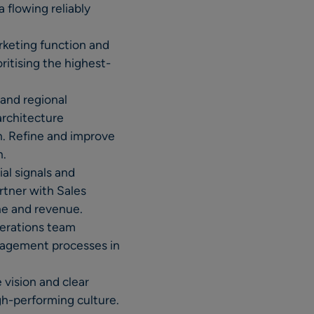
 flowing reliably
rketing function and
ritising the highest-
and regional
architecture
n. Refine and improve
n.
al signals and
rtner with Sales
ne and revenue.
perations team
nagement processes in
vision and clear
igh-performing culture.