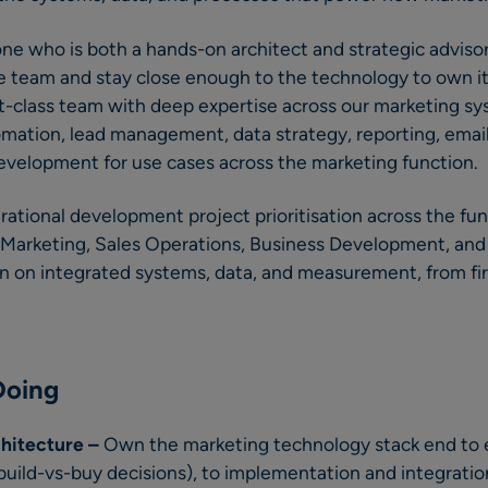
one who is both a hands-on architect and strategic advisor
he team and stay close enough to the technology to own it 
st-class team with deep expertise across our marketing s
ation, lead management, data strategy, reporting, email
evelopment for use cases across the marketing function.
erational development project prioritisation across the fu
n Marketing, Sales Operations, Business Development, and
un on integrated systems, data, and measurement, from fi
Doing
chitecture –
Own the marketing technology stack end to 
 build-vs-buy decisions), to implementation and integratio