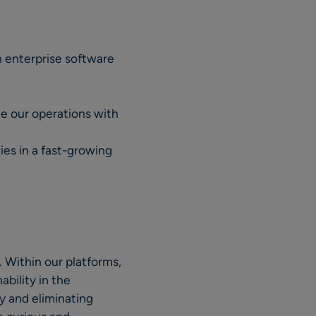
en enterprise software
le our operations with
ies in a fast-growing
 Within our platforms,
ability in the
ty and eliminating