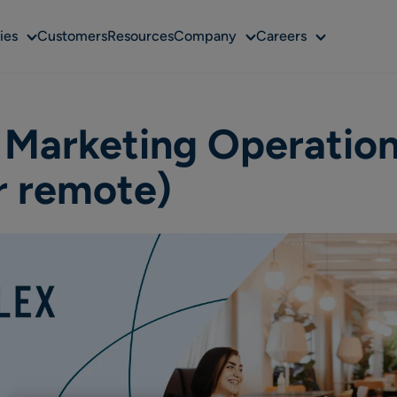
Sub
Sub
Sub
ies
Customers
Resources
Company
Careers
menu
menu
menu
 Marketing Operatio
r remote)