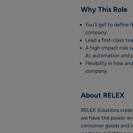
Why This Role
You’ll get to define 
company.
Lead a first-class t
A high-impact role w
AI, automation and 
Flexibility in how a
company.
About RELEX
RELEX Solutions create
we have the power and p
consumer goods and ret