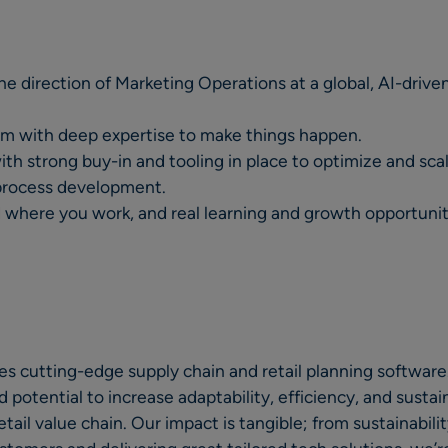
the direction of Marketing Operations at a global, AI-driv
eam with deep expertise to make things happen.
ith strong buy-in and tooling in place to optimize and sca
process development.
nd where you work, and real learning and growth opportunit
s cutting-edge supply chain and retail planning software.
otential to increase adaptability, efficiency, and sustain
ail value chain. Our impact is tangible; from sustainabili