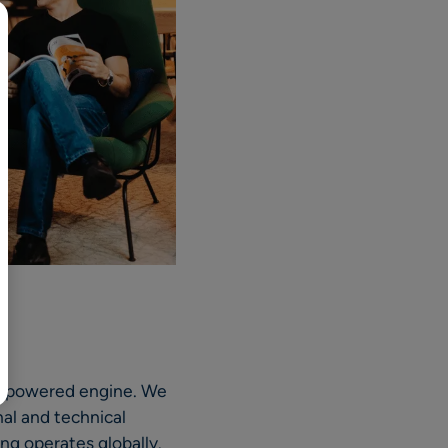
AI-powered engine. We
nal and technical
g operates globally.