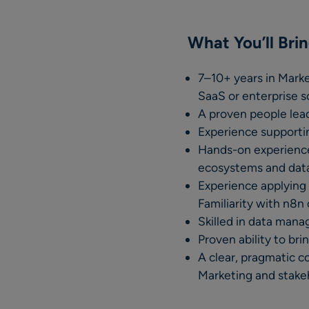
What You’ll Bri
7–10+ years in Mark
SaaS or enterprise s
A proven people lead
Experience supportin
Hands-on experience
ecosystems and data 
Experience applying 
Familiarity with n8n 
Skilled in data mana
Proven ability to bri
A clear, pragmatic c
Marketing and stake