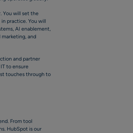
. You will set the
in practice. You will
ystems, AI enablement,
 marketing, and
nction and partner
 IT to ensure
rst touches through to
end. From tool
ns. HubSpot is our