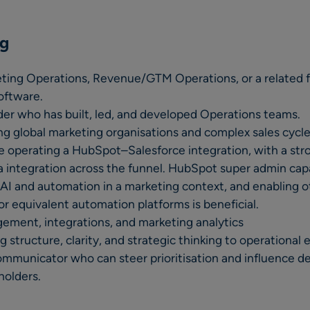
ng
eting Operations, Revenue/GTM Operations, or a related 
oftware.
er who has built, led, and developed Operations teams.
g global marketing organisations and complex sales cycle
 operating a HubSpot–Salesforce integration, with a str
integration across the funnel. HubSpot super admin capabi
AI and automation in a marketing context, and enabling o
or equivalent automation platforms is beneficial.
gement, integrations, and marketing analytics
ng structure, clarity, and strategic thinking to operational
ommunicator who can steer prioritisation and influence d
holders.