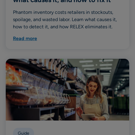
Phantom inventory costs retailers in stockouts,
spoilage, and wasted labor. Learn what causes it,
how to detect it, and how RELEX eliminates it.
Read more
Guide