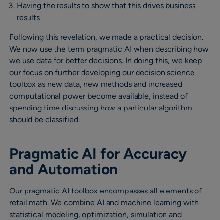
Having the results to show that this drives business
results
Following this revelation, we made a practical decision.
We now use the term pragmatic AI when describing how
we use data for better decisions. In doing this, we keep
our focus on further developing our decision science
toolbox as new data, new methods and increased
computational power become available, instead of
spending time discussing how a particular algorithm
should be classified.
Pragmatic AI for Accuracy
and Automation
Our pragmatic AI toolbox encompasses all elements of
retail math. We combine AI and machine learning with
statistical modeling, optimization, simulation and