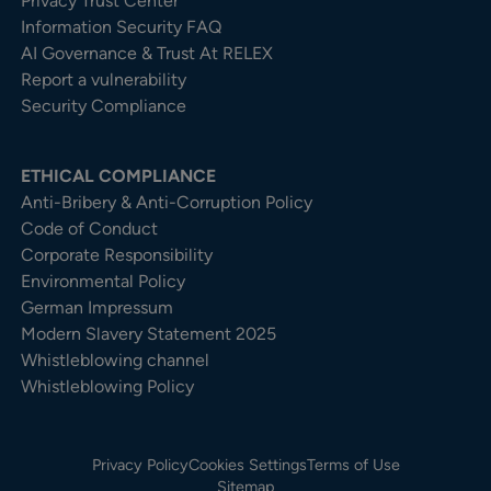
Privacy Trust Center​
Information Security FAQ
AI Governance & Trust At RELEX
Report a vulnerability
Security Compliance
ETHICAL COMPLIANCE
Anti-Bribery & Anti-Corruption Policy
Code of Conduct
Corporate Responsibility
Environmental Policy
German Impressum
Modern Slavery Statement 2025
Whistleblowing channel
Whistleblowing Policy
Privacy Policy
Cookies Settings
Terms of Use
Sitemap