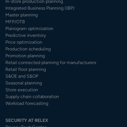
In-store production planning
Integrated Business Planning (IBP)
Master planning
MFP/OTB
Planogram optimization
Predictive inventory
Price optimization
Production scheduling
Promotion planning
Retail connected planning for manufacturers
Retail floor planning
S&OE and S&OP
Seasonal planning
Store execution
Supply chain collaboration
Workload forecasting
SECURITY AT RELEX