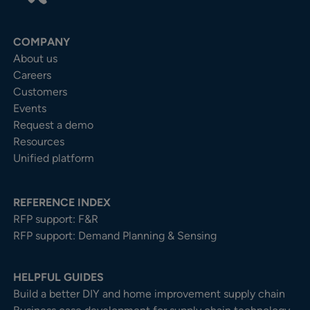
COMPANY
About us
Careers
Customers
Events
Request a demo
Resources
Unified platform
REFERENCE INDEX
RFP support: F&R
RFP support: Demand Planning & Sensing
HELPFUL GUIDES
Build a better DIY and home improvement supply chain