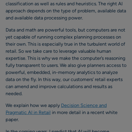
classification as well as rules and heuristics. The right AI
approach depends on the type of problem, available data
and available data processing power.
Data and math are powerful tools, but computers are not
yet capable of running complex planning processes on
their own. This is especially true in the turbulent world of
retail. So we take care to leverage valuable human
expertise. This is why we make the computer’s reasoning
fully transparent to users. We also give planners access to
powerful, embedded, in-memory analytics to analyze
data on the fly. In this way, our customers’ retail experts
can amend and improve calculations and results as
needed.
We explain how we apply
Decision Science and
Pragmatic AI in Retail
in more detail in a recent white
paper.
In the coming years, I predict that AI will become