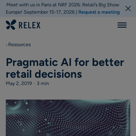
Meet with us in Paris at NRF 2026: Retail’s Big Show
Europe! September 15-17, 2026 |
Request a meeting
Menu
Resources
Pragmatic AI for better
retail decisions
May 2, 2019
•
3 min