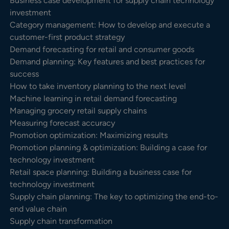
Business case development for supply chain technology
investment
Category management: How to develop and execute a
customer-first product strategy
Demand forecasting for retail and consumer goods
Demand planning: Key features and best practices for
success
How to take inventory planning to the next level
Machine learning in retail demand forecasting
Managing grocery retail supply chains
Measuring forecast accuracy
Promotion optimization: Maximizing results
Promotion planning & optimization: Building a case for
technology investment
Retail space planning: Building a business case for
technology investment
Supply chain planning: The key to optimizing the end-to-
end value chain
Supply chain transformation