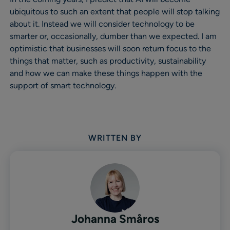
ubiquitous to such an extent that people will stop talking
about it. Instead we will consider technology to be
smarter or, occasionally, dumber than we expected. I am
optimistic that businesses will soon return focus to the
things that matter, such as productivity, sustainability
and how we can make these things happen with the
support of smart technology.
WRITTEN BY
Johanna Småros