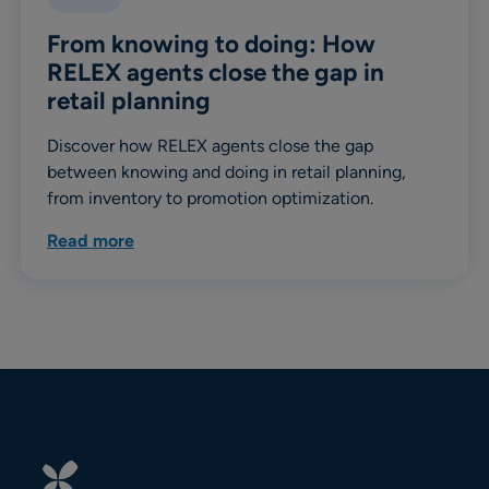
From knowing to doing: How
RELEX agents close the gap in
retail planning
Discover how RELEX agents close the gap
between knowing and doing in retail planning,
from inventory to promotion optimization.
Read more