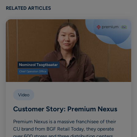
RELATED ARTICLES
Video
Customer Story: Premium Nexus
Premium Nexus is a massive franchisee of their
CU brand from BGF Retail Today, they operate
over 600 stores and three distribution centers