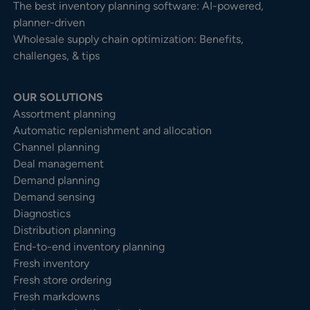
The best inventory planning software: AI-powered,
planner-driven
Wholesale supply chain optimization: Benefits,
challenges, & tips
OUR SOLUTIONS
Assortment planning
Automatic replenishment and allocation
Channel planning
Deal management
Demand planning
Demand sensing
Diagnostics
Distribution planning
End-to-end inventory planning
Fresh inventory
Fresh store ordering
Fresh markdowns