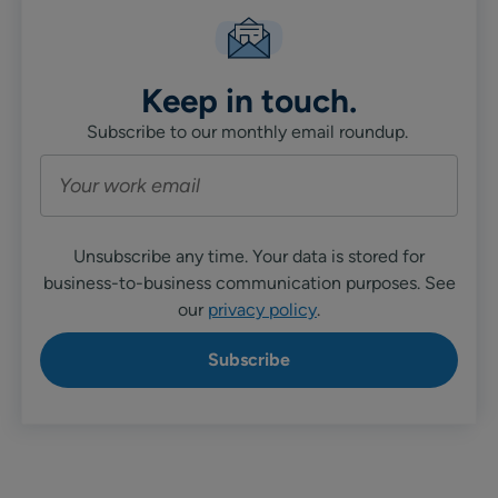
Keep in touch.
Subscribe to our monthly email roundup.
Unsubscribe any time. Your data is stored for
business-to-business communication purposes. See
our
privacy policy
.