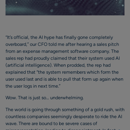
“It’s official, the AI hype has finally gone completely
overboard,” our CFO told me after hearing a sales pitch
from an expense management software company. The
sales rep had proudly claimed that their system used AI
(artificial intelligence). When prodded, the rep had
explained that “the system remembers which form the
user used last and is able to pull that form up again when
the user logs in next time.”
Wow. That is just so… underwhelming.
The world is going through something of a gold rush, with
countless companies seemingly desperate to ride the AI
wave. There are bound to be severe cases of