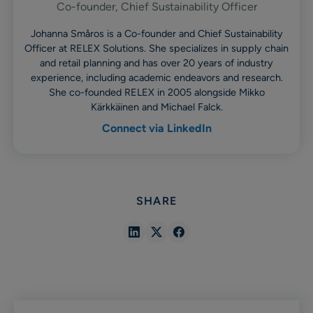
Co-founder, Chief Sustainability Officer
Johanna Småros is a Co-founder and Chief Sustainability
Officer at RELEX Solutions. She specializes in supply chain
and retail planning and has over 20 years of industry
experience, including academic endeavors and research.
She co-founded RELEX in 2005 alongside Mikko
Kärkkäinen and Michael Falck.
Connect via LinkedIn
SHARE
Share
Share
Share
in
in
in
Linkedin
X
Facebook