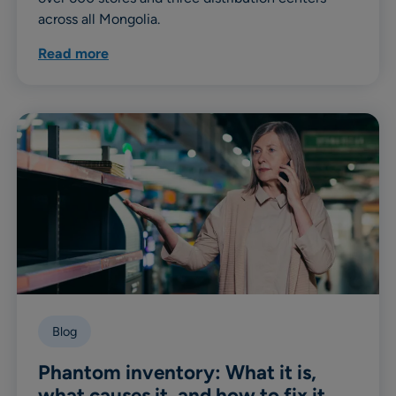
across all Mongolia.
Read more
Blog
Phantom inventory: What it is,
what causes it, and how to fix it