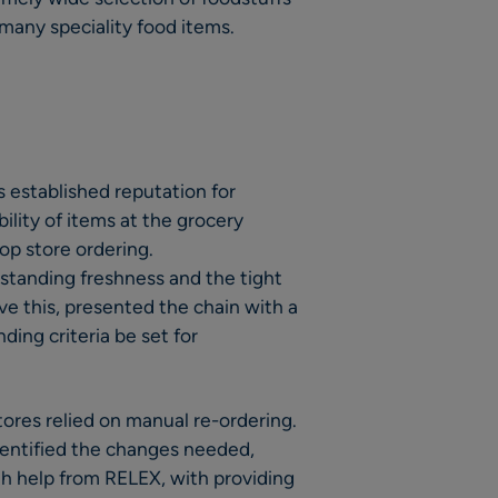
many speciality food items.
 established reputation for
ility of items at the grocery
op store ordering.
tstanding freshness and the tight
ve this, presented the chain with a
ing criteria be set for
ores relied on manual re-ordering.
dentified the changes needed,
h help from RELEX, with providing