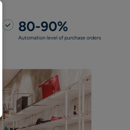
BR
Polski
日本語
80-90%
中文
Automation level of purchase orders