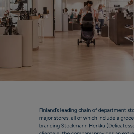
Finland’s leading chain of department st
major stores, all of which include a gro
branding Stockmann Herkku (Delicatesse
clientele, the company provides an extr