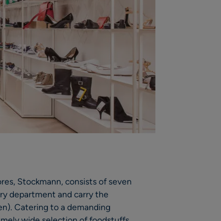
ores, Stockmann, consists of seven
cery department and carry the
n). Catering to a demanding
emely wide selection of foodstuffs