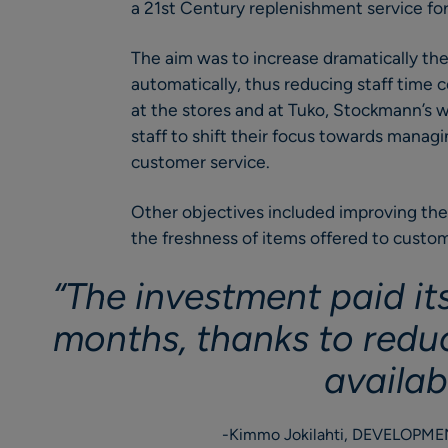
a 21st Century replenishment service for
The aim was to increase dramatically th
automatically, thus reducing staff time
at the stores and at Tuko, Stockmann’s w
staff to shift their focus towards manag
customer service.
Other objectives included improving the 
the freshness of items offered to custom
“The investment paid its
months, thanks to redu
availabi
Kimmo Jokilahti, DEVELOPM