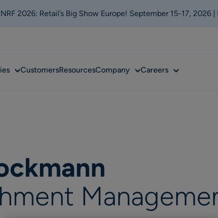
t NRF 2026: Retail’s Big Show Europe! September 15-17, 2026 |
Sub
Sub
Sub
ies
Customers
Resources
Company
Careers
menu
menu
menu
tockmann
ishment Manageme