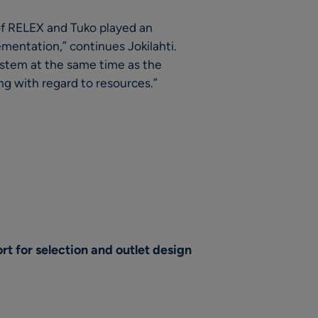
 of RELEX and Tuko played an
ementation,” continues Jokilahti.
ystem at the same time as the
g with regard to resources.”
t for selection and outlet design