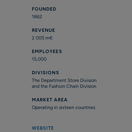
FOUNDED
1862
REVENUE
2 005 m€
EMPLOYEES
15,000
DIVISIONS
The Department Store Division
and the Fashion Chain Division
MARKET AREA
Operating in sixteen countries
WEBSITE