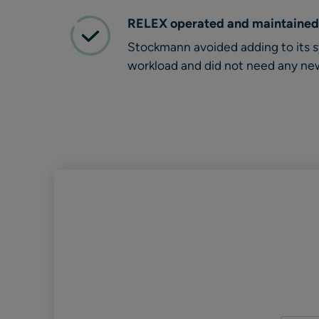
RELEX operated and maintained
Stockmann avoided adding to its
workload and did not need any ne