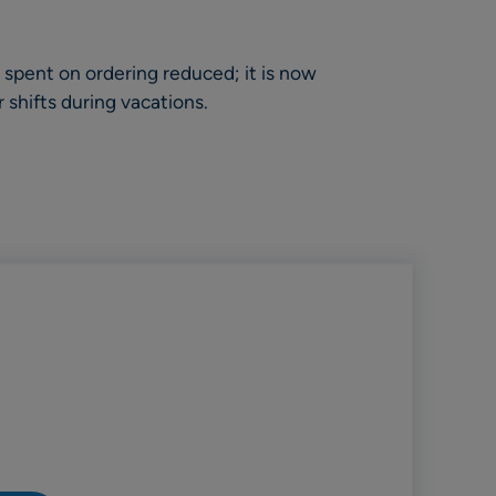
spent on ordering reduced; it is now
r shifts during vacations.