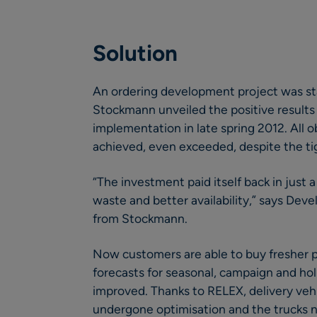
Solution
An ordering development project was sta
Stockmann unveiled the positive result
implementation in late spring 2012. All o
achieved, even exceeded, despite the ti
“The investment paid itself back in just
waste and better availability,” says De
from Stockmann.
Now customers are able to buy fresher p
forecasts for seasonal, campaign and holi
improved. Thanks to RELEX, delivery vehi
undergone optimisation and the trucks no