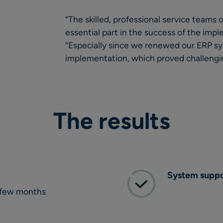
“The skilled, professional service teams
essential part in the success of the impl
“Especially since we renewed our ERP s
implementation, which proved challengin
The results
System suppor
 a few months