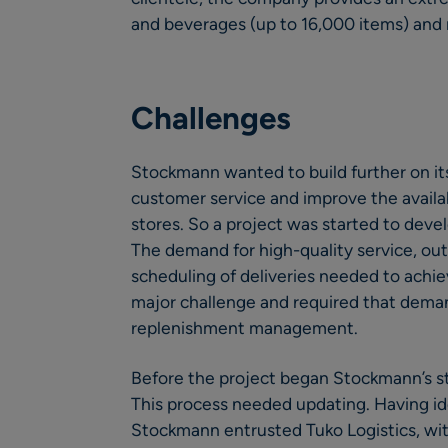
and beverages (up to 16,000 items) and 
Challenges
Stockmann wanted to build further on its
customer service and improve the availab
stores. So a project was started to devel
The demand for high-quality service, ou
scheduling of deliveries needed to achie
major challenge and required that demand
replenishment management.
Before the project began Stockmann’s st
This process needed updating. Having i
Stockmann entrusted Tuko Logistics, wit