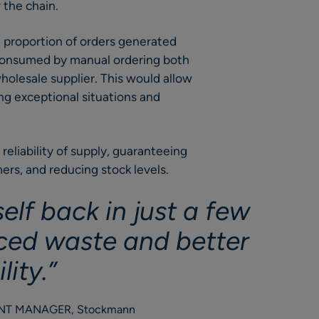
 the chain.
e proportion of orders generated
 consumed by manual ordering both
holesale supplier. This would allow
ing exceptional situations and
reliability of supply, guaranteeing
ers, and reducing stock levels.
elf back in just a few
ced waste and better
lity.”
ENT MANAGER, Stockmann