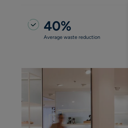
40%
Average waste reduction