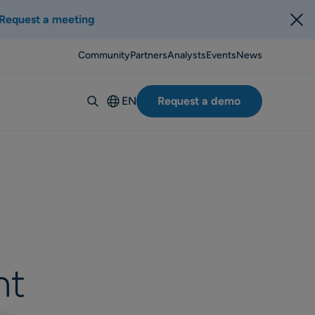
Request a meeting
Community
Partners
Analysts
Events
News
EN
Request a demo
Deutsch
Español
Italiano
Français
Suomi
Svenska
Norsk
nt
Dansk
Português-