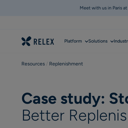
Meet with us in Paris a
Sub
Sub
Platform
Solutions
Industr
menu
menu
Resources
 / 
Replenishment
Case study: S
Better Replen