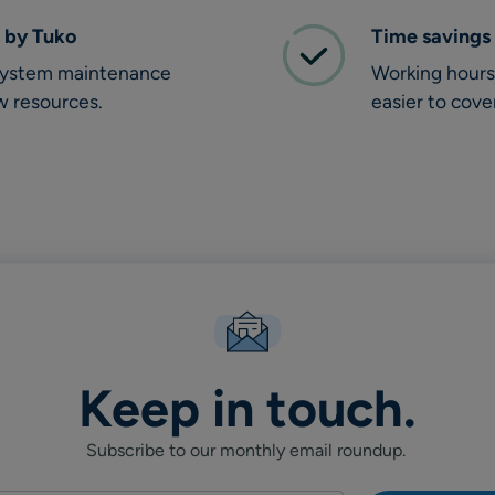
 by Tuko
Time savings
 system maintenance
Working hours 
w resources.
easier to cove
Keep in touch.
Subscribe to our monthly email roundup.