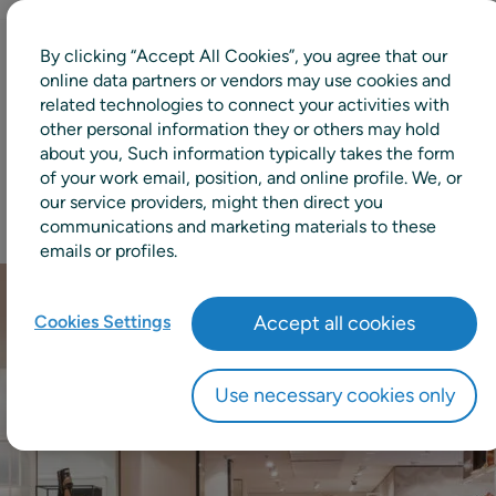
By clicking “Accept All Cookies”, you agree that our
+99%
online data partners or vendors may use cookies and
related technologies to connect your activities with
other personal information they or others may hold
Availability maintained
about you, Such information typically takes the form
of your work email, position, and online profile. We, or
our service providers, might then direct you
communications and marketing materials to these
emails or profiles.
Cookies Settings
Accept all cookies
Use necessary cookies only