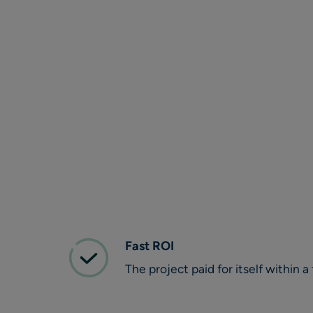
Fast ROI
The project paid for itself within