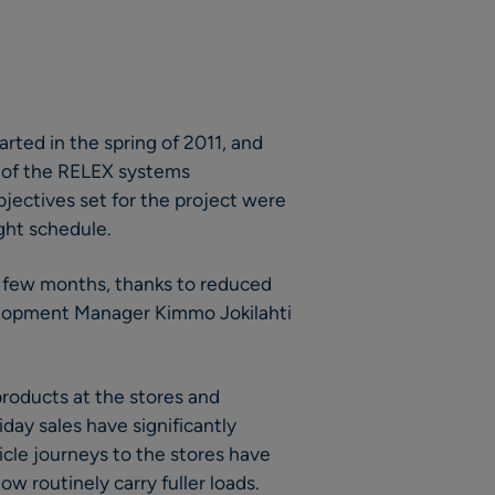
rted in the spring of 2011, and
s of the RELEX systems
bjectives set for the project were
ght schedule.
 a few months, thanks to reduced
velopment Manager Kimmo Jokilahti
roducts at the stores and
day sales have significantly
cle journeys to the stores have
w routinely carry fuller loads.