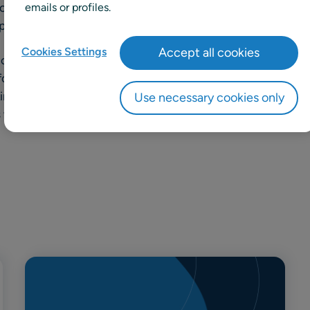
 four brands, to us, ‘variety’ is
emails or profiles.
pires all that we do, every day.
Cookies Settings
Accept all cookies
 choice thanks to our unique
rforming own brands. Our
incare, haircare, accessories and
Use necessary cookies only
s well as an optimal customer