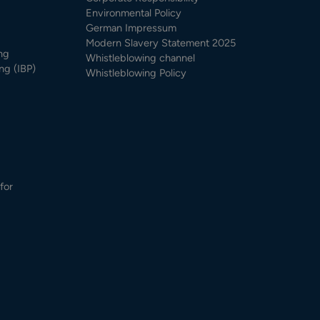
Environmental Policy
German Impressum
Modern Slavery Statement 2025
ng
Whistleblowing channel
ng (IBP)
Whistleblowing Policy
for