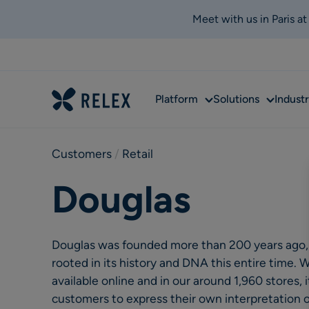
Meet with us in Paris a
Sub
Sub
Platform
Solutions
Industr
menu
menu
Customers
 / 
Retail
Douglas
Douglas was founded more than 200 years ago,
rooted in its history and DNA this entire time.
available online and in our around 1,960 stores, i
customers to express their own interpretation 