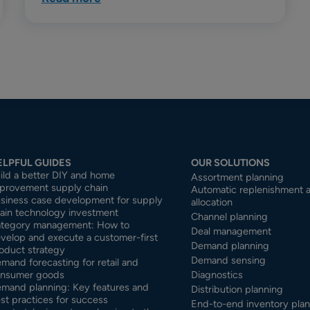
ELPFUL GUIDES
OUR SOLUTIONS
ild a better DIY and home
Assortment planning
provement supply chain
Automatic replenishment 
siness case development for supply
allocation
ain technology investment
Channel planning
tegory management: How to
Deal management
velop and execute a customer-first
Demand planning
oduct strategy
Demand sensing
mand forecasting for retail and
nsumer goods
Diagnostics
mand planning: Key features and
Distribution planning
st practices for success
End-to-end inventory pla