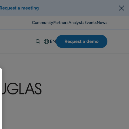
Request a meeting
Community
Partners
Analysts
Events
News
EN
Request a demo
Deutsch
Español
Italiano
Français
Suomi
Svenska
Norsk
Dansk
Português-