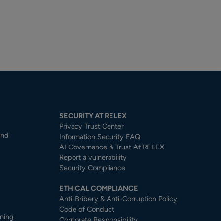
SECURITY AT RELEX
Privacy Trust Center​
and
Information Security FAQ
AI Governance & Trust At RELEX
Report a vulnerability
Security Compliance
ETHICAL COMPLIANCE
Anti-Bribery & Anti-Corruption Policy
Code of Conduct
nning
Corporate Responsibility