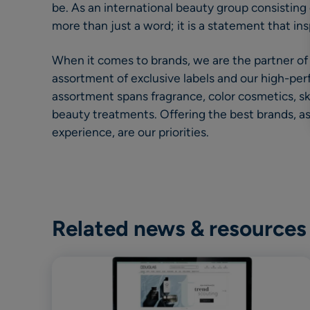
be. As an international beauty group consisting of
more than just a word; it is a statement that ins
When it comes to brands, we are the partner of
assortment of exclusive labels and our high-pe
assortment spans fragrance, color cosmetics, sk
beauty treatments. Offering the best brands, a
experience, are our priorities.
Related news & resources