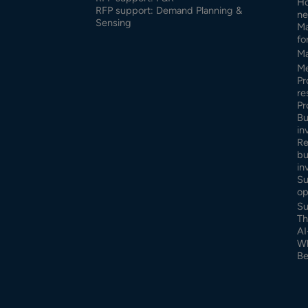
Ho
RFP support: Demand Planning &
ne
Sensing
Ma
fo
Ma
Me
Pr
re
Pr
Bu
in
Re
bu
in
Su
op
Su
Th
AI
Wh
Be