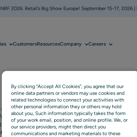
t NRF 2026: Retail’s Big Show Europe! September 15-17, 2026 |
Sub
Sub
Sub
ies
Customers
Resources
Company
Careers
menu
menu
menu
By clicking “Accept All Cookies”, you agree that our
online data partners or vendors may use cookies and
related technologies to connect your activities with
other personal information they or others may hold
 and beauty has been deeply
about you, Such information typically takes the form
 With our unique assortment,
of your work email, position, and online profile. We, or
t’s our mission to inspire our
our service providers, might then direct you
of beauty – whatever that might
communications and marketing materials to these