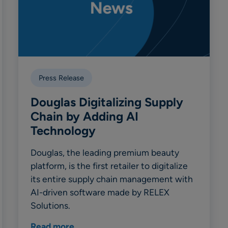
Press Release
Douglas Digitalizing Supply
Chain by Adding AI
Technology
Douglas, the leading premium beauty
platform, is the first retailer to digitalize
its entire supply chain management with
AI-driven software made by RELEX
Solutions.
Read more