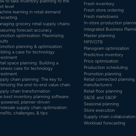
w to take inventory planning to the
Fresh inventory
xt level
Fresh store ordering
chine learning in retail demand
Fresh markdowns
recasting
In-store production planni
naging grocery retail supply chains
Integrated Business Planni
asuring forecast accuracy
omotion optimization: Maximizing
Master planning
sults
MFP/OTB
omotion planning & optimization:
Planogram optimization
ilding a case for technology
Predictive inventory
vestment
Price optimization
tail space planning: Building a
Production scheduling
siness case for technology
vestment
Promotion planning
pply chain planning: The key to
Retail connected planning 
timizing the end-to-end value chain
manufacturers
pply chain transformation
Retail floor planning
e best inventory planning software:
S&OE and S&OP
-powered, planner-driven
Seasonal planning
olesale supply chain optimization:
Store execution
nefits, challenges, & tips
Supply chain collaboration
Workload forecasting