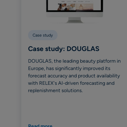
Case study
Case study: DOUGLAS
DOUGLAS, the leading beauty platform in
Europe, has significantly improved its
forecast accuracy and product availability
with RELEX's AI-driven forecasting and
replenishment solutions.
Read more