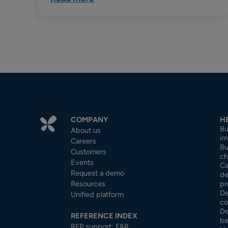
COMPANY
H
Bu
About us
im
Careers
Bu
Customers
ch
Events
Ca
Request a demo
de
Resources
pr
De
Unified platform
co
De
REFERENCE INDEX
be
RFP support: F&R