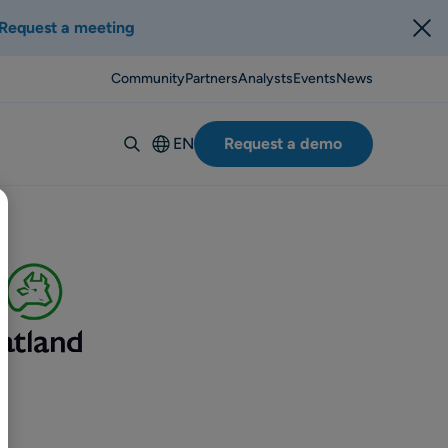
Request a meeting
Community
Partners
Analysts
Events
News
EN
Request a demo
Deutsch
Español
Italiano
Français
Suomi
Svenska
Norsk
Dansk
Português-