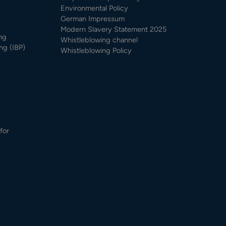
Environmental Policy
German Impressum
Modern Slavery Statement 2025
ng
Whistleblowing channel
ng (IBP)
Whistleblowing Policy
for