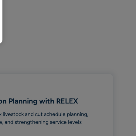
BR
Polski
日本語
中文
on Planning with RELEX
livestock and cut schedule planning,
e, and strengthening service levels