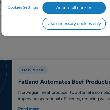
 farmers and is committed to
Cookies Settings
Accept all cookies
le continuously improving
roughout its operations.
Use necessary cookies only
Press Release
Fatland Automates Beef Producti
Norwegian meat producer to automate complex 
improving operational efficiency, reducing wast
Read more