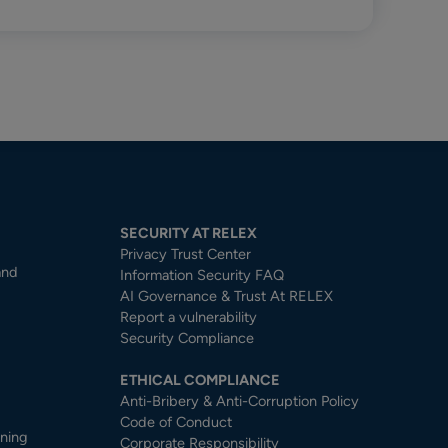
SECURITY AT RELEX
Privacy Trust Center​
and
Information Security FAQ
AI Governance & Trust At RELEX
Report a vulnerability
Security Compliance
ETHICAL COMPLIANCE
Anti-Bribery & Anti-Corruption Policy
Code of Conduct
nning
Corporate Responsibility