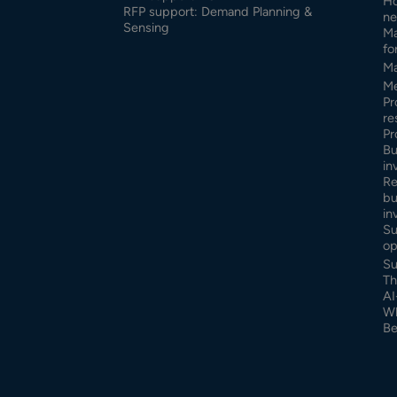
Ho
RFP support: Demand Planning &
ne
Sensing
Ma
fo
Ma
Me
Pr
re
Pr
Bu
in
Re
bu
in
Su
op
Su
Th
AI
Wh
Be