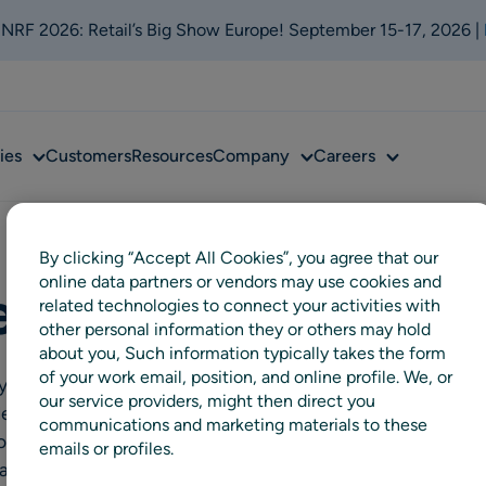
t NRF 2026: Retail’s Big Show Europe! September 15-17, 2026 |
Sub
Sub
Sub
ies
Customers
Resources
Company
Careers
menu
menu
menu
By clicking “Accept All Cookies”, you agree that our
online data partners or vendors may use cookies and
en AS
related technologies to connect your activities with
other personal information they or others may hold
about you, Such information typically takes the form
of your work email, position, and online profile. We, or
tely owned meat company and one
our service providers, might then direct you
ded in 1892, the family-owned
communications and marketing materials to these
ross Norway and processes beef,
emails or profiles.
an retail and foodservice