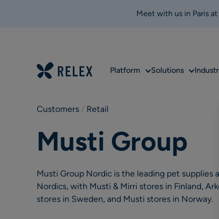
Meet with us in Paris a
Sub
Sub
Platform
Solutions
Industr
menu
menu
Customers
 / 
Retail
Musti Group
Musti Group Nordic is the leading pet supplies a
Nordics, with Musti & Mirri stores in Finland, 
stores in Sweden, and Musti stores in Norway.