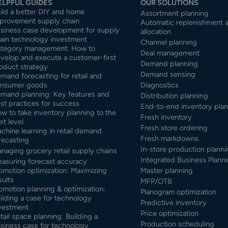
ELPFUL GUIDES
OUR SOLUTIONS
ild a better DIY and home
Assortment planning
provement supply chain
Automatic replenishment 
siness case development for supply
allocation
ain technology investment
Channel planning
tegory management: How to
Deal management
velop and execute a customer-first
Demand planning
oduct strategy
Demand sensing
mand forecasting for retail and
nsumer goods
Diagnostics
mand planning: Key features and
Distribution planning
st practices for success
End-to-end inventory pla
w to take inventory planning to the
Fresh inventory
xt level
Fresh store ordering
chine learning in retail demand
Fresh markdowns
recasting
In-store production planni
naging grocery retail supply chains
Integrated Business Planni
asuring forecast accuracy
omotion optimization: Maximizing
Master planning
sults
MFP/OTB
omotion planning & optimization:
Planogram optimization
ilding a case for technology
Predictive inventory
vestment
Price optimization
tail space planning: Building a
Production scheduling
siness case for technology