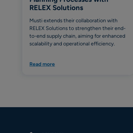
RELEX Solutions
Musti extends their collaboration with
RELEX Solutions to strengthen their end-
to-end supply chain, aiming for enhanced
scalability and operational efficiency.
Read more