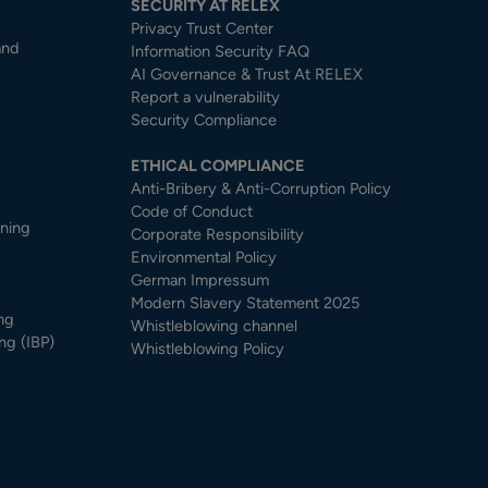
SECURITY AT RELEX
Privacy Trust Center​
and
Information Security FAQ
AI Governance & Trust At RELEX
Report a vulnerability
Security Compliance
ETHICAL COMPLIANCE
Anti-Bribery & Anti-Corruption Policy
Code of Conduct
nning
Corporate Responsibility
Environmental Policy
German Impressum
Modern Slavery Statement 2025
ng
Whistleblowing channel
ng (IBP)
Whistleblowing Policy