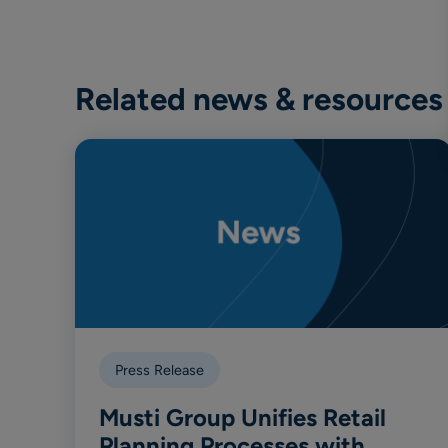
Related news & resources
Press Release
Musti Group Unifies Retail
Planning Processes with