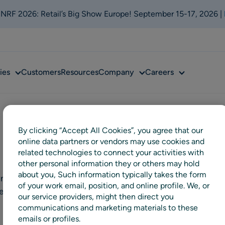
t NRF 2026: Retail’s Big Show Europe! September 15-17, 2026 |
Sub
Sub
Sub
ies
Customers
Resources
Company
Careers
menu
menu
menu
By clicking “Accept All Cookies”, you agree that our
online data partners or vendors may use cookies and
related technologies to connect your activities with
other personal information they or others may hold
about you, Such information typically takes the form
nd accessories retailer in the
of your work email, position, and online profile. We, or
Arken Zoo and Djurmagazinet
our service providers, might then direct you
communications and marketing materials to these
emails or profiles.