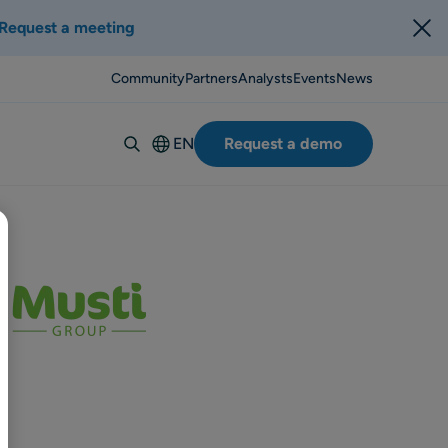
Request a meeting
Community
Partners
Analysts
Events
News
EN
Request a demo
Deutsch
Español
Italiano
Français
Suomi
Svenska
Norsk
Dansk
Português-