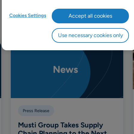
Cookies Settings
Accept all cookies
Use necessary cookies only
Press Release
Musti Group Takes Supply
Chain Planning to the Next