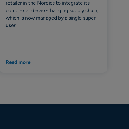
retailer in the Nordics to integrate its
complex and ever-changing supply chain,
which is now managed by a single super-
user.
Read more