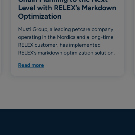
Level with RELEX’s Markdown
Optimization
Musti Group, a leading petcare company
operating in the Nordics and a long-time
RELEX customer, has implemented
RELEX’s markdown optimization solution.
Read more