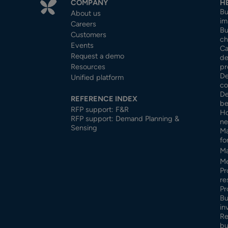
COMPANY
H
Bu
About us
im
Careers
Bu
Customers
ch
Events
Ca
Request a demo
de
Resources
pr
De
Unified platform
co
De
REFERENCE INDEX
be
RFP support: F&R
Ho
RFP support: Demand Planning &
ne
Sensing
Ma
fo
Ma
Me
Pr
re
Pr
Bu
in
Re
bu