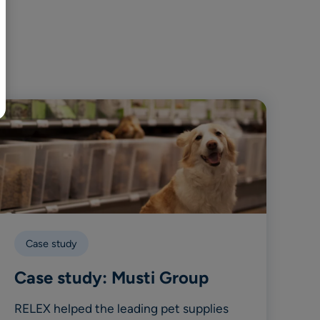
BR
Polski
日本語
中文
Case study
Case study: Musti Group
RELEX helped the leading pet supplies