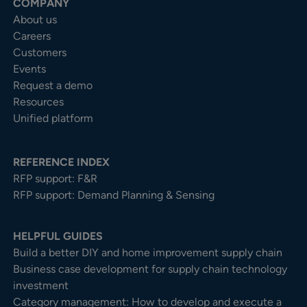
COMPANY
About us
Careers
Customers
Events
Request a demo
Resources
Unified platform
REFERENCE INDEX
RFP support: F&R
RFP support: Demand Planning & Sensing
HELPFUL GUIDES
Build a better DIY and home improvement supply chain
Business case development for supply chain technology
investment
Category management: How to develop and execute a