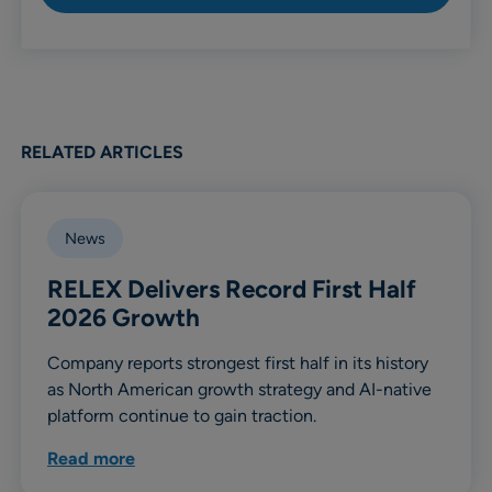
RELATED ARTICLES
News
RELEX Delivers Record First Half
2026 Growth
Company reports strongest first half in its history
as North American growth strategy and AI-native
platform continue to gain traction.
Read more