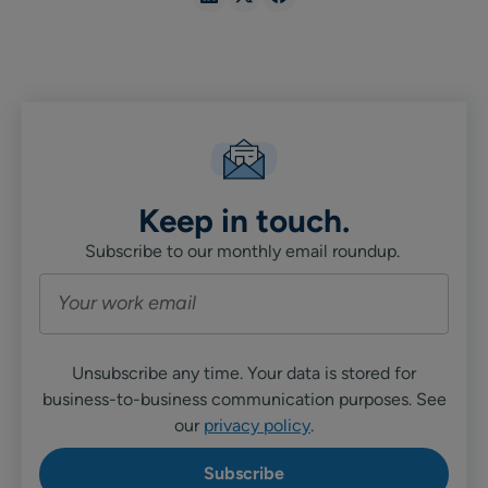
in
in
in
Linkedin
X
Facebook
Keep in touch.
Subscribe to our monthly email roundup.
Unsubscribe any time. Your data is stored for
business-to-business communication purposes. See
our
privacy policy
.