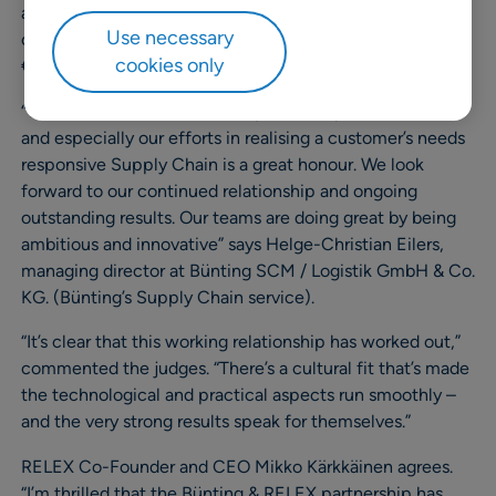
availability was pushed to over 98%. More efficient
Use necessary
organization of staff time is also saving Bünting almost
cookies only
€1M p.a.
“To receive this award for our partnership with RELEX
and especially our efforts in realising a customer’s needs
responsive Supply Chain is a great honour. We look
forward to our continued relationship and ongoing
outstanding results. Our teams are doing great by being
ambitious and innovative” says Helge-Christian Eilers,
managing director at Bünting SCM / Logistik GmbH & Co.
KG. (Bünting’s Supply Chain service).
“It’s clear that this working relationship has worked out,”
commented the judges. “There’s a cultural fit that’s made
the technological and practical aspects run smoothly –
and the very strong results speak for themselves.”
RELEX Co-Founder and CEO Mikko Kärkkäinen agrees.
“I’m thrilled that the Bünting & RELEX partnership has