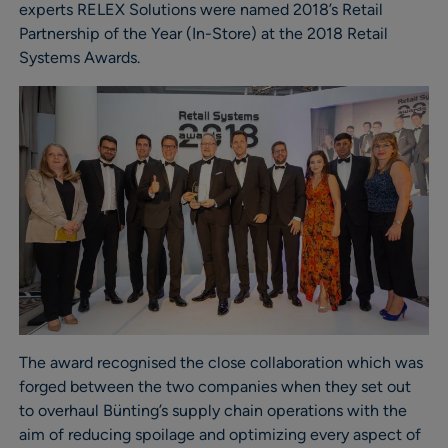
experts RELEX Solutions were named 2018’s Retail
Partnership of the Year (In-Store) at the 2018 Retail
Systems Awards.
The award recognised the close collaboration which was
forged between the two companies when they set out
to overhaul Bünting’s supply chain operations with the
aim of reducing spoilage and optimizing every aspect of