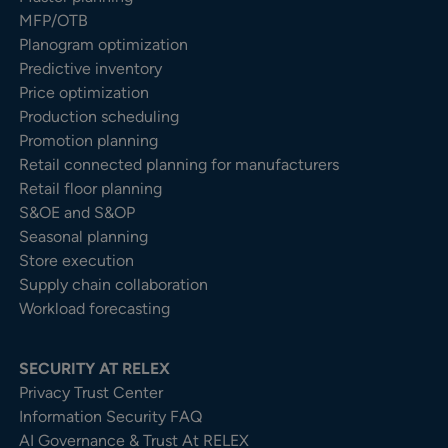
MFP/OTB
Planogram optimization
Predictive inventory
Price optimization
Production scheduling
Promotion planning
Retail connected planning for manufacturers
Retail floor planning
S&OE and S&OP
Seasonal planning
Store execution
Supply chain collaboration
Workload forecasting
SECURITY AT RELEX
Privacy Trust Center​
Information Security FAQ
AI Governance & Trust At RELEX