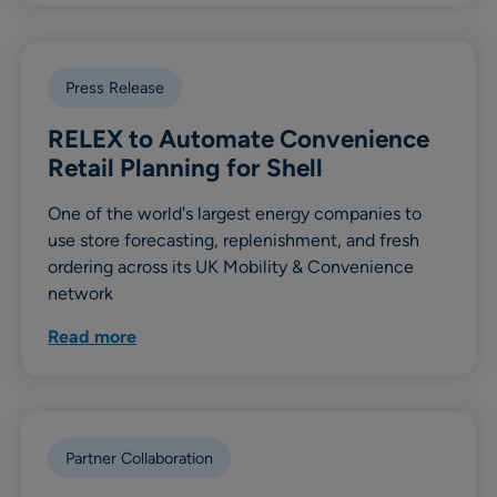
Press Release
RELEX to Automate Convenience
Retail Planning for Shell
One of the world's largest energy companies to
use store forecasting, replenishment, and fresh
ordering across its UK Mobility & Convenience
network
Read more
Partner Collaboration