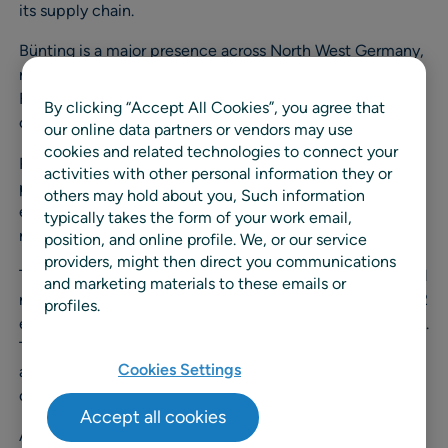
its supply chain.
Bünting is a major presence across North West Germany,
running 225 supermarkets under the Combi, Jibi and
Famila brands. With 14,000 employees and a turnover of
By clicking “Accept All Cookies”, you agree that
over €1Bn, it’s a substantial operation.
our online data partners or vendors may use
cookies and related technologies to connect your
RELEX brought to the project both its unified retail
activities with other personal information they or
planning technology and wide-ranging supply chain
others may hold about you, Such information
expertise gained from working with grocers and other
typically takes the form of your work email,
retailers across Europe and North America.
position, and online profile. We, or our service
providers, might then direct you communications
The award recognised the fact that the project produced
and marketing materials to these emails or
remarkable results, especially cuts in fleet costs and CO2
profiles.
emission of 27%, and spoilage of nearly a quarter (23.9%).
The reduction in fleet overheads was achieved by
Cookies Settings
adapting the RELEX system to Bünting’s needs and
optimizing the delivery frequency.
Accept all cookies
At the same time inventory was cut by over 17% while