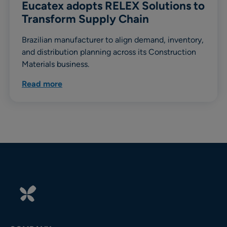
Eucatex adopts RELEX Solutions to
Transform Supply Chain
Brazilian manufacturer to align demand, inventory,
and distribution planning across its Construction
Materials business.
Read more