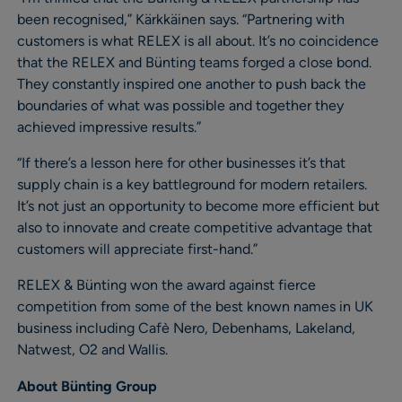
been recognised,” Kärkkäinen says. “Partnering with
customers is what RELEX is all about. It’s no coincidence
that the RELEX and Bünting teams forged a close bond.
They constantly inspired one another to push back the
boundaries of what was possible and together they
achieved impressive results.”
“If there’s a lesson here for other businesses it’s that
supply chain is a key battleground for modern retailers.
It’s not just an opportunity to become more efficient but
also to innovate and create competitive advantage that
customers will appreciate first-hand.”
RELEX & Bünting won the award against fierce
competition from some of the best known names in UK
business including Cafè Nero, Debenhams, Lakeland,
Natwest, O2 and Wallis.
About Bünting Group