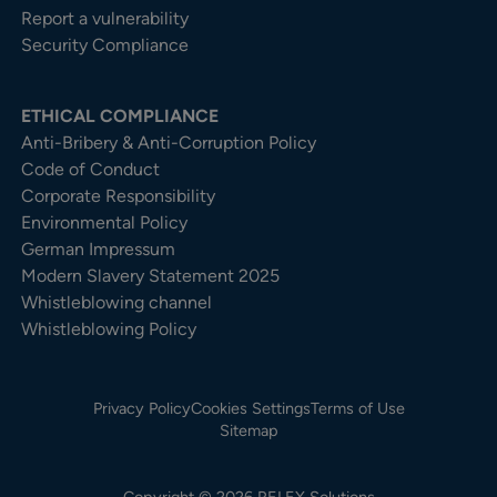
Report a vulnerability
Security Compliance
ETHICAL COMPLIANCE
Anti-Bribery & Anti-Corruption Policy
Code of Conduct
Corporate Responsibility
Environmental Policy
German Impressum
Modern Slavery Statement 2025
Whistleblowing channel
Whistleblowing Policy
Privacy Policy
Cookies Settings
Terms of Use
Sitemap