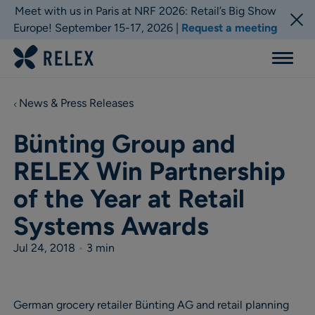
Meet with us in Paris at NRF 2026: Retail’s Big Show
Europe! September 15-17, 2026 |
Request a meeting
Menu
News & Press Releases
Bünting Group and
RELEX Win Partnership
of the Year at Retail
Systems Awards
Jul 24, 2018
•
3 min
German grocery retailer Bünting AG and retail planning