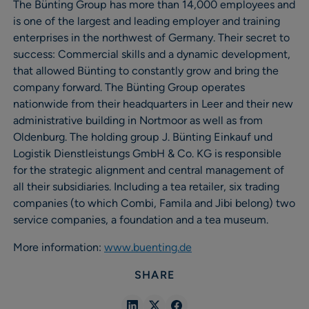
The Bünting Group has more than 14,000 employees and
is one of the largest and leading employer and training
enterprises in the northwest of Germany. Their secret to
success: Commercial skills and a dynamic development,
that allowed Bünting to constantly grow and bring the
company forward. The Bünting Group operates
nationwide from their headquarters in Leer and their new
administrative building in Nortmoor as well as from
Oldenburg. The holding group J. Bünting Einkauf und
Logistik Dienstleistungs GmbH & Co. KG is responsible
for the strategic alignment and central management of
all their subsidiaries. Including a tea retailer, six trading
companies (to which Combi, Famila and Jibi belong) two
service companies, a foundation and a tea museum.
More information:
www.buenting.de
SHARE
Share
Share
Share