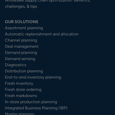
Wholesale supply chain optimization: Benefits,
challenges, & tips
OUR SOLUTIONS
Assortment planning
Automatic replenishment and allocation
Channel planning
Deal management
Demand planning
Demand sensing
Diagnostics
Distribution planning
End-to-end inventory planning
Fresh inventory
Fresh store ordering
Fresh markdowns
In-store production planning
Integrated Business Planning (IBP)
Master planning