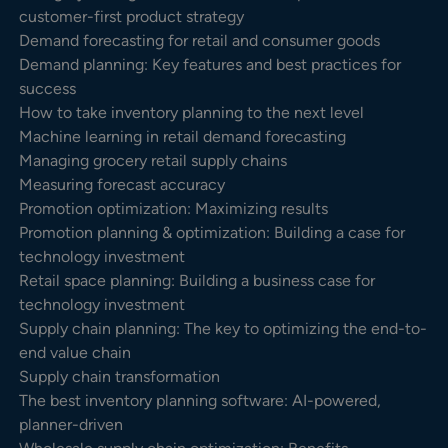
customer-first product strategy
Demand forecasting for retail and consumer goods
Demand planning: Key features and best practices for
success
How to take inventory planning to the next level
Machine learning in retail demand forecasting
Managing grocery retail supply chains
Measuring forecast accuracy
Promotion optimization: Maximizing results
Promotion planning & optimization: Building a case for
technology investment
Retail space planning: Building a business case for
technology investment
Supply chain planning: The key to optimizing the end-to-
end value chain
Supply chain transformation
The best inventory planning software: AI-powered,
planner-driven