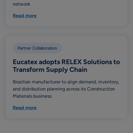
network
Read more
Partner Collaboration
Eucatex adopts RELEX Solutions to
Transform Supply Chain
Brazilian manufacturer to align demand, inventory,
and distribution planning across its Construction
Materials business.
Read more