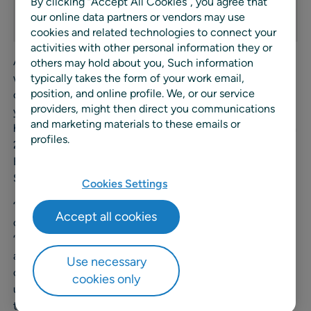
By clicking “Accept All Cookies”, you agree that
our online data partners or vendors may use
cookies and related technologies to connect your
activities with other personal information they or
A highly respected industry expert, Scandelli has worked
others may hold about you, Such information
with companies across EMEA optimizing retail, supply
typically takes the form of your work email,
position, and online profile. We, or our service
chain and category management processes for over 25
providers, might then direct you communications
years. Particularly noteworthy is his career at JDA, where
and marketing materials to these emails or
he started as Sales Manager opening the Italian market in
profiles.
2004, then was promoted to Vice President Sales South
Europe and a few years later to Group Vice President
Sales South Europe, Middle East and Africa.
Cookies Settings
“I’m very excited to join one of the fastest growing
Accept all cookies
companies in the retail planning industry,” says Scandelli.
“Having looked over the technology, seen the power and
agility of the solutions to adapt to different needs and
Use necessary
changing scenarios, I have no doubt that RELEX is
cookies only
uniquely positioned to become the leading IT provider in
the Retail market.”