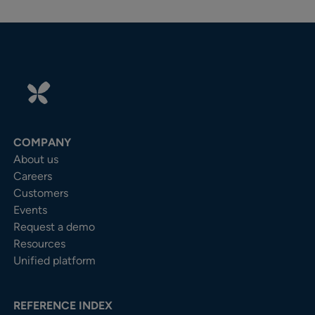
COMPANY
About us
Careers
Customers
Events
Request a demo
Resources
Unified platform
REFERENCE INDEX