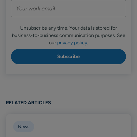
Unsubscribe any time. Your data is stored for
business-to-business communication purposes. See
our
privacy policy
.
RELATED ARTICLES
News