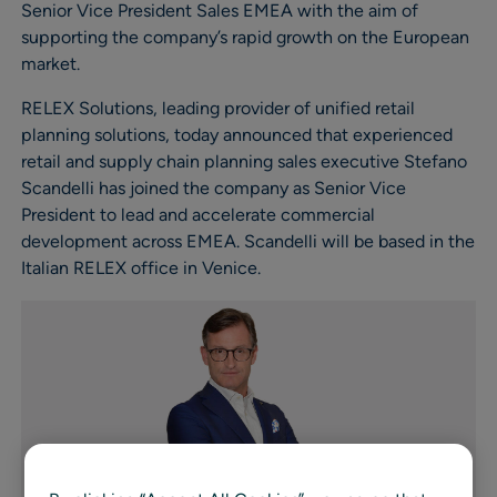
Senior Vice President Sales EMEA with the aim of
supporting the company’s rapid growth on the European
market.
RELEX Solutions, leading provider of unified retail
planning solutions, today announced that experienced
retail and supply chain planning sales executive Stefano
Scandelli has joined the company as Senior Vice
President to lead and accelerate commercial
development across EMEA. Scandelli will be based in the
Italian RELEX office in Venice.