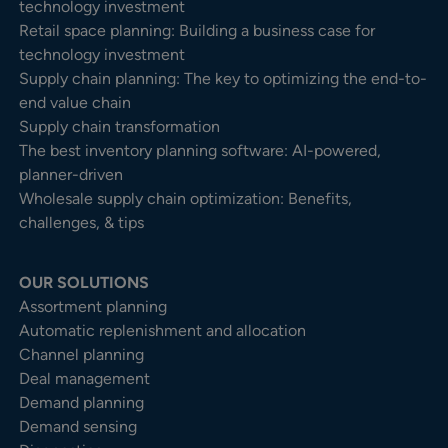
technology investment
Retail space planning: Building a business case for
technology investment
Supply chain planning: The key to optimizing the end-to-
end value chain
Supply chain transformation
The best inventory planning software: AI-powered,
planner-driven
Wholesale supply chain optimization: Benefits,
challenges, & tips
OUR SOLUTIONS
Assortment planning
Automatic replenishment and allocation
Channel planning
Deal management
Demand planning
Demand sensing