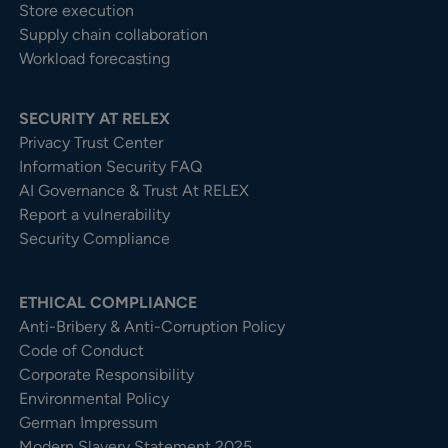
Store execution
Supply chain collaboration
Workload forecasting
SECURITY AT RELEX
Privacy Trust Center​
Information Security FAQ
AI Governance & Trust At RELEX
Report a vulnerability
Security Compliance
ETHICAL COMPLIANCE
Anti-Bribery & Anti-Corruption Policy
Code of Conduct
Corporate Responsibility
Environmental Policy
German Impressum
Modern Slavery Statement 2025