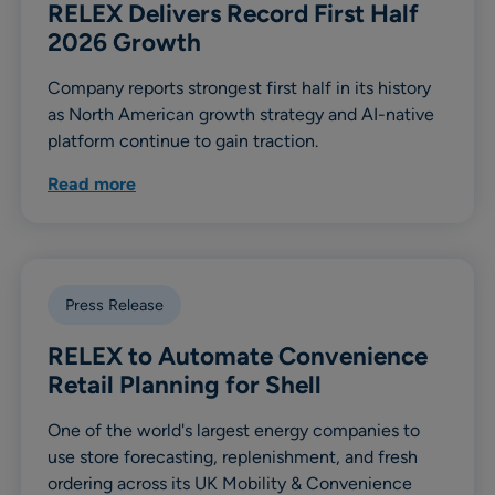
RELEX Delivers Record First Half
2026 Growth
Company reports strongest first half in its history
as North American growth strategy and AI-native
platform continue to gain traction.
Read more
Press Release
RELEX to Automate Convenience
Retail Planning for Shell
One of the world's largest energy companies to
use store forecasting, replenishment, and fresh
ordering across its UK Mobility & Convenience