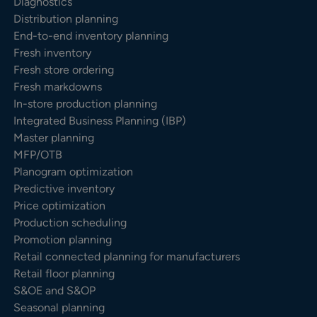
Diagnostics
Distribution planning
End-to-end inventory planning
Fresh inventory
Fresh store ordering
Fresh markdowns
In-store production planning
Integrated Business Planning (IBP)
Master planning
MFP/OTB
Planogram optimization
Predictive inventory
Price optimization
Production scheduling
Promotion planning
Retail connected planning for manufacturers
Retail floor planning
S&OE and S&OP
Seasonal planning