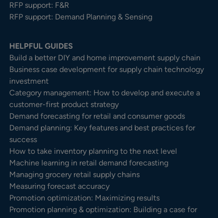
RFP support: F&R
RFP support: Demand Planning & Sensing
HELPFUL GUIDES
Build a better DIY and home improvement supply chain
Business case development for supply chain technology
investment
Category management: How to develop and execute a
customer-first product strategy
Demand forecasting for retail and consumer goods
Demand planning: Key features and best practices for
success
How to take inventory planning to the next level
Machine learning in retail demand forecasting
Managing grocery retail supply chains
Measuring forecast accuracy
Promotion optimization: Maximizing results
Promotion planning & optimization: Building a case for