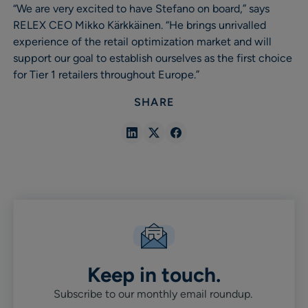
“We are very excited to have Stefano on board,” says
RELEX CEO Mikko Kärkkäinen. “He brings unrivalled
experience of the retail optimization market and will
support our goal to establish ourselves as the first choice
for Tier 1 retailers throughout Europe.”
SHARE
Share
Share
Share
in
in
in
Linkedin
X
Facebook
Keep in touch.
Subscribe to our monthly email roundup.