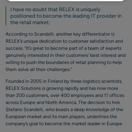
I have no doubt that RELEX is uniquely
positioned to become the leading IT provider in
the retail market.
According to Scandelli, another key differentiator is
RELEX’s unique dedication to customer satisfaction and
success. “It’s great to become part of a team of experts
genuinely interested in their customers’ best interest and
willing to push the boundaries of retail planning to help
them solve all their challenges.”
Founded in 2005 in Finland by three logistics scientists,
RELEX Solutions is growing rapidly and has now more
than 200 customers, over 400 employees and 11 offices
across Europe and North America. The decision to hire
Stefano Scandelli, who boasts a deep knowledge of the
European market and its main players, underlines the
company’s goal to become the market leader in Europe.