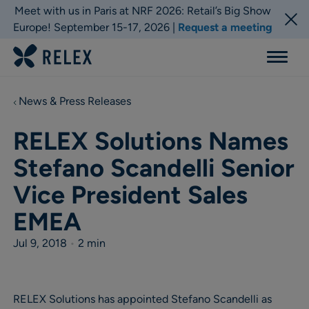
Meet with us in Paris at NRF 2026: Retail’s Big Show
Europe! September 15-17, 2026 |
Request a meeting
Menu
News & Press Releases
RELEX Solutions Names
Stefano Scandelli Senior
Vice President Sales
EMEA
Jul 9, 2018
•
2 min
RELEX Solutions has appointed Stefano Scandelli as