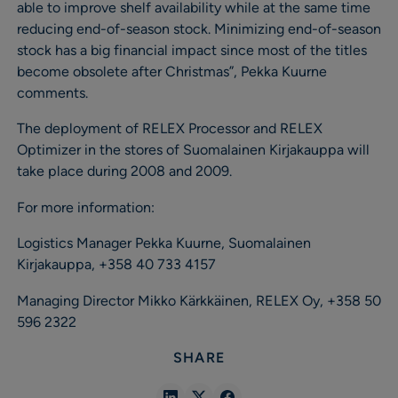
able to improve shelf availability while at the same time
reducing end-of-season stock. Minimizing end-of-season
stock has a big financial impact since most of the titles
become obsolete after Christmas”, Pekka Kuurne
comments.
The deployment of RELEX Processor and RELEX
Optimizer in the stores of Suomalainen Kirjakauppa will
take place during 2008 and 2009.
For more information:
Logistics Manager Pekka Kuurne, Suomalainen
Kirjakauppa, +358 40 733 4157
Managing Director Mikko Kärkkäinen, RELEX Oy, +358 50
596 2322
SHARE