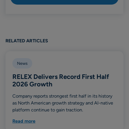
RELATED ARTICLES
News
RELEX Delivers Record First Half
2026 Growth
Company reports strongest first half in its history
as North American growth strategy and AI-native
platform continue to gain traction.
Read more