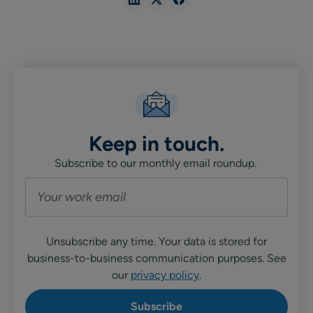
Share
Share
Share
in
in
in
Linkedin
X
Facebook
Keep in touch.
Subscribe to our monthly email roundup.
Unsubscribe any time. Your data is stored for
business-to-business communication purposes. See
our
privacy policy
.