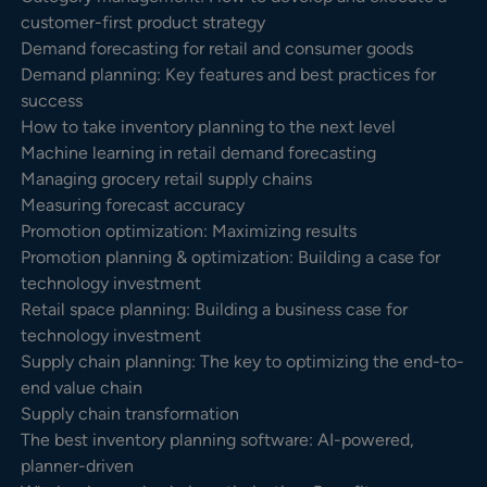
customer-first product strategy
Demand forecasting for retail and consumer goods
Demand planning: Key features and best practices for
success
How to take inventory planning to the next level
Machine learning in retail demand forecasting
Managing grocery retail supply chains
Measuring forecast accuracy
Promotion optimization: Maximizing results
Promotion planning & optimization: Building a case for
technology investment
Retail space planning: Building a business case for
technology investment
Supply chain planning: The key to optimizing the end-to-
end value chain
Supply chain transformation
The best inventory planning software: AI-powered,
planner-driven