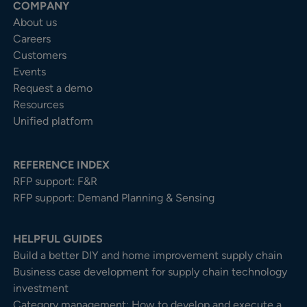
COMPANY
About us
Careers
Customers
Events
Request a demo
Resources
Unified platform
REFERENCE INDEX
RFP support: F&R
RFP support: Demand Planning & Sensing
HELPFUL GUIDES
Build a better DIY and home improvement supply chain
Business case development for supply chain technology
investment
Category management: How to develop and execute a