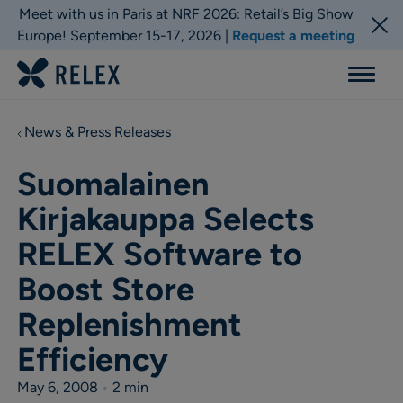
Meet with us in Paris at NRF 2026: Retail’s Big Show
Europe! September 15-17, 2026 |
Request a meeting
Menu
News & Press Releases
Suomalainen
Kirjakauppa Selects
RELEX Software to
Boost Store
Replenishment
Efficiency
May 6, 2008
•
2 min