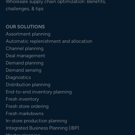
Wholesale supply chain optimization: Benefits,
challenges, & tips
OUR SOLUTIONS
Assortment planning
Automatic replenishment and allocation
Channel planning
Deal management
Demand planning
Demand sensing
Diagnostics
Distribution planning
End-to-end inventory planning
Fresh inventory
Fresh store ordering
Fresh markdowns
In-store production planning
Integrated Business Planning (IBP)