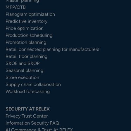
Master planning
MFP/OTB
Planogram optimization
Predictive inventory
Price optimization
Production scheduling
Promotion planning
Retail connected planning for manufacturers
Retail floor planning
S&OE and S&OP
Seasonal planning
Store execution
Supply chain collaboration
Workload forecasting
SECURITY AT RELEX
Privacy Trust Center​
Information Security FAQ
AI Governance & Trust At RELEX