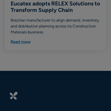
Eucatex adopts RELEX Solutions to
Transform Supply Chain
Brazilian manufacturer to align demand, inventory,
and distribution planning across its Construction
Materials business.
Read more