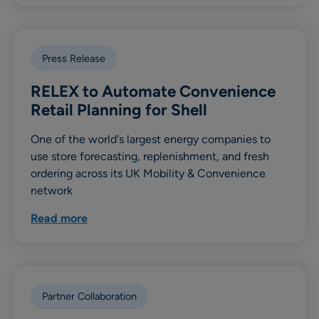
Press Release
RELEX to Automate Convenience
Retail Planning for Shell
One of the world's largest energy companies to
use store forecasting, replenishment, and fresh
ordering across its UK Mobility & Convenience
network
Read more
Partner Collaboration