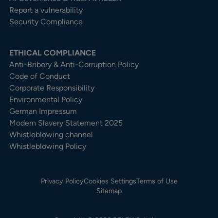
Report a vulnerability
Security Compliance
ETHICAL COMPLIANCE
Anti-Bribery & Anti-Corruption Policy
Code of Conduct
Corporate Responsibility
Environmental Policy
German Impressum
Modern Slavery Statement 2025
Whistleblowing channel
Whistleblowing Policy
Privacy Policy
Cookies Settings
Terms of Use
Sitemap