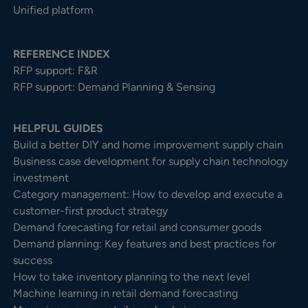
Unified platform
REFERENCE INDEX
RFP support: F&R
RFP support: Demand Planning & Sensing
HELPFUL GUIDES
Build a better DIY and home improvement supply chain
Business case development for supply chain technology
investment
Category management: How to develop and execute a
customer-first product strategy
Demand forecasting for retail and consumer goods
Demand planning: Key features and best practices for
success
How to take inventory planning to the next level
Machine learning in retail demand forecasting