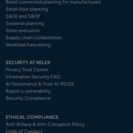
Retail connected planning for manufacturers
Retail floor planning
S&OE and S&OP
Seasonal planning
Store execution
Supply chain collaboration
Workload forecasting
SECURITY AT RELEX
Privacy Trust Center​
Information Security FAQ
AI Governance & Trust At RELEX
Report a vulnerability
Security Compliance
ETHICAL COMPLIANCE
Anti-Bribery & Anti-Corruption Policy
Code of Conduct