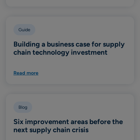
Guide
Building a business case for supply
chain technology investment
Read more
Blog
Six improvement areas before the
next supply chain crisis