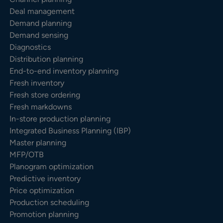
Deal management
Demand planning
Demand sensing
Diagnostics
Distribution planning
End-to-end inventory planning
Fresh inventory
Fresh store ordering
Fresh markdowns
In-store production planning
Integrated Business Planning (IBP)
Master planning
MFP/OTB
Planogram optimization
Predictive inventory
Price optimization
Production scheduling
Promotion planning