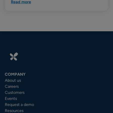
Read more
COMPANY
About us
Careers
Customers
Events
Request a demo
Resources