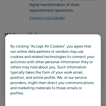
digital transformation of store
replenishment operations.
Connect via LinkedIn
Writer articles
By clicking “Accept All Cookies”, you agree that
our online data partners or vendors may use
Blog
cookies and related technologies to connect your
activities with other personal information they or
Fresh and center-store inventory
others may hold about you, Such information
management: The need for a dual
typically takes the form of your work email,
approach
position, and online profile. We, or our service
providers, might then direct you communications
Read more
and marketing materials to these emails or
profiles.