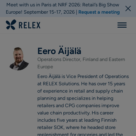
Meet with us in Paris at NRF 2026: Retail’s Big Show
Europe! September 15-17, 2026 |
Request a meeting
Menu
Eero Äijälä
Operations Director, Finland and Eastern
Europe
Eero Äijälä is Vice President of Operations
at RELEX Solutions. He has over 15 years
of experience in retail and supply chain
planning and specializes in helping
retailers and CPG companies improve
value chain productivity. His career
includes five years at leading Finnish
retailer SOK, where he headed store
replenishment for groceries and led the