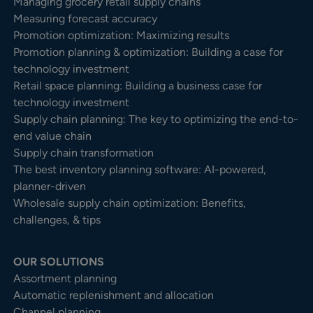
Managing grocery retail supply chains
Measuring forecast accuracy
Promotion optimization: Maximizing results
Promotion planning & optimization: Building a case for
technology investment
Retail space planning: Building a business case for
technology investment
Supply chain planning: The key to optimizing the end-to-
end value chain
Supply chain transformation
The best inventory planning software: AI-powered,
planner-driven
Wholesale supply chain optimization: Benefits,
challenges, & tips
OUR SOLUTIONS
Assortment planning
Automatic replenishment and allocation
Channel planning