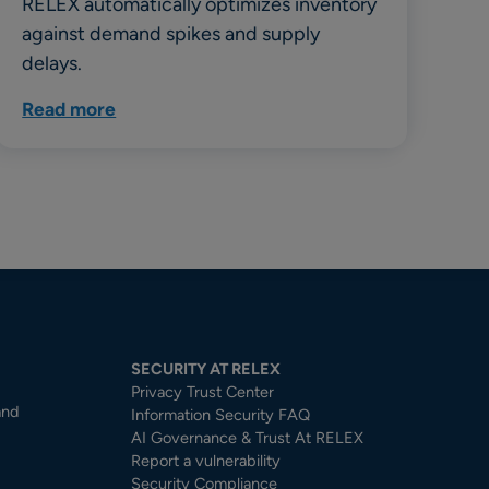
RELEX automatically optimizes inventory
against demand spikes and supply
delays.
Read more
SECURITY AT RELEX
Privacy Trust Center​
and
Information Security FAQ
AI Governance & Trust At RELEX
Report a vulnerability
Security Compliance