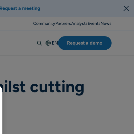
Request a meeting
Community
Partners
Analysts
Events
News
EN
Request a demo
Deutsch
Español
Italiano
Français
ilst cutting
Suomi
Svenska
Norsk
Dansk
Português-