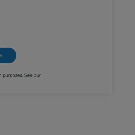
n purposes. See our