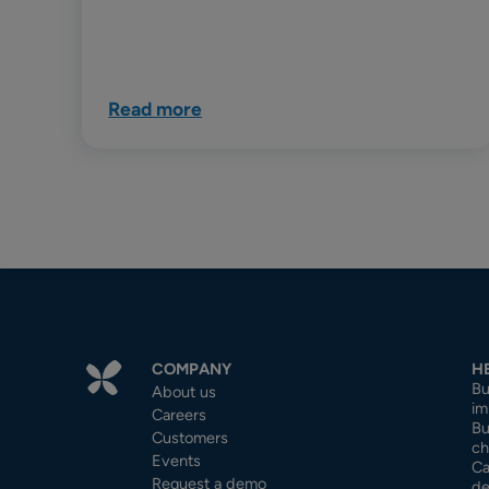
Read more
COMPANY
H
Bu
About us
im
Careers
Bu
Customers
ch
Events
Ca
Request a demo
de