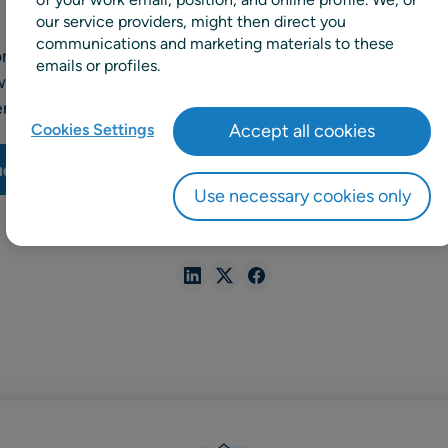
our service providers, might then direct you
communications and marketing materials to these
ional supermarket chain, chose RELEX to improve its re
emails or profiles.
afferty, IT & Ecommerce Director, explain why they initia
lenges they faced and how RELEX helped them to achieve g
Cookies Settings
Accept all cookies
udy
Use necessary cookies only
SHARE
Share
Share
Share
in
in
in
Linkedin
X
Facebook