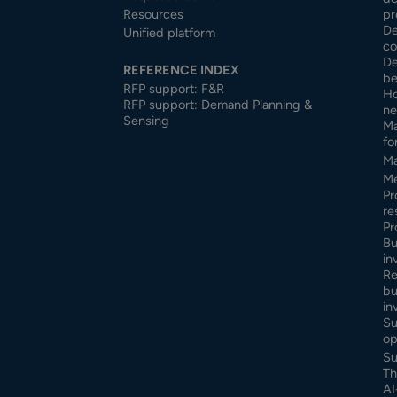
Resources
pr
De
Unified platform
co
De
REFERENCE INDEX
be
RFP support: F&R
Ho
RFP support: Demand Planning &
ne
Sensing
Ma
fo
Ma
Me
Pr
re
Pr
Bu
in
Re
bu
in
Su
op
Su
Th
AI