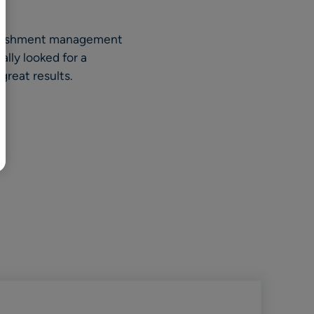
BR
Polski
plenishment management
日本語
lly looked for a
中文
reat results.