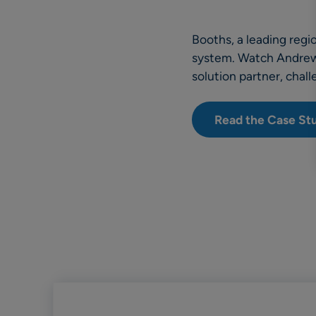
Booths, a leading reg
system. Watch Andrew R
solution partner, chal
Read the Case St