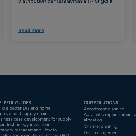
distribution centers across all Mongolia.
Read more
ELPFUL GUIDES
OUR SOLUTIONS
ild a better DIY and home
Assortment planning
provement supply chain
Automatic replenishment 
siness case development for supply
allocation
ain technology investment
Channel planning
tegory management: How to
Deal management
velop and execute a customer-first