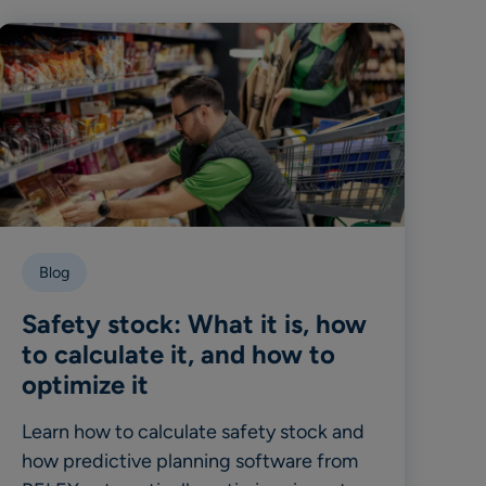
Blog
Safety stock: What it is, how
to calculate it, and how to
optimize it
Learn how to calculate safety stock and
how predictive planning software from