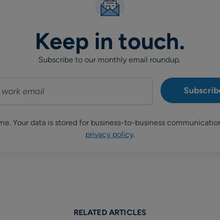
Keep in touch.
Subscribe to our monthly email roundup.
me. Your data is stored for business-to-business communicatio
privacy policy
.
RELATED ARTICLES