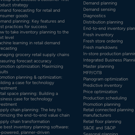
Demand planning
oduct strategy
Demand sensing
mand forecasting for retail and
nsumer goods
Diagnostics
mand planning: Key features and
Distribution planning
st practices for success
End-to-end inventory pla
w to take inventory planning to the
Fresh inventory
xt level
Fresh store ordering
chine learning in retail demand
Fresh markdowns
recasting
In-store production planni
naging grocery retail supply chains
Integrated Business Planni
asuring forecast accuracy
omotion optimization: Maximizing
Master planning
sults
MFP/OTB
omotion planning & optimization:
Planogram optimization
ilding a case for technology
Predictive inventory
vestment
Price optimization
tail space planning: Building a
Production scheduling
siness case for technology
vestment
Promotion planning
pply chain planning: The key to
Retail connected planning 
timizing the end-to-end value chain
manufacturers
pply chain transformation
Retail floor planning
e best inventory planning software:
S&OE and S&OP
-powered, planner-driven
Seasonal planning