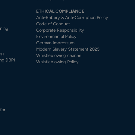
ETHICAL COMPLIANCE
Anti-Bribery & Anti-Corruption Policy
Code of Conduct
nning
Corporate Responsibility
Environmental Policy
German Impressum
Modern Slavery Statement 2025
ng
Whistleblowing channel
ng (IBP)
Whistleblowing Policy
for