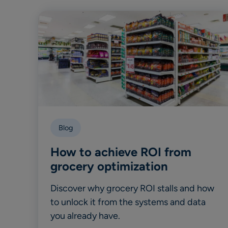
Blog
How to achieve ROI from
grocery optimization
Discover why grocery ROI stalls and how
to unlock it from the systems and data
you already have.