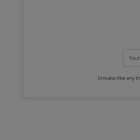
Unsubscribe any ti