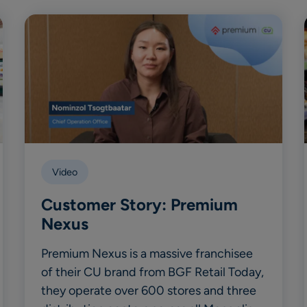
Video
Customer Story: Premium
Nexus
Premium Nexus is a massive franchisee
of their CU brand from BGF Retail Today,
they operate over 600 stores and three