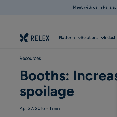
Meet with us in Paris a
Sub
Sub
Platform
Solutions
Industr
menu
menu
Resources
Booths: Increas
spoilage
Apr 27, 2016
•
1 min