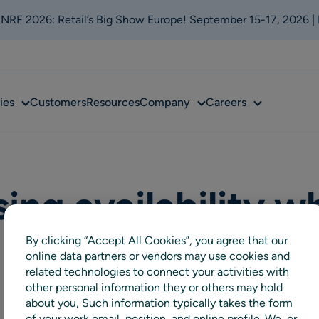
t NRF 2026: Retail’s Big Show Europe! September 15-17, 2026 |
Sub
Sub
Sub
ies
Customers
Resources
Company
Careers
menu
menu
menu
ing availability wh
By clicking “Accept All Cookies”, you agree that our
online data partners or vendors may use cookies and
related technologies to connect your activities with
other personal information they or others may hold
about you, Such information typically takes the form
of your work email, position, and online profile. We, or