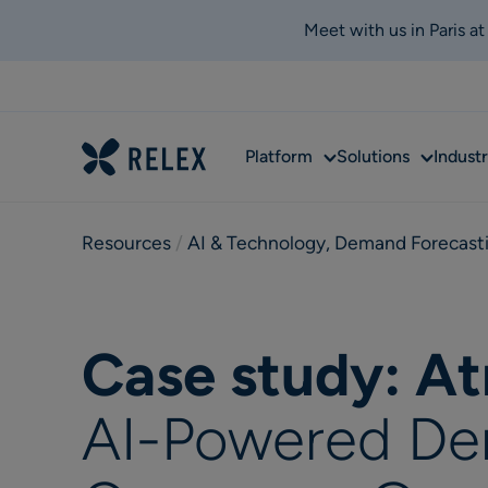
Meet with us in Paris a
Sub
Sub
Platform
Solutions
Industr
menu
menu
Resources
 / 
AI & Technology
,
Demand Forecast
Case study: At
AI-Powered De