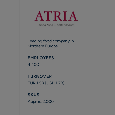
Leading food company in
Northern Europe
EMPLOYEES
4,400
TURNOVER
EUR 1.5B (USD 1.7B)
SKUS
Approx. 2,000