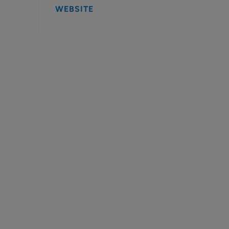
WEBSITE