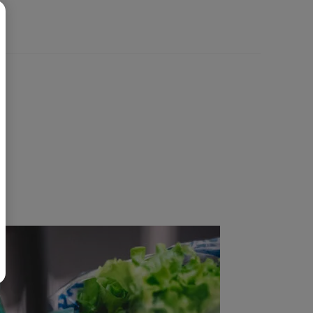
BR
Polski
日本語
中文