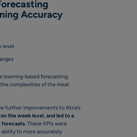
orecasting
nning Accuracy
 level
hanges
 learning-based forecasting
 the complexities of the meat
e further improvements to Atria’s
 on the week level
,
and
led to
a
 forecasts.
These KPIs were
 ability to more accurately