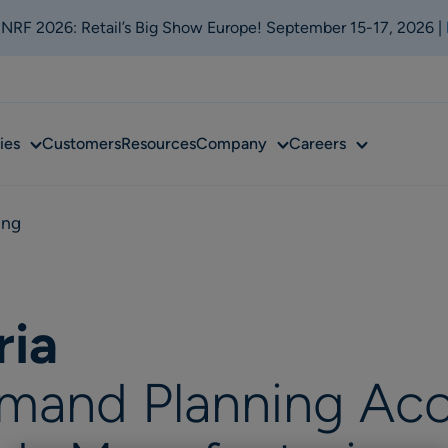
t NRF 2026: Retail’s Big Show Europe! September 15-17, 2026 |
Sub
Sub
Sub
ies
Customers
Resources
Company
Careers
menu
menu
menu
ing
ria
mand Planning Acc