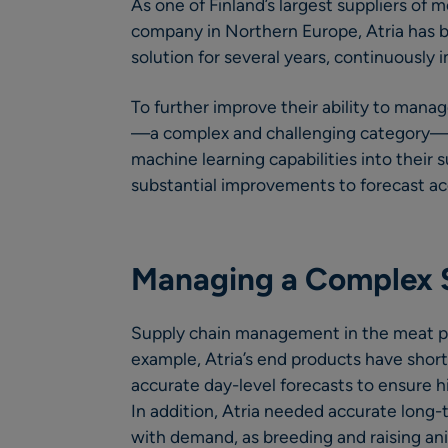
As one of Finland’s largest suppliers of
company in Northern Europe, Atria has
solution for several years, continuously 
To further improve their ability to mana
—a complex and challenging category—
machine learning capabilities into their 
substantial improvements to forecast ac
Managing a Complex 
Supply chain management in the meat pr
example, Atria’s end products have short s
accurate day-level forecasts to ensure hi
In addition, Atria needed accurate long-
with demand, as breeding and raising ani