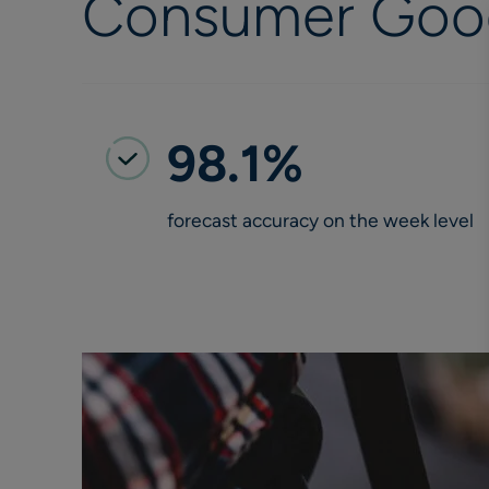
Consumer Good
98.1%
forecast accuracy on the week level