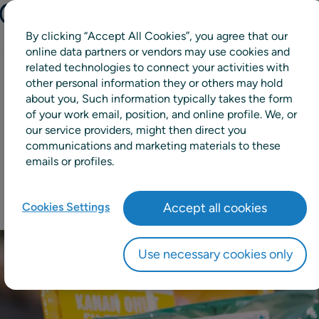
s Manufacturing
By clicking “Accept All Cookies”, you agree that our
online data partners or vendors may use cookies and
related technologies to connect your activities with
other personal information they or others may hold
13%
about you, Such information typically takes the form
of your work email, position, and online profile. We, or
our service providers, might then direct you
reduction in manual forecast
communications and marketing materials to these
changes
emails or profiles.
Cookies Settings
Accept all cookies
Use necessary cookies only