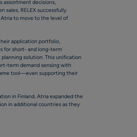
us assortment decisions,
en sales. RELEX successfully
Atria to move to the level of
their application portfolio,
s for short- and long-term
lanning solution. This unification
ort-term demand sensing with
same tool—even supporting their
tion in Finland, Atria expanded the
n in additional countries as they