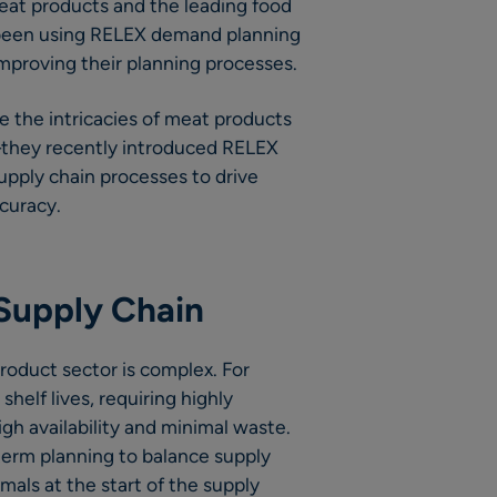
 meat products and the leading food
 been using RELEX demand planning
improving their planning processes.
ge the intricacies of meat products
they recently introduced RELEX
supply chain processes to drive
curacy.
Supply Chain
oduct sector is complex. For
helf lives, requiring highly
gh availability and minimal waste.
term planning to balance supply
mals at the start of the supply