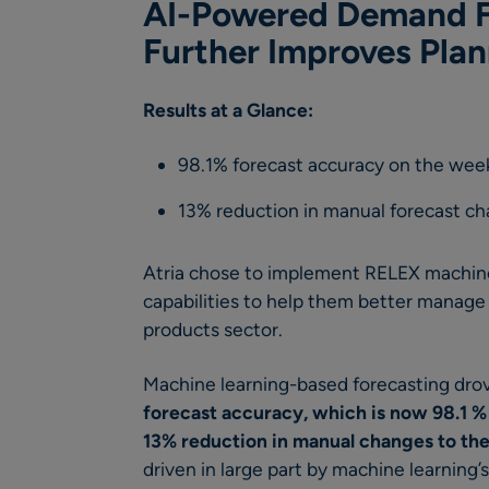
AI-Powered Demand F
Further Improves Pla
Results at a Glance:
98.1% forecast accuracy on the week
13% reduction in manual forecast c
Atria chose to implement RELEX machine
capabilities to help them better manage
products sector.
Machine learning-based forecasting drov
forecast accuracy,
which is now 98.1 %
13% reduction in
manual changes to the
driven in large part by machine learning’s