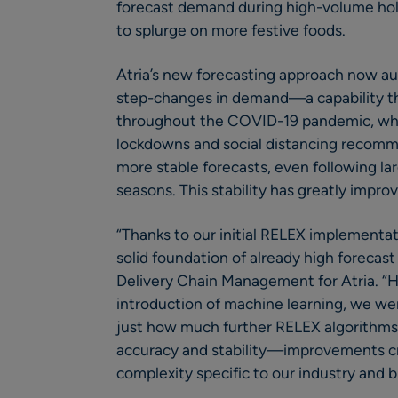
forecast demand during high-volume hol
to splurge on more festive foods.
Atria’s new forecasting approach now au
step-changes in demand—a capability th
throughout the COVID-19 pandemic, wh
lockdowns and social distancing recomme
more stable forecasts, even following lar
seasons. This stability has greatly impro
“Thanks to our initial RELEX implementat
solid foundation of already high forecast
Delivery Chain Management for Atria. “
introduction of machine learning, we wer
just how much further RELEX algorithms
accuracy and stability—improvements cri
complexity specific to our industry and 