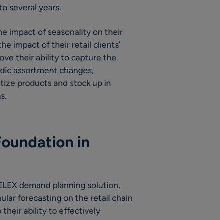
o several years.
he impact of seasonality on their
e impact of their retail clients’
ve their ability to capture the
iodic assortment changes,
tize products and stock up in
s.
Foundation in
 RELEX demand planning solution,
ular forecasting on the retail chain
their ability to effectively