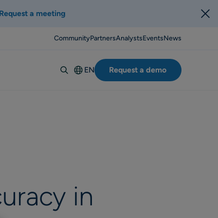
Request a meeting
Community
Partners
Analysts
Events
News
EN
Request a demo
Deutsch
Español
Italiano
Français
Suomi
Svenska
Norsk
uracy in
Dansk
Português-