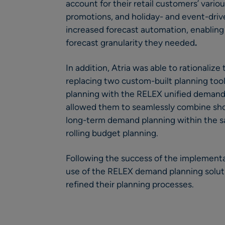
account for their retail customers’ vario
promotions, and holiday- and event-driv
increased forecast automation, enabling 
forecast granularity they needed
.
In addition, Atria was able to rationalize 
replacing two custom-built planning tool
planning with the RELEX unified demand p
allowed them to seamlessly combine sh
long-term demand planning within the 
rolling budget planning.
Following the success of the implementa
use of the RELEX demand planning solutio
refined their planning processes.