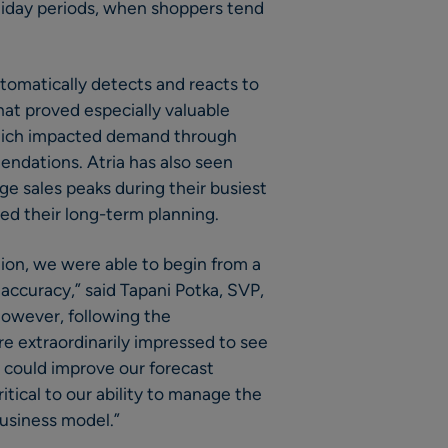
iday periods, when shoppers tend
tomatically detects and reacts to
at proved especially valuable
ich impacted demand through
ndations. Atria has also seen
ge sales peaks during their busiest
ved their long-term planning.
ion, we were able to begin from a
 accuracy,” said Tapani Potka, SVP,
However, following the
e extraordinarily impressed to see
 could improve our forecast
tical to our ability to manage the
business model.”