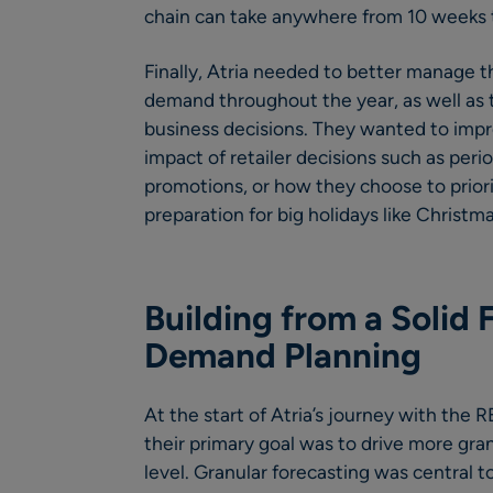
chain can take anywhere from 10 weeks t
Finally, Atria needed to better manage t
demand throughout the year, as well as th
business decisions. They wanted to impro
impact of retailer decisions such as per
promotions, or how they choose to priori
preparation for big holidays like Christma
Building from a Solid 
Demand Planning
At the start of Atria’s journey with the
their primary goal was to drive more gran
level. Granular forecasting was central to 