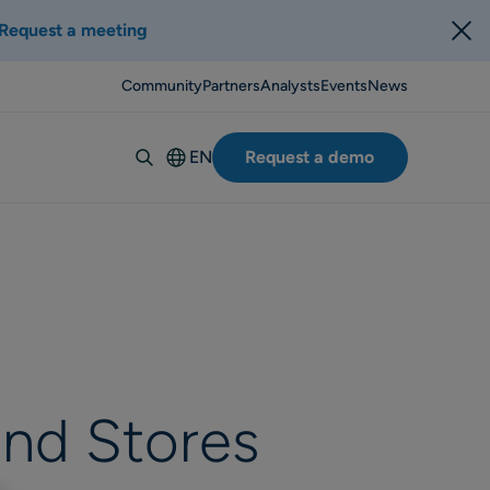
Request a meeting
Community
Partners
Analysts
Events
News
EN
Request a demo
Deutsch
Español
Italiano
Français
Suomi
Svenska
Norsk
and Stores
Dansk
Português-