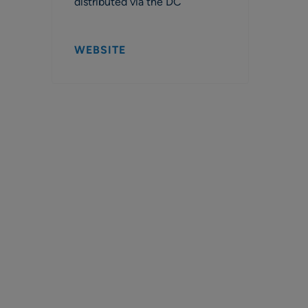
distributed via the DC
WEBSITE