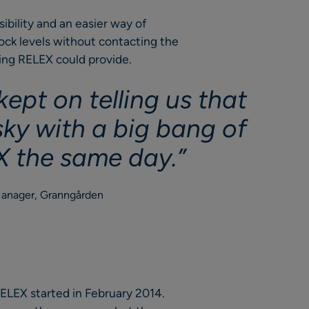
bility and an easier way of
tock levels without contacting the
ing RELEX could provide.
ept on telling us that
isky with a big bang of
 the same day.”
Manager, Granngården
ELEX started in February 2014.