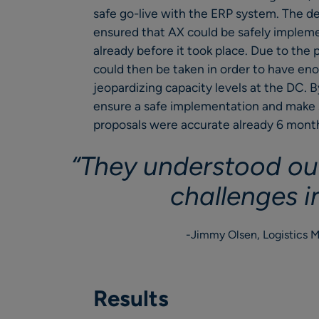
safe go-live with the ERP system. The d
ensured that AX could be safely impleme
already before it took place. Due to the
could then be taken in order to have eno
jeopardizing capacity levels at the DC. 
ensure a safe implementation and make su
proposals were accurate already 6 mont
“They understood ou
challenges i
Jimmy Olsen, Logistics 
Results