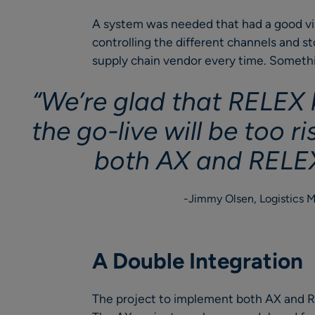
A system was needed that had a good visi
controlling the different channels and s
supply chain vendor every time. Someth
“We’re glad that RELEX k
the go-live will be too r
both AX and RELEX
Jimmy Olsen, Logistics 
A Double Integration
The project to implement both AX and R