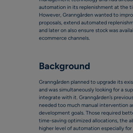
automation in its replenishment at the 
However, Granngården wanted to improve
proposals, extend automated replenish
and later on also ensure stock was availa
ecommerce channels.
Background
Granngården planned to upgrade its exi
and was simultaneously looking for a s
integrate with it. Granngården’s previ
needed too much manual intervention an
development goals. Those required bette
time-saving optimized allocations, the ab
higher level of automation especially fo