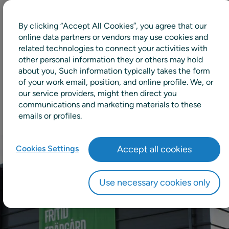
By clicking “Accept All Cookies”, you agree that our
10%
online data partners or vendors may use cookies and
related technologies to connect your activities with
other personal information they or others may hold
Decrease in stock value in the central
about you, Such information typically takes the form
warehouse
of your work email, position, and online profile. We, or
our service providers, might then direct you
communications and marketing materials to these
emails or profiles.
Cookies Settings
Accept all cookies
Use necessary cookies only