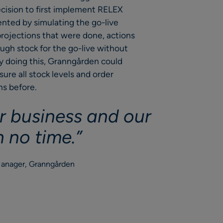
ecision to first implement RELEX
nted by simulating the go-live
 projections that were done, actions
ugh stock for the go-live without
By doing this, Granngården could
re all stock levels and order
hs before.
r business and our
n no time.”
Manager, Granngården