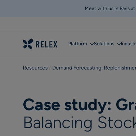
Meet with us in Paris a
Sub
Sub
Platform
Solutions
Industr
menu
menu
Resources
 / 
Demand Forecasting
,
Replenishme
Case study: G
Balancing Stoc