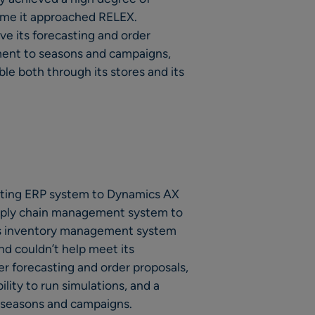
time it approached RELEX.
 its forecasting and order
ment to seasons and campaigns,
ble both through its stores and its
sting ERP system to Dynamics AX
upply chain management system to
ous inventory management system
d couldn’t help meet its
r forecasting and order proposals,
ility to run simulations, and a
r seasons and campaigns.