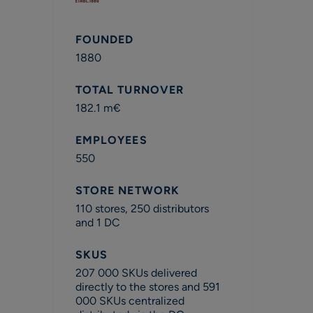
FOUNDED
1880
TOTAL TURNOVER
182.1 m€
EMPLOYEES
550
STORE NETWORK
110 stores, 250 distributors
and 1 DC
SKUS
207 000 SKUs delivered
directly to the stores and 591
000 SKUs centralized