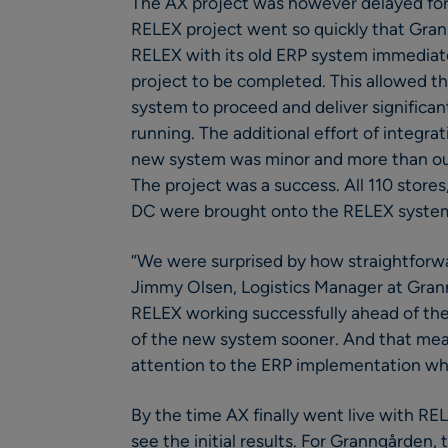
The AX project was however delayed for
RELEX project went so quickly that Gra
RELEX with its old ERP system immediate
project to be completed. This allowed t
system to proceed and deliver significa
running. The additional effort of integr
new system was minor and more than out
The project was a success. All 110 stores
DC were brought onto the RELEX system
“We were surprised by how straightforw
Jimmy Olsen, Logistics Manager at Grann
RELEX working successfully ahead of the
of the new system sooner. And that me
attention to the ERP implementation whe
By the time AX finally went live with R
see the initial results. For Granngården,