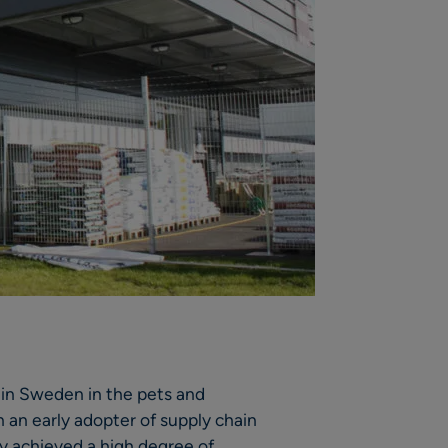
 in Sweden in the pets and
an early adopter of supply chain
 achieved a high degree of