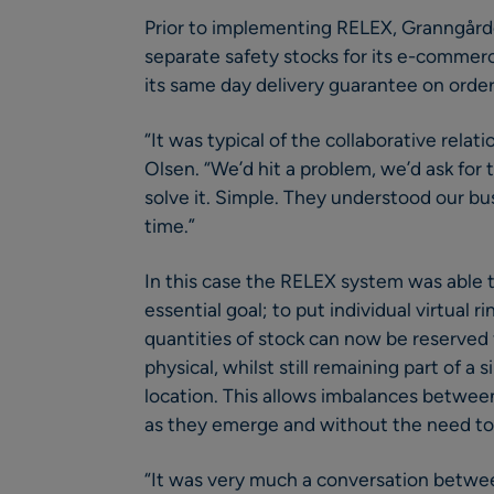
Prior to implementing RELEX, Granngård
separate safety stocks for its e-commer
its same day delivery guarantee on orde
“It was typical of the collaborative rela
Olsen. “We’d hit a problem, we’d ask for
solve it. Simple. They understood our bu
time.”
In this case the RELEX system was able
essential goal; to put individual virtual 
quantities of stock can now be reserved f
physical, whilst still remaining part of a 
location. This allows imbalances betwee
as they emerge and without the need to 
“It was very much a conversation betwee