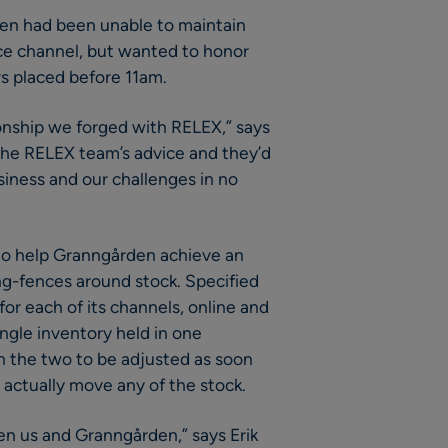
en had been unable to maintain
ce channel, but wanted to honor
rs placed before 11am.
tionship we forged with RELEX,” says
 the RELEX team’s advice and they’d
siness and our challenges in no
 to help Granngården achieve an
ring-fences around stock. Specified
or each of its channels, online and
single inventory held in one
n the two to be adjusted as soon
actually move any of the stock.
n us and Granngården,” says Erik