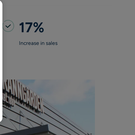
BR
Polski
日本語
17%
中文
Increase in sales