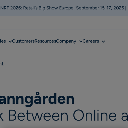
t NRF 2026: Retail’s Big Show Europe! September 15-17, 2026 |
Sub
Sub
Sub
ies
Customers
Resources
Company
Careers
menu
menu
menu
nt
ranngården
k Between Online 