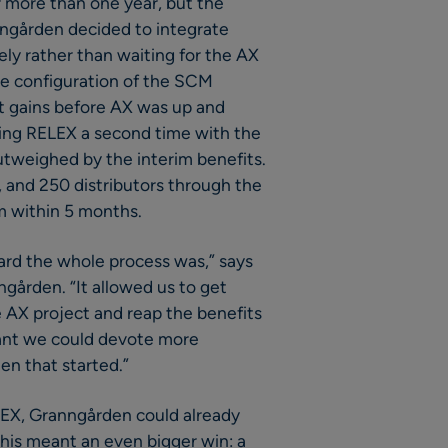
 more than one year, but the
nngården decided to integrate
ly rather than waiting for the AX
he configuration of the SCM
nt gains before AX was up and
ating RELEX a second time with the
weighed by the interim benefits.
, and 250 distributors through the
 within 5 months.
ard the whole process was,” says
gården. “It allowed us to get
 AX project and reap the benefits
ant we could devote more
n that started.”
ELEX, Granngården could already
 this meant an even bigger win: a