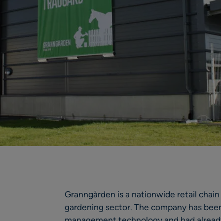
Granngården is a nationwide retail chain
gardening sector. The company has been 
management technology and had already