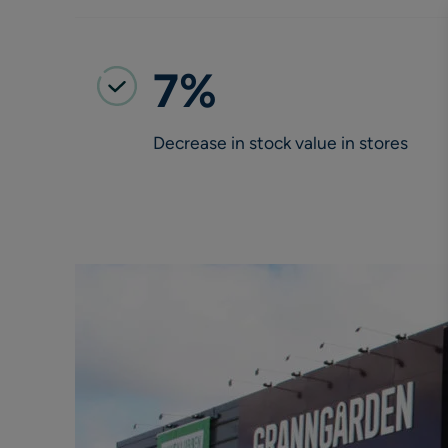
7%
Decrease in stock value in stores