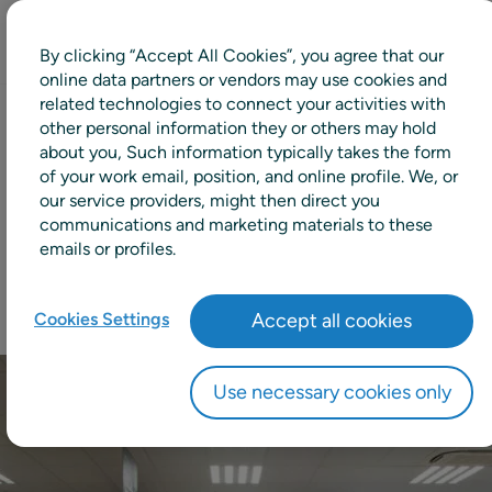
By clicking “Accept All Cookies”, you agree that our
online data partners or vendors may use cookies and
related technologies to connect your activities with
other personal information they or others may hold
5pp
about you, Such information typically takes the form
of your work email, position, and online profile. We, or
our service providers, might then direct you
Increase in availability
communications and marketing materials to these
emails or profiles.
Cookies Settings
Accept all cookies
Use necessary cookies only