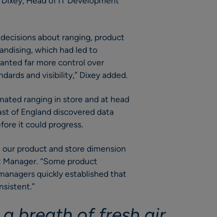
n Dixey, Head of IT Development
decisions about ranging, product
ndising, which had led to
wanted far more control over
ndards and visibility,” Dixey added.
ated ranging in store and at head
ast of England discovered data
fore it could progress.
 our product and store dimension
ct Manager. “Some product
managers quickly established that
nsistent.”
a breath of fresh air