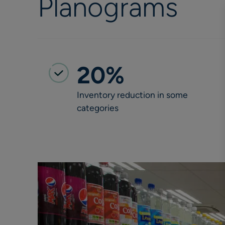
Planograms
20%
Inventory reduction in some
categories