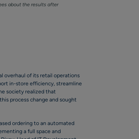
es about the results after
l overhaul of its retail operations
rt in-store efficiency, streamline
e society realized that
 this process change and sought
ased ordering to an automated
ementing a full space and