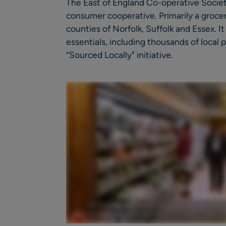
The East of England Co-operative Society
consumer cooperative. Primarily a grocer,
counties of Norfolk, Suffolk and Essex. I
essentials, including thousands of local
“Sourced Locally” initiative.