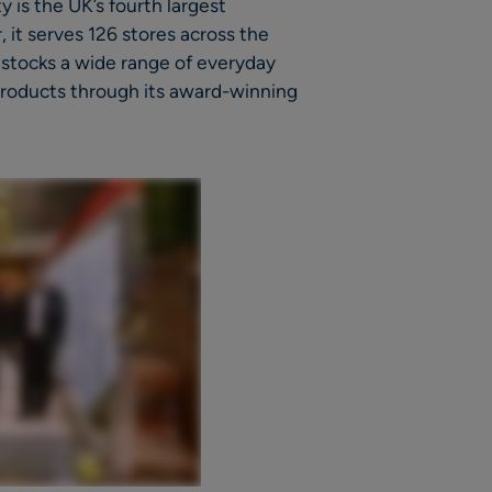
 is the UK’s fourth largest
 it serves 126 stores across the
t stocks a wide range of everyday
 products through its award-winning