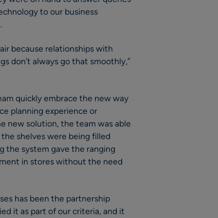
echnology to our business
.
 air because relationships with
gs don’t always go that smoothly,”
 team quickly embrace the new way
ace planning experience or
he new solution, the team was able
 the shelves were being filled
ing the system gave the ranging
tment in stores without the need
ses has been the partnership
it as part of our criteria, and it