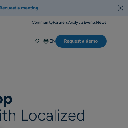
Request a meeting
Community
Partners
Analysts
Events
News
EN
Request a demo
Deutsch
Español
Italiano
Français
Suomi
op
Svenska
Norsk
ith Localized
Dansk
Português-