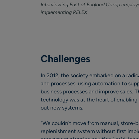
Interviewing East of England Co-op employe
implementing RELEX
Challenges
In 2012, the society embarked on a radica
and processes, using automation to suppo
business processes and improve sales. Th
technology was at the heart of enabling
out new systems.
“We couldn’t move from manual, store-b
replenishment system without first impl