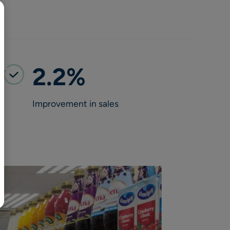
BR
Polski
日本語
中文
2.2%
Improvement in sales