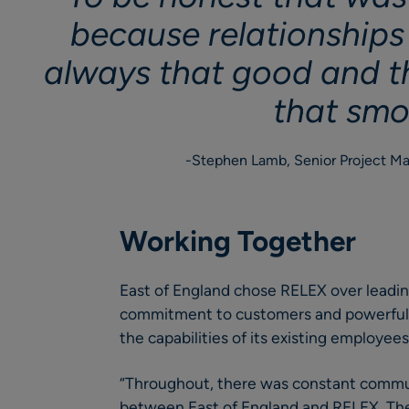
because relationships
always that good and t
that smo
Stephen Lamb, Senior Project Ma
Working Together
East of England chose RELEX over leading
commitment to customers and powerful 
the capabilities of its existing employees
“Throughout, there was constant commun
between East of England and RELEX. Th