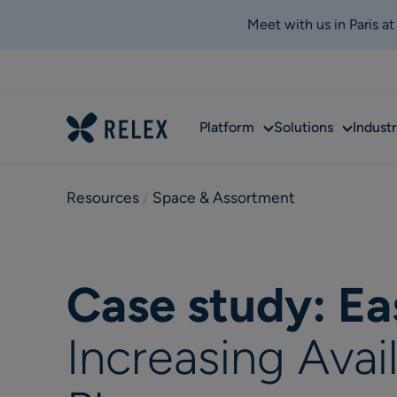
Meet with us in Paris a
Sub
Sub
Platform
Solutions
Industr
menu
menu
Resources
 / 
Space & Assortment
Case study: Ea
Increasing Avai