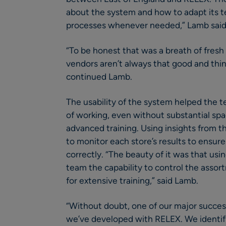
about the system and how to adapt its t
processes whenever needed,” Lamb said
“To be honest that was a breath of fresh
vendors aren’t always that good and thin
continued Lamb.
The usability of the system helped the
of working, even without substantial sp
advanced training. Using insights from t
to monitor each store’s results to ensure
correctly. “The beauty of it was that us
team the capability to control the assor
for extensive training,” said Lamb.
“Without doubt, one of our major succes
we’ve developed with RELEX. We identified 