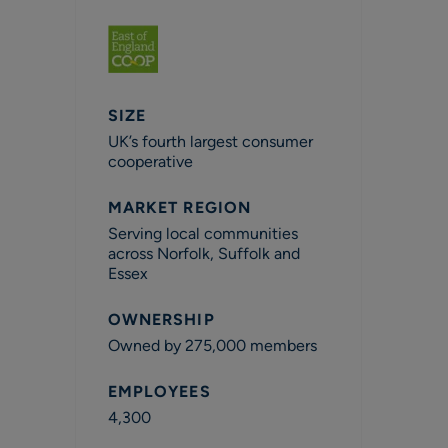
SIZE
UK’s fourth largest consumer
cooperative
MARKET REGION
Serving local communities
across Norfolk, Suffolk and
Essex
OWNERSHIP
Owned by 275,000 members
EMPLOYEES
4,300