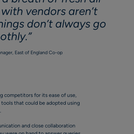
 with vendors aren’t
hings don’t always go
othly.”
nager, East of England Co-op
 competitors for its ease of use,
tools that could be adopted using
.
ication and close collaboration
ey were on hand to answer queries