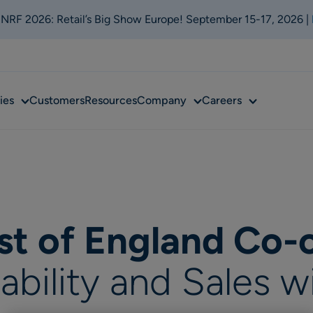
t NRF 2026: Retail’s Big Show Europe! September 15-17, 2026 |
Sub
Sub
Sub
ies
Customers
Resources
Company
Careers
menu
menu
menu
st of England Co-
lability and Sales w