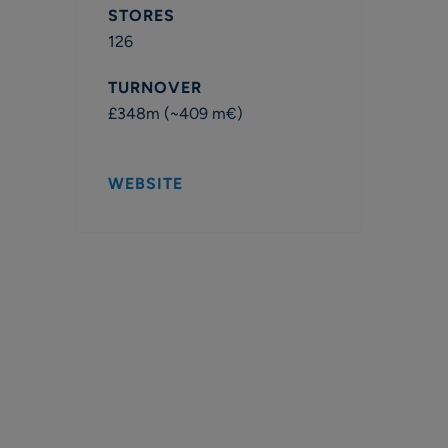
STORES
126
TURNOVER
£348m (~409 m€)
WEBSITE