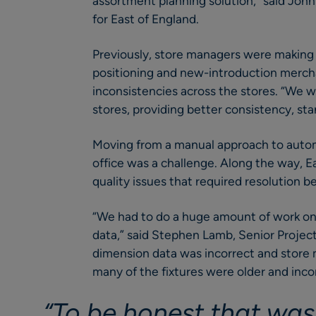
assortment planning solution,” said Joh
for East of England.
Previously, store managers were making 
positioning and new-introduction mercha
inconsistencies across the stores. “We 
stores, providing better consistency, sta
Moving from a manual approach to autom
office was a challenge. Along the way, E
quality issues that required resolution be
“We had to do a huge amount of work on
data,” said Stephen Lamb, Senior Proje
dimension data was incorrect and store 
many of the fixtures were older and inco
“To be honest that was 