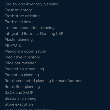
End-to-end inventory planning
Fresh inventory
Fresh store ordering
Fresh markdowns
In-store production planning
Integrated Business Planning (IBP)
Master planning
MFP/OTB
Planogram optimization
Predictive inventory
Price optimization
Production scheduling
Promotion planning
Retail connected planning for manufacturers
Retail floor planning
S&OE and S&OP
Seasonal planning
Store execution