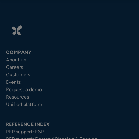
COMPANY
About us
Careers
Customers
Events
Request a demo
Resources
Unified platform
REFERENCE INDEX
RFP support: F&R