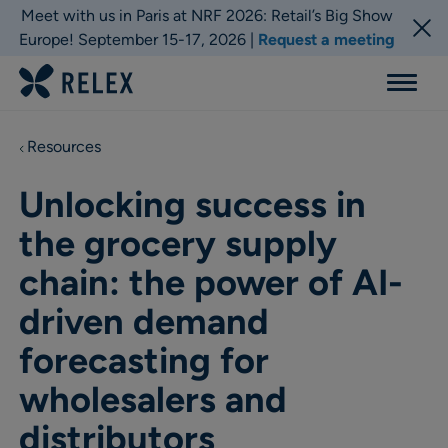
Meet with us in Paris at NRF 2026: Retail’s Big Show
Europe! September 15-17, 2026 |
Request a meeting
Menu
Resources
Unlocking success in
the grocery supply
chain: the power of AI-
driven demand
forecasting for
wholesalers and
distributors