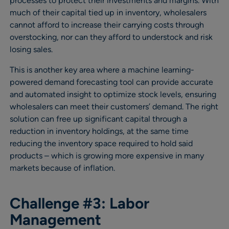
processes to protect their investments and margins. With
much of their capital tied up in inventory, wholesalers
cannot afford to increase their carrying costs through
overstocking, nor can they afford to understock and risk
losing sales.
This is another key area where a machine learning-
powered demand forecasting tool can provide accurate
and automated insight to optimize stock levels, ensuring
wholesalers can meet their customers’ demand. The right
solution can free up significant capital through a
reduction in inventory holdings, at the same time
reducing the inventory space required to hold said
products – which is growing more expensive in many
markets because of inflation.
Challenge #3: Labor
Management