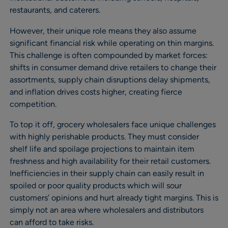
restaurants, and caterers.
However, their unique role means they also assume
significant financial risk while operating on thin margins.
This challenge is often compounded by market forces:
shifts in consumer demand drive retailers to change their
assortments, supply chain disruptions delay shipments,
and inflation drives costs higher, creating fierce
competition.
To top it off, grocery wholesalers face unique challenges
with highly perishable products. They must consider
shelf life and spoilage projections to maintain item
freshness and high availability for their retail customers.
Inefficiencies in their supply chain can easily result in
spoiled or poor quality products which will sour
customers’ opinions and hurt already tight margins. This is
simply not an area where wholesalers and distributors
can afford to take risks.