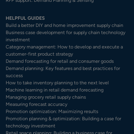
RFP support: Demand Planning & Sensing
HELPFUL GUIDES
Build a better DIY and home improvement supply chain
Business case development for supply chain technology
investment
Category management: How to develop and execute a
customer-first product strategy
Demand forecasting for retail and consumer goods
Demand planning: Key features and best practices for
success
How to take inventory planning to the next level
Machine learning in retail demand forecasting
Managing grocery retail supply chains
Measuring forecast accuracy
Promotion optimization: Maximizing results
Promotion planning & optimization: Building a case for
technology investment
Retail space planning: Building a business case for