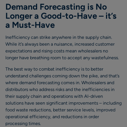
Demand Forecasting is No
Longer a Good-to-Have – it’s
a Must-Have
Inefficiency can strike anywhere in the supply chain.
While it’s always been a nuisance, increased customer
expectations and rising costs mean wholesalers no
longer have breathing room to accept any wastefulness.
The best way to combat inefficiency is to better
understand challenges coming down the pike, and that’s
where demand forecasting comes in. Wholesalers and
distributors who address risks and the inefficiencies in
their supply chain and operations with AI-driven
solutions have seen significant improvements – including
food waste reductions, better service levels, improved
operational efficiency, and reductions in order
processing times.