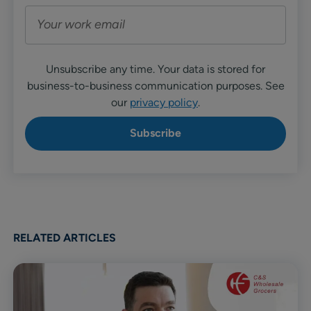
Unsubscribe any time. Your data is stored for
business-to-business communication purposes. See
our
privacy policy
.
RELATED ARTICLES