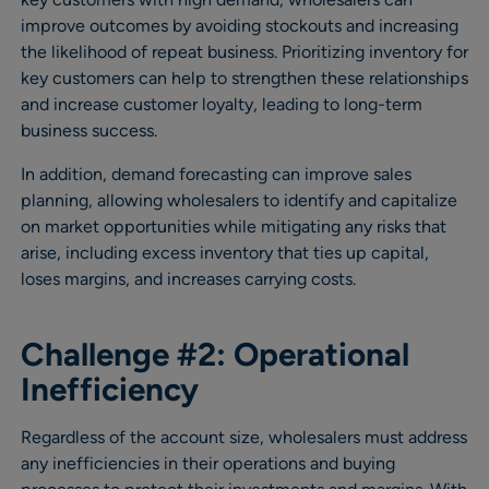
improve outcomes by avoiding stockouts and increasing
the likelihood of repeat business. Prioritizing inventory for
key customers can help to strengthen these relationships
and increase customer loyalty, leading to long-term
business success.
In addition, demand forecasting can improve sales
planning, allowing wholesalers to identify and capitalize
on market opportunities while mitigating any risks that
arise, including excess inventory that ties up capital,
loses margins, and increases carrying costs.
Challenge #2: Operational
Inefficiency
Regardless of the account size, wholesalers must address
any inefficiencies in their operations and buying