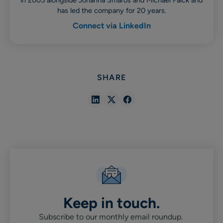
in 2005 alongside Johanna Småros and Michael Falck and
has led the company for 20 years.
Connect via LinkedIn
SHARE
Share
Share
Share
in
in
in
Linkedin
X
Facebook
Keep in touch.
Subscribe to our monthly email roundup.