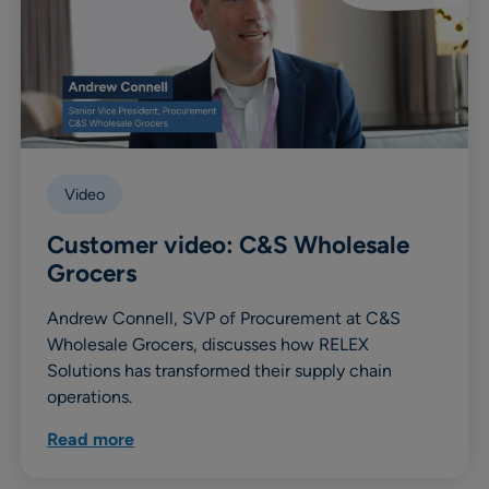
Video
Customer video: C&S Wholesale
Grocers
Andrew Connell, SVP of Procurement at C&S
Wholesale Grocers, discusses how RELEX
Solutions has transformed their supply chain
operations.
Read more