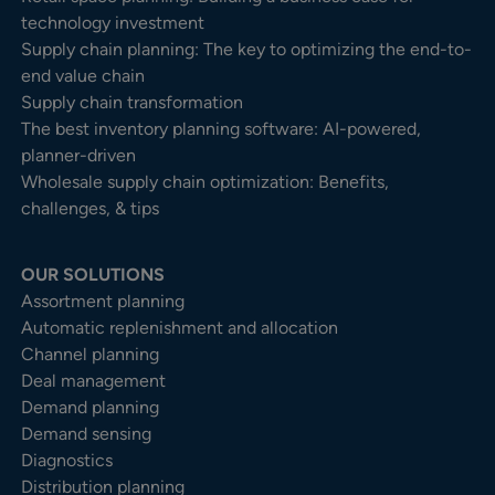
technology investment
Supply chain planning: The key to optimizing the end-to-
end value chain
Supply chain transformation
The best inventory planning software: AI-powered,
planner-driven
Wholesale supply chain optimization: Benefits,
challenges, & tips
OUR SOLUTIONS
Assortment planning
Automatic replenishment and allocation
Channel planning
Deal management
Demand planning
Demand sensing
Diagnostics
Distribution planning