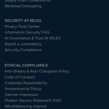
Supply chain collaboration
Workload forecasting
SECURITY AT RELEX
Privacy Trust Center​
Information Security FAQ
AI Governance & Trust At RELEX
Report a vulnerability
Security Compliance
ETHICAL COMPLIANCE
Anti-Bribery & Anti-Corruption Policy
Code of Conduct
Corporate Responsibility
Environmental Policy
German Impressum
Modern Slavery Statement 2025
Whistleblowing channel