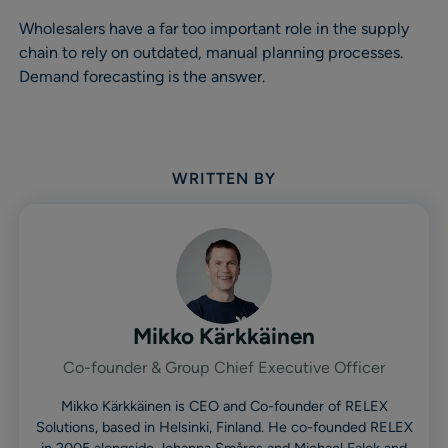
Wholesalers have a far too important role in the supply
chain to rely on outdated, manual planning processes.
Demand forecasting is the answer.
WRITTEN BY
Mikko Kärkkäinen
Co-founder & Group Chief Executive Officer
Mikko Kärkkäinen is CEO and Co-founder of RELEX
Solutions, based in Helsinki, Finland. He co-founded RELEX