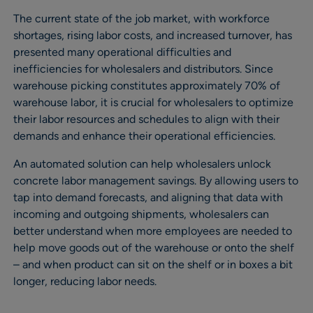
The current state of the job market, with workforce
shortages, rising labor costs, and increased turnover, has
presented many operational difficulties and
inefficiencies for wholesalers and distributors. Since
warehouse picking constitutes approximately 70% of
warehouse labor, it is crucial for wholesalers to optimize
their labor resources and schedules to align with their
demands and enhance their operational efficiencies.
An automated solution can help wholesalers unlock
concrete labor management savings. By allowing users to
tap into demand forecasts, and aligning that data with
incoming and outgoing shipments, wholesalers can
better understand when more employees are needed to
help move goods out of the warehouse or onto the shelf
– and when product can sit on the shelf or in boxes a bit
longer, reducing labor needs.