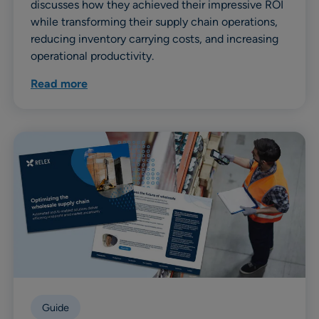
discusses how they achieved their impressive ROI
while transforming their supply chain operations,
reducing inventory carrying costs, and increasing
operational productivity.
Read more
Guide