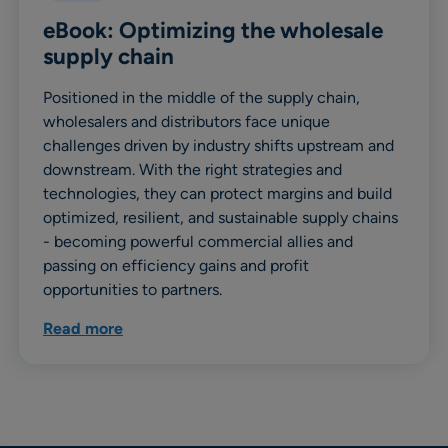
eBook: Optimizing the wholesale
supply chain
Positioned in the middle of the supply chain,
wholesalers and distributors face unique
challenges driven by industry shifts upstream and
downstream. With the right strategies and
technologies, they can protect margins and build
optimized, resilient, and sustainable supply chains
- becoming powerful commercial allies and
passing on efficiency gains and profit
opportunities to partners.
Read more