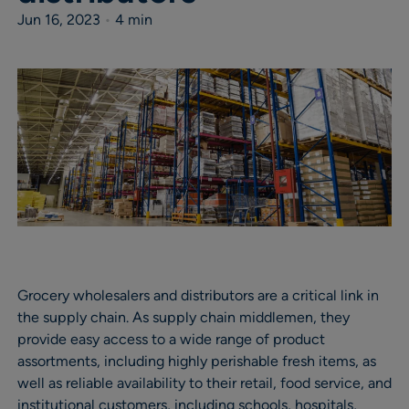
Jun 16, 2023
•
4 min
Grocery wholesalers and distributors are a critical link in
the supply chain. As supply chain middlemen, they
provide easy access to a wide range of product
assortments, including highly perishable fresh items, as
well as reliable availability to their retail, food service, and
institutional customers, including schools, hospitals,