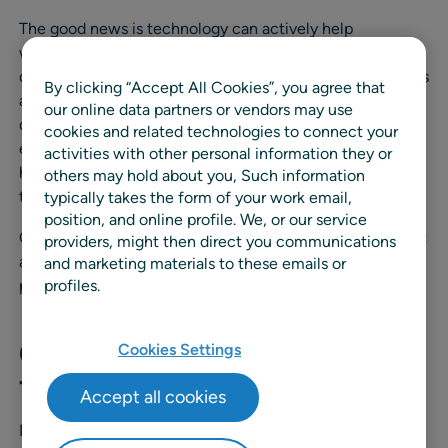
The good news is technology can actively help
wholesalers manage fluctuating demand. With an AI-
driven demand forecasting platform in place, wholesalers
By clicking “Accept All Cookies”, you agree that
and distributors are now able to analyze vast amounts of
our online data partners or vendors may use
data, including historical sales, market trends, and
cookies and related technologies to connect your
external factors, to generate accurate predictions and
activities with other personal information they or
help planners effectively optimize their inventory levels
others may hold about you, Such information
to meet customer demand.
typically takes the form of your work email,
position, and online profile. We, or our service
Consider these three common wholesale challenges that
providers, might then direct you communications
a machine-learning powered demand forecasting
and marketing materials to these emails or
profiles.
platform can help solve:
Challenge #1: Heavy Demand
Cookies Settings
from Key Accounts
Accept all cookies
Many grocery wholesalers and distributors service