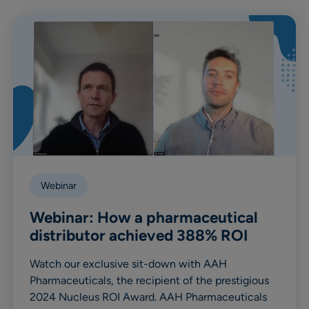
Webinar
Webinar: How a pharmaceutical
distributor achieved 388% ROI
Watch our exclusive sit-down with AAH
Pharmaceuticals, the recipient of the prestigious
2024 Nucleus ROI Award. AAH Pharmaceuticals