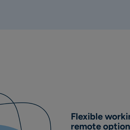
Flexible workin
remote optio