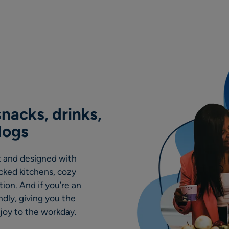
nacks, drinks,
dogs
rt and designed with
ocked kitchens, cozy
ion. And if you’re an
ndly, giving you the
 joy to the workday.