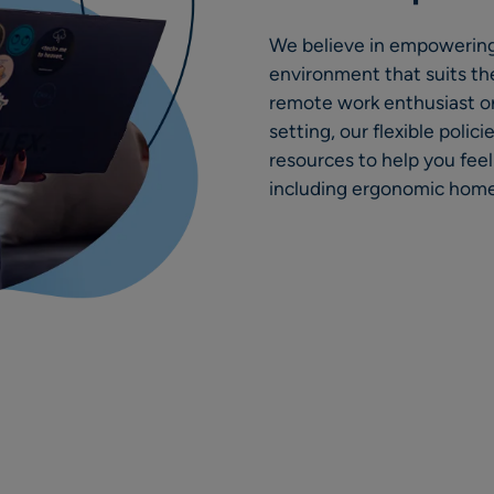
We believe in empowering
environment that suits the
remote work enthusiast or
setting, our flexible poli
resources to help you fee
including ergonomic home 