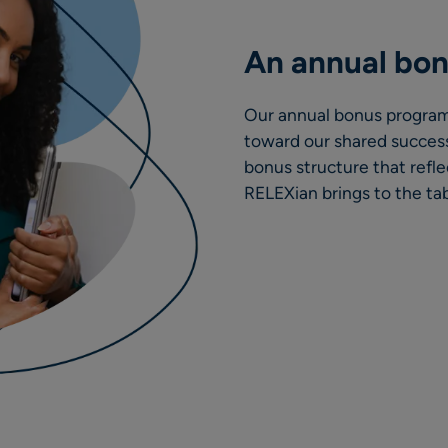
An annual bo
Our annual bonus program
toward our shared success
bonus structure that refle
RELEXian brings to the tab