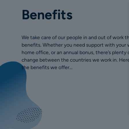
Benefits
We take care of our people in and out of work t
benefits. Whether you need support with your 
home office, or an annual bonus, there’s plenty o
change between the countries we work in. Here 
the benefits we offer…