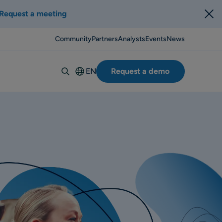
Request a meeting
Community
Partners
Analysts
Events
News
EN
Request a demo
Deutsch
Español
Italiano
Français
Suomi
Svenska
Norsk
Dansk
Português-