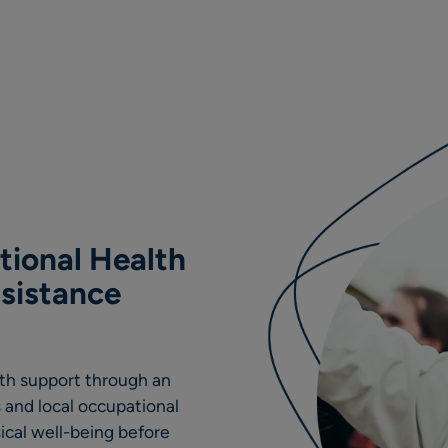
tional Health
sistance
lth support through an
 and local occupational
ical well-being before