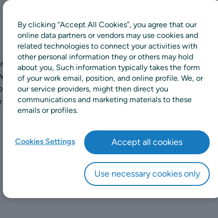
By clicking “Accept All Cookies”, you agree that our
online data partners or vendors may use cookies and
related technologies to connect your activities with
other personal information they or others may hold
hrough a wide range of
about you, Such information typically takes the form
well-being, ergonomic
of your work email, position, and online profile. We, or
n offer. Variations
our service providers, might then direct you
communications and marketing materials to these
is a selection of some of
emails or profiles.
Cookies Settings
Accept all cookies
Use necessary cookies only