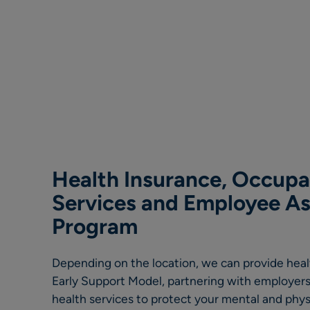
Health Insurance, Occupa
Services and Employee As
Program
Depending on the location, we can provide hea
Early Support Model, partnering with employers
health services to protect your mental and phys