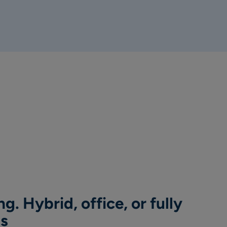
g. Hybrid, office, or fully
ns