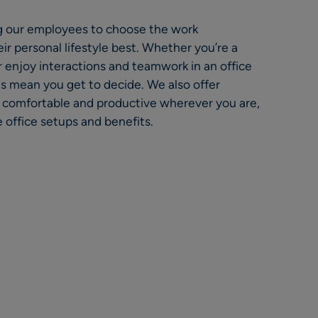
 our employees to choose the work
ir personal lifestyle best. Whether you’re a
 enjoy interactions and teamwork in an office
cies mean you get to decide. We also offer
l comfortable and productive wherever you are,
office setups and benefits.