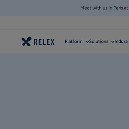
Meet with us in Paris a
Sub
Sub
Platform
Solutions
Industr
menu
menu