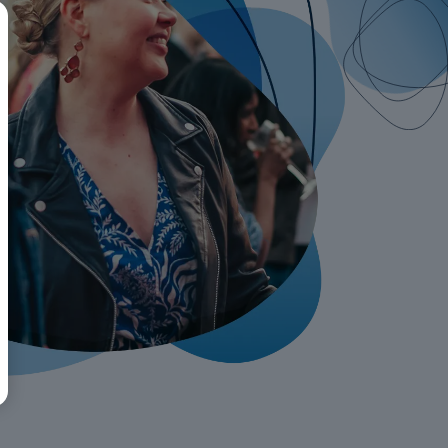
BR
Polski
日本語
中文