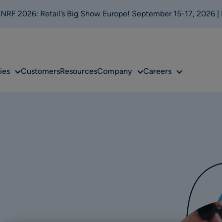
t NRF 2026: Retail’s Big Show Europe! September 15-17, 2026 |
Sub
Sub
Sub
ies
Customers
Resources
Company
Careers
menu
menu
menu