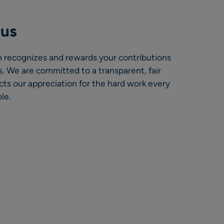
nus
 recognizes and rewards your contributions
. We are committed to a transparent, fair
cts our appreciation for the hard work every
le.