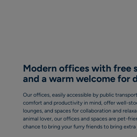
Modern offices with free s
and a warm welcome for 
Our offices, easily accessible by public transpo
comfort and productivity in mind, offer well-st
lounges, and spaces for collaboration and relaxat
animal lover, our offices and spaces are pet-frie
chance to bring your furry friends to bring extra