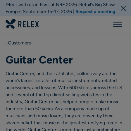
Meet with us in Paris at NRF 2026: Retail’s Big Show
Europe! September 15-17, 2026 |
Request a meeting
Menu
Customers
Guitar Center
Guitar Center, and their affiliates, collectively are the
world’s largest retailer of musical instruments, related
accessories, and lessons. With 600 stores across the U.S.
and several of the top direct selling websites in the
industry, Guitar Center has helped people make music
for more than 50 years. As a company made up of
musicians and music lovers, they are driven by their
shared belief that music is the greatest unifying force in
the world. Guitar Center is more than just a guitar store.