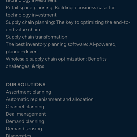
technology investment
Retail space planning: Building a business case for
technology investment
Supply chain planning: The key to optimizing the end-to-
end value chain
Supply chain transformation
The best inventory planning software: AI-powered,
planner-driven
Wholesale supply chain optimization: Benefits,
challenges, & tips
OUR SOLUTIONS
Assortment planning
Automatic replenishment and allocation
Channel planning
Deal management
Demand planning
Demand sensing
Diagnostics