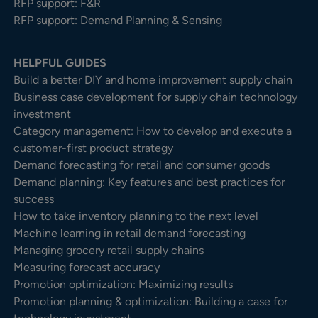
RFP support: F&R
RFP support: Demand Planning & Sensing
HELPFUL GUIDES
Build a better DIY and home improvement supply chain
Business case development for supply chain technology
investment
Category management: How to develop and execute a
customer-first product strategy
Demand forecasting for retail and consumer goods
Demand planning: Key features and best practices for
success
How to take inventory planning to the next level
Machine learning in retail demand forecasting
Managing grocery retail supply chains
Measuring forecast accuracy
Promotion optimization: Maximizing results
Promotion planning & optimization: Building a case for