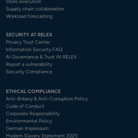
Store execution
Supply chain collaboration
Workload forecasting
SECURITY AT RELEX
Privacy Trust Center​
Information Security FAQ
AI Governance & Trust At RELEX
Report a vulnerability
Security Compliance
ETHICAL COMPLIANCE
Anti-Bribery & Anti-Corruption Policy
Code of Conduct
Corporate Responsibility
Environmental Policy
German Impressum
Modern Slavery Statement 2025