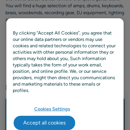
You will find a huge selection of amps, drums, keyboards,
brass, woodwinds, recording gear, DJ equipment, lighting
and more.
By clicking “Accept All Cookies”, you agree that
our online data partners or vendors may use
cookies and related technologies to connect your
activities with other personal information they or
others may hold about you, Such information
typically takes the form of your work email,
position, and online profile. We, or our service
providers, might then direct you communications
and marketing materials to these emails or
Related news & resources
profiles.
Cookies Settings
Accept all cookies