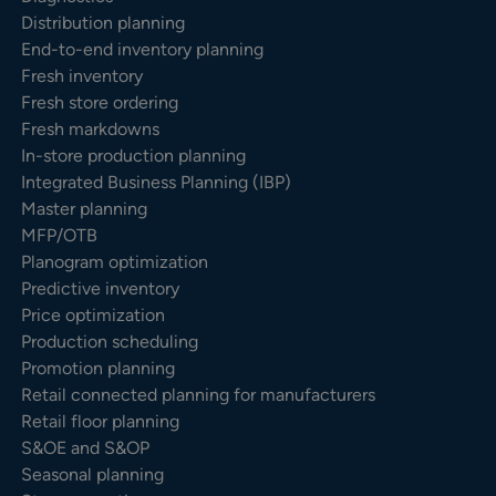
Distribution planning
End-to-end inventory planning
Fresh inventory
Fresh store ordering
Fresh markdowns
In-store production planning
Integrated Business Planning (IBP)
Master planning
MFP/OTB
Planogram optimization
Predictive inventory
Price optimization
Production scheduling
Promotion planning
Retail connected planning for manufacturers
Retail floor planning
S&OE and S&OP
Seasonal planning