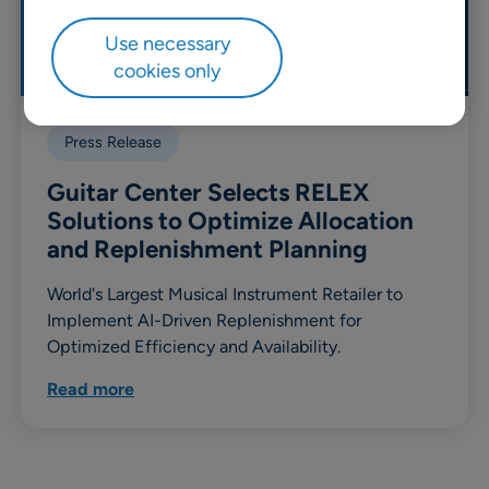
Use necessary
cookies only
Press Release
Guitar Center Selects RELEX
Solutions to Optimize Allocation
and Replenishment Planning
World's Largest Musical Instrument Retailer to
Implement AI-Driven Replenishment for
Optimized Efficiency and Availability.
Read more