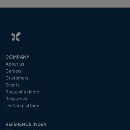
COMPANY
About us
Careers
Customers
Events
Request a demo
Resources
Unified platform
REFERENCE INDEX