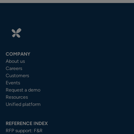
COMPANY
About us
Careers
Customers
Events
Request a demo
Resources
Unified platform
REFERENCE INDEX
RFP support: F&R