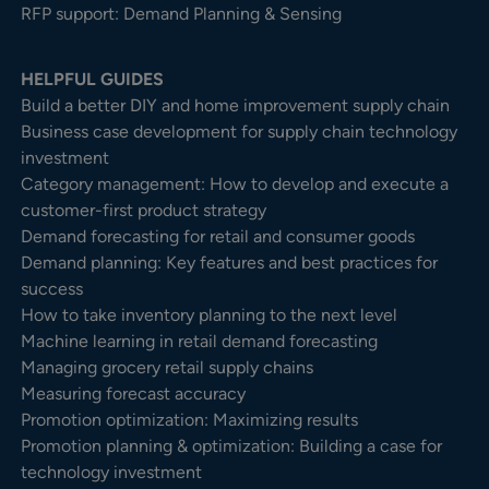
RFP support: Demand Planning & Sensing
HELPFUL GUIDES
Build a better DIY and home improvement supply chain
Business case development for supply chain technology
investment
Category management: How to develop and execute a
customer-first product strategy
Demand forecasting for retail and consumer goods
Demand planning: Key features and best practices for
success
How to take inventory planning to the next level
Machine learning in retail demand forecasting
Managing grocery retail supply chains
Measuring forecast accuracy
Promotion optimization: Maximizing results
Promotion planning & optimization: Building a case for
technology investment