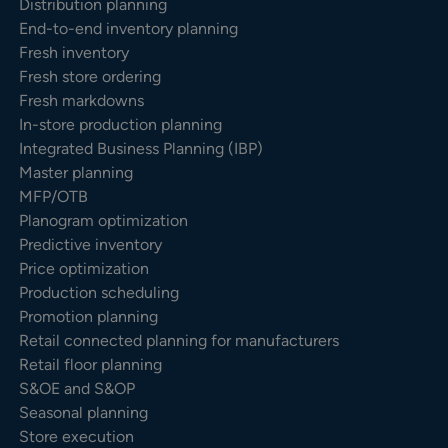
Distribution planning
End-to-end inventory planning
Fresh inventory
Fresh store ordering
Fresh markdowns
In-store production planning
Integrated Business Planning (IBP)
Master planning
MFP/OTB
Planogram optimization
Predictive inventory
Price optimization
Production scheduling
Promotion planning
Retail connected planning for manufacturers
Retail floor planning
S&OE and S&OP
Seasonal planning
Store execution