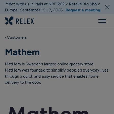
Meet with us in Paris at NRF 2026: Retail’s Big Show
Europe! September 15-17, 2026 |
Request a meeting
Menu
Customers
Mathem
MatHem is Sweden’s largest online grocery store.
MatHem was founded to simplify people’s everyday lives
through a quick and easy service that enables home
delivery to the door.