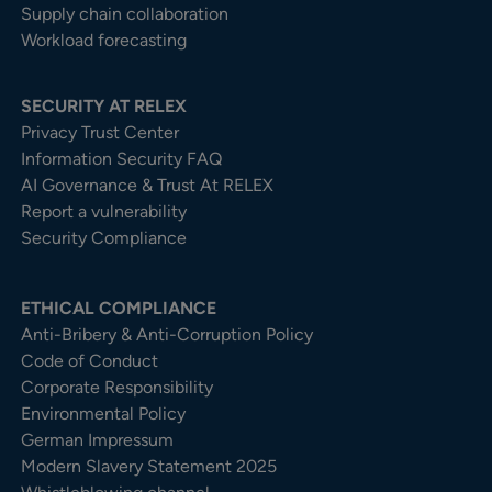
Supply chain collaboration
Workload forecasting
SECURITY AT RELEX
Privacy Trust Center​
Information Security FAQ
AI Governance & Trust At RELEX
Report a vulnerability
Security Compliance
ETHICAL COMPLIANCE
Anti-Bribery & Anti-Corruption Policy
Code of Conduct
Corporate Responsibility
Environmental Policy
German Impressum
Modern Slavery Statement 2025