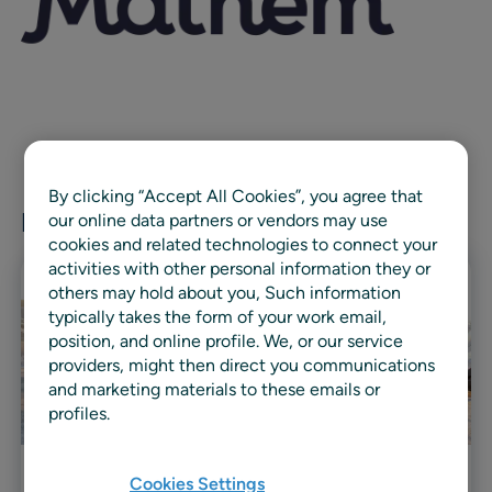
By clicking “Accept All Cookies”, you agree that
Related news & resources
our online data partners or vendors may use
cookies and related technologies to connect your
activities with other personal information they or
others may hold about you, Such information
typically takes the form of your work email,
position, and online profile. We, or our service
providers, might then direct you communications
and marketing materials to these emails or
profiles.
Cookies Settings
Case study