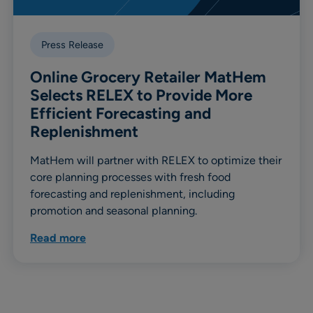
Press Release
Online Grocery Retailer MatHem
Selects RELEX to Provide More
Efficient Forecasting and
Replenishment
MatHem will partner with RELEX to optimize their
core planning processes with fresh food
forecasting and replenishment, including
promotion and seasonal planning.
Read more