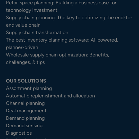
Retail space planning: Building a business case for
technology investment
Supply chain planning: The key to optimizing the end-to-
end value chain
Supply chain transformation
The best inventory planning software: AI-powered,
planner-driven
Wholesale supply chain optimization: Benefits,
challenges, & tips
OUR SOLUTIONS
Assortment planning
Automatic replenishment and allocation
Channel planning
Deal management
Demand planning
Demand sensing
Diagnostics