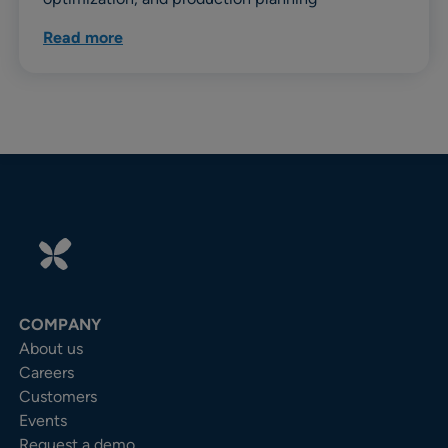
Read more
COMPANY
About us
Careers
Customers
Events
Request a demo