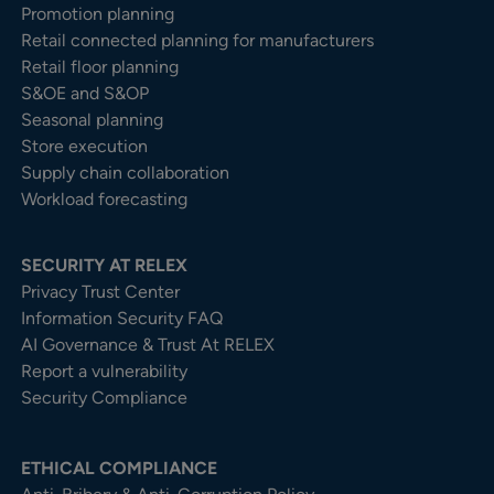
Promotion planning
Retail connected planning for manufacturers
Retail floor planning
S&OE and S&OP
Seasonal planning
Store execution
Supply chain collaboration
Workload forecasting
SECURITY AT RELEX
Privacy Trust Center​
Information Security FAQ
AI Governance & Trust At RELEX
Report a vulnerability
Security Compliance
ETHICAL COMPLIANCE