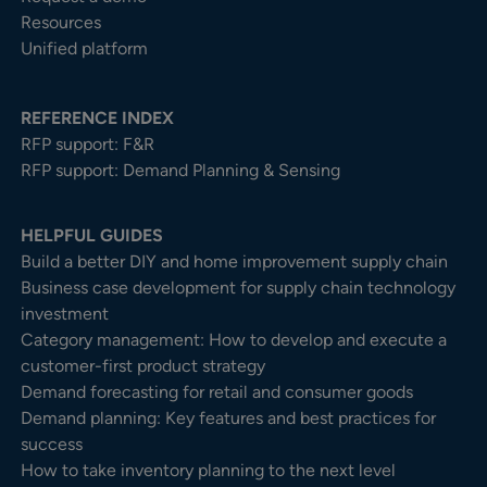
Resources
Unified platform
REFERENCE INDEX
RFP support: F&R
RFP support: Demand Planning & Sensing
HELPFUL GUIDES
Build a better DIY and home improvement supply chain
Business case development for supply chain technology
investment
Category management: How to develop and execute a
customer-first product strategy
Demand forecasting for retail and consumer goods
Demand planning: Key features and best practices for
success
How to take inventory planning to the next level