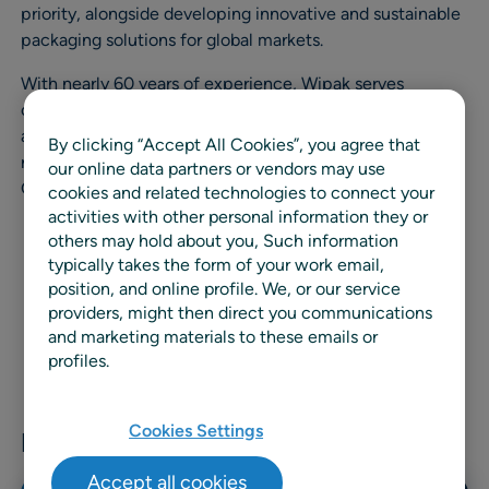
priority, alongside developing innovative and sustainable
packaging solutions for global markets.
With nearly 60 years of experience, Wipak serves
customers through three business divisions: Food, Health
and Pouch, offering high‑performance and increasingly
By clicking “Accept All Cookies”, you agree that
recyclable packaging solutions, including the
our online data partners or vendors may use
GreenChoice by Wipak® portfolio.
cookies and related technologies to connect your
activities with other personal information they or
others may hold about you, Such information
typically takes the form of your work email,
position, and online profile. We, or our service
providers, might then direct you communications
and marketing materials to these emails or
profiles.
Cookies Settings
Related news & resources
Accept all cookies