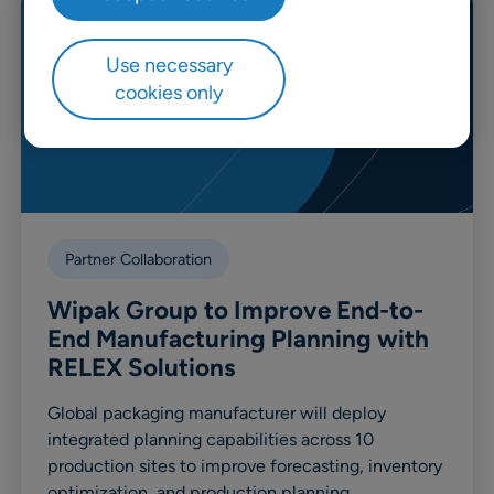
Use necessary
cookies only
Partner Collaboration
Wipak Group to Improve End-to-
End Manufacturing Planning with
RELEX Solutions
Global packaging manufacturer will deploy
integrated planning capabilities across 10
production sites to improve forecasting, inventory
optimization, and production planning