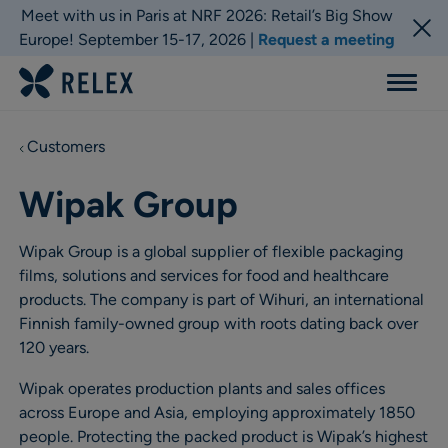
Meet with us in Paris at NRF 2026: Retail’s Big Show
Europe! September 15-17, 2026 |
Request a meeting
Menu
Customers
Wipak Group
Wipak Group is a global supplier of flexible packaging
films, solutions and services for food and healthcare
products. The company is part of Wihuri, an international
Finnish family-owned group with roots dating back over
120 years.
Wipak operates production plants and sales offices
across Europe and Asia, employing approximately 1850
people. Protecting the packed product is Wipak’s highest