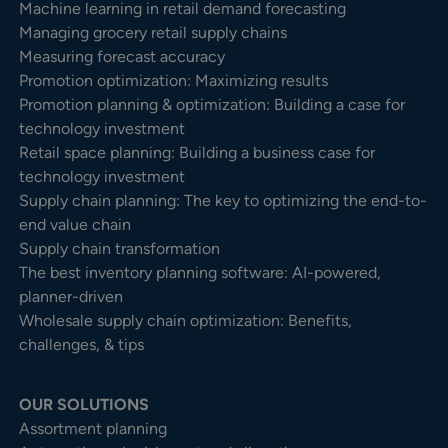
Machine learning in retail demand forecasting
Managing grocery retail supply chains
Measuring forecast accuracy
Promotion optimization: Maximizing results
Promotion planning & optimization: Building a case for
technology investment
Retail space planning: Building a business case for
technology investment
Supply chain planning: The key to optimizing the end-to-
end value chain
Supply chain transformation
The best inventory planning software: AI-powered,
planner-driven
Wholesale supply chain optimization: Benefits,
challenges, & tips
OUR SOLUTIONS
Assortment planning