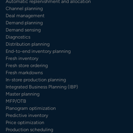
Automatic replenishment and allocation
Channel planning
Deal management
Demand planning
Demand sensing
Diagnostics
Distribution planning
End-to-end inventory planning
Fresh inventory
Fresh store ordering
Fresh markdowns
In-store production planning
Integrated Business Planning (IBP)
Master planning
MFP/OTB
Planogram optimization
Predictive inventory
Price optimization
Production scheduling