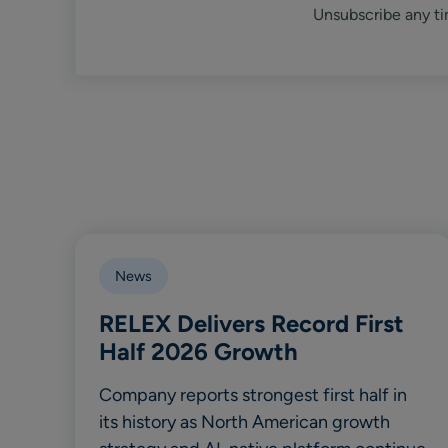
Unsubscribe any ti
News
RELEX Delivers Record First
Half 2026 Growth
Company reports strongest first half in
its history as North American growth