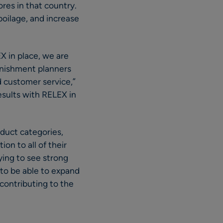
res in that country.
poilage, and increase
X in place, we are
enishment planners
nd customer service,”
esults with RELEX in
oduct categories,
ion to all of their
fying to see strong
d to be able to expand
contributing to the