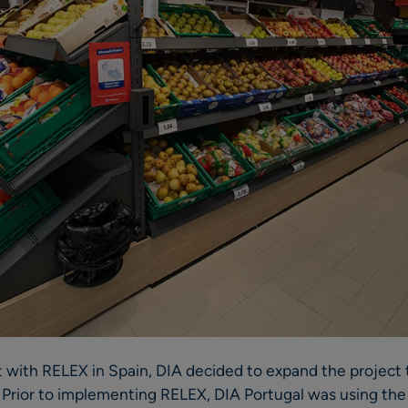
ot with RELEX in Spain, DIA decided to expand the project 
. Prior to implementing RELEX, DIA Portugal was using the