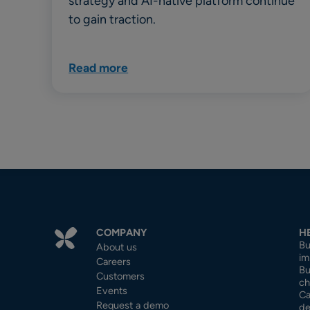
strategy and AI-native platform continue
to gain traction.
Read more
COMPANY
H
Bu
About us
im
Careers
Bu
Customers
ch
Events
Ca
Request a demo
de