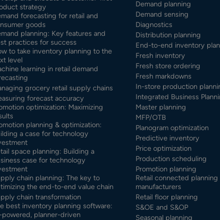
Demand planning
oduct strategy
Demand sensing
mand forecasting for retail and
nsumer goods
Diagnostics
mand planning: Key features and
Distribution planning
st practices for success
End-to-end inventory pla
w to take inventory planning to the
Fresh inventory
xt level
Fresh store ordering
chine learning in retail demand
Fresh markdowns
recasting
In-store production planni
naging grocery retail supply chains
Integrated Business Planni
asuring forecast accuracy
omotion optimization: Maximizing
Master planning
sults
MFP/OTB
omotion planning & optimization:
Planogram optimization
ilding a case for technology
Predictive inventory
vestment
Price optimization
tail space planning: Building a
Production scheduling
siness case for technology
vestment
Promotion planning
pply chain planning: The key to
Retail connected planning 
timizing the end-to-end value chain
manufacturers
pply chain transformation
Retail floor planning
e best inventory planning software:
S&OE and S&OP
-powered, planner-driven
Seasonal planning