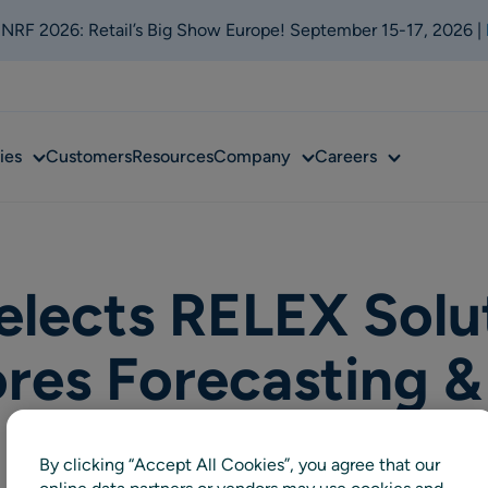
t NRF 2026: Retail’s Big Show Europe! September 15-17, 2026 |
Sub
Sub
Sub
ies
Customers
Resources
Company
Careers
menu
menu
menu
elects RELEX Solu
ores Forecasting &
By clicking “Accept All Cookies”, you agree that our