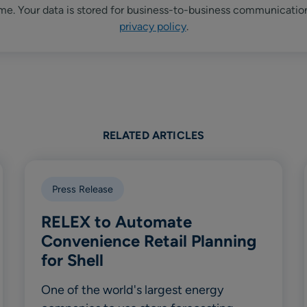
me. Your data is stored for business-to-business communicatio
privacy policy
.
RELATED ARTICLES
Press Release
RELEX to Automate
Convenience Retail Planning
for Shell
One of the world's largest energy