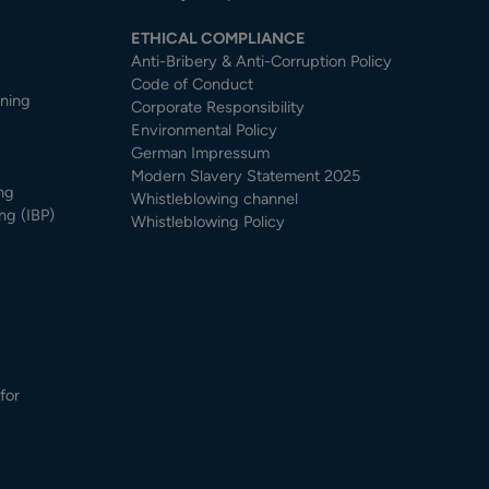
ETHICAL COMPLIANCE
Anti-Bribery & Anti-Corruption Policy
Code of Conduct
nning
Corporate Responsibility
Environmental Policy
German Impressum
Modern Slavery Statement 2025
ng
Whistleblowing channel
ng (IBP)
Whistleblowing Policy
for