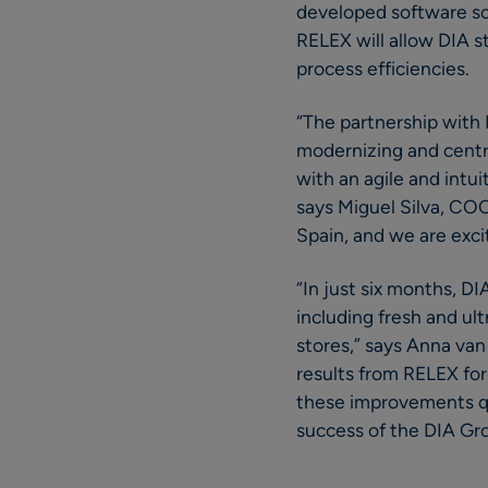
developed software sol
RELEX will allow DIA st
process efficiencies.
“The partnership with 
modernizing and centr
with an agile and intui
says Miguel Silva, COO
Spain, and we are exci
“In just six months, D
including fresh and ult
stores,” says Anna van 
results from RELEX for 
these improvements qui
success of the DIA Gr