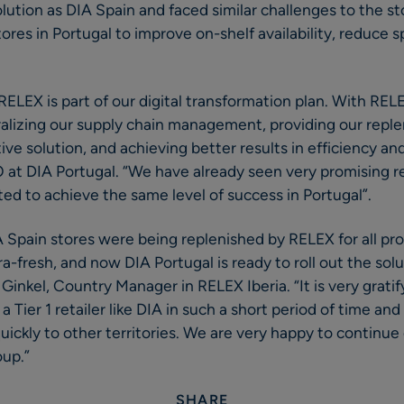
ution as DIA Spain and faced similar challenges to the sto
ores in Portugal to improve on-shelf availability, reduce s
RELEX is part of our digital transformation plan. With RELE
alizing our supply chain management, providing our repl
tive solution, and achieving better results in efficiency a
 at DIA Portugal. “We have already seen very promising r
ted to achieve the same level of success in Portugal”.
IA Spain stores were being replenished by RELEX for all pr
ra-fresh, and now DIA Portugal is ready to roll out the solut
Ginkel, Country Manager in RELEX Iberia. “It is very grati
a Tier 1 retailer like DIA in such a short period of time an
ckly to other territories. We are very happy to continue 
oup.”
SHARE