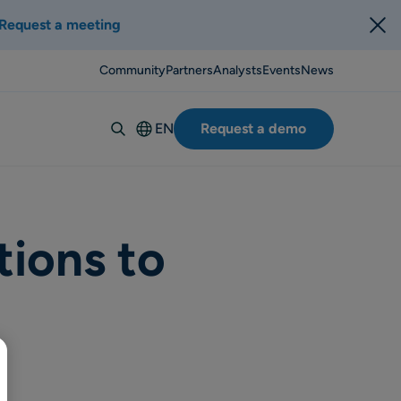
Request a meeting
Community
Partners
Analysts
Events
News
EN
Request a demo
Deutsch
Español
Italiano
Français
tions to
Suomi
Svenska
Norsk
Dansk
Português-