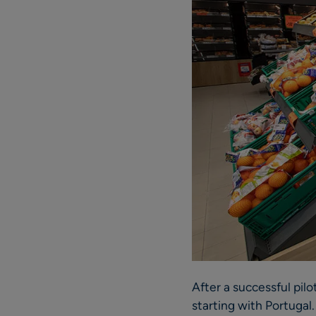
After a successful pil
starting with Portugal