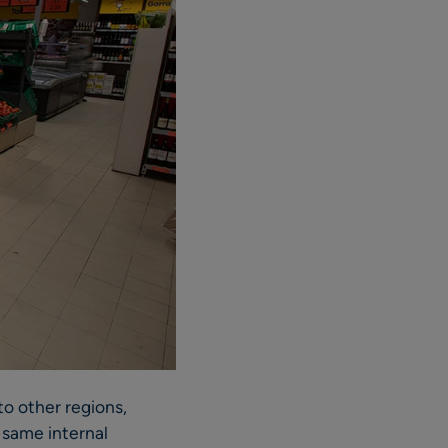
to other regions,
 same internal