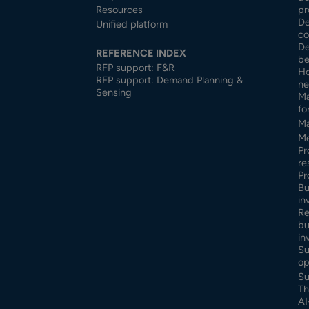
Resources
pr
De
Unified platform
co
De
REFERENCE INDEX
be
RFP support: F&R
Ho
RFP support: Demand Planning &
ne
Sensing
Ma
fo
Ma
Me
Pr
re
Pr
Bu
in
Re
bu
in
Su
op
Su
Th
AI