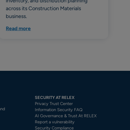
inventory, and distribution planning
across its Construction Materials
business.
Read more
SECURITY AT RELEX
Privacy Trust Center​
and
Information Security FAQ
AI Governance & Trust At RELEX
Report a vulnerability
Security Compliance