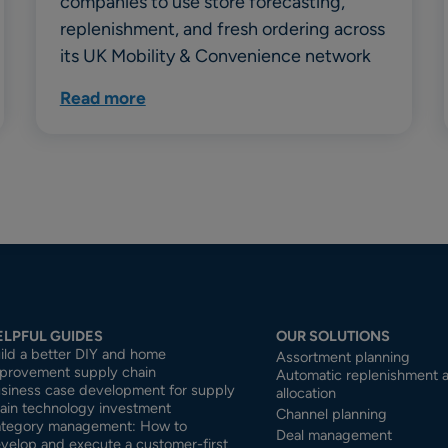
companies to use store forecasting,
replenishment, and fresh ordering across
its UK Mobility & Convenience network
Read more
ELPFUL GUIDES
OUR SOLUTIONS
ild a better DIY and home
Assortment planning
provement supply chain
Automatic replenishment 
siness case development for supply
allocation
ain technology investment
Channel planning
tegory management: How to
Deal management
velop and execute a customer-first