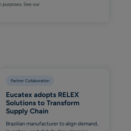
n purposes. See our
Partner Collaboration
Eucatex adopts RELEX
Solutions to Transform
Supply Chain
Brazilian manufacturer to align demand,