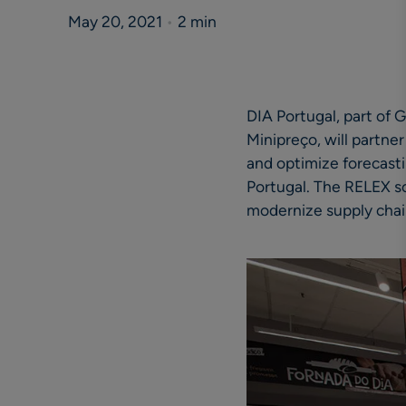
May 20, 2021
•
2 min
DIA Portugal, part of 
Minipreço, will partner
and optimize forecasti
Portugal. The RELEX so
modernize supply chai