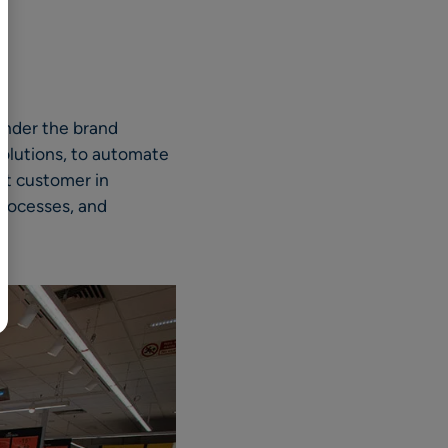
BR
Polski
日本語
中文
 under the brand
 solutions, to automate
st customer in
processes, and