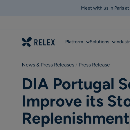
Meet with us in Paris a
Sub
Sub
Platform
Solutions
Industr
menu
menu
News & Press Releases
 / 
Press Release
DIA Portugal S
Improve its St
Replenishment