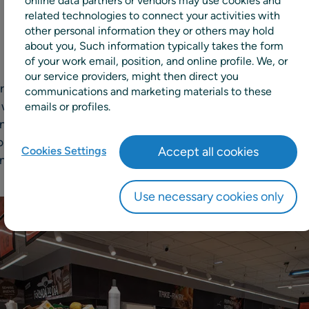
online data partners or vendors may use cookies and
related technologies to connect your activities with
other personal information they or others may hold
about you, Such information typically takes the form
of your work email, position, and online profile. We, or
our service providers, might then direct you
Grupo DIA, a leading Spanish grocer operating in Portugal
communications and marketing materials to these
 with RELEX Solutions, provider of unified retail planning
emails or profiles.
ng and replenishment. This project represents RELEX’s fir
lution will improve customer service, optimize planning 
Cookies Settings
Accept all cookies
n management for DIA Portugal’s 550 stores.
Use necessary cookies only