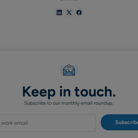
Share
Share
Share
in
in
in
Linkedin
X
Facebook
Keep in touch.
Subscribe to our monthly email roundup.