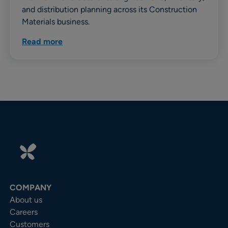
and distribution planning across its Construction
Materials business.
Read more
COMPANY
About us
Careers
Customers