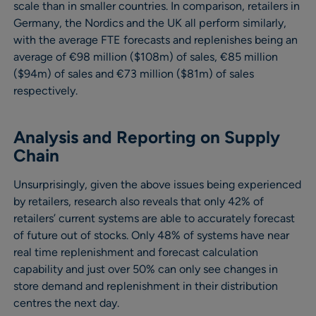
scale than in smaller countries. In comparison, retailers in
Germany, the Nordics and the UK all perform similarly,
with the average FTE forecasts and replenishes being an
average of €98 million ($108m) of sales, €85 million
($94m) of sales and €73 million ($81m) of sales
respectively.
Analysis and Reporting on Supply
Chain
Unsurprisingly, given the above issues being experienced
by retailers, research also reveals that only 42% of
retailers’ current systems are able to accurately forecast
of future out of stocks. Only 48% of systems have near
real time replenishment and forecast calculation
capability and just over 50% can only see changes in
store demand and replenishment in their distribution
centres the next day.