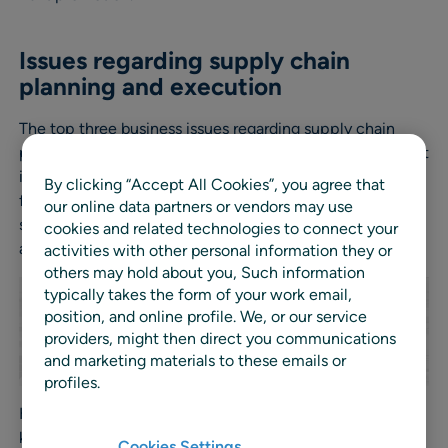
Issues regarding supply chain
planning and execution
The top three business issues regarding supply chain
planning and execution are increasing availability without
increasing stockholding – highlighted by 62% of retailers,
By clicking “Accept All Cookies”, you agree that
followed by reducing stockholding without impacting
our online data partners or vendors may use
sales (47%) and in joint third automating key processes
cookies and related technologies to connect your
and better collaboration with suppliers (44% each).
activities with other personal information they or
others may hold about you, Such information
typically takes the form of your work email,
position, and online profile. We, or our service
providers, might then direct you communications
and marketing materials to these emails or
profiles.
However in the UK, retailers (52%) say that automating
key processes is their top issue and this correlates with
Cookies Settings