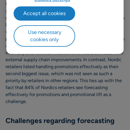
UK retailers stating that the joint top reason for replacing
systems is because too much time is spent data
Accept all cookies
crunching. Whilst similar to the global average, retailers in
North America and Germany cited better collaboration
Use necessary
with suppliers as their second issue, making this a higher
priority than the average. Some retailers in both countries
cookies only
also stated that they had worked on supply chain issues
internally and felt that most benefit would be made from
external supply chain improvements. In contrast, Nordic
retailers listed handling promotions effectively as their
second biggest issue, which was not seen as such a
priority by retailers in other regions. This ties up with the
fact that 84% of Nordics retailers see forecasting
effectively for promotions and promotional lift as a
challenge.
Challenges regarding forecasting