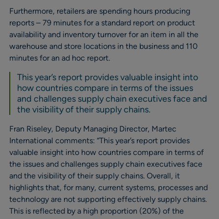
Furthermore, retailers are spending hours producing
reports – 79 minutes for a standard report on product
availability and inventory turnover for an item in all the
warehouse and store locations in the business and 110
minutes for an ad hoc report.
This year’s report provides valuable insight into
how countries compare in terms of the issues
and challenges supply chain executives face and
the visibility of their supply chains.
Fran Riseley, Deputy Managing Director, Martec
International comments: “This year’s report provides
valuable insight into how countries compare in terms of
the issues and challenges supply chain executives face
and the visibility of their supply chains. Overall, it
highlights that, for many, current systems, processes and
technology are not supporting effectively supply chains.
This is reflected by a high proportion (20%) of the