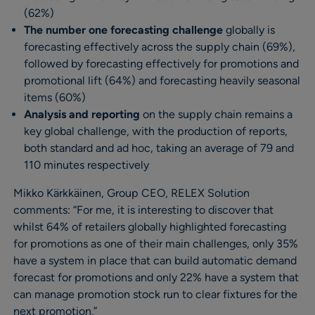
(62%)
The number one forecasting challenge
globally is
forecasting effectively across the supply chain (69%),
followed by forecasting effectively for promotions and
promotional lift (64%) and forecasting heavily seasonal
items (60%)
Analysis and reporting
on the supply chain remains a
key global challenge, with the production of reports,
both standard and ad hoc, taking an average of 79 and
110 minutes respectively
Mikko Kärkkäinen, Group CEO, RELEX Solution
comments: “For me, it is interesting to discover that
whilst 64% of retailers globally highlighted forecasting
for promotions as one of their main challenges, only 35%
have a system in place that can build automatic demand
forecast for promotions and only 22% have a system that
can manage promotion stock run to clear fixtures for the
next promotion.”