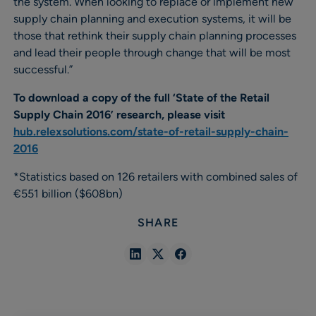
the system. When looking to replace or implement new
supply chain planning and execution systems, it will be
those that rethink their supply chain planning processes
and lead their people through change that will be most
successful.”
To download a copy of the full ‘State of the Retail
Supply Chain 2016’ research, please visit
hub.relexsolutions.com/state-of-retail-supply-chain-
2016
*Statistics based on 126 retailers with combined sales of
€551 billion ($608bn)
SHARE
Share
Share
Share
in
in
in
Linkedin
X
Facebook