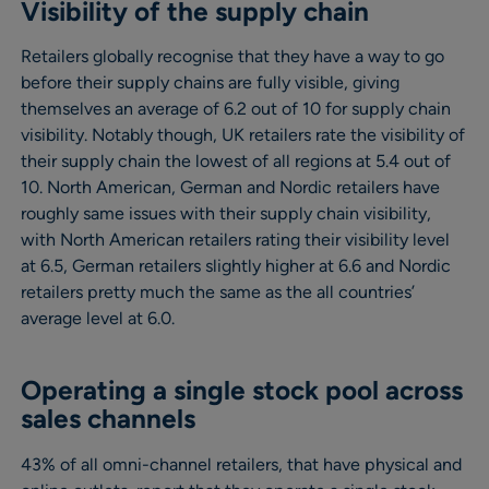
Visibility of the supply chain
Retailers globally recognise that they have a way to go
before their supply chains are fully visible, giving
themselves an average of 6.2 out of 10 for supply chain
visibility. Notably though, UK retailers rate the visibility of
their supply chain the lowest of all regions at 5.4 out of
10. North American, German and Nordic retailers have
roughly same issues with their supply chain visibility,
with North American retailers rating their visibility level
at 6.5, German retailers slightly higher at 6.6 and Nordic
retailers pretty much the same as the all countries’
average level at 6.0.
Operating a single stock pool across
sales channels
43% of all omni-channel retailers, that have physical and