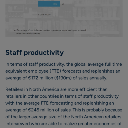
Staff productivity
In terms of staff productivity, the global average full time
equivalent employee (FTE) forecasts and replenishes an
average of €172 million ($190m) of sales annually.
Retailers in North America are more efficient than
retailers in other countries in terms of staff productivity
with the average FTE forecasting and replenishing an
average of €245 million of sales. This is probably because
of the larger average size of the North American retailers
interviewed who are able to realize greater economies of