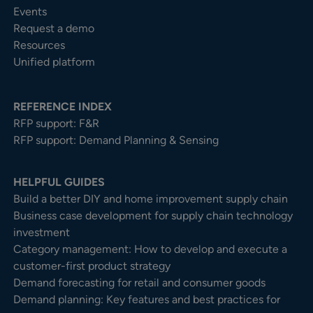
Events
Request a demo
Resources
Unified platform
REFERENCE INDEX
RFP support: F&R
RFP support: Demand Planning & Sensing
HELPFUL GUIDES
Build a better DIY and home improvement supply chain
Business case development for supply chain technology
investment
Category management: How to develop and execute a
customer-first product strategy
Demand forecasting for retail and consumer goods
Demand planning: Key features and best practices for