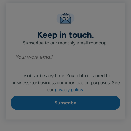
Keep in touch.
Subscribe to our monthly email roundup.
Unsubscribe any time. Your data is stored for
business-to-business communication purposes. See
our
privacy policy
.