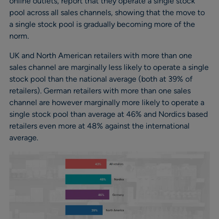
online outlets, report that they operate a single stock
pool across all sales channels, showing that the move to
a single stock pool is gradually becoming more of the
norm.
UK and North American retailers with more than one
sales channel are marginally less likely to operate a single
stock pool than the national average (both at 39% of
retailers). German retailers with more than one sales
channel are however marginally more likely to operate a
single stock pool than average at 46% and Nordics based
retailers even more at 48% against the international
average.