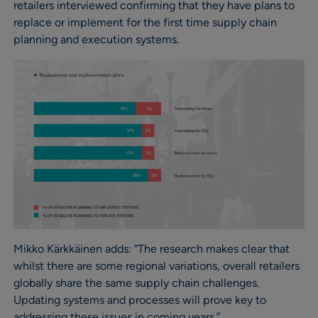
retailers interviewed confirming that they have plans to
replace or implement for the first time supply chain
planning and execution systems.
Mikko Kärkkäinen adds: “The research makes clear that
whilst there are some regional variations, overall retailers
globally share the same supply chain challenges.
Updating systems and processes will prove key to
addressing these issues in coming years.”