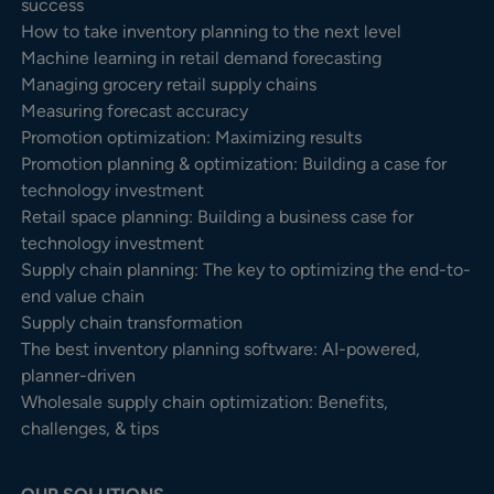
success
How to take inventory planning to the next level
Machine learning in retail demand forecasting
Managing grocery retail supply chains
Measuring forecast accuracy
Promotion optimization: Maximizing results
Promotion planning & optimization: Building a case for
technology investment
Retail space planning: Building a business case for
technology investment
Supply chain planning: The key to optimizing the end-to-
end value chain
Supply chain transformation
The best inventory planning software: AI-powered,
planner-driven
Wholesale supply chain optimization: Benefits,
challenges, & tips