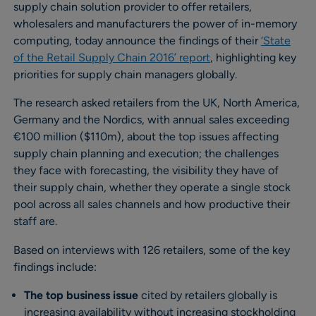
supply chain solution provider to offer retailers,
wholesalers and manufacturers the power of in-memory
computing, today announce the findings of their
‘State
of the Retail Supply Chain 2016’ report
, highlighting key
priorities for supply chain managers globally.
The research asked retailers from the UK, North America,
Germany and the Nordics, with annual sales exceeding
€100 million ($110m), about the top issues affecting
supply chain planning and execution; the challenges
they face with forecasting, the visibility they have of
their supply chain, whether they operate a single stock
pool across all sales channels and how productive their
staff are.
Based on interviews with 126 retailers, some of the key
findings include:
The top business issue
cited by retailers globally is
increasing availability without increasing stockholding