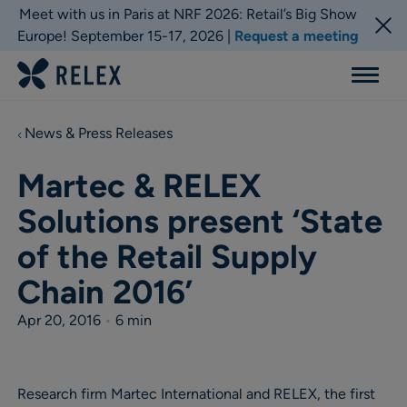
Meet with us in Paris at NRF 2026: Retail’s Big Show
Europe! September 15-17, 2026 |
Request a meeting
Menu
News & Press Releases
Martec & RELEX
Solutions present ‘State
of the Retail Supply
Chain 2016’
Apr 20, 2016
•
6 min
Research firm Martec International and RELEX, the first