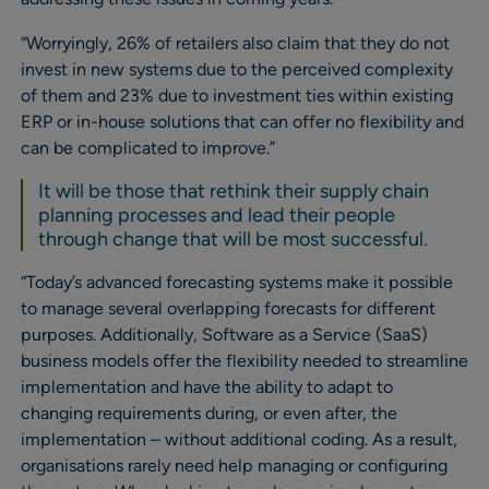
“Worryingly, 26% of retailers also claim that they do not
invest in new systems due to the perceived complexity
of them and 23% due to investment ties within existing
ERP or in-house solutions that can offer no flexibility and
can be complicated to improve.”
It will be those that rethink their supply chain
planning processes and lead their people
through change that will be most successful.
“Today’s advanced forecasting systems make it possible
to manage several overlapping forecasts for different
purposes. Additionally, Software as a Service (SaaS)
business models offer the flexibility needed to streamline
implementation and have the ability to adapt to
changing requirements during, or even after, the
implementation – without additional coding. As a result,
organisations rarely need help managing or configuring