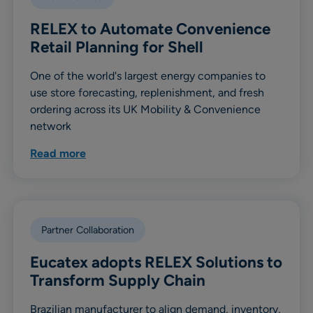
RELEX to Automate Convenience
Retail Planning for Shell
One of the world's largest energy companies to
use store forecasting, replenishment, and fresh
ordering across its UK Mobility & Convenience
network
Read more
Partner Collaboration
Eucatex adopts RELEX Solutions to
Transform Supply Chain
Brazilian manufacturer to align demand, inventory,