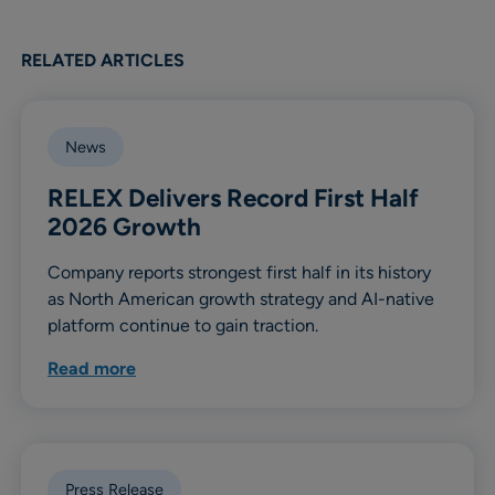
RELATED ARTICLES
News
RELEX Delivers Record First Half
2026 Growth
Company reports strongest first half in its history
as North American growth strategy and AI-native
platform continue to gain traction.
Read more
Press Release