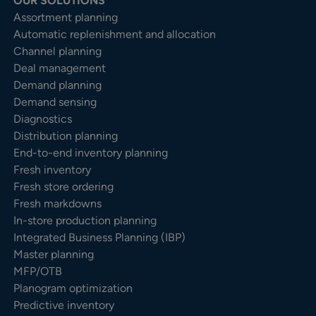
OUR SOLUTIONS
Assortment planning
Automatic replenishment and allocation
Channel planning
Deal management
Demand planning
Demand sensing
Diagnostics
Distribution planning
End-to-end inventory planning
Fresh inventory
Fresh store ordering
Fresh markdowns
In-store production planning
Integrated Business Planning (IBP)
Master planning
MFP/OTB
Planogram optimization
Predictive inventory