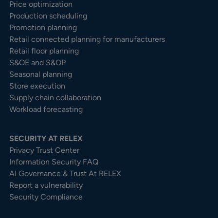
Price optimization
Production scheduling
Promotion planning
Retail connected planning for manufacturers
Retail floor planning
S&OE and S&OP
Seasonal planning
Store execution
Supply chain collaboration
Workload forecasting
SECURITY AT RELEX
Privacy Trust Center​
Information Security FAQ
AI Governance & Trust At RELEX
Report a vulnerability
Security Compliance