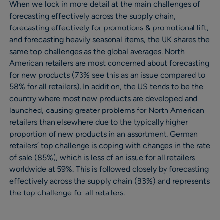
When we look in more detail at the main challenges of
forecasting effectively across the supply chain,
forecasting effectively for promotions & promotional lift;
and forecasting heavily seasonal items, the UK shares the
same top challenges as the global averages. North
American retailers are most concerned about forecasting
for new products (73% see this as an issue compared to
58% for all retailers). In addition, the US tends to be the
country where most new products are developed and
launched, causing greater problems for North American
retailers than elsewhere due to the typically higher
proportion of new products in an assortment. German
retailers’ top challenge is coping with changes in the rate
of sale (85%), which is less of an issue for all retailers
worldwide at 59%. This is followed closely by forecasting
effectively across the supply chain (83%) and represents
the top challenge for all retailers.