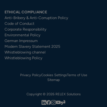
ETHICAL COMPLIANCE
Anti-Bribery & Anti-Corruption Policy
Code of Conduct
Corporate Responsibility
Environmental Policy
German Impressum
Modern Slavery Statement 2025
Whistleblowing channel
Whistleblowing Policy
Privacy Policy
Cookies Settings
Terms of Use
Sitemap
Copyright © 2026 RELEX Solutions