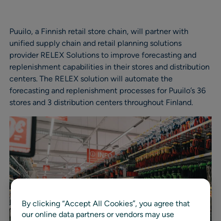
Puuilo, a Finnish retail store chain, will partner with
unified supply chain and retail planning solutions
provider RELEX Solutions to improve forecasting and
replenishment capabilities in their stores and distribution
centers. The RELEX solution will automate the
forecasting and replenishment processes for Puuilo’s 36
stores and 3 distribution centers throughout Finland.
By clicking “Accept All Cookies”, you agree that
our online data partners or vendors may use