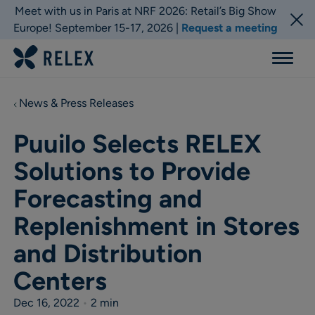
Meet with us in Paris at NRF 2026: Retail’s Big Show
Europe! September 15-17, 2026 |
Request a meeting
Menu
News & Press Releases
Puuilo Selects RELEX
Solutions to Provide
Forecasting and
Replenishment in Stores
and Distribution
Centers
Dec 16, 2022
•
2 min