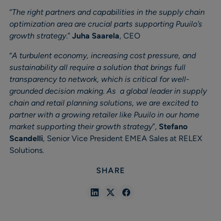
“
The right partners and capabilities in the supply chain
optimization area are crucial parts supporting Puuilo’s
growth strategy
.”
Juha Saarela
, CEO
“
A turbulent economy, increasing cost pressure, and
sustainability all require a solution that brings full
transparency to network, which is critical for well-
grounded decision making. As a global leader in supply
chain and retail planning solutions, we are excited to
partner with a growing retailer like Puuilo in our home
market supporting their growth strategy
”,
Stefano
Scandelli
, Senior Vice President EMEA Sales at RELEX
Solutions.
SHARE
Share
Share
Share
in
in
in
Linkedin
X
Facebook