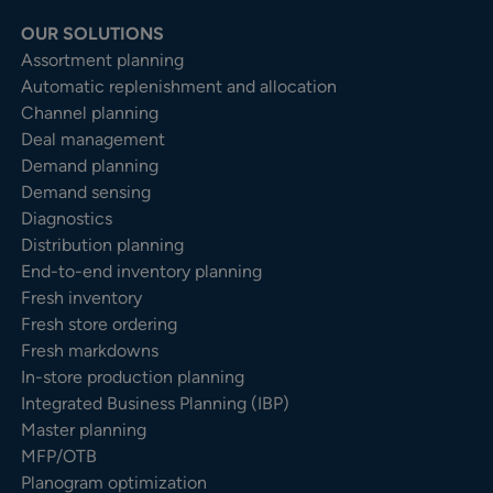
OUR SOLUTIONS
Assortment planning
Automatic replenishment and allocation
Channel planning
Deal management
Demand planning
Demand sensing
Diagnostics
Distribution planning
End-to-end inventory planning
Fresh inventory
Fresh store ordering
Fresh markdowns
In-store production planning
Integrated Business Planning (IBP)
Master planning
MFP/OTB
Planogram optimization