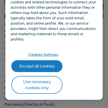
cookies and related technologies to connect your
activities with other personal information they or
others may hold about you, Such information
typically takes the form of your work email,
position, and online profile. We, or our service
Before implementing RELEX Solutions, Puuilo mainly
providers, might then direct you communications
used their ERP system for forecasting and replenishment.
and marketing materials to these emails or
But the retailer grew quickly and wanted to automate
profiles.
and improve the replenishment of stores and distribution
centers to make their processes more efficient. They
chose to partner with RELEX Solutions to enhance their
Cookies Settings
capabilities for supply chain optimization.
Accept all cookies
“
Supply constraints and higher costs are part of the
ongoing global crisis, and we need strong capabilities to
optimize our supply chain. That’s why we chose to
Use necessary
partner with RELEX Solutions to automate our
cookies only
replenishment processes in both stores and distribution
centers to support our growth
”,
Markku Lampela
,
Purchasing Director at Puuilo.