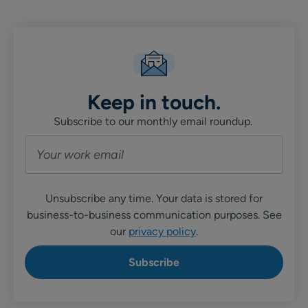
Keep in touch.
Subscribe to our monthly email roundup.
Unsubscribe any time. Your data is stored for
business-to-business communication purposes. See
our
privacy policy
.