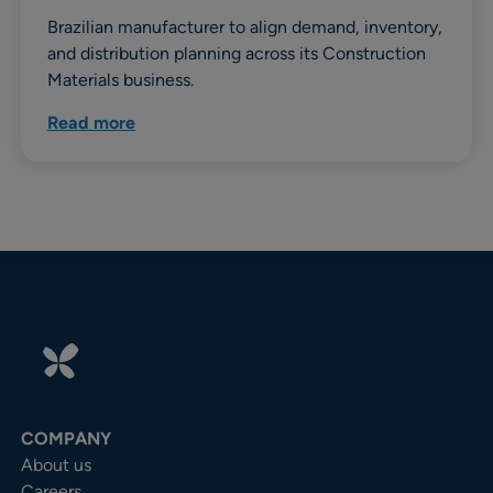
Brazilian manufacturer to align demand, inventory,
and distribution planning across its Construction
Materials business.
Read more
COMPANY
About us
Careers