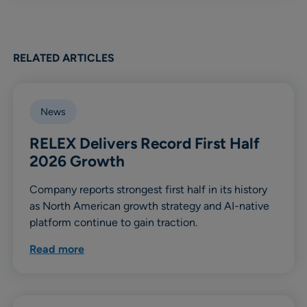
RELATED ARTICLES
News
RELEX Delivers Record First Half
2026 Growth
Company reports strongest first half in its history
as North American growth strategy and AI-native
platform continue to gain traction.
Read more