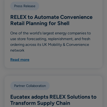
Press Release
RELEX to Automate Convenience
Retail Planning for Shell
One of the world's largest energy companies to
use store forecasting, replenishment, and fresh
ordering across its UK Mobility & Convenience
network
Read more
Partner Collaboration
Eucatex adopts RELEX Solutions to
Transform Supply Chain