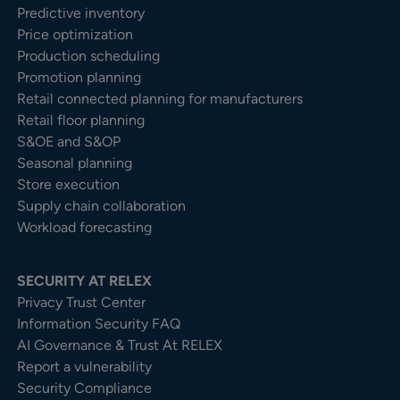
Predictive inventory
Price optimization
Production scheduling
Promotion planning
Retail connected planning for manufacturers
Retail floor planning
S&OE and S&OP
Seasonal planning
Store execution
Supply chain collaboration
Workload forecasting
SECURITY AT RELEX
Privacy Trust Center​
Information Security FAQ
AI Governance & Trust At RELEX
Report a vulnerability
Security Compliance