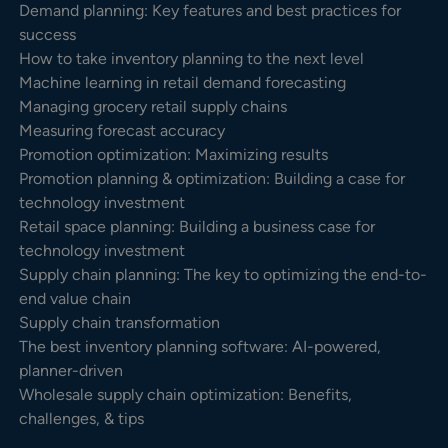
Demand planning: Key features and best practices for
success
How to take inventory planning to the next level
Machine learning in retail demand forecasting
Managing grocery retail supply chains
Measuring forecast accuracy
Promotion optimization: Maximizing results
Promotion planning & optimization: Building a case for
technology investment
Retail space planning: Building a business case for
technology investment
Supply chain planning: The key to optimizing the end-to-
end value chain
Supply chain transformation
The best inventory planning software: AI-powered,
planner-driven
Wholesale supply chain optimization: Benefits,
challenges, & tips