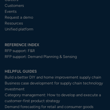
Customers
Events
Request a demo
Resources
Unified platform
REFERENCE INDEX
RFP support: F&R
RFP support: Demand Planning & Sensing
HELPFUL GUIDES
Build a better DIY and home improvement supply chain
Business case development for supply chain technology
investment
Category management: How to develop and execute a
customer-first product strategy
Demand forecasting for retail and consumer goods