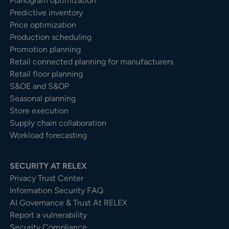
Planogram optimization
Predictive inventory
Price optimization
Production scheduling
Promotion planning
Retail connected planning for manufacturers
Retail floor planning
S&OE and S&OP
Seasonal planning
Store execution
Supply chain collaboration
Workload forecasting
SECURITY AT RELEX
Privacy Trust Center​
Information Security FAQ
AI Governance & Trust At RELEX
Report a vulnerability
Security Compliance