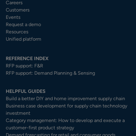
Careers
Customers
Events
Request a demo
Resources
Unified platform
REFERENCE INDEX
RFP support: F&R
RFP support: Demand Planning & Sensing
HELPFUL GUIDES
Build a better DIY and home improvement supply chain
Business case development for supply chain technology
investment
Category management: How to develop and execute a
customer-first product strategy
Demand forecasting for retail and consumer goods