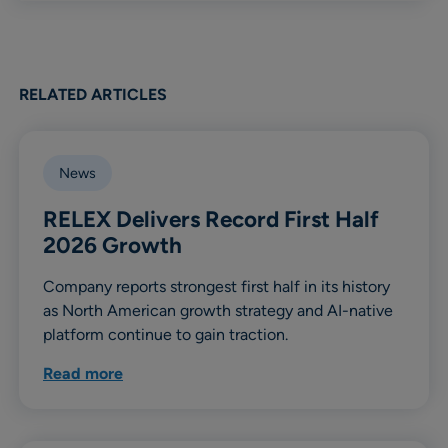
RELATED ARTICLES
News
RELEX Delivers Record First Half
2026 Growth
Company reports strongest first half in its history
as North American growth strategy and AI-native
platform continue to gain traction.
Read more