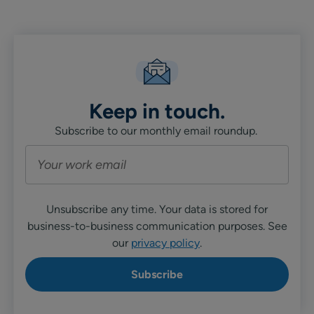
Linkedin
X
Facebook
Keep in touch.
Subscribe to our monthly email roundup.
Unsubscribe any time. Your data is stored for
business-to-business communication purposes. See
our
privacy policy
.