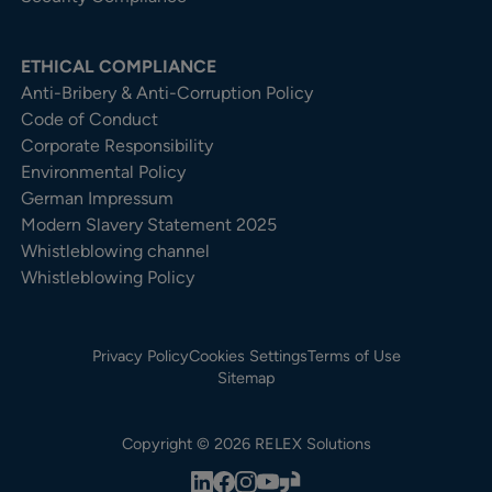
ETHICAL COMPLIANCE
Anti-Bribery & Anti-Corruption Policy
Code of Conduct
Corporate Responsibility
Environmental Policy
German Impressum
Modern Slavery Statement 2025
Whistleblowing channel
Whistleblowing Policy
Privacy Policy
Cookies Settings
Terms of Use
Sitemap
Copyright © 2026 RELEX Solutions