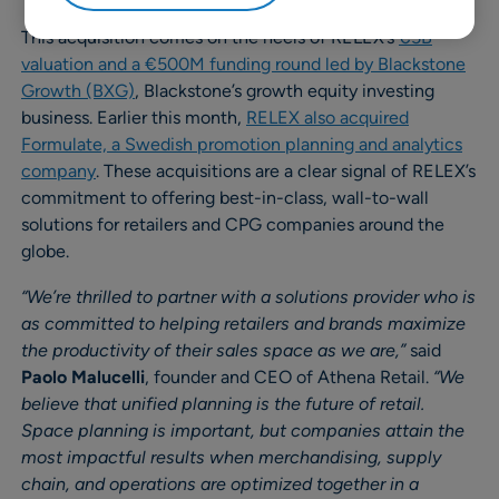
This acquisition comes on the heels of RELEX’s
€5B
valuation and a €500M funding round led by Blackstone
Growth (BXG)
, Blackstone’s growth equity investing
business. Earlier this month,
RELEX also acquired
Formulate, a Swedish promotion planning and analytics
company
. These acquisitions are a clear signal of RELEX’s
commitment to offering best-in-class, wall-to-wall
solutions for retailers and CPG companies around the
globe.
“We’re thrilled to partner with a solutions provider who is
as committed to helping retailers and brands maximize
the productivity of their sales space as we are,”
said
Paolo Malucelli
, founder and CEO of Athena Retail.
“We
believe that unified planning is the future of retail.
Space planning is important, but companies attain the
most impactful results when merchandising, supply
chain, and operations are optimized together in a