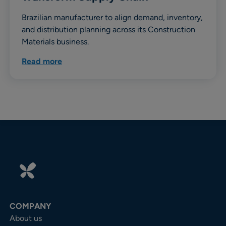
Brazilian manufacturer to align demand, inventory,
and distribution planning across its Construction
Materials business.
Read more
COMPANY
About us