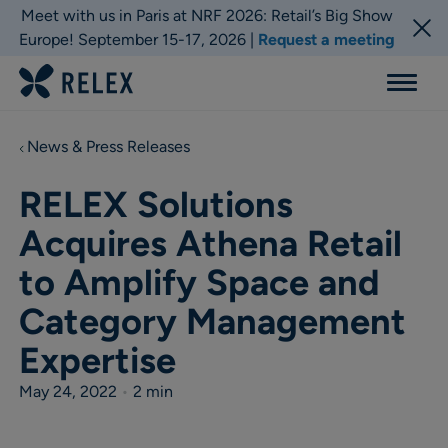
Meet with us in Paris at NRF 2026: Retail’s Big Show
Europe! September 15-17, 2026 |
Request a meeting
Menu
News & Press Releases
RELEX Solutions
Acquires Athena Retail
to Amplify Space and
Category Management
Expertise
May 24, 2022
•
2 min