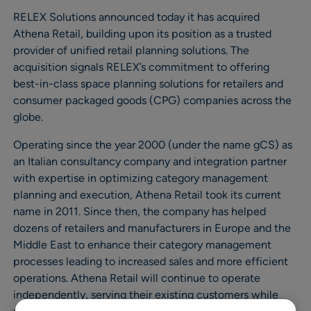
RELEX Solutions announced today it has acquired
Athena Retail, building upon its position as a trusted
provider of unified retail planning solutions. The
acquisition signals RELEX’s commitment to offering
best-in-class space planning solutions for retailers and
consumer packaged goods (CPG) companies across the
globe.
Operating since the year 2000 (under the name gCS) as
an Italian consultancy company and integration partner
with expertise in optimizing category management
planning and execution, Athena Retail took its current
name in 2011. Since then, the company has helped
dozens of retailers and manufacturers in Europe and the
Middle East to enhance their category management
processes leading to increased sales and more efficient
operations. Athena Retail will continue to operate
independently, serving their existing customers while