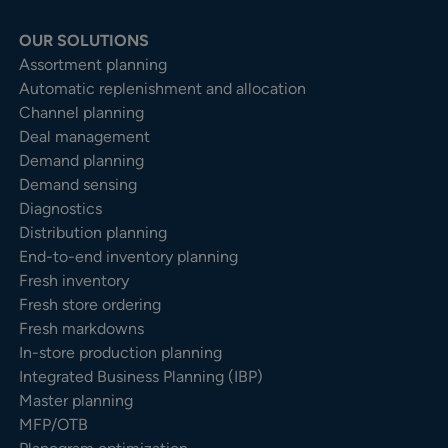
OUR SOLUTIONS
Assortment planning
Automatic replenishment and allocation
Channel planning
Deal management
Demand planning
Demand sensing
Diagnostics
Distribution planning
End-to-end inventory planning
Fresh inventory
Fresh store ordering
Fresh markdowns
In-store production planning
Integrated Business Planning (IBP)
Master planning
MFP/OTB