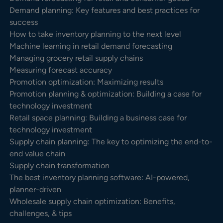
Demand planning: Key features and best practices for
success
How to take inventory planning to the next level
Machine learning in retail demand forecasting
Managing grocery retail supply chains
Measuring forecast accuracy
Promotion optimization: Maximizing results
Promotion planning & optimization: Building a case for
technology investment
Retail space planning: Building a business case for
technology investment
Supply chain planning: The key to optimizing the end-to-
end value chain
Supply chain transformation
The best inventory planning software: AI-powered,
planner-driven
Wholesale supply chain optimization: Benefits,
challenges, & tips