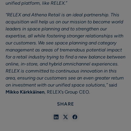
unified platform, like RELEX.”
“RELEX and Athena Retail is an ideal partnership. This
acquisition will help us on our mission to become world
leaders in space planning and to strengthen our
expertise, all while fostering stronger relationships with
our customers. We see space planning and category
management as areas of tremendous potential impact
for a retail industry trying to find a new balance between
online, in-store, and hybrid omnichannel experiences.
RELEX is committed to continuous innovation in this
area, ensuring our customers see an even greater return
on investment with our unified space solutions,”
said
Mikko Kärkkäinen
, RELEX’s Group CEO.
SHARE
Share
Share
Share
in
in
in