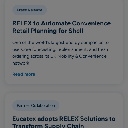
Press Release
RELEX to Automate Convenience
Retail Planning for Shell
One of the world's largest energy companies to
use store forecasting, replenishment, and fresh
ordering across its UK Mobility & Convenience
network
Read more
Partner Collaboration
Eucatex adopts RELEX Solutions to
Transform Supply Chain