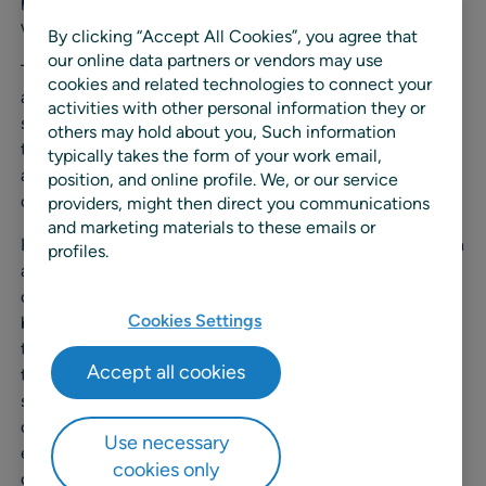
providing RELEX retail and manufacturing customers
with space solution implementation and expertise.
By clicking “Accept All Cookies”, you agree that
our online data partners or vendors may use
This acquisition reflects RELEX’s continued commitment
cookies and related technologies to connect your
and investment in offering market-leading solutions in
activities with other personal information they or
space planning and optimization. RELEX sees
others may hold about you, Such information
tremendous potential for retailers to improve their space
typically takes the form of your work email,
and category management systems, especially as more
position, and online profile. We, or our service
companies embrace omnichannel business models.
providers, might then direct you communications
and marketing materials to these emails or
RELEX understands that space plans are much more than
profiles.
a visual tool used to create attractive shelf displays. Fully
optimized planograms and floor plans offer retailers
Cookies Settings
benefits including improved store productivity with less
time spent on stocking shelves and improved inventory
Accept all cookies
turnover, all of which lead to cost savings and increased
sales. Outdated legacy systems lack the capabilities of
cloud-based, machine learning systems, helping retailers
Use necessary
ensure accuracy and efficiency in their replenishment
cookies only
operations.