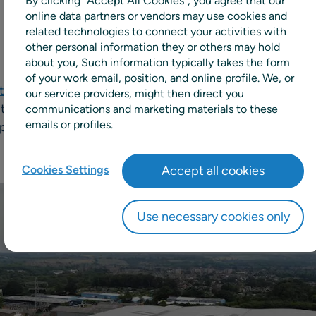
By clicking “Accept All Cookies”, you agree that our
online data partners or vendors may use cookies and
related technologies to connect your activities with
other personal information they or others may hold
about you, Such information typically takes the form
of your work email, position, and online profile. We, or
td
, one of the UK’s largest privately owned family busine
our service providers, might then direct you
d the largest SPAR wholesaler in the UK, has chosen
RELEX
communications and marketing materials to these
emails or profiles.
pply chain and retail planning solutions, to automate and o
Cookies Settings
Accept all cookies
Use necessary cookies only