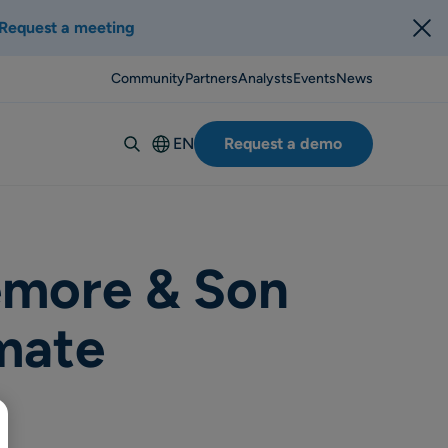
Request a meeting
Community
Partners
Analysts
Events
News
EN
Request a demo
Deutsch
Español
Italiano
Français
emore & Son
Suomi
mate
Svenska
Norsk
Dansk
Português-