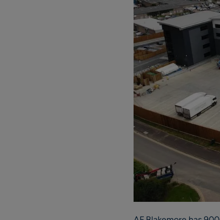
AF Blakemore has 9000 