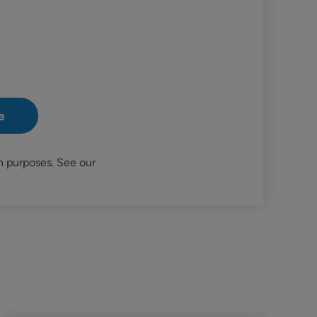
n purposes. See our