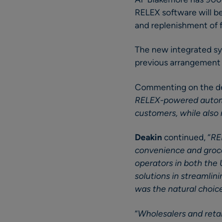
RELEX software will be
and replenishment of 
The new integrated sy
previous arrangement 
Commenting on the d
RELEX-powered automat
customers, while also 
Deakin
continued, “
RE
convenience and groce
operators in both the
solutions in streamli
was the natural choic
“
Wholesalers and retai