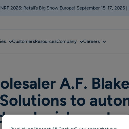
t NRF 2026: Retail’s Big Show Europe! September 15-17, 2026 |
Sub
Sub
Sub
ies
Customers
Resources
Company
Careers
menu
menu
menu
lesaler A.F. Blak
Solutions to auto
d replenishment