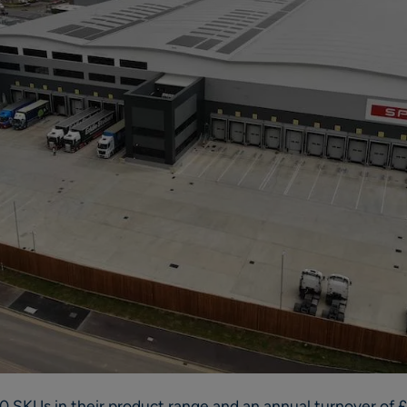
SKUs in their product range and an annual turnover of £1.