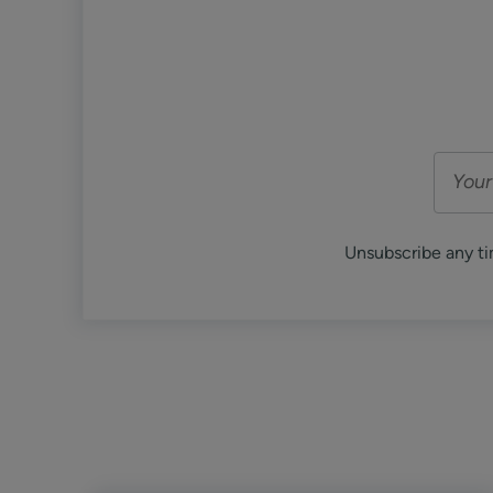
Unsubscribe any ti