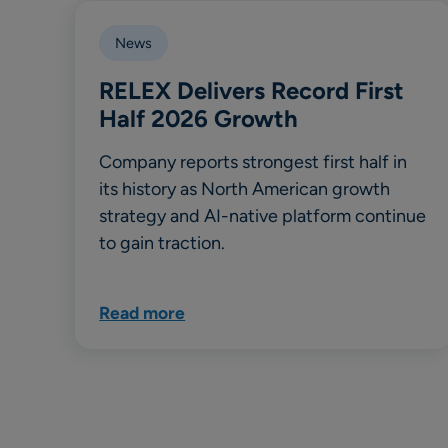
News
RELEX Delivers Record First
Half 2026 Growth
Company reports strongest first half in
its history as North American growth
strategy and AI-native platform continue
to gain traction.
Read more