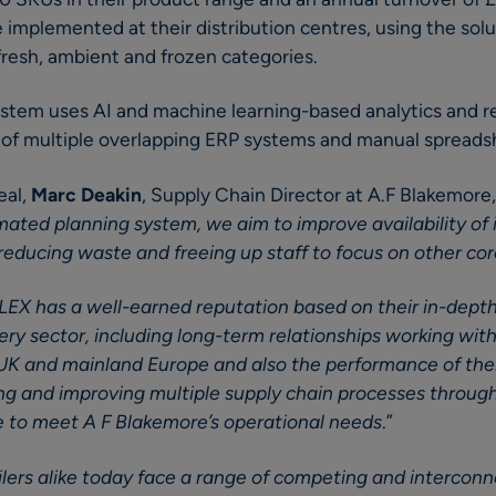
 implemented at their distribution centres, using the solu
fresh, ambient and frozen categories.
stem uses AI and machine learning-based analytics and r
of multiple overlapping ERP systems and manual spreads
eal,
Marc Deakin
, Supply Chain Director at A.F Blakemore, 
ed planning system, we aim to improve availability of i
reducing waste and freeing up staff to focus on other cor
LEX has a well-earned reputation based on their in-dept
ry sector, including long-term relationships working wit
 UK and mainland Europe and also the performance of the
ning and improving multiple supply chain processes throu
e to meet A F Blakemore’s operational needs
.”
lers alike today face a range of competing and intercon