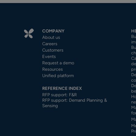
COMPANY
H
Bu
About us
im
Careers
Bu
Customers
ch
Events
Ca
Request a demo
de
Resources
pr
De
Unified platform
co
De
REFERENCE INDEX
be
RFP support: F&R
Ho
RFP support: Demand Planning &
ne
Sensing
Ma
fo
Ma
Me
Pr