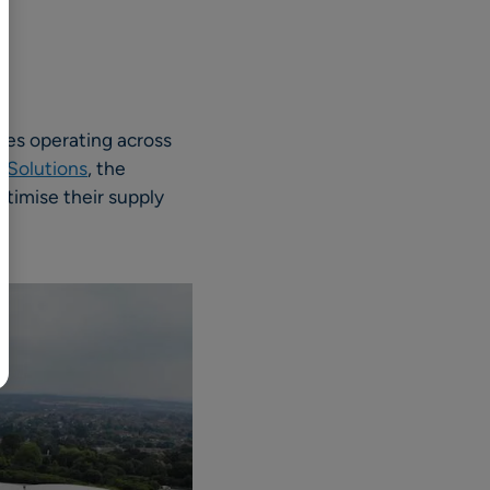
BR
Polski
日本語
中文
sses operating across
 Solutions
, the
ptimise their supply