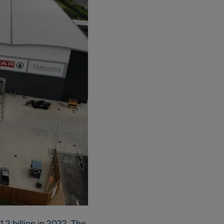
2 billion in 2022. The