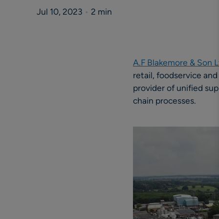
Jul 10, 2023
•
2 min
A.F Blakemore & Son L
retail, foodservice an
provider of unified su
chain processes.