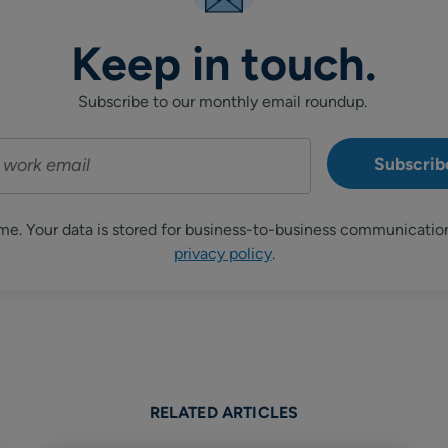
Keep in touch.
Subscribe to our monthly email roundup.
me. Your data is stored for business-to-business communicatio
privacy policy
.
RELATED ARTICLES