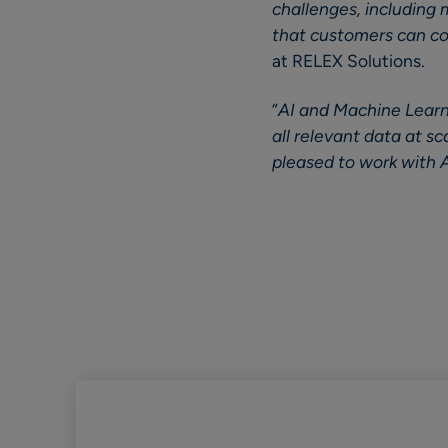
challenges, including 
that customers can co
at RELEX Solutions.
“
AI and Machine Learni
all relevant data at s
pleased to work with A