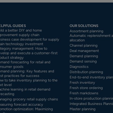
ELPFUL GUIDES
OUR SOLUTIONS
ild a better DIY and home
Assortment planning
provement supply chain
Automatic replenishment 
siness case development for supply
allocation
ain technology investment
Channel planning
tegory management: How to
Deal management
velop and execute a customer-first
Demand planning
oduct strategy
Demand sensing
mand forecasting for retail and
nsumer goods
Diagnostics
mand planning: Key features and
Distribution planning
st practices for success
End-to-end inventory pla
w to take inventory planning to the
Fresh inventory
xt level
Fresh store ordering
chine learning in retail demand
Fresh markdowns
recasting
In-store production planni
naging grocery retail supply chains
Integrated Business Planni
asuring forecast accuracy
omotion optimization: Maximizing
Master planning