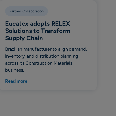
Partner Collaboration
Eucatex adopts RELEX
Solutions to Transform
Supply Chain
Brazilian manufacturer to align demand,
inventory, and distribution planning
across its Construction Materials
business.
Read more