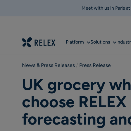
Meet with us in Paris a
Sub
Sub
Platform
Solutions
Industr
menu
menu
News & Press Releases
 / 
Press Release
UK grocery who
choose RELEX 
forecasting an