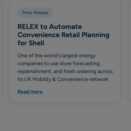
Press Release
RELEX to Automate
Convenience Retail Planning
for Shell
One of the world's largest energy
companies to use store forecasting,
replenishment, and fresh ordering across
its UK Mobility & Convenience network
Read more