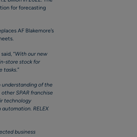
tion for forecasting
eplaces AF Blakemore’s
heets.
said, “
With our new
n-store stock for
e tasks
.”
h understanding of the
h other SPAR franchise
ir technology
gh automation. RELEX
nected business