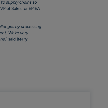
 to supply chains so
, VP of Sales for EMEA
allenges by processing
ment. We’re very
ons
,” said
Berry
.