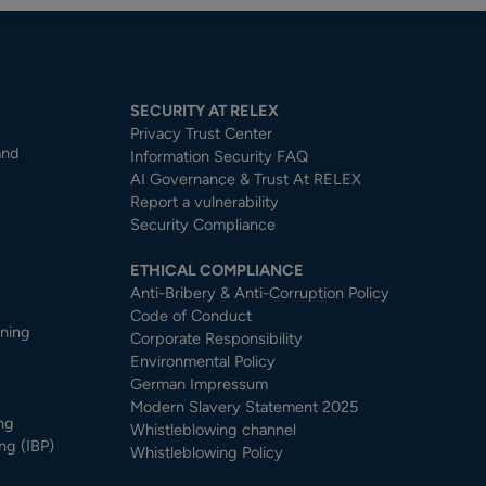
SECURITY AT RELEX
Privacy Trust Center​
and
Information Security FAQ
AI Governance & Trust At RELEX
Report a vulnerability
Security Compliance
ETHICAL COMPLIANCE
Anti-Bribery & Anti-Corruption Policy
Code of Conduct
nning
Corporate Responsibility
Environmental Policy
German Impressum
Modern Slavery Statement 2025
ng
Whistleblowing channel
ng (IBP)
Whistleblowing Policy