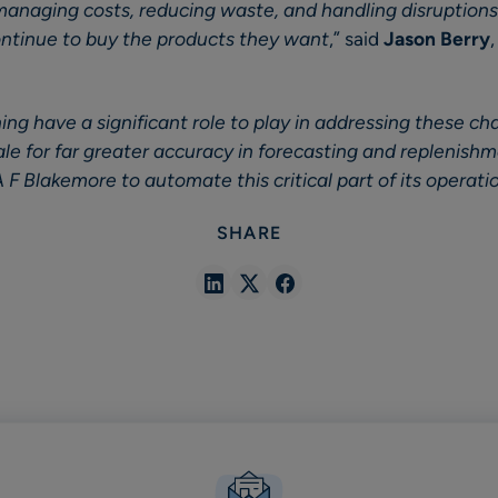
managing costs, reducing waste, and handling disruptions
ntinue to buy the products they want
,” said
Jason Berry
ng have a significant role to play in addressing these ch
cale for far greater accuracy in forecasting and replenish
 F Blakemore to automate this critical part of its operati
SHARE
Share
Share
Share
in
in
in
Linkedin
X
Facebook