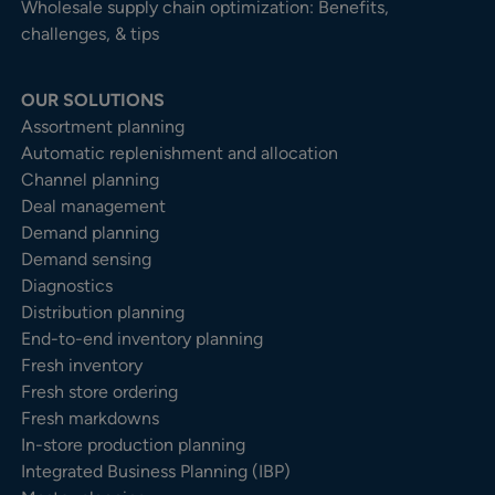
Wholesale supply chain optimization: Benefits,
challenges, & tips
OUR SOLUTIONS
Assortment planning
Automatic replenishment and allocation
Channel planning
Deal management
Demand planning
Demand sensing
Diagnostics
Distribution planning
End-to-end inventory planning
Fresh inventory
Fresh store ordering
Fresh markdowns
In-store production planning
Integrated Business Planning (IBP)