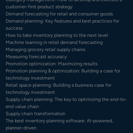
customer-first product strategy
Demand forecasting for retail and consumer goods
Demand planning: Key features and best practices for
success
How to take inventory planning to the next level
Machine learning in retail demand forecasting
Managing grocery retail supply chains
Measuring forecast accuracy
Promotion optimization: Maximizing results
Promotion planning & optimization: Building a case for
technology investment
Retail space planning: Building a business case for
technology investment
Supply chain planning: The key to optimizing the end-to-
end value chain
Supply chain transformation
The best inventory planning software: AI-powered,
planner-driven