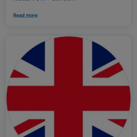
Read more