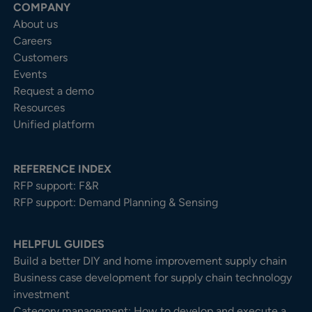
COMPANY
About us
Careers
Customers
Events
Request a demo
Resources
Unified platform
REFERENCE INDEX
RFP support: F&R
RFP support: Demand Planning & Sensing
HELPFUL GUIDES
Build a better DIY and home improvement supply chain
Business case development for supply chain technology
investment
Category management: How to develop and execute a