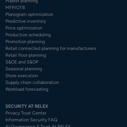
Master planning
MFP/OTB
Planogram optimization
Predictive inventory
Price optimization
Production scheduling
Promotion planning
Retail connected planning for manufacturers
Retail floor planning
S&OE and S&OP
Seasonal planning
Store execution
Supply chain collaboration
Workload forecasting
SECURITY AT RELEX
Privacy Trust Center​
Information Security FAQ
AI Governance & Trust At RELEX