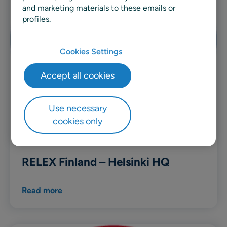
and marketing materials to these emails or
profiles.
Cookies Settings
Accept all cookies
Use necessary
cookies only
RELEX Finland – Helsinki HQ
Read more