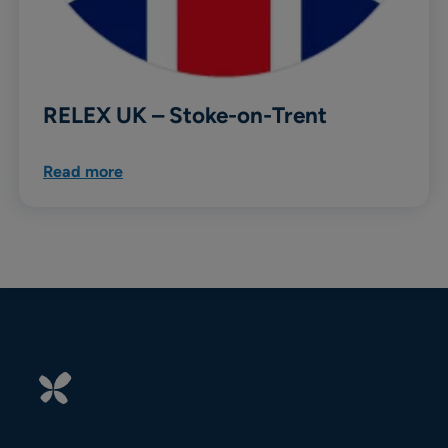
RELEX UK – Stoke-on-Trent
Read more