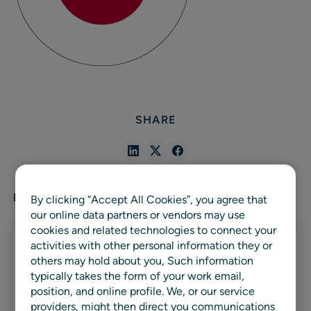
SHARE
Share
Share
Share
in
in
in
Linkedin
X
Facebook
RELATED ARTICLES
By clicking “Accept All Cookies”, you agree that
our online data partners or vendors may use
cookies and related technologies to connect your
activities with other personal information they or
others may hold about you, Such information
typically takes the form of your work email,
position, and online profile. We, or our service
providers, might then direct you communications