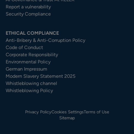
Report a vulnerability
Security Compliance
ETHICAL COMPLIANCE
Anti-Bribery & Anti-Corruption Policy
Code of Conduct
Corporate Responsibility
Environmental Policy
German Impressum
Modern Slavery Statement 2025
Whistleblowing channel
Whistleblowing Policy
Privacy Policy
Cookies Settings
Terms of Use
Sitemap