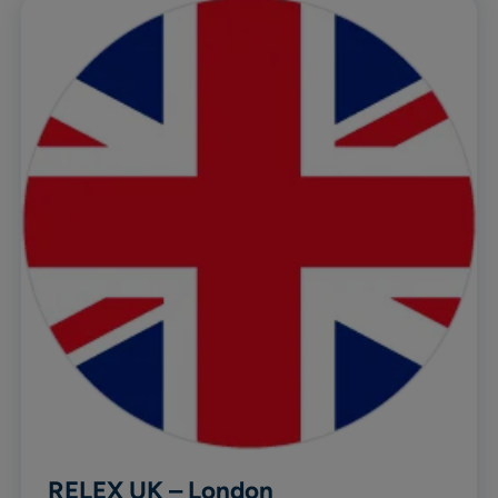
RELEX UK – London