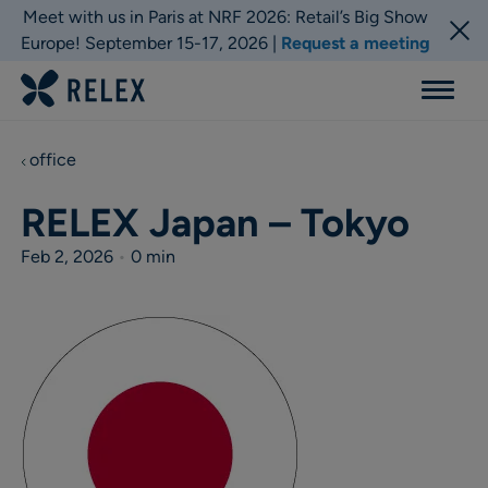
Meet with us in Paris at NRF 2026: Retail’s Big Show
Europe! September 15-17, 2026 |
Request a meeting
Menu
office
RELEX Japan – Tokyo
Feb 2, 2026
•
0 min