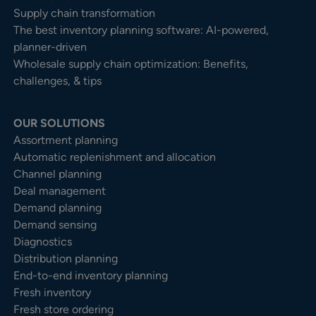
Supply chain transformation
The best inventory planning software: AI-powered,
planner-driven
Wholesale supply chain optimization: Benefits,
challenges, & tips
OUR SOLUTIONS
Assortment planning
Automatic replenishment and allocation
Channel planning
Deal management
Demand planning
Demand sensing
Diagnostics
Distribution planning
End-to-end inventory planning
Fresh inventory
Fresh store ordering