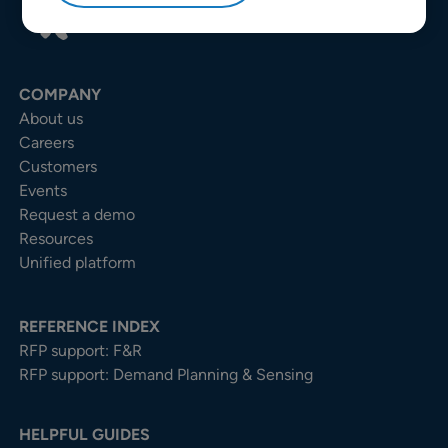
COMPANY
About us
Careers
Customers
Events
Request a demo
Resources
Unified platform
REFERENCE INDEX
RFP support: F&R
RFP support: Demand Planning & Sensing
HELPFUL GUIDES