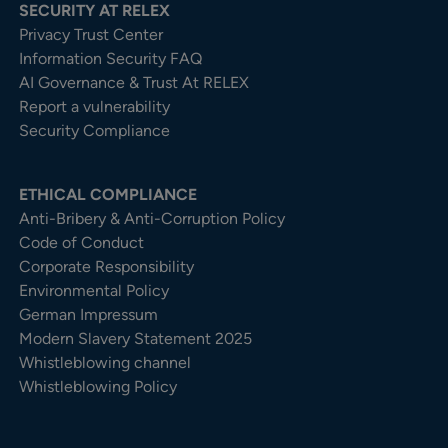
SECURITY AT RELEX
Privacy Trust Center​
Information Security FAQ
AI Governance & Trust At RELEX
Report a vulnerability
Security Compliance
ETHICAL COMPLIANCE
Anti-Bribery & Anti-Corruption Policy
Code of Conduct
Corporate Responsibility
Environmental Policy
German Impressum
Modern Slavery Statement 2025
Whistleblowing channel
Whistleblowing Policy