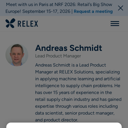
Meet with us in Paris at NRF 2026: Retail’s Big Show
Europe! September 15-17, 2026 |
Request a meeting
Menu
Andreas Schmidt
Lead Product Manager
Andreas Schmidt is a Lead Product
Manager at RELEX Solutions, specializing
in applying machine learning and artificial
intelligence to supply chain problems. He
has over 15 years of experience in the
retail supply chain industry and has gained
expertise through various roles including
data scientist, senior product manager,
and product director.