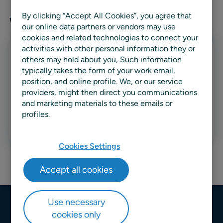
By clicking “Accept All Cookies”, you agree that
Writer articles
our online data partners or vendors may use
cookies and related technologies to connect your
activities with other personal information they or
Whitepaper
others may hold about you, Such information
typically takes the form of your work email,
Managing uncertainty in demand
position, and online profile. We, or our service
providers, might then direct you communications
forecasting: A pragmatic
and marketing materials to these emails or
approach
profiles.
Read more
Cookies Settings
Accept all cookies
Use necessary
cookies only