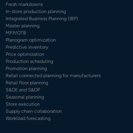
Fresh markdowns
In-store production planning
Integrated Business Planning (IBP)
Master planning
MFP/OTB
Planogram optimization
Predictive inventory
Price optimization
Production scheduling
Promotion planning
Retail connected planning for manufacturers
Retail floor planning
S&OE and S&OP
Seasonal planning
Store execution
Supply chain collaboration
Workload forecasting