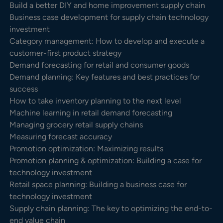
Build a better DIY and home improvement supply chain
Business case development for supply chain technology
investment
Category management: How to develop and execute a
customer-first product strategy
Demand forecasting for retail and consumer goods
Demand planning: Key features and best practices for
success
How to take inventory planning to the next level
Machine learning in retail demand forecasting
Managing grocery retail supply chains
Measuring forecast accuracy
Promotion optimization: Maximizing results
Promotion planning & optimization: Building a case for
technology investment
Retail space planning: Building a business case for
technology investment
Supply chain planning: The key to optimizing the end-to-
end value chain