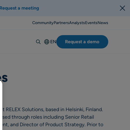
Request a meeting
Community
Partners
Analysts
Events
News
EN
Request a demo
Deutsch
Español
Italiano
es
Français
Suomi
Svenska
Norsk
t RELEX Solutions, based in Helsinki, Finland.
Dansk
ssed through roles including Senior Retail
t, and Director of Product Strategy. Prior to
Português-