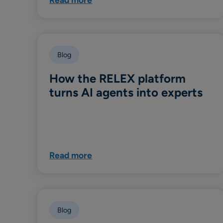
Blog
How the RELEX platform
turns AI agents into experts
Read more
Blog