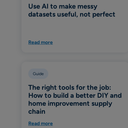
Use AI to make messy
datasets useful, not perfect
Read more
Guide
The right tools for the job:
How to build a better DIY and
home improvement supply
chain
Read more