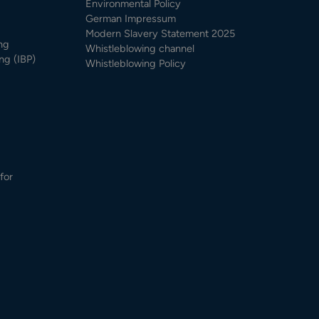
Environmental Policy
German Impressum
Modern Slavery Statement 2025
ng
Whistleblowing channel
ng (IBP)
Whistleblowing Policy
for