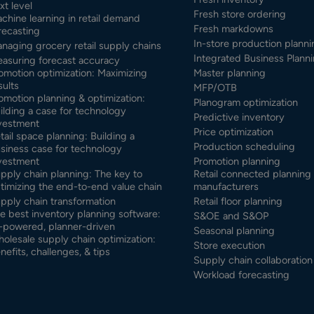
xt level
Fresh store ordering
chine learning in retail demand
Fresh markdowns
recasting
In-store production planni
naging grocery retail supply chains
Integrated Business Planni
asuring forecast accuracy
omotion optimization: Maximizing
Master planning
sults
MFP/OTB
omotion planning & optimization:
Planogram optimization
ilding a case for technology
Predictive inventory
vestment
Price optimization
tail space planning: Building a
Production scheduling
siness case for technology
vestment
Promotion planning
pply chain planning: The key to
Retail connected planning 
timizing the end-to-end value chain
manufacturers
pply chain transformation
Retail floor planning
e best inventory planning software:
S&OE and S&OP
-powered, planner-driven
Seasonal planning
olesale supply chain optimization:
Store execution
nefits, challenges, & tips
Supply chain collaboration
Workload forecasting