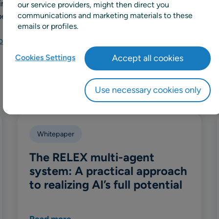
ining RELEX, he spent over eight years at Waitrose, where 
our service providers, might then direct you
erations and development, including Head of Product Su
communications and marketing materials to these
emails or profiles.
nnect via LinkedIn
Cookies Settings
Accept all cookies
Use necessary cookies only
Whitepaper
The RELEX multi-agent
system: A practical approach
to realizing AI’s full potential
Read more