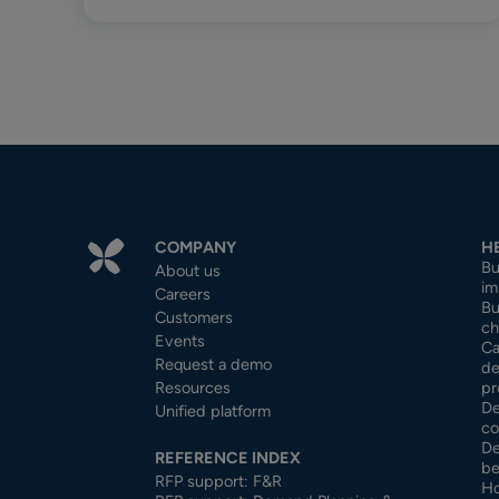
COMPANY
H
Bu
About us
im
Careers
Bu
Customers
ch
Events
Ca
Request a demo
de
Resources
pr
De
Unified platform
co
De
REFERENCE INDEX
be
RFP support: F&R
Ho