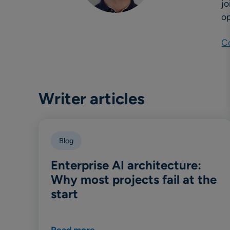
jo
op
Co
Writer articles
Blog
Enterprise AI architecture:
Why most projects fail at the
start
Read more