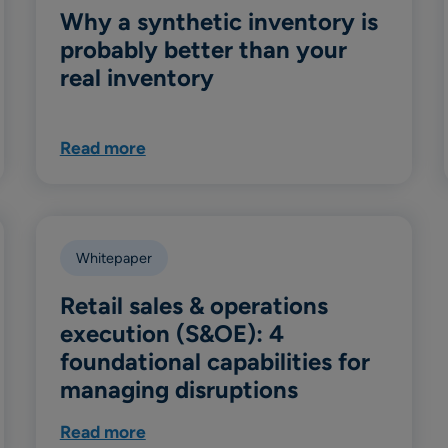
Why a synthetic inventory is
probably better than your
real inventory
Read more
Whitepaper
Retail sales & operations
execution (S&OE): 4
foundational capabilities for
managing disruptions
Read more