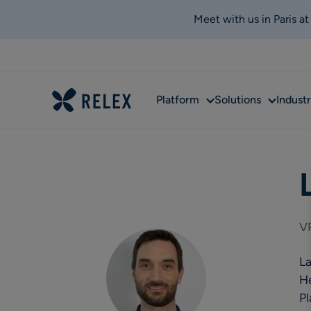
Meet with us in Paris a
Sub
Sub
Platform
Solutions
Industr
menu
menu
VP
La
He
Pl