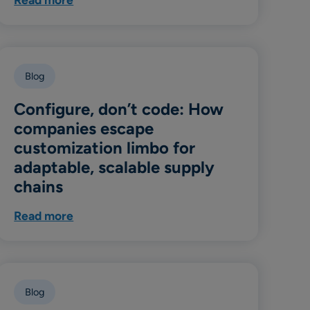
Blog
Configure, don’t code: How
companies escape
customization limbo for
adaptable, scalable supply
chains
Read more
Blog