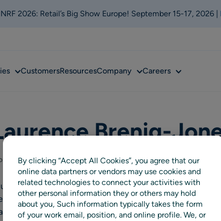
t NRF 2026: Retail’s Big Show Europe! September 15-17, 2026 |
Sub
Sub
Sub
ies
Customers
Resources
Company
Careers
menu
menu
menu
Laurence Brenig-Jon
 Product Strategy & Marketing
By clicking “Accept All Cookies”, you agree that our
online data partners or vendors may use cookies and
related technologies to connect your activities with
urence Brenig-Jones is VP Product Strategy & Marketing a
other personal information they or others may hold
 has over six years of experience at RELEX, having progre
about you, Such information typically takes the form
anning Consultant, Head of Product Strategy & Managemen
of your work email, position, and online profile. We, or