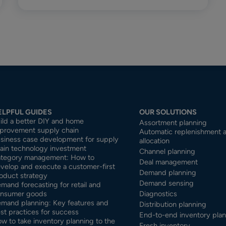
ELPFUL GUIDES
OUR SOLUTIONS
ild a better DIY and home
Assortment planning
provement supply chain
Automatic replenishment 
siness case development for supply
allocation
ain technology investment
Channel planning
tegory management: How to
Deal management
velop and execute a customer-first
Demand planning
oduct strategy
Demand sensing
mand forecasting for retail and
nsumer goods
Diagnostics
mand planning: Key features and
Distribution planning
st practices for success
End-to-end inventory pla
w to take inventory planning to the
Fresh inventory