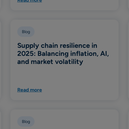
Blog
Supply chain resilience in
2025: Balancing inflation, AI,
and market volatility
Read more
Blog