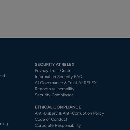
SECURITY AT RELEX
Privacy Trust Center​
and
Information Security FAQ
AI Governance & Trust At RELEX
Report a vulnerability
Security Compliance
ETHICAL COMPLIANCE
Anti-Bribery & Anti-Corruption Policy
Code of Conduct
nning
Corporate Responsibility