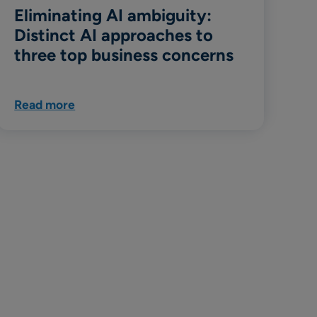
Eliminating AI ambiguity:
Distinct AI approaches to
three top business concerns
Read more