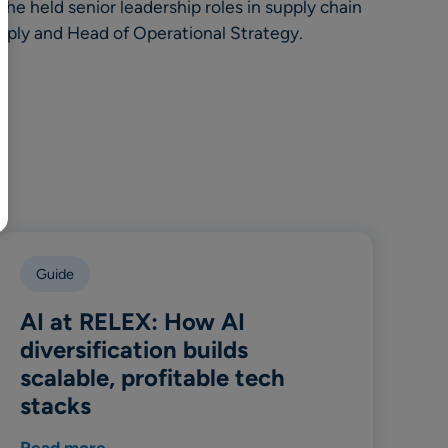
BR
he held senior leadership roles in supply chain
pply and Head of Operational Strategy.
Polski
日本語
中文
Guide
AI at RELEX: How AI
diversification builds
scalable, profitable tech
stacks
Read more