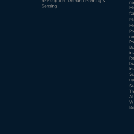
RFP support: Demand Planning &
ne
Sensing
Ma
fo
Ma
Me
Pr
re
Pr
Bu
in
Re
bu
in
Su
op
Su
Th
AI
Wh
Be