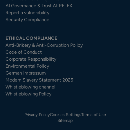
AI Governance & Trust At RELEX
Report a vulnerability
Security Compliance
ETHICAL COMPLIANCE
Anti-Bribery & Anti-Corruption Policy
Code of Conduct
Corporate Responsibility
Environmental Policy
German Impressum
Modern Slavery Statement 2025
Whistleblowing channel
Whistleblowing Policy
Privacy Policy
Cookies Settings
Terms of Use
Sitemap