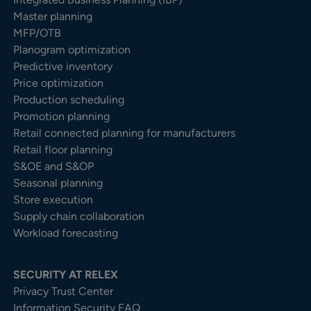
Master planning
MFP/OTB
Planogram optimization
Predictive inventory
Price optimization
Production scheduling
Promotion planning
Retail connected planning for manufacturers
Retail floor planning
S&OE and S&OP
Seasonal planning
Store execution
Supply chain collaboration
Workload forecasting
SECURITY AT RELEX
Privacy Trust Center​
Information Security FAQ