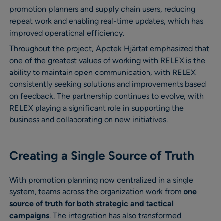
promotion planners and supply chain users, reducing
repeat work and enabling real-time updates, which has
improved operational efficiency.
Throughout the project, Apotek Hjärtat emphasized that
one of the greatest values of working with RELEX is the
ability to maintain open communication, with RELEX
consistently seeking solutions and improvements based
on feedback. The partnership continues to evolve, with
RELEX playing a significant role in supporting the
business and collaborating on new initiatives.
Creating a Single Source of Truth
With promotion planning now centralized in a single
system, teams across the organization work from
one
source of truth for both strategic and tactical
campaigns
. The integration has also transformed