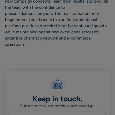
new campaign concepts, learn from results, and provide
the team with the confidence to
pursue additional projects. The transformation from
fragmented spreadsheets to a unified promotional
platform positions Apotek Hjärtat for continued growth
while maintaining operational excellence across its
extensive pharmacy network and e-commerce
operations.
Keep in touch.
Subscribe to our monthly email roundup.