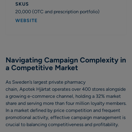
SKUS
20,000 (OTC and prescription portfolio)
WEBSITE
Navigating Campaign Complexity in
a Competitive Market
As Sweden’s largest private pharmacy
chain, Apotek Hjärtat operates over 400 stores alongside
a growing e-commerce channel, holding a 32% market
share and serving more than four million loyalty members.
In a market defined by price competition and frequent
promotional activity, effective campaign management is
crucial to balancing competitiveness and profitability.