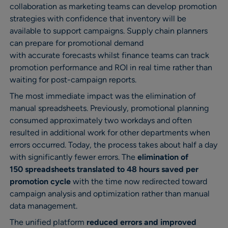
collaboration as marketing teams can develop promotion
strategies with confidence that inventory will be
available to support campaigns. Supply chain planners
can prepare for promotional demand
with accurate forecasts whilst finance teams can track
promotion performance and ROI in real time rather than
waiting for post-campaign reports.
The most immediate impact was the elimination of
manual spreadsheets. Previously, promotional planning
consumed approximately two workdays and often
resulted in additional work for other departments when
errors occurred. Today, the process takes about half a day
with significantly fewer errors. The
elimination of
150 spreadsheets translated to 48 hours saved per
promotion cycle
with the time now redirected toward
campaign analysis and optimization rather than manual
data management.
The unified platform
reduced errors and improved