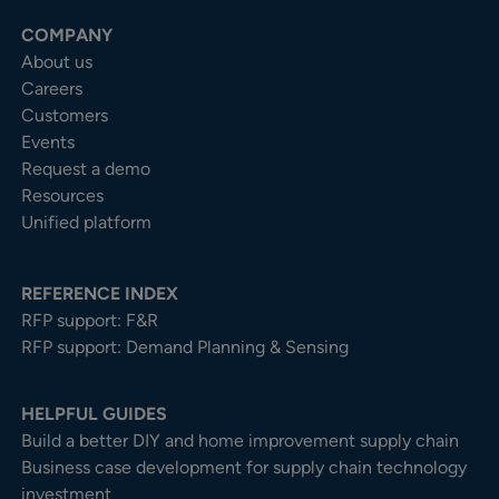
COMPANY
About us
Careers
Customers
Events
Request a demo
Resources
Unified platform
REFERENCE INDEX
RFP support: F&R
RFP support: Demand Planning & Sensing
HELPFUL GUIDES
Build a better DIY and home improvement supply chain
Business case development for supply chain technology
investment