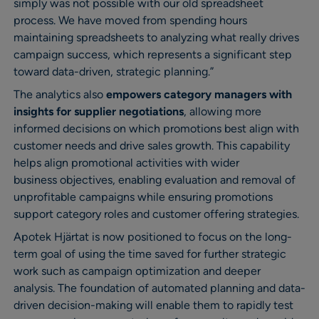
simply was not possible with our old spreadsheet
process. We have moved from spending hours
maintaining spreadsheets to analyzing what really drives
campaign success, which represents a significant step
toward data-driven, strategic planning.”
The analytics also
empowers category managers with
insights for supplier negotiations
, allowing more
informed decisions on which promotions best align with
customer needs and drive sales growth. This capability
helps align promotional activities with wider
business objectives, enabling evaluation and removal of
unprofitable campaigns while ensuring promotions
support category roles and customer offering strategies.
Apotek Hjärtat is now positioned to focus on the long-
term goal of using the time saved for further strategic
work such as campaign optimization and deeper
analysis. The foundation of automated planning and data-
driven decision-making will enable them to rapidly test