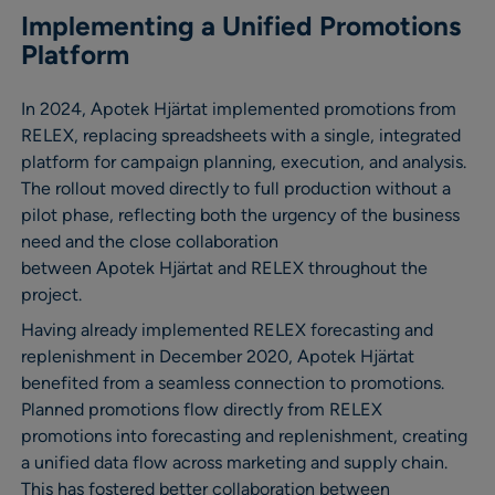
Implementing a Unified Promotions
Platform
In 2024, Apotek Hjärtat implemented promotions from
RELEX, replacing spreadsheets with a single, integrated
platform for campaign planning, execution, and analysis.
The rollout moved directly to full production without a
pilot phase, reflecting both the urgency of the business
need and the close collaboration
between Apotek Hjärtat and RELEX throughout the
project.
Having already implemented RELEX forecasting and
replenishment in December 2020, Apotek Hjärtat
benefited from a seamless connection to promotions.
Planned promotions flow directly from RELEX
promotions into forecasting and replenishment, creating
a unified data flow across marketing and supply chain.
This has fostered better collaboration between