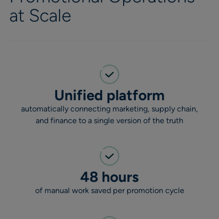
at Scale
Unified platform
automatically connecting marketing, supply chain,
and finance to a single version of the truth
48 hours
of manual work saved per promotion cycle