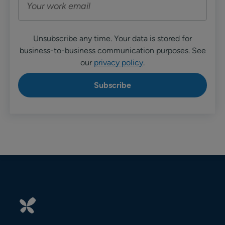
Unsubscribe any time. Your data is stored for
business-to-business communication purposes. See
our
privacy policy
.