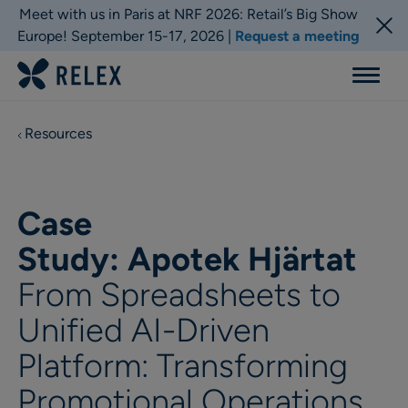
Meet with us in Paris at NRF 2026: Retail’s Big Show
Europe! September 15-17, 2026 |
Request a meeting
Menu
Resources
Case
Study: Apotek Hjärtat
From Spreadsheets to
Unified AI-Driven
Platform: Transforming
Promotional Operations