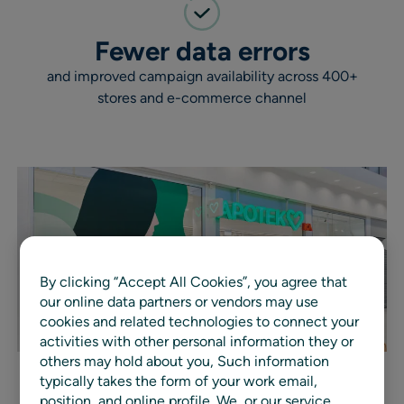
Fewer data errors
and improved campaign availability across 400+
stores and e-commerce channel
By clicking “Accept All Cookies”, you agree that
our online data partners or vendors may use
cookies and related technologies to connect your
activities with other personal information they or
others may hold about you, Such information
typically takes the form of your work email,
position, and online profile. We, or our service