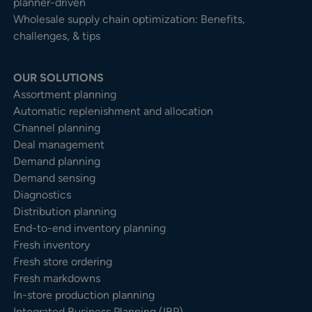
planner-driven
Wholesale supply chain optimization: Benefits,
challenges, & tips
OUR SOLUTIONS
Assortment planning
Automatic replenishment and allocation
Channel planning
Deal management
Demand planning
Demand sensing
Diagnostics
Distribution planning
End-to-end inventory planning
Fresh inventory
Fresh store ordering
Fresh markdowns
In-store production planning
Integrated Business Planning (IBP)