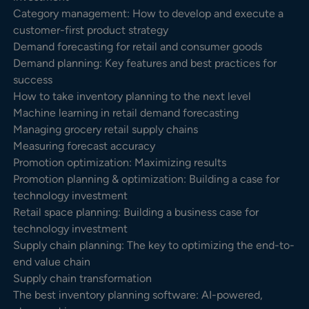
Category management: How to develop and execute a
customer-first product strategy
Demand forecasting for retail and consumer goods
Demand planning: Key features and best practices for
success
How to take inventory planning to the next level
Machine learning in retail demand forecasting
Managing grocery retail supply chains
Measuring forecast accuracy
Promotion optimization: Maximizing results
Promotion planning & optimization: Building a case for
technology investment
Retail space planning: Building a business case for
technology investment
Supply chain planning: The key to optimizing the end-to-
end value chain
Supply chain transformation
The best inventory planning software: AI-powered,