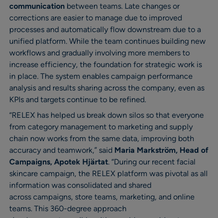
communication
between teams. Late changes or
corrections are easier to manage due to improved
processes and automatically flow downstream due to a
unified platform. While the team continues building new
workflows and gradually involving more members to
increase efficiency, the foundation for strategic work is
in place. The system enables campaign performance
analysis and results sharing across the company, even as
KPIs and targets continue to be refined.
“RELEX has helped us break down silos so that everyone
from category management to marketing and supply
chain now works from the same data, improving both
accuracy and teamwork,” said
Maria Markström, Head of
Campaigns, Apotek Hjärtat
. “During our recent facial
skincare campaign, the RELEX platform was pivotal as all
information was consolidated and shared
across campaigns, store teams, marketing, and online
teams. This 360-degree approach