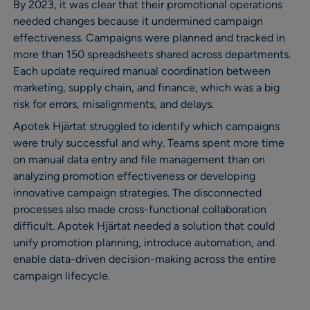
By 2023, it was clear that their promotional operations
needed changes because it undermined campaign
effectiveness. Campaigns were planned and tracked in
more than 150 spreadsheets shared across departments.
Each update required manual coordination between
marketing, supply chain, and finance, which was a big
risk for errors, misalignments, and delays.
Apotek Hjärtat struggled to identify which campaigns
were truly successful and why. Teams spent more time
on manual data entry and file management than on
analyzing promotion effectiveness or developing
innovative campaign strategies. The disconnected
processes also made cross-functional collaboration
difficult. Apotek Hjärtat needed a solution that could
unify promotion planning, introduce automation, and
enable data-driven decision-making across the entire
campaign lifecycle.