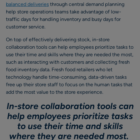
balanced deliveries
through central demand planning
help store operations teams take advantage of low-
traffic days for handling inventory and busy days for
customer service.
On top of effectively delivering stock, in-store
collaboration tools can help employees prioritize tasks to
use their time and skills where they are needed the most,
such as interacting with customers and collecting fresh
food inventory data. Fresh food retailers who let
technology handle time-consuming, data-driven tasks
free up their store staff to focus on the human tasks that
add the most value to the store experience.
In-store collaboration tools can
help employees prioritize tasks
to use their time and skills
where they are needed most.