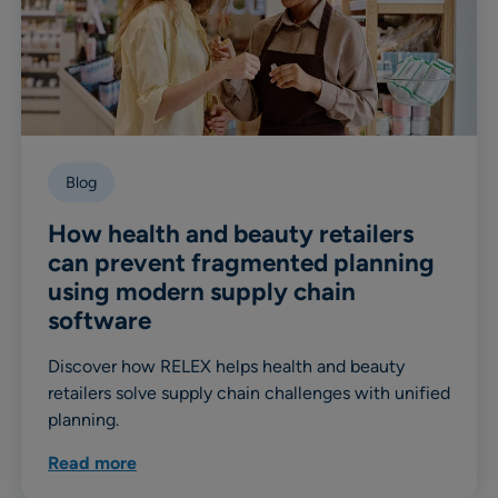
Blog
How health and beauty retailers
can prevent fragmented planning
using modern supply chain
software
Discover how RELEX helps health and beauty
retailers solve supply chain challenges with unified
planning.
Read more