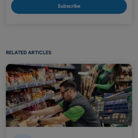
RELATED ARTICLES