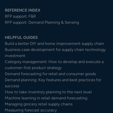
REFERENCE INDEX
RFP support: F&R
RFP support: Demand Planning & Sensing
HELPFUL GUIDES
Build a better DIY and home improvement supply chain
Business case development for supply chain technology
investment
Category management: How to develop and execute a
customer-first product strategy
Demand forecasting for retail and consumer goods
Demand planning: Key features and best practices for
success
How to take inventory planning to the next level
Machine learning in retail demand forecasting
Managing grocery retail supply chains
Measuring forecast accuracy