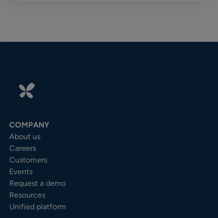
COMPANY
About us
Careers
Customers
Events
Request a demo
Resources
Unified platform