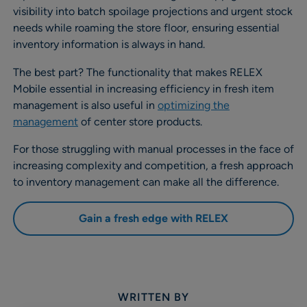
visibility into batch spoilage projections and urgent stock
needs while roaming the store floor, ensuring essential
inventory information is always in hand.
The best part? The functionality that makes RELEX
Mobile essential in increasing efficiency in fresh item
management is also useful in
optimizing the
management
of center store products.
For those struggling with manual processes in the face of
increasing complexity and competition, a fresh approach
to inventory management can make all the difference.
Gain a fresh edge with RELEX
WRITTEN BY