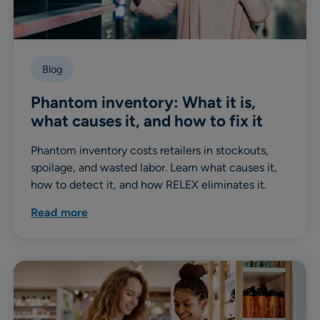
Blog
Phantom inventory: What it is,
what causes it, and how to fix it
Phantom inventory costs retailers in stockouts,
spoilage, and wasted labor. Learn what causes it,
how to detect it, and how RELEX eliminates it.
Read more