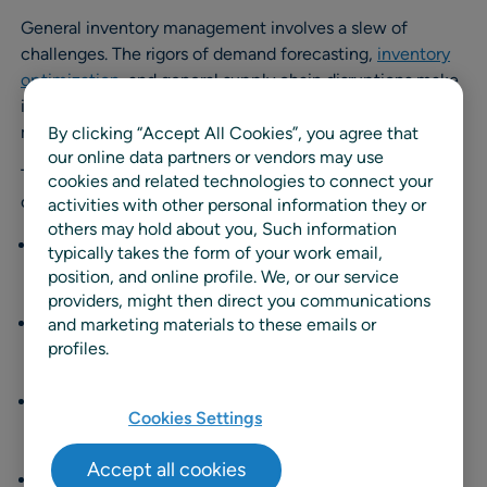
General inventory management involves a slew of
challenges. The rigors of demand forecasting,
inventory
optimization
, and general supply chain disruptions make
it difficult to achieve cost and operational efficiency in
managing
any
range of items.
By clicking “Accept All Cookies”, you agree that
our online data partners or vendors may use
The introduction of fresh food adds new wrinkles of
cookies and related technologies to connect your
complication to the process, including:
activities with other personal information they or
others may hold about you, Such information
Product perishability.
Fresh foods have a short shelf
typically takes the form of your work email,
life, requiring rapid turnover and precise timing in
position, and online profile. We, or our service
logistics to minimize spoilage.
providers, might then direct you communications
Batch and lot tracking.
Companies must track
and marketing materials to these emails or
profiles.
specific batches or lots for food safety recalls, quality
control, and expiration date management.
Seasonality.
Seasonal availability and demand
Cookies Settings
fluctuations of certain fresh foods require
consideration in planning and process development.
Accept all cookies
Waste management.
Teams must devise strategies to