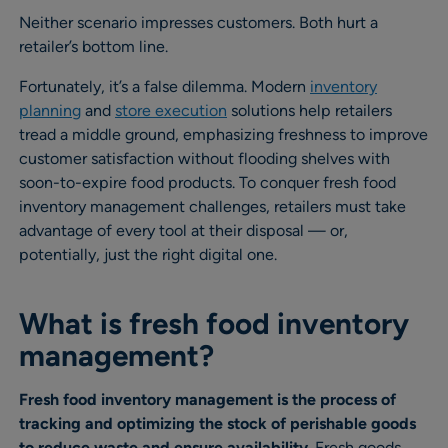
Neither scenario impresses customers. Both hurt a
retailer’s bottom line.
Fortunately, it’s a false dilemma. Modern
inventory
planning
and
store execution
solutions help retailers
tread a middle ground, emphasizing freshness to improve
customer satisfaction without flooding shelves with
soon-to-expire food products. To conquer fresh food
inventory management challenges, retailers must take
advantage of every tool at their disposal — or,
potentially, just the right digital one.
What is fresh food inventory
management?
Fresh food inventory management is the process of
tracking and optimizing the stock of perishable goods
to reduce waste and ensure availability
. Fresh goods