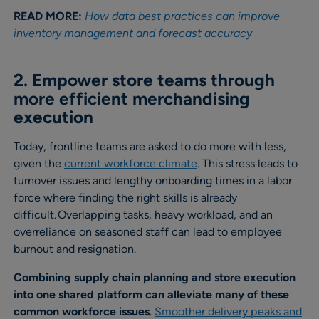
READ MORE:
How data best practices can improve
inventory management and forecast accuracy
2. Empower store teams through
more efficient merchandising
execution
Today, frontline teams are asked to do more with less,
given the
current workforce climate
. This stress leads to
turnover issues and lengthy onboarding times in a labor
force where finding the right skills is already
difficult. Overlapping tasks, heavy workload, and an
overreliance on seasoned staff can lead to employee
burnout and resignation.
Combining supply chain planning and store execution
into one shared platform can alleviate many of these
common workforce issues
.
Smoother delivery peaks and