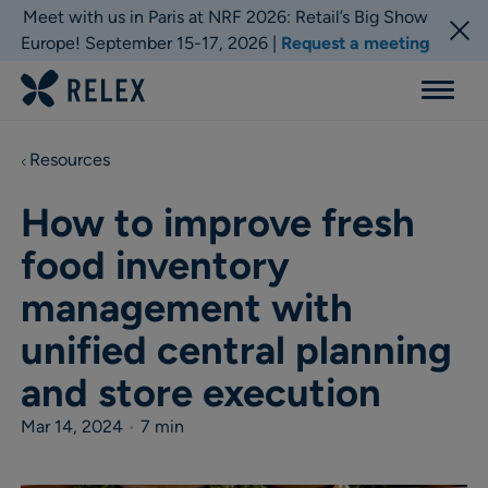
Meet with us in Paris at NRF 2026: Retail’s Big Show
Europe! September 15-17, 2026 |
Request a meeting
Menu
Resources
How to improve fresh
food inventory
management with
unified central planning
and store execution
Mar 14, 2024
•
7 min