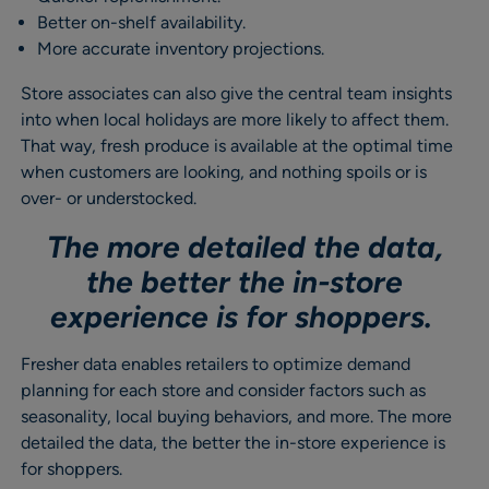
Better on-shelf availability.
More accurate inventory projections.
Store associates can also give the central team insights
into when local holidays are more likely to affect them.
That way, fresh produce is available at the optimal time
when customers are looking, and nothing spoils or is
over- or understocked.
The more detailed the data,
the better the in-store
experience is for shoppers.
Fresher data enables retailers to optimize demand
planning for each store and consider factors such as
seasonality, local buying behaviors, and more. The more
detailed the data, the better the in-store experience is
for shoppers.