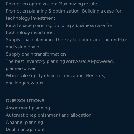
Promotion optimization: Maximizing results
Promotion planning & optimization: Building a case for
technology investment
Retail space planning: Building a business case for
technology investment
Supply chain planning: The key to optimizing the end-to-
end value chain
Supply chain transformation
The best inventory planning software: AI-powered,
planner-driven
Wholesale supply chain optimization: Benefits,
challenges, & tips
OUR SOLUTIONS
Assortment planning
Automatic replenishment and allocation
Channel planning
Deal management