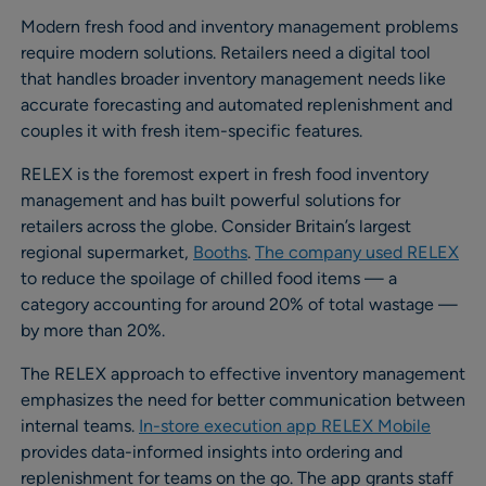
Modern fresh food and inventory management problems
require modern solutions. Retailers need a digital tool
that handles broader inventory management needs like
accurate forecasting and automated replenishment and
couples it with fresh item-specific features.
RELEX is the foremost expert in fresh food inventory
management and has built powerful solutions for
retailers across the globe. Consider Britain’s largest
regional supermarket,
Booths
.
The company used RELEX
to reduce the spoilage of chilled food items — a
category accounting for around 20% of total wastage —
by more than 20%.
The RELEX approach to effective inventory management
emphasizes the need for better communication between
internal teams.
In-store execution app RELEX Mobile
provides data-informed insights into ordering and
replenishment for teams on the go. The app grants staff