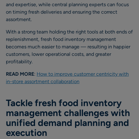
and expertise, while central planning experts can focus
on timing fresh deliveries and ensuring the correct
assortment.
With a strong team holding the right tools at both ends of
replenishment, fresh food inventory management
becomes much easier to manage — resulting in happier
customers, lower operational costs, and greater
profitability.
READ MORE
:
How to improve customer centricity with
in-store assortment collaboration
Tackle fresh food inventory
management challenges with
unified demand planning and
execution