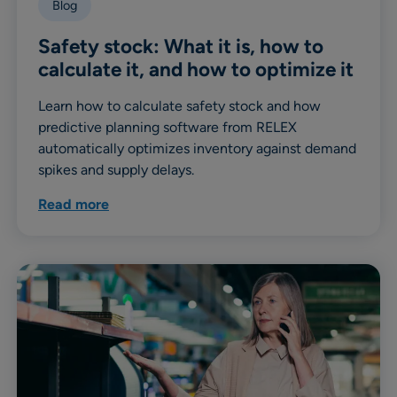
Blog
Safety stock: What it is, how to
calculate it, and how to optimize it
Learn how to calculate safety stock and how
predictive planning software from RELEX
automatically optimizes inventory against demand
spikes and supply delays.
Read more