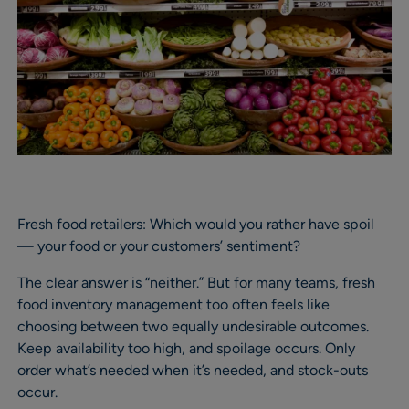
Fresh food retailers: Which would you rather have spoil
— your food or your customers’ sentiment?
The clear answer is “neither.” But for many teams, fresh
food inventory management too often feels like
choosing between two equally undesirable outcomes.
Keep availability too high, and spoilage occurs. Only
order what’s needed when it’s needed, and stock-outs
occur.