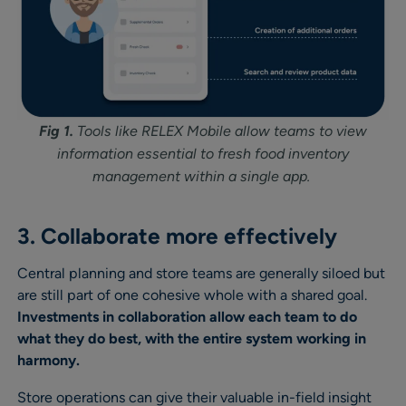
Fig 1.
Tools like RELEX Mobile allow teams to view
information essential to fresh food inventory
management within a single app.
3. Collaborate more effectively
Central planning and store teams are generally siloed but
are still part of one cohesive whole with a shared goal.
Investments in collaboration allow each team to do
what they do best, with the entire system working in
harmony.
Store operations can give their valuable in-field insight