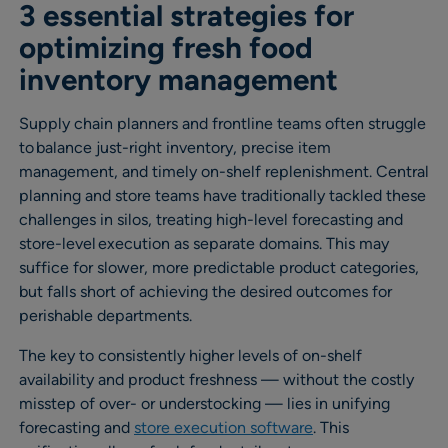
3 essential strategies for
optimizing fresh food
inventory management
Supply chain planners and frontline teams often struggle
to balance just-right inventory, precise item
management, and timely on-shelf replenishment. Central
planning and store teams have traditionally tackled these
challenges in silos, treating high-level forecasting and
store-level execution as separate domains. This may
suffice for slower, more predictable product categories,
but falls short of achieving the desired outcomes for
perishable departments.
The key to consistently higher levels of on-shelf
availability and product freshness — without the costly
misstep of over- or understocking — lies in unifying
forecasting and
store execution software
. This