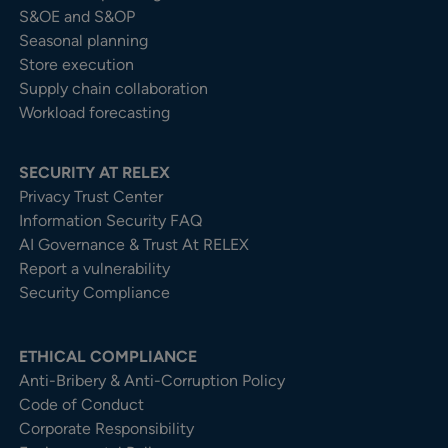
S&OE and S&OP
Seasonal planning
Store execution
Supply chain collaboration
Workload forecasting
SECURITY AT RELEX
Privacy Trust Center​
Information Security FAQ
AI Governance & Trust At RELEX
Report a vulnerability
Security Compliance
ETHICAL COMPLIANCE
Anti-Bribery & Anti-Corruption Policy
Code of Conduct
Corporate Responsibility