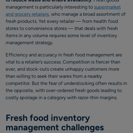
management is particularly interesting to
supermarket
and grocery retailers
, who manage a broad assortment of
fresh products. Yet every retailer — from health food
stores to convenience stores — that deals with fresh
items in any volume requires some level of inventory
management strategy.
Efficiency and accuracy in fresh food management are
vital to a retailer’s success. Competition is fiercer than
ever, and stock-outs create unhappy customers more
than willing to seek their wares from a nearby
competitor. But the fear of understocking often results in
the opposite, with over-ordered fresh goods leading to
costly spoilage in a category with razor-thin margins.
Fresh food inventory
management challenges