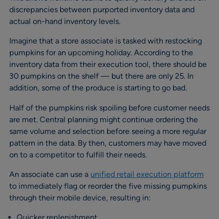
discrepancies between purported inventory data and
actual on-hand inventory levels.
Imagine that a store associate is tasked with restocking
pumpkins for an upcoming holiday. According to the
inventory data from their execution tool, there should be
30 pumpkins on the shelf — but there are only 25. In
addition, some of the produce is starting to go bad.
Half of the pumpkins risk spoiling before customer needs
are met. Central planning might continue ordering the
same volume and selection before seeing a more regular
pattern in the data. By then, customers may have moved
on to a competitor to fulfill their needs.
An associate can use a
unified retail execution platform
to immediately flag or reorder the five missing pumpkins
through their mobile device, resulting in:
Quicker replenishment.