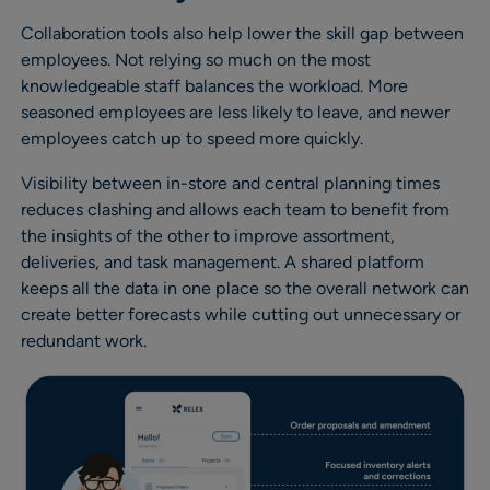
Collaboration tools also help lower the skill gap between
employees. Not relying so much on the most
knowledgeable staff balances the workload. More
seasoned employees are less likely to leave, and newer
employees catch up to speed more quickly.
Visibility between in-store and central planning times
reduces clashing and allows each team to benefit from
the insights of the other to improve assortment,
deliveries, and task management. A shared platform
keeps all the data in one place so the overall network can
create better forecasts while cutting out unnecessary or
redundant work.