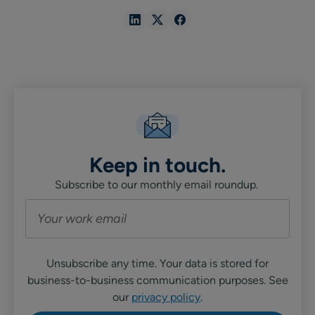
Share
Share
Share
in
in
in
Linkedin
X
Facebook
Keep in touch.
Subscribe to our monthly email roundup.
Unsubscribe any time. Your data is stored for
business-to-business communication purposes. See
our
privacy policy
.