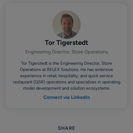
Tor Tigerstedt
Engineering Director, Store Operations
Tor Tigerstedt is the Engineering Director, Store
Operations at RELEX Solutions. He has extensive
experience in retail, hospitality, and quick service
restaurant (QSR) operations and specializes in operating
model development and solution ecosystems.
Connect via LinkedIn
SHARE