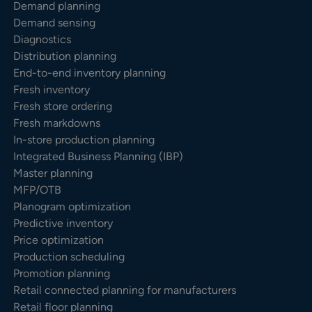
Demand planning
Demand sensing
Diagnostics
Distribution planning
End-to-end inventory planning
Fresh inventory
Fresh store ordering
Fresh markdowns
In-store production planning
Integrated Business Planning (IBP)
Master planning
MFP/OTB
Planogram optimization
Predictive inventory
Price optimization
Production scheduling
Promotion planning
Retail connected planning for manufacturers
Retail floor planning