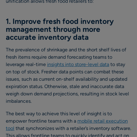
unification allows fresh food retailers to:
1. Improve fresh food inventory
management through more
accurate inventory data
The prevalence of shrinkage and the short shelf lives of
fresh items require demand forecasting teams to
leverage real-time
insights into store-level data
to stay
on top of stock. Fresher data points can combat these
issues, such as current on-shelf availability and updated
expiration status. Otherwise, stale and inaccurate data
weigh down demand projections, resulting in stock level
imbalances.
The best way to achieve this level of insight is to
empower frontline teams with a
mobile retail execution
tool
that synchronizes with a retailer’s inventory software.
This allows frontline teams to quickly identify and act on