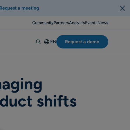
Request a meeting
Community
Partners
Analysts
Events
News
EN
Request a demo
Deutsch
Español
Italiano
Français
naging
Suomi
duct shifts
Svenska
Norsk
Dansk
Português-