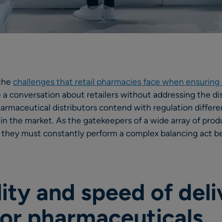
 the
challenges that retail pharmacies face when ensuring a
ve a conversation about retailers without addressing the d
pharmaceutical distributors contend with regulation differ
s in the market. As the gatekeepers of a wide array of prod
 they must constantly perform a complex balancing act b
lity and speed of deli
 for pharmaceuticals