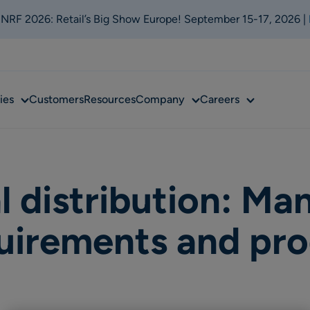
t NRF 2026: Retail’s Big Show Europe! September 15-17, 2026 |
Sub
Sub
Sub
ies
Customers
Resources
Company
Careers
menu
menu
menu
 distribution: Ma
quirements and pro