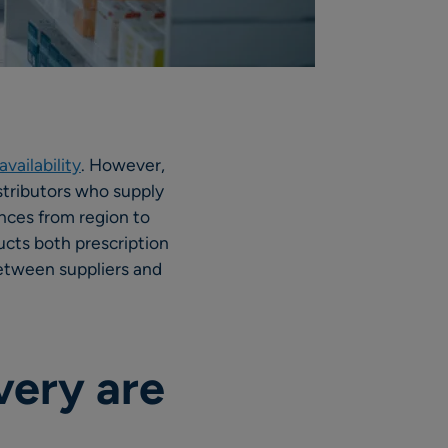
vailability
. However,
istributors who supply
ences from region to
ucts both prescription
etween suppliers and
very are