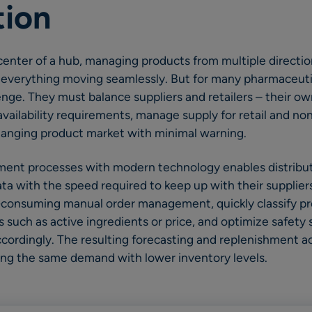
tion
 center of a hub, managing products from multiple directio
everything moving seamlessly. But for many pharmaceutica
enge. They must balance suppliers and retailers – their ow
vailability requirements, manage supply for retail and non
changing product market with minimal warning.
ent processes with modern technology enables distribut
a with the speed required to keep up with their suppliers
consuming manual order management, quickly classify pr
s such as active ingredients or price, and optimize safety
cordingly. The resulting forecasting and replenishment a
ing the same demand with lower inventory levels.