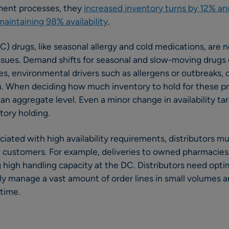
ment processes, they
increased inventory turns by 12% an
intaining 98% availability
.
 drugs, like seasonal allergy and cold medications, are n
issues. Demand shifts for seasonal and slow-moving drugs
, environmental drivers such as allergens or outbreaks, 
. When deciding how much inventory to hold for these pro
n aggregate level. Even a minor change in availability tar
tory holding.
iated with high availability requirements, distributors m
ied customers. For example, deliveries to owned pharmacies
g high handling capacity at the DC. Distributors need op
ly manage a vast amount of order lines in small volumes a
 time.