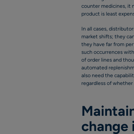
counter medicines, it
product is least expens
In all cases, distribut
market shifts; they ca
they have far from perf
such occurrences with
of order lines and thou
automated replenishme
also need the capabili
regardless of whether 
Maintai
change