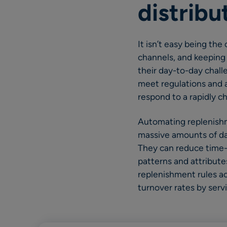
distribu
It isn’t easy being the
channels, and keeping 
their day-to-day chall
meet regulations and a
respond to a rapidly 
Automating replenishm
massive amounts of dat
They can reduce time-
patterns and attribute
replenishment rules ac
turnover rates by serv