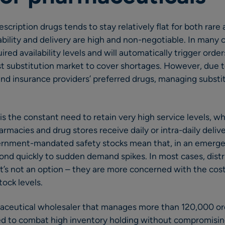
cription drugs tends to stay relatively flat for both rare
bility and delivery are high and non-negotiable. In many co
uired availability levels and will automatically trigger orde
st substitution market to cover shortages. However, due t
and insurance providers’ preferred drugs, managing substi
is the constant need to retain very high service levels, wh
rmacies and drug stores receive daily or intra-daily delive
ernment-mandated safety stocks mean that, in an emergen
ond quickly to sudden demand spikes. In most cases, distr
hat’s not an option – they are more concerned with the cos
tock levels.
maceutical wholesaler that manages more than 120,000 or
ed to combat high inventory holding without compromising 