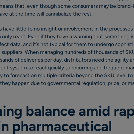
 means that, even though some consumers may be brand-l
ive at the time will cannibalize the rest.
ors have little to no insight or involvement in the process
n only react. Even if they have a warning that something i
ect data, and it’s not typical for them to undergo sophist
 suppliers. When managing hundreds of thousands of SKU
sands of deliveries per day, distributors need the agility and
nt system to react quickly to recurring and frequent ma
ty to forecast on multiple criteria beyond the SKU level t
they happen due to governmental regulation, price, or ma
ning balance amid rap
in pharmaceutical