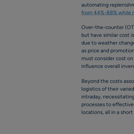
automating replenish
from 44%-88% while ma
Over-the-counter (OTC)
but have similar cost 
due to weather changes
as price and promotion
must consider cost on a
influence overall inven
Beyond the costs assoc
logistics of their var
intraday, necessitatin
processes to effective
locations, all in a short