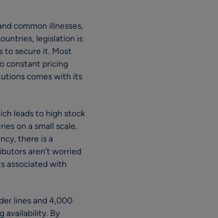
 and common illnesses,
untries, legislation is
rs to secure it. Most
o constant pricing
tutions comes with its
ich leads to high stock
ries on a small scale.
cy, there is a
ibutors aren’t worried
ts associated with
der lines and 4,000
availability. By