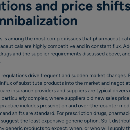
tions and price shifts
nnibalization
s is among the most complex issues that pharmaceutical d
ceuticals are highly competitive and in constant flux. Add
drugs and the supplier requirements discussed above, and 
.
 regulations drive frequent and sudden market changes. F
influx of substitute products into the market and negotiat
are insurance providers and suppliers are typical drivers
 particularly complex, where suppliers bid new sales price
 practice includes prescription and over-the-counter me
and shifts are standard. For prescription drugs, pharmac
suggest the least expensive generic option. Still, distribut
 generic products to expect, when, or who will supply t