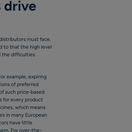
 drive
istributors must face.
 to that the high level
the difficulties
or example, expiring
ions of preferred
 of such price-based
s for every product
dicines, which means
ies in many European
ors have little
hem. For over-the-