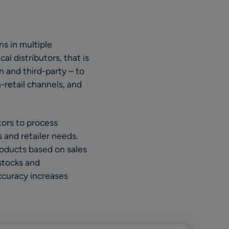
ns in multiple
l distributors, that is
n and third-party – to
-retail channels, and
ors to process
 and retailer needs.
oducts based on sales
 stocks and
ccuracy increases