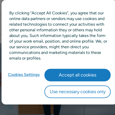
By clicking “Accept All Cookies”, you agree that our
online data partners or vendors may use cookies and
related technologies to connect your activities with
other personal information they or others may hold
about you, Such information typically takes the form
of your work email, position, and online profile. We, or
our service providers, might then direct you
communications and marketing materials to these
emails or profiles.
Cookies Settings
Accept all cookies
Use necessary cookies only