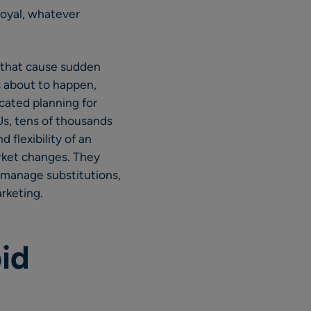
oyal, whatever
es that cause sudden
s about to happen,
icated planning for
s, tens of thousands
 flexibility of an
rket changes. They
o manage substitutions,
rketing.
id