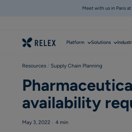
Meet with us in Paris a
Sub
Sub
Platform
Solutions
Industr
menu
menu
Resources
 / 
Supply Chain Planning
Pharmaceutical
availability re
May 3, 2022
•
4 min