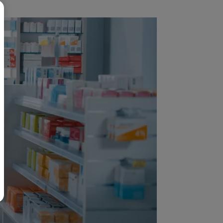
BR
Polski
日本語
中文