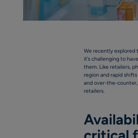
We recently explored
it’s challenging to ha
them. Like retailers, 
region and rapid shift
and over-the-counter,
retailers.
Availabi
critical