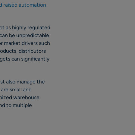
d raised automation
ot as highly regulated
 can be unpredictable
or market drivers such
ducts, distributors
gets can significantly
ust also manage the
 are small and
timized warehouse
nd to multiple