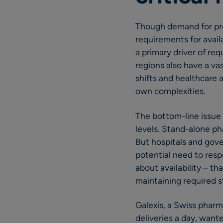
Though demand for pres
requirements for availa
a primary driver of req
regions also have a va
shifts and healthcare 
own complexities.
The bottom-line issue 
levels. Stand-alone pha
But hospitals and gov
potential need to resp
about availability – t
maintaining required s
Galexis, a Swiss phar
deliveries a day, want