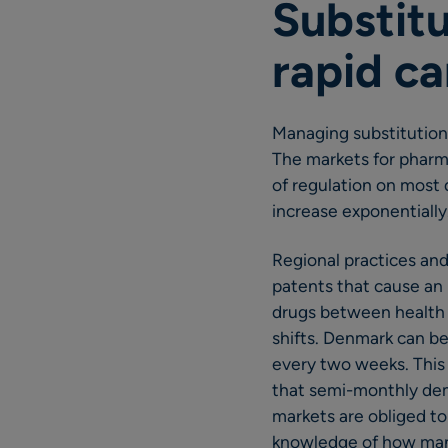
Substitu
rapid ca
Managing substitution
The markets for pharma
of regulation on most 
increase exponentially
Regional practices and
patents that cause an 
drugs between health c
shifts. Denmark can be
every two weeks. This
that semi-monthly dem
markets are obliged to 
knowledge of how many