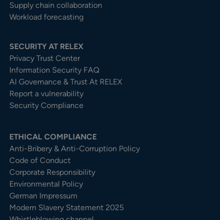
Supply chain collaboration
Workload forecasting
SECURITY AT RELEX
Privacy Trust Center​
Information Security FAQ
AI Governance & Trust At RELEX
Report a vulnerability
Security Compliance
ETHICAL COMPLIANCE
Anti-Bribery & Anti-Corruption Policy
Code of Conduct
Corporate Responsibility
Environmental Policy
German Impressum
Modern Slavery Statement 2025
Whistleblowing channel