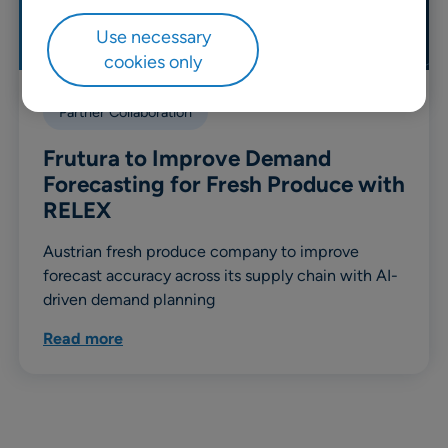
Use necessary
cookies only
Partner Collaboration
Frutura to Improve Demand
Forecasting for Fresh Produce with
RELEX
Austrian fresh produce company to improve
forecast accuracy across its supply chain with AI-
driven demand planning
Read more