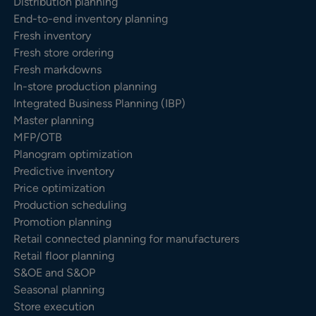
Distribution planning
End-to-end inventory planning
Fresh inventory
Fresh store ordering
Fresh markdowns
In-store production planning
Integrated Business Planning (IBP)
Master planning
MFP/OTB
Planogram optimization
Predictive inventory
Price optimization
Production scheduling
Promotion planning
Retail connected planning for manufacturers
Retail floor planning
S&OE and S&OP
Seasonal planning
Store execution