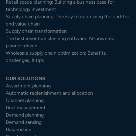
Retail space planning: Building a business case for
technology investment
Supply chain planning: The key to optimizing the end-to-
end value chain
Supply chain transformation
The best inventory planning software: AI-powered,
planner-driven
Wholesale supply chain optimization: Benefits,
challenges, & tips
OUR SOLUTIONS
Assortment planning
Automatic replenishment and allocation
Channel planning
Deal management
Demand planning
Demand sensing
Diagnostics