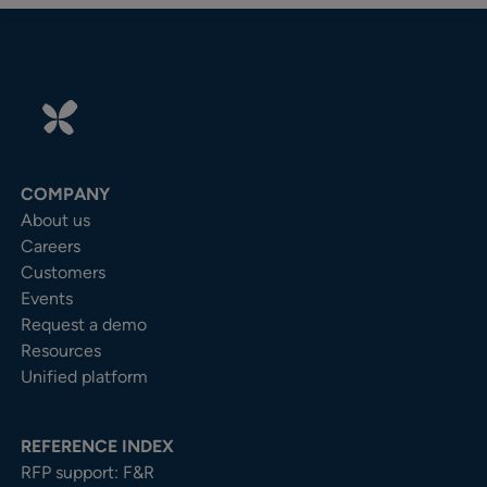
COMPANY
About us
Careers
Customers
Events
Request a demo
Resources
Unified platform
REFERENCE INDEX
RFP support: F&R