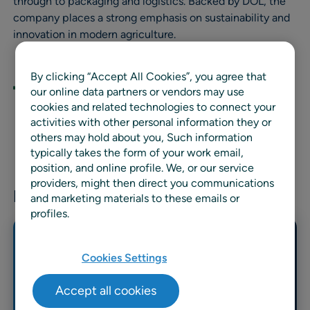
through to packaging and logistics. Backed by DOL, the
company places a strong emphasis on sustainability and
innovation in modern agriculture.
By clicking “Accept All Cookies”, you agree that
our online data partners or vendors may use
cookies and related technologies to connect your
activities with other personal information they or
others may hold about you, Such information
typically takes the form of your work email,
position, and online profile. We, or our service
providers, might then direct you communications
Related news & resources
and marketing materials to these emails or
profiles.
Cookies Settings
Accept all cookies