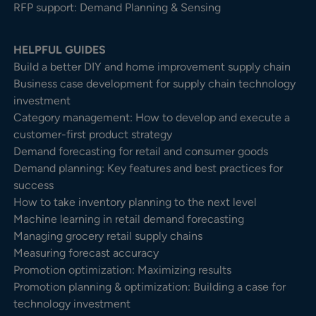
RFP support: Demand Planning & Sensing
HELPFUL GUIDES
Build a better DIY and home improvement supply chain
Business case development for supply chain technology
investment
Category management: How to develop and execute a
customer-first product strategy
Demand forecasting for retail and consumer goods
Demand planning: Key features and best practices for
success
How to take inventory planning to the next level
Machine learning in retail demand forecasting
Managing grocery retail supply chains
Measuring forecast accuracy
Promotion optimization: Maximizing results
Promotion planning & optimization: Building a case for
technology investment