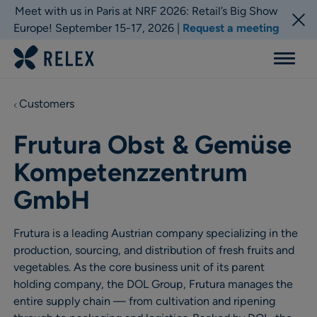
Meet with us in Paris at NRF 2026: Retail’s Big Show
Europe! September 15-17, 2026 |
Request a meeting
Menu
Customers
Frutura Obst & Gemüse
Kompetenzzentrum
GmbH
Frutura is a leading Austrian company specializing in the
production, sourcing, and distribution of fresh fruits and
vegetables. As the core business unit of its parent
holding company, the DOL Group, Frutura manages the
entire supply chain — from cultivation and ripening