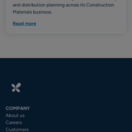
and distribution planning across its Construction
Materials business.
Read more
COMPANY
About us
Careers
Customers