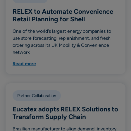
RELEX to Automate Convenience
Retail Planning for Shell
One of the world's largest energy companies to
use store forecasting, replenishment, and fresh
ordering across its UK Mobility & Convenience
network
Read more
Partner Collaboration
Eucatex adopts RELEX Solutions to
Transform Supply Chain
Brazilian manufacturer to align demand, inventory,