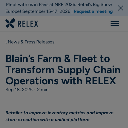
Meet with us in Paris at NRF 2026: Retail’s Big Show
Europe! September 15-17, 2026 |
Request a meeting
Menu
News & Press Releases
Blain’s Farm & Fleet to
Transform Supply Chain
Operations with RELEX
Sep 18, 2025
•
2 min
Retailer to improve inventory metrics and improve
store execution with a unified platform