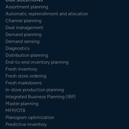
Assortment planning
Automatic replenishment and allocation
Channel planning
Deal management
Demand planning
Demand sensing
Diagnostics
Distribution planning
End-to-end inventory planning
Fresh inventory
Fresh store ordering
Fresh markdowns
In-store production planning
Integrated Business Planning (IBP)
Master planning
MFP/OTB
Planogram optimization
Predictive inventory