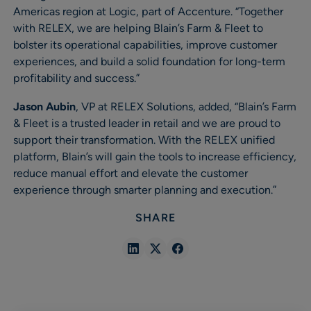
Americas region at Logic, part of Accenture. “Together
with RELEX, we are helping Blain’s Farm & Fleet to
bolster its operational capabilities, improve customer
experiences, and build a solid foundation for long-term
profitability and success.”
Jason Aubin
, VP at RELEX Solutions, added, “Blain’s Farm
& Fleet is a trusted leader in retail and we are proud to
support their transformation. With the RELEX unified
platform, Blain’s will gain the tools to increase efficiency,
reduce manual effort and elevate the customer
experience through smarter planning and execution.”
SHARE
Share
Share
Share
in
in
in
Linkedin
X
Facebook