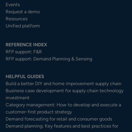
Events
Request a demo
Resources
Unified platform
REFERENCE INDEX
RFP support: F&R
RFP support: Demand Planning & Sensing
HELPFUL GUIDES
Build a better DIY and home improvement supply chain
Business case development for supply chain technology
investment
Category management: How to develop and execute a
customer-first product strategy
Demand forecasting for retail and consumer goods
Demand planning: Key features and best practices for