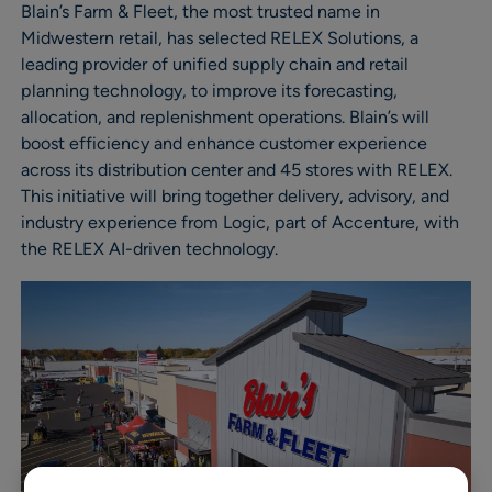
Blain’s Farm & Fleet, the most trusted name in
Midwestern retail, has selected RELEX Solutions, a
leading provider of unified supply chain and retail
planning technology, to improve its forecasting,
allocation, and replenishment operations. Blain’s will
boost efficiency and enhance customer experience
across its distribution center and 45 stores with RELEX.
This initiative will bring together delivery, advisory, and
industry experience from Logic, part of Accenture, with
the RELEX AI-driven technology.