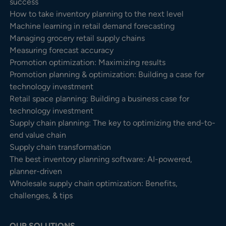
success
How to take inventory planning to the next level
Machine learning in retail demand forecasting
Managing grocery retail supply chains
Measuring forecast accuracy
Promotion optimization: Maximizing results
Promotion planning & optimization: Building a case for
technology investment
Retail space planning: Building a business case for
technology investment
Supply chain planning: The key to optimizing the end-to-
end value chain
Supply chain transformation
The best inventory planning software: AI-powered,
planner-driven
Wholesale supply chain optimization: Benefits,
challenges, & tips
OUR SOLUTIONS