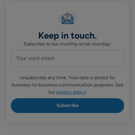
Keep in touch.
Subscribe to our monthly email roundup.
Unsubscribe any time. Your data is stored for
business-to-business communication purposes. See
our
privacy policy
.