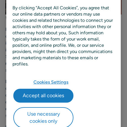
By clicking “Accept All Cookies”, you agree that
our online data partners or vendors may use
Waukesha Grand ReOpening evening in 2024.
cookies and related technologies to connect your
activities with other personal information they or
Founded in 1955, Blain’s Farm & Fleet serves generations
others may hold about you, Such information
of loyal customers with a wide range of products that
typically takes the form of your work email,
includes clothing, food and beverage, home
position, and online profile. We, or our service
improvement, and more. With more than 100,000 active
providers, might then direct you communications
SKUs and a growing demand for agility, the company
and marketing materials to these emails or
needed to automate manual processes, replace custom
profiles.
systems, and enable data-driven decision making.
Like all retailers, Blain’s must continuously balance price
Cookies Settings
competitiveness with exceptional availability and
Accept all cookies
customer experience. As the specialty discount retailer
continues to expand and adapt to evolving consumer
expectations, it saw the need to unify and optimize its
Use necessary
supply chain and in-store planning.
cookies only