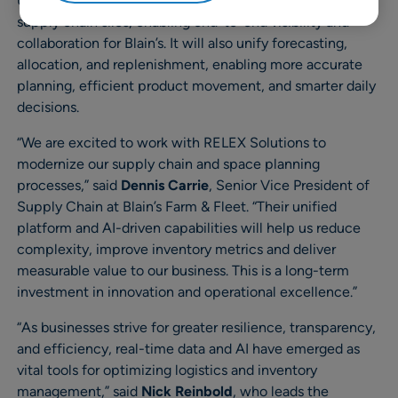
Upgrading to the RELEX unified platform will eliminate
supply chain silos, enabling end-to-end visibility and
collaboration for Blain’s. It will also unify forecasting,
allocation, and replenishment, enabling more accurate
planning, efficient product movement, and smarter daily
decisions.
“We are excited to work with RELEX Solutions to
modernize our supply chain and space planning
processes,” said
Dennis Carrie
, Senior Vice President of
Supply Chain at Blain’s Farm & Fleet. “Their unified
platform and AI-driven capabilities will help us reduce
complexity, improve inventory metrics and deliver
measurable value to our business. This is a long-term
investment in innovation and operational excellence.”
“As businesses strive for greater resilience, transparency,
and efficiency, real-time data and AI have emerged as
vital tools for optimizing logistics and inventory
management,” said
Nick Reinbold
, who leads the