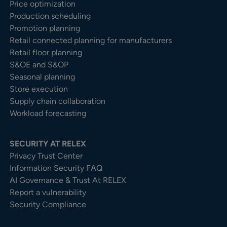
Price optimization
Production scheduling
Promotion planning
Retail connected planning for manufacturers
Retail floor planning
S&OE and S&OP
Seasonal planning
Store execution
Supply chain collaboration
Workload forecasting
SECURITY AT RELEX
Privacy Trust Center​
Information Security FAQ
AI Governance & Trust At RELEX
Report a vulnerability
Security Compliance