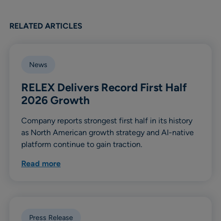
RELATED ARTICLES
News
RELEX Delivers Record First Half
2026 Growth
Company reports strongest first half in its history
as North American growth strategy and AI-native
platform continue to gain traction.
Read more
Press Release